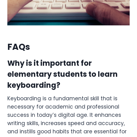
FAQs
Why is it important for
elementary students to learn
keyboarding?
Keyboarding is a fundamental skill that is
necessary for academic and professional
success in today’s digital age. It enhances
writing skills, increases speed and accuracy,
and instills good habits that are essential for