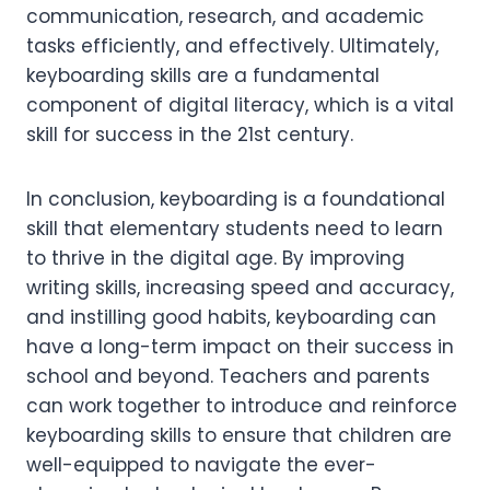
communication, research, and academic
tasks efficiently, and effectively. Ultimately,
keyboarding skills are a fundamental
component of digital literacy, which is a vital
skill for success in the 21st century.
In conclusion, keyboarding is a foundational
skill that elementary students need to learn
to thrive in the digital age. By improving
writing skills, increasing speed and accuracy,
and instilling good habits, keyboarding can
have a long-term impact on their success in
school and beyond. Teachers and parents
can work together to introduce and reinforce
keyboarding skills to ensure that children are
well-equipped to navigate the ever-