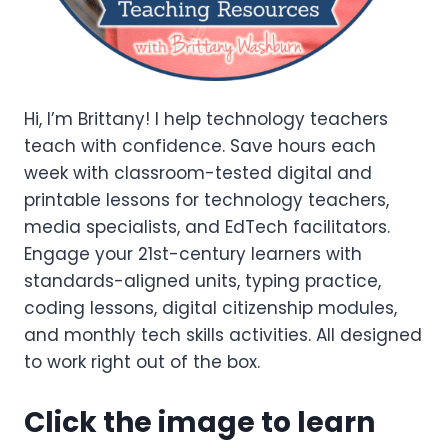
Hi, I’m Brittany! I help technology teachers
teach with confidence. Save hours each
week with classroom-tested digital and
printable lessons for technology teachers,
media specialists, and EdTech facilitators.
Engage your 21st-century learners with
standards-aligned units, typing practice,
coding lessons, digital citizenship modules,
and monthly tech skills activities. All designed
to work right out of the box.
Click the image to learn