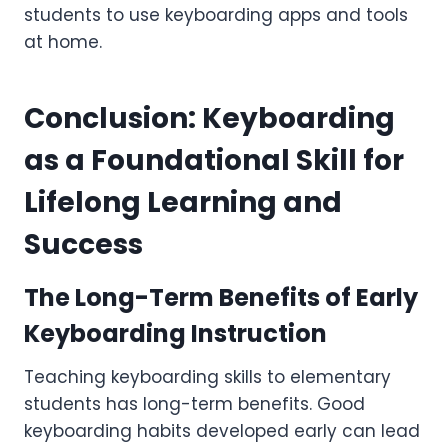
students to use keyboarding apps and tools
at home.
Conclusion: Keyboarding
as a Foundational Skill for
Lifelong Learning and
Success
The Long-Term Benefits of Early
Keyboarding Instruction
Teaching keyboarding skills to elementary
students has long-term benefits. Good
keyboarding habits developed early can lead