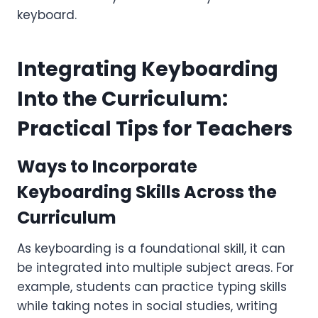
keyboard.
Integrating Keyboarding
Into the Curriculum:
Practical Tips for Teachers
Ways to Incorporate
Keyboarding Skills Across the
Curriculum
As keyboarding is a foundational skill, it can
be integrated into multiple subject areas. For
example, students can practice typing skills
while taking notes in social studies, writing