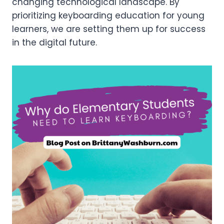
changing technological landscape. By
prioritizing keyboarding education for young
learners, we are setting them up for success
in the digital future.