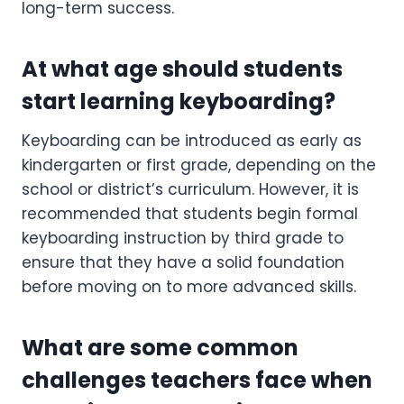
long-term success.
At what age should students
start learning keyboarding?
Keyboarding can be introduced as early as
kindergarten or first grade, depending on the
school or district’s curriculum. However, it is
recommended that students begin formal
keyboarding instruction by third grade to
ensure that they have a solid foundation
before moving on to more advanced skills.
What are some common
challenges teachers face when