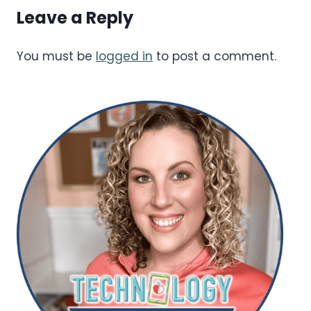
Leave a Reply
You must be
logged in
to post a comment.