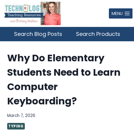
Skip
to
MENU
content
Search Blog Posts
Search Products
Why Do Elementary
Students Need to Learn
Computer
Keyboarding?
March 7, 2026
TYPING