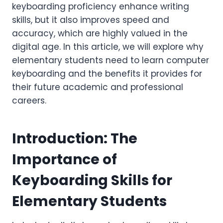
keyboarding proficiency enhance writing
skills, but it also improves speed and
accuracy, which are highly valued in the
digital age. In this article, we will explore why
elementary students need to learn computer
keyboarding and the benefits it provides for
their future academic and professional
careers.
Introduction: The
Importance of
Keyboarding Skills for
Elementary Students