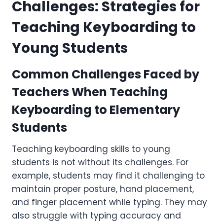
Challenges: Strategies for
Teaching Keyboarding to
Young Students
Common Challenges Faced by
Teachers When Teaching
Keyboarding to Elementary
Students
Teaching keyboarding skills to young
students is not without its challenges. For
example, students may find it challenging to
maintain proper posture, hand placement,
and finger placement while typing. They may
also struggle with typing accuracy and