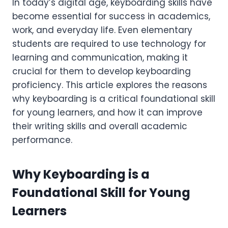
In today’s digital age, keyboarding skills have
become essential for success in academics,
work, and everyday life. Even elementary
students are required to use technology for
learning and communication, making it
crucial for them to develop keyboarding
proficiency. This article explores the reasons
why keyboarding is a critical foundational skill
for young learners, and how it can improve
their writing skills and overall academic
performance.
Why Keyboarding is a
Foundational Skill for Young
Learners