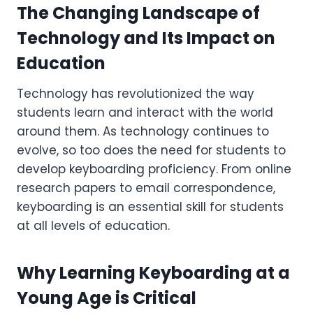
The Changing Landscape of
Technology and Its Impact on
Education
Technology has revolutionized the way
students learn and interact with the world
around them. As technology continues to
evolve, so too does the need for students to
develop keyboarding proficiency. From online
research papers to email correspondence,
keyboarding is an essential skill for students
at all levels of education.
Why Learning Keyboarding at a
Young Age is Critical