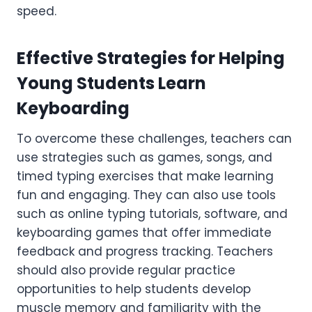
speed.
Effective Strategies for Helping
Young Students Learn
Keyboarding
To overcome these challenges, teachers can
use strategies such as games, songs, and
timed typing exercises that make learning
fun and engaging. They can also use tools
such as online typing tutorials, software, and
keyboarding games that offer immediate
feedback and progress tracking. Teachers
should also provide regular practice
opportunities to help students develop
muscle memory and familiarity with the