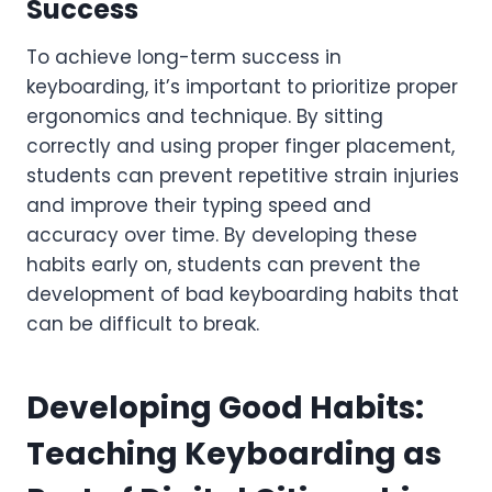
Success
To achieve long-term success in
keyboarding, it’s important to prioritize proper
ergonomics and technique. By sitting
correctly and using proper finger placement,
students can prevent repetitive strain injuries
and improve their typing speed and
accuracy over time. By developing these
habits early on, students can prevent the
development of bad keyboarding habits that
can be difficult to break.
Developing Good Habits:
Teaching Keyboarding as