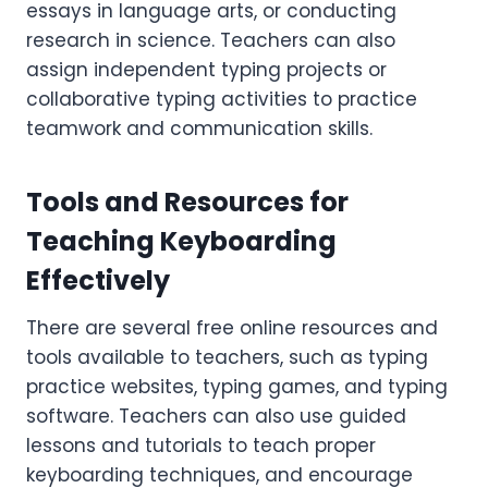
essays in language arts, or conducting
research in science. Teachers can also
assign independent typing projects or
collaborative typing activities to practice
teamwork and communication skills.
Tools and Resources for
Teaching Keyboarding
Effectively
There are several free online resources and
tools available to teachers, such as typing
practice websites, typing games, and typing
software. Teachers can also use guided
lessons and tutorials to teach proper
keyboarding techniques, and encourage