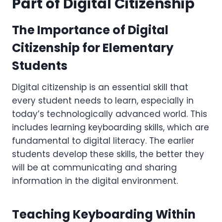
Part of Digital Citizenship
The Importance of Digital
Citizenship for Elementary
Students
Digital citizenship is an essential skill that
every student needs to learn, especially in
today’s technologically advanced world. This
includes learning keyboarding skills, which are
fundamental to digital literacy. The earlier
students develop these skills, the better they
will be at communicating and sharing
information in the digital environment.
Teaching Keyboarding Within