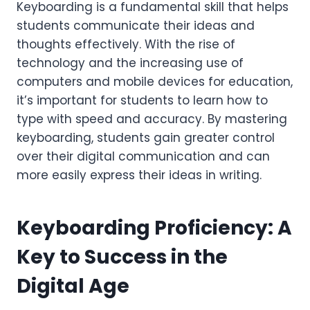
Keyboarding is a fundamental skill that helps
students communicate their ideas and
thoughts effectively. With the rise of
technology and the increasing use of
computers and mobile devices for education,
it’s important for students to learn how to
type with speed and accuracy. By mastering
keyboarding, students gain greater control
over their digital communication and can
more easily express their ideas in writing.
Keyboarding Proficiency: A
Key to Success in the
Digital Age