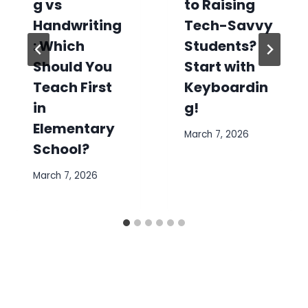
g vs
to Raising
Handwriting
Tech-Savvy
: Which
Students?
Should You
Start with
Teach First
Keyboardin
in
g!
Elementary
March 7, 2026
School?
March 7, 2026