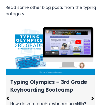
Read some other blog posts from the typing
category:
Text Formatting Freebie
e
Text formatting is a great way to help
students master word processing.