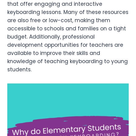
that offer engaging and interactive
keyboarding lessons. Many of these resources
are also free or low-cost, making them
accessible to schools and families on a tight
budget. Additionally, professional
development opportunities for teachers are
available to improve their skills and
knowledge of teaching keyboarding to young
students.