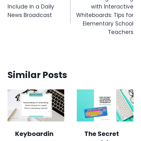
navigation
Include in a Daily
with Interactive
News Broadcast
Whiteboards: Tips for
Elementary School
Teachers
Similar Posts
Keyboardin
The Secret