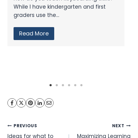
Featuring two technology…
Read More
Post
PREVIOUS
NEXT
Ideas for what to
Maximizing Learning