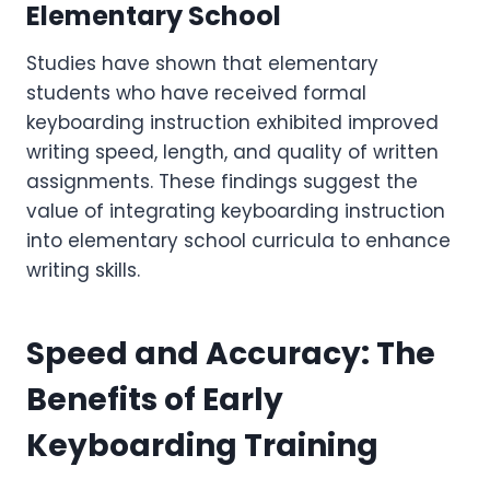
Elementary School
Studies have shown that elementary
students who have received formal
keyboarding instruction exhibited improved
writing speed, length, and quality of written
assignments. These findings suggest the
value of integrating keyboarding instruction
into elementary school curricula to enhance
writing skills.
Speed and Accuracy: The
Benefits of Early
Keyboarding Training