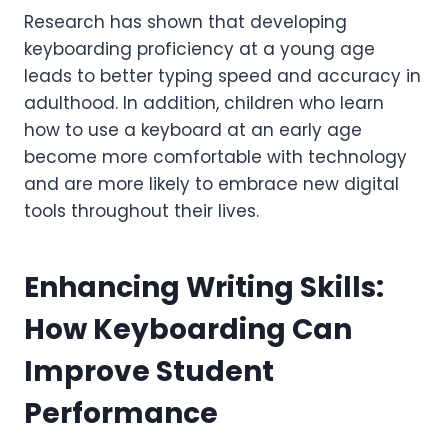
Research has shown that developing
keyboarding proficiency at a young age
leads to better typing speed and accuracy in
adulthood. In addition, children who learn
how to use a keyboard at an early age
become more comfortable with technology
and are more likely to embrace new digital
tools throughout their lives.
Enhancing Writing Skills:
How Keyboarding Can
Improve Student
Performance