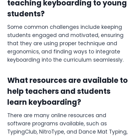
teaching keyboarding to young
students?
Some common challenges include keeping
students engaged and motivated, ensuring
that they are using proper technique and
ergonomics, and finding ways to integrate
keyboarding into the curriculum seamlessly.
What resources are available to
help teachers and students
learn keyboarding?
There are many online resources and
software programs available, such as
TypingClub, NitroType, and Dance Mat Typing,