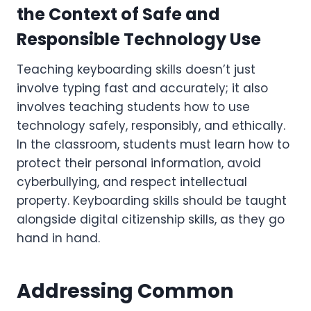
the Context of Safe and
Responsible Technology Use
Teaching keyboarding skills doesn’t just
involve typing fast and accurately; it also
involves teaching students how to use
technology safely, responsibly, and ethically.
In the classroom, students must learn how to
protect their personal information, avoid
cyberbullying, and respect intellectual
property. Keyboarding skills should be taught
alongside digital citizenship skills, as they go
hand in hand.
Addressing Common