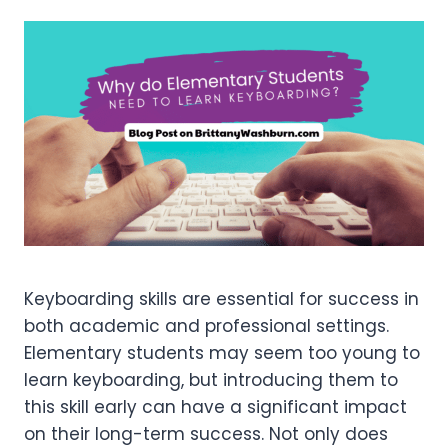
Keyboarding skills are essential for success in
both academic and professional settings.
Elementary students may seem too young to
learn keyboarding, but introducing them to
this skill early can have a significant impact
on their long-term success. Not only does