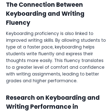
The Connection Between
Keyboarding and Writing
Fluency
Keyboarding proficiency is also linked to
improved writing skills. By allowing students to
type at a faster pace, keyboarding helps
students write fluently and express their
thoughts more easily. This fluency translates
to a greater level of comfort and confidence
with writing assignments, leading to better
grades and higher performance.
Research on Keyboarding and
Writing Performance in