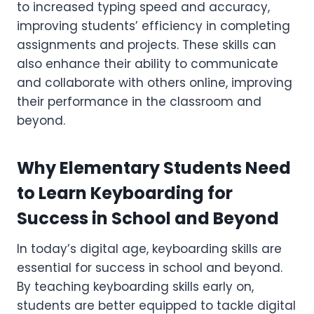
to increased typing speed and accuracy,
improving students’ efficiency in completing
assignments and projects. These skills can
also enhance their ability to communicate
and collaborate with others online, improving
their performance in the classroom and
beyond.
Why Elementary Students Need
to Learn Keyboarding for
Success in School and Beyond
In today’s digital age, keyboarding skills are
essential for success in school and beyond.
By teaching keyboarding skills early on,
students are better equipped to tackle digital