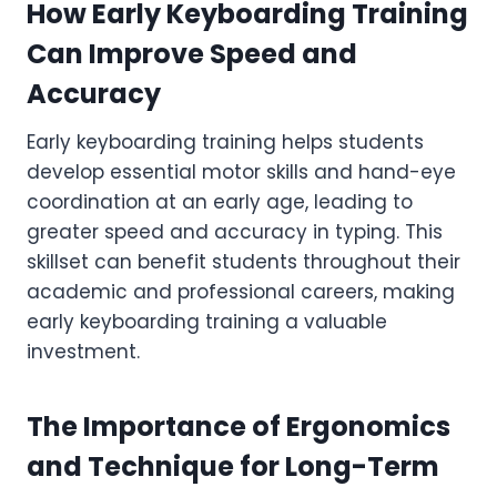
How Early Keyboarding Training
Can Improve Speed and
Accuracy
Early keyboarding training helps students
develop essential motor skills and hand-eye
coordination at an early age, leading to
greater speed and accuracy in typing. This
skillset can benefit students throughout their
academic and professional careers, making
early keyboarding training a valuable
investment.
The Importance of Ergonomics
and Technique for Long-Term