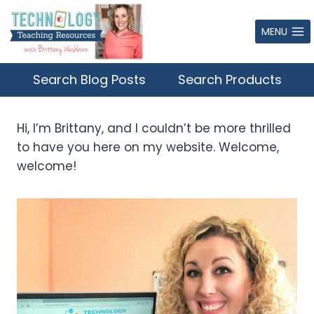
Skip
to
MENU
content
Search Blog Posts
Search Products
Hi, I’m Brittany, and I couldn’t be more thrilled
to have you here on my website. Welcome,
welcome!