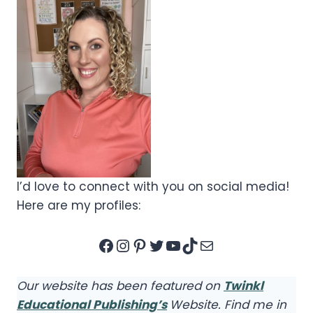
I’d love to connect with you on social media!
Here are my profiles:
Facebook
Instagram
Pinterest
Twitter
YouTube
TikTok
Mail
Our website has been featured on
Twinkl
Educational Publishing’s
Website. Find me in