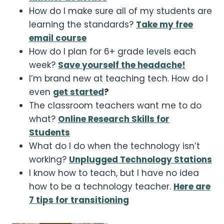
How do I make sure all of my students are
learning the standards?
Take my free
email course
How do I plan for 6+ grade levels each
week?
Save yourself the headache!
I’m brand new at teaching tech. How do I
even
get started
?
The classroom teachers want me to do
what?
Online Research Skills for
Students
What do I do when the technology isn’t
working?
Unplugged Technology Stations
I know how to teach, but I have no idea
how to be a technology teacher.
Here are
7 tips for transitioning