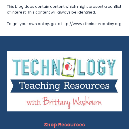
This blog does contain content which might present a conflict
of interest. This content will always be identified.
To get your own policy, go to http://www.disclosurepolicy.org
Shop Resources