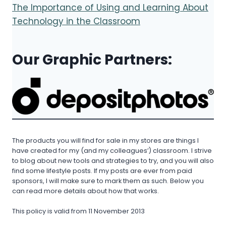
The Importance of Using and Learning About
Technology in the Classroom
Our Graphic Partners:
The products you will find for sale in my stores are things I
have created for my (and my colleagues’) classroom. I strive
to blog about new tools and strategies to try, and you will also
find some lifestyle posts. If my posts are ever from paid
sponsors, I will make sure to mark them as such. Below you
can read more details about how that works.
This policy is valid from 11 November 2013