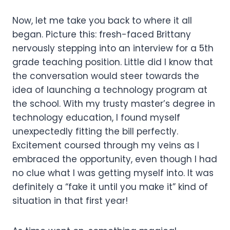
Now, let me take you back to where it all
began. Picture this: fresh-faced Brittany
nervously stepping into an interview for a 5th
grade teaching position. Little did I know that
the conversation would steer towards the
idea of launching a technology program at
the school. With my trusty master’s degree in
technology education, I found myself
unexpectedly fitting the bill perfectly.
Excitement coursed through my veins as I
embraced the opportunity, even though I had
no clue what I was getting myself into. It was
definitely a “fake it until you make it” kind of
situation in that first year!