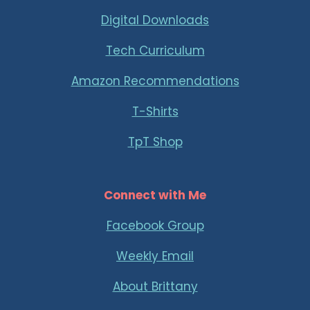
Digital Downloads
Tech Curriculum
Amazon Recommendations
T-Shirts
TpT Shop
Connect with Me
Facebook Group
Weekly Email
About Brittany