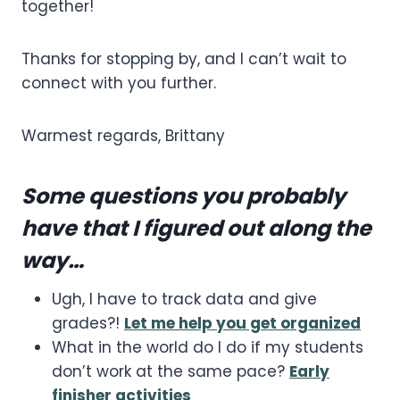
together!
Thanks for stopping by, and I can’t wait to
connect with you further.
Warmest regards, Brittany
Some questions you probably
have that I figured out along the
way…
Ugh, I have to track data and give
grades?!
Let me help you get organized
What in the world do I do if my students
don’t work at the same pace?
Early
finisher activities