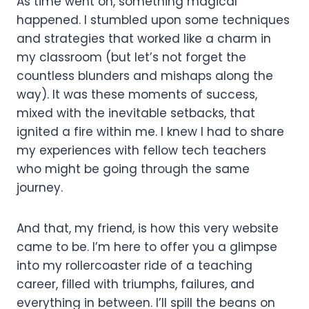
As time went on, something magical
happened. I stumbled upon some techniques
and strategies that worked like a charm in
my classroom (but let’s not forget the
countless blunders and mishaps along the
way). It was these moments of success,
mixed with the inevitable setbacks, that
ignited a fire within me. I knew I had to share
my experiences with fellow tech teachers
who might be going through the same
journey.
And that, my friend, is how this very website
came to be. I’m here to offer you a glimpse
into my rollercoaster ride of a teaching
career, filled with triumphs, failures, and
everything in between. I’ll spill the beans on