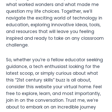
what worked wonders and what made me
question my life choices. Together, we’ll
navigate the exciting world of technology in
education, exploring innovative ideas, tools,
and resources that will leave you feeling
inspired and ready to take on any classroom
challenge.
So, whether you’re a fellow educator seeking
guidance, a tech enthusiast looking for the
latest scoop, or simply curious about what
this “21st century skills” buzz is all about,
consider this website your virtual home. Feel
free to explore, learn, and most importantly,
join in on the conversation. Trust me, we’re
about to embark on an incredible journey