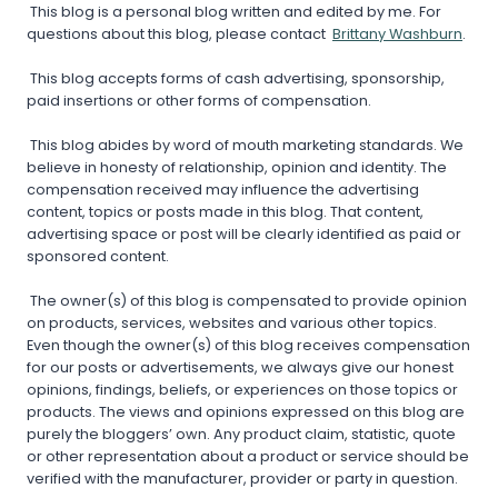
This blog is a personal blog written and edited by me. For
questions about this blog, please contact
Brittany Washburn
.
This blog accepts forms of cash advertising, sponsorship,
paid insertions or other forms of compensation.
This blog abides by word of mouth marketing standards. We
believe in honesty of relationship, opinion and identity. The
compensation received may influence the advertising
content, topics or posts made in this blog. That content,
advertising space or post will be clearly identified as paid or
sponsored content.
The owner(s) of this blog is compensated to provide opinion
on products, services, websites and various other topics.
Even though the owner(s) of this blog receives compensation
for our posts or advertisements, we always give our honest
opinions, findings, beliefs, or experiences on those topics or
products. The views and opinions expressed on this blog are
purely the bloggers’ own. Any product claim, statistic, quote
or other representation about a product or service should be
verified with the manufacturer, provider or party in question.