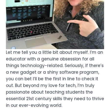
Let me tell you a little bit about myself. I’m an
educator with a genuine obsession for all
things technology-related. Seriously, if there’s
a new gadget or a shiny software program,
you can bet I’ll be the first in line to check it
out. But beyond my love for tech, I’m truly
passionate about teaching students the
essential 21st century skills they need to thrive
in our ever-evolving world.