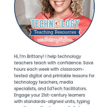
Hi, I’m Brittany! I help technology
teachers teach with confidence. Save
hours each week with classroom-
tested digital and printable lessons for
technology teachers, media
specialists, and EdTech facilitators.
Engage your 21st-century learners
with standards-aligned units, typing