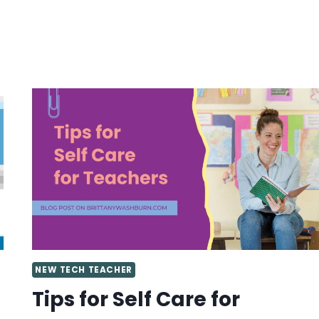
LAB
NEW TECH TEACHER
Tips for Self Care for