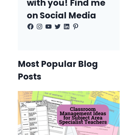
with you! Find me
on Social Media
Facebook
Instagram
YouTube
Twitter
LinkedIn
Pinterest
Most Popular Blog
Posts