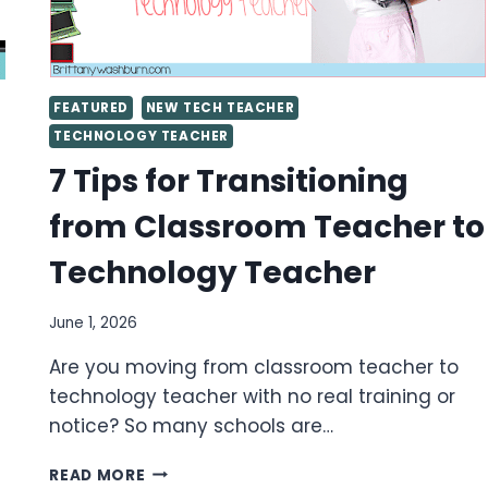
FEATURED
NEW TECH TEACHER
TECHNOLOGY TEACHER
7 Tips for Transitioning
from Classroom Teacher to
Technology Teacher
June 1, 2026
Are you moving from classroom teacher to
technology teacher with no real training or
notice? So many schools are…
7
READ MORE