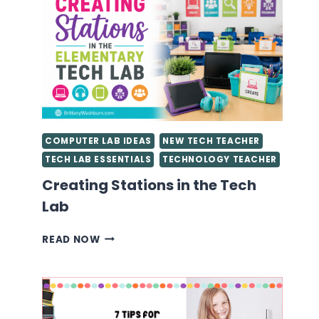
STARTED
AS
A
TECHNOLOGY
TEACHER
YOU
NEED
TO
KNOW
COMPUTER LAB IDEAS
NEW TECH TEACHER
TECH LAB ESSENTIALS
TECHNOLOGY TEACHER
Creating Stations in the Tech
Lab
CREATING
READ NOW
STATIONS
IN
THE
TECH
LAB