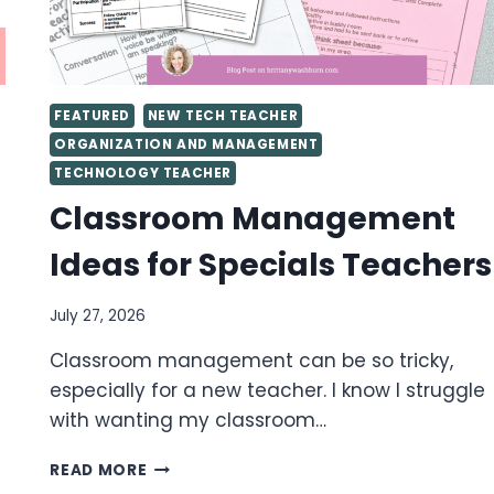
FEATURED
NEW TECH TEACHER
ORGANIZATION AND MANAGEMENT
TECHNOLOGY TEACHER
Classroom Management
Ideas for Specials Teachers
July 27, 2026
Classroom management can be so tricky,
especially for a new teacher. I know I struggle
with wanting my classroom…
CLASSROOM
READ MORE
MANAGEMENT