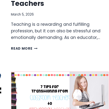
Teachers
March 5, 2026
Teaching is a rewarding and fulfilling
profession, but it can also be stressful and
emotionally demanding. As an educator,…
TIPS
READ MORE
FOR
SELF
CARE
FOR
TEACHERS