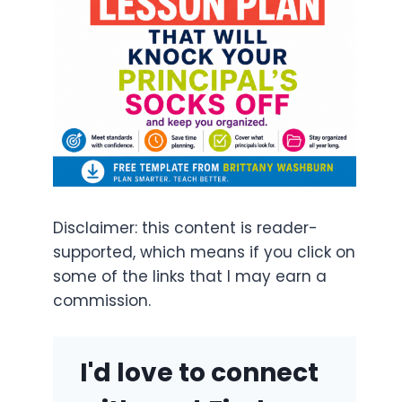
Disclaimer: this content is reader-
supported, which means if you click on
some of the links that I may earn a
commission.
I'd love to connect