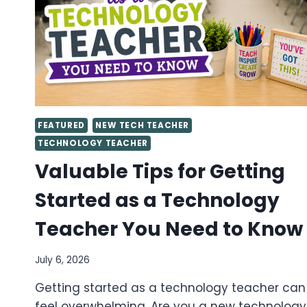
FEATURED
NEW TECH TEACHER
TECHNOLOGY TEACHER
Valuable Tips for Getting
Started as a Technology
Teacher You Need to Know
July 6, 2026
Getting started as a technology teacher can
feel overwhelming. Are you a new technology