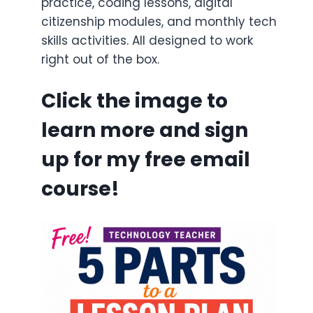
practice, coding lessons, digital
citizenship modules, and monthly tech
skills activities. All designed to work
right out of the box.
Click the image to
learn more and sign
up for my free email
course!