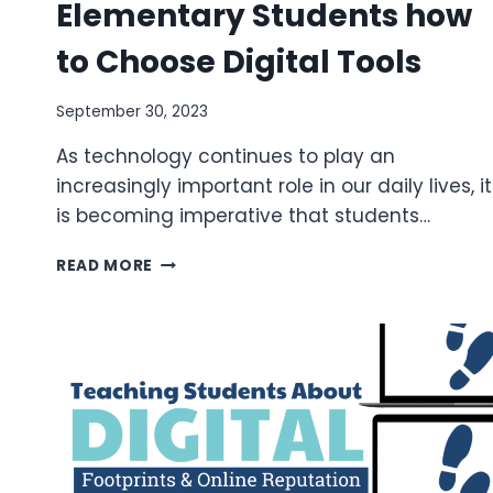
Elementary Students how
to Choose Digital Tools
September 30, 2023
As technology continues to play an
increasingly important role in our daily lives, it
is becoming imperative that students…
TIPS
READ MORE
FOR
TEACHING
ELEMENTARY
STUDENTS
HOW
TO
CHOOSE
DIGITAL
TOOLS