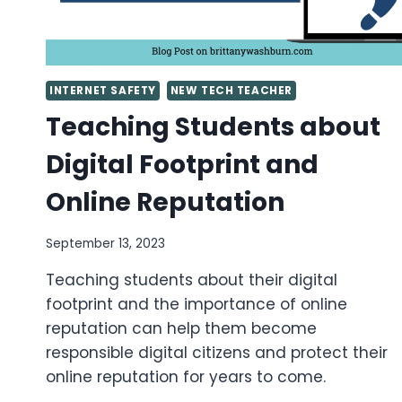
INTERNET SAFETY
NEW TECH TEACHER
Teaching Students about
Digital Footprint and
Online Reputation
September 13, 2023
Teaching students about their digital
footprint and the importance of online
reputation can help them become
responsible digital citizens and protect their
online reputation for years to come.