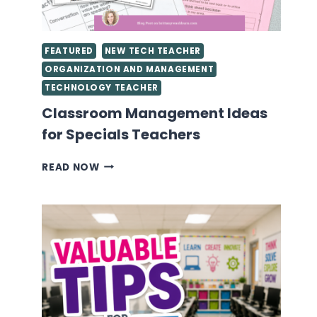
FEATURED
NEW TECH TEACHER
ORGANIZATION AND MANAGEMENT
TECHNOLOGY TEACHER
Classroom Management Ideas
for Specials Teachers
CLASSROOM
READ NOW
MANAGEMENT
IDEAS
FOR
SPECIALS
TEACHERS