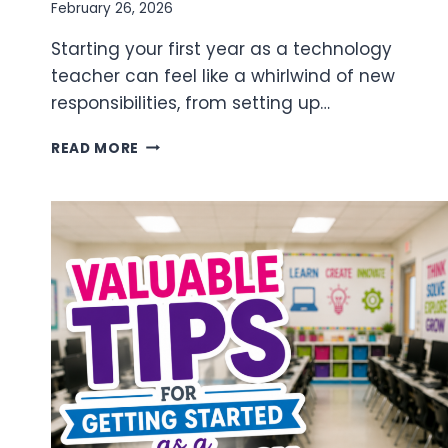
February 26, 2026
Starting your first year as a technology
teacher can feel like a whirlwind of new
responsibilities, from setting up…
FIRST
READ MORE
YEAR
TECHNOLOGY
TEACHER
MILESTONES