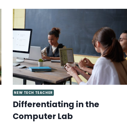
IDEAS
FOR
SPECIALS
TEACHERS
NEW TECH TEACHER
Differentiating in the
Computer Lab