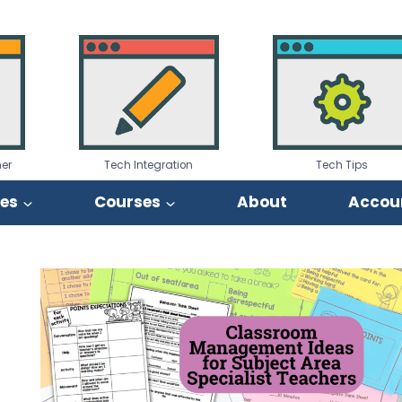
er
Tech Integration
Tech Tips
ies
Courses
About
Accou