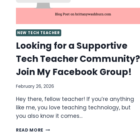
NEW TECH TEACHER
Looking for a Supportive
Tech Teacher Community?
Join My Facebook Group!
February 26, 2026
Hey there, fellow teacher! If you’re anything
like me, you love teaching technology, but
you also know it comes…
LOOKING
READ MORE
FOR