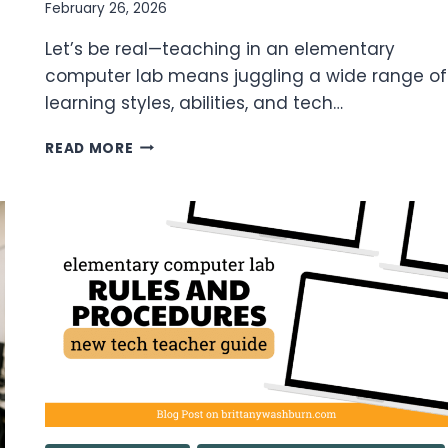
February 26, 2026
Let’s be real—teaching in an elementary
computer lab means juggling a wide range of
learning styles, abilities, and tech…
DIFFERENTIATING
READ MORE
IN
THE
COMPUTER
LAB