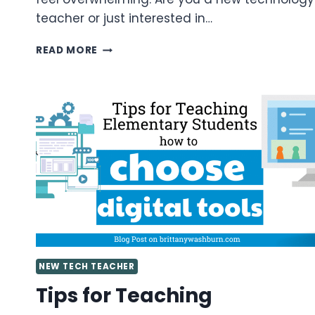
teacher or just interested in…
VALUABLE
READ MORE
TIPS
FOR
GETTING
STARTED
AS
A
TECHNOLOGY
TEACHER
YOU
NEED
TO
KNOW
NEW TECH TEACHER
Tips for Teaching