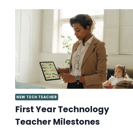
A
SUPPORTIVE
TECH
TEACHER
COMMUNITY?
JOIN
MY
FACEBOOK
GROUP!
NEW TECH TEACHER
First Year Technology
Teacher Milestones