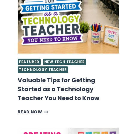
FEATURED
NEW TECH TEACHER
TECHNOLOGY TEACHER
Valuable Tips for Getting
Started as a Technology
Teacher You Need to Know
VALUABLE
READ NOW
TIPS
FOR
GETTING