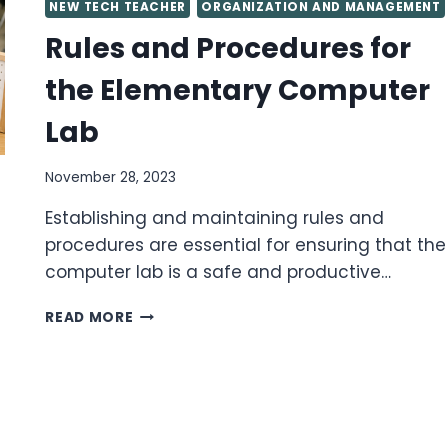
NEW TECH TEACHER
ORGANIZATION AND MANAGEMENT
Rules and Procedures for
the Elementary Computer
Lab
November 28, 2023
Establishing and maintaining rules and
procedures are essential for ensuring that the
computer lab is a safe and productive…
RULES
READ MORE
AND
PROCEDURES
FOR
THE
ELEMENTARY
COMPUTER