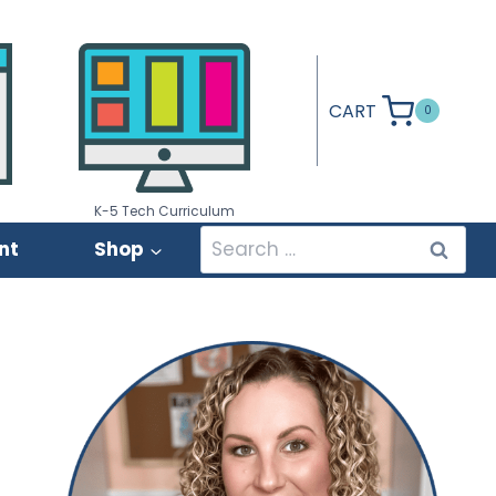
CART
0
K-5 Tech Curriculum
Search
nt
Shop
for: