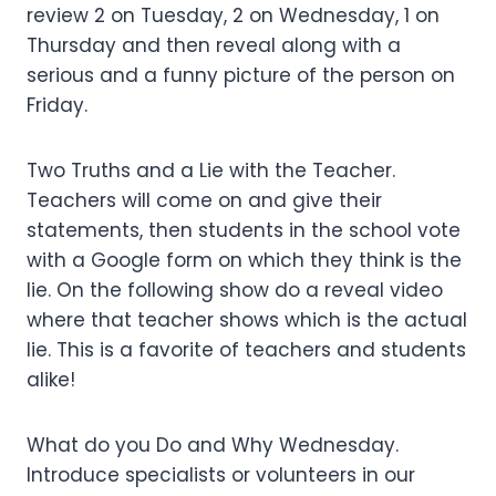
review 2 on Tuesday, 2 on Wednesday, 1 on
Thursday and then reveal along with a
serious and a funny picture of the person on
Friday.
Two Truths and a Lie with the Teacher.
Teachers will come on and give their
statements, then students in the school vote
with a Google form on which they think is the
lie. On the following show do a reveal video
where that teacher shows which is the actual
lie. This is a favorite of teachers and students
alike!
What do you Do and Why Wednesday.
Introduce specialists or volunteers in our