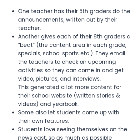
One teacher has their 5th graders do the
announcements, written out by their
teacher.
Another gives each of their 8th graders a
“beat” (the content area in each grade,
specials, school sports etc.). They email
the teachers to check on upcoming
activities so they can come in and get
video, pictures, and interviews.
This generated a lot more content for
their school website (written stories &
videos) and yearbook.
Some also let students come up with
their own features.
Students love seeing themselves on the
news cast, so as much as possible