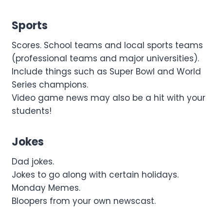
Sports
Scores. School teams and local sports teams
(professional teams and major universities).
Include things such as Super Bowl and World
Series champions.
Video game news may also be a hit with your
students!
Jokes
Dad jokes.
Jokes to go along with certain holidays.
Monday Memes.
Bloopers from your own newscast.