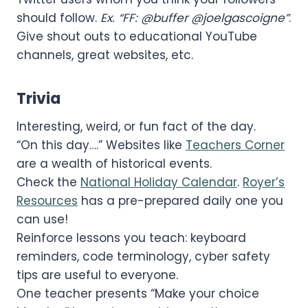
should follow.
Ex. “FF: @buffer @joelgascoigne”
.
Give shout outs to educational YouTube
channels, great websites, etc.
Trivia
Interesting, weird, or fun fact of the day.
“On this day….” Websites like
Teachers Corner
are a wealth of historical events.
Check the
National Holiday Calendar
.
Royer’s
Resources
has a pre-prepared daily one you
can use!
Reinforce lessons you teach: keyboard
reminders, code terminology, cyber safety
tips are useful to everyone.
One teacher presents “Make your choice