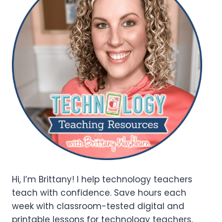
Hi, I’m Brittany! I help technology teachers
teach with confidence. Save hours each
week with classroom-tested digital and
printable lessons for technology teachers,