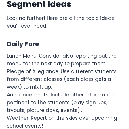
Segment Ideas
Look no further! Here are all the topic ideas
you’ll ever need:
Daily Fare
Lunch Menu. Consider also reporting out the
menu for the next day to prepare them.
Pledge of Allegiance. Use different students
from different classes (each class gets a
week) to mix it up.
Announcements. Include other information
pertinent to the students (play sign ups,
tryouts, picture days, events) .
Weather. Report on the skies over upcoming
school events!