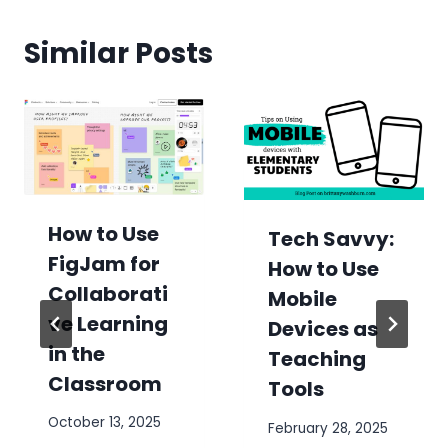
Similar Posts
How to Use
Tech Savvy:
FigJam for
How to Use
Collaborati
Mobile
ve Learning
Devices as
in the
Teaching
Classroom
Tools
October 13, 2025
February 28, 2025