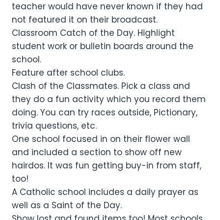
teacher would have never known if they had
not featured it on their broadcast.
Classroom Catch of the Day. Highlight
student work or bulletin boards around the
school.
Feature after school clubs.
Clash of the Classmates. Pick a class and
they do a fun activity which you record them
doing. You can try races outside, Pictionary,
trivia questions, etc.
One school focused in on their flower wall
and included a section to show off new
hairdos. It was fun getting buy-in from staff,
too!
A Catholic school includes a daily prayer as
well as a Saint of the Day.
Show lost and found items too! Most schools