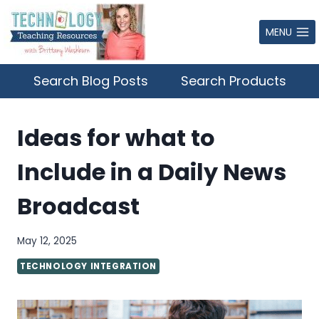
Skip
to
MENU
content
Search Blog Posts
Search Products
Ideas for what to
Include in a Daily News
Broadcast
May 12, 2025
TECHNOLOGY INTEGRATION