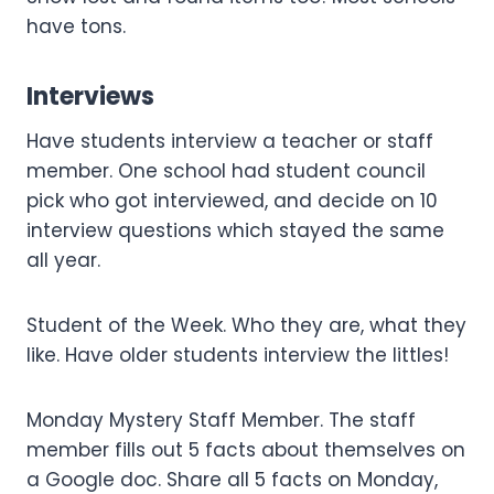
have tons.
Interviews
Have students interview a teacher or staff
member. One school had student council
pick who got interviewed, and decide on 10
interview questions which stayed the same
all year.
Student of the Week. Who they are, what they
like. Have older students interview the littles!
Monday Mystery Staff Member. The staff
member fills out 5 facts about themselves on
a Google doc. Share all 5 facts on Monday,