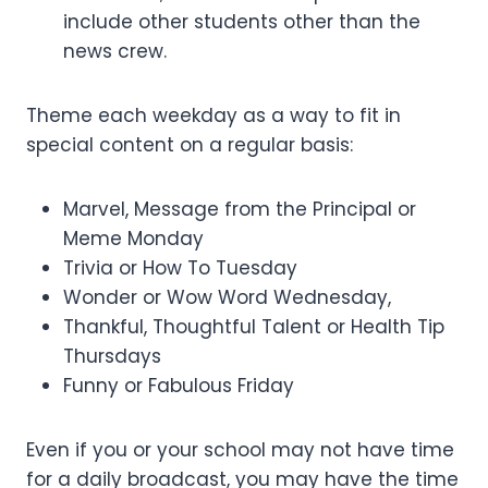
include other students other than the
news crew.
Theme each weekday as a way to fit in
special content on a regular basis:
Marvel, Message from the Principal or
Meme Monday
Trivia or How To Tuesday
Wonder or Wow Word Wednesday,
Thankful, Thoughtful Talent or Health Tip
Thursdays
Funny or Fabulous Friday
Even if you or your school may not have time
for a daily broadcast, you may have the time