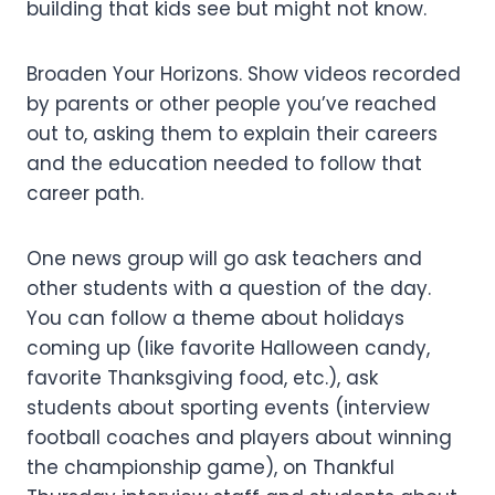
building that kids see but might not know.
Broaden Your Horizons. Show videos recorded
by parents or other people you’ve reached
out to, asking them to explain their careers
and the education needed to follow that
career path.
One news group will go ask teachers and
other students with a question of the day.
You can follow a theme about holidays
coming up (like favorite Halloween candy,
favorite Thanksgiving food, etc.), ask
students about sporting events (interview
football coaches and players about winning
the championship game), on Thankful