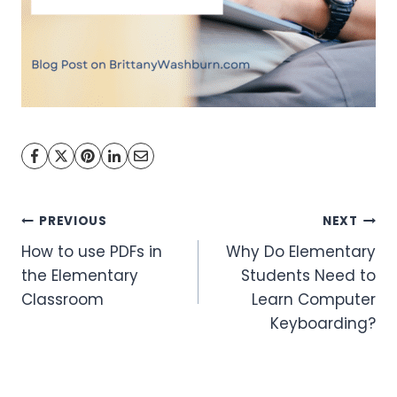
Post
PREVIOUS
NEXT
How to use PDFs in
Why Do Elementary
navigation
the Elementary
Students Need to
Classroom
Learn Computer
Keyboarding?