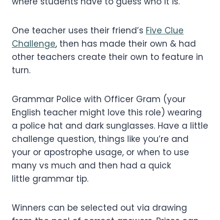
where students have to guess who it is.
One teacher uses their friend’s
Five Clue
Challenge
, then has made their own & had
other teachers create their own to feature in
turn.
Grammar Police with Officer Gram (your
English teacher might love this role) wearing
a police hat and dark sunglasses. Have a little
challenge question, things like you’re and
your or apostrophe usage, or when to use
many vs much and then had a quick
little grammar tip.
Winners can be selected out via drawing