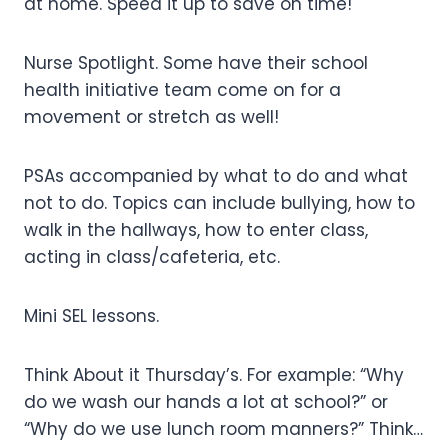
at home. Speed it up to save on time!
Nurse Spotlight. Some have their school
health initiative team come on for a
movement or stretch as well!
PSAs accompanied by what to do and what
not to do. Topics can include bullying, how to
walk in the hallways, how to enter class,
acting in class/cafeteria, etc.
Mini SEL lessons.
Think About it Thursday’s. For example: “Why
do we wash our hands a lot at school?” or
“Why do we use lunch room manners?” Think…