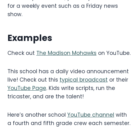
for a weekly event such as a Friday news
show.
Examples
Check out
The Madison Mohawks
on YouTube.
This school has a daily video announcement
live! Check out this
typical broadcast
or their
YouTube Page
. Kids write scripts, run the
tricaster, and are the talent!
Here’s another school
YouTube channel
with
a fourth and fifth grade crew each semester.