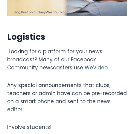
Logistics
Looking for a platform for your news
broadcast? Many of our Facebook
Community newscasters use
WeVideo
.
Any special announcements that clubs,
teachers or admin have can be pre-recorded
on a smart phone and sent to the news
editor.
Involve students!