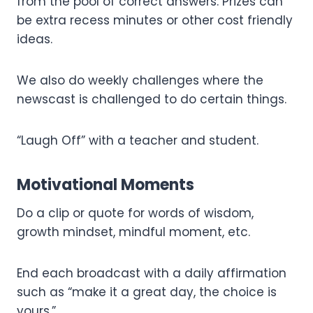
from the pool of correct answers. Prizes can
be extra recess minutes or other cost friendly
ideas.
We also do weekly challenges where the
newscast is challenged to do certain things.
“Laugh Off” with a teacher and student.
Motivational Moments
Do a clip or quote for words of wisdom,
growth mindset, mindful moment, etc.
End each broadcast with a daily affirmation
such as “make it a great day, the choice is
yours.”