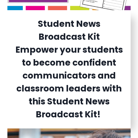
Student News
Broadcast Kit
Empower your students
to become confident
communicators and
classroom leaders with
this Student News
Broadcast Kit!