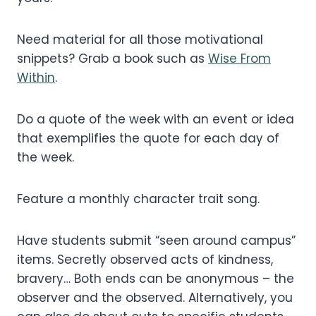
Need material for all those motivational
snippets? Grab a book such as
Wise From
Within
.
Do a quote of the week with an event or idea
that exemplifies the quote for each day of
the week.
Feature a monthly character trait song.
Have students submit “seen around campus”
items. Secretly observed acts of kindness,
bravery… Both ends can be anonymous – the
observer and the observed. Alternatively, you