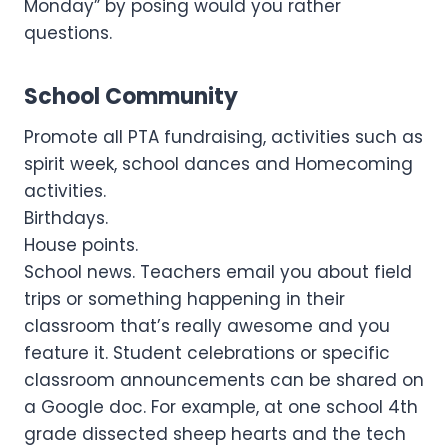
Monday” by posing would you rather
questions.
School Community
Promote all PTA fundraising, activities such as
spirit week, school dances and Homecoming
activities.
Birthdays.
House points.
School news. Teachers email you about field
trips or something happening in their
classroom that’s really awesome and you
feature it. Student celebrations or specific
classroom announcements can be shared on
a Google doc. For example, at one school 4th
grade dissected sheep hearts and the tech