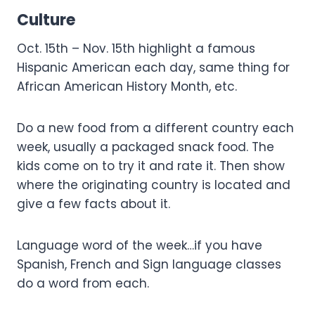
Culture
Oct. 15th – Nov. 15th highlight a famous
Hispanic American each day, same thing for
African American History Month, etc.
Do a new food from a different country each
week, usually a packaged snack food. The
kids come on to try it and rate it. Then show
where the originating country is located and
give a few facts about it.
Language word of the week…if you have
Spanish, French and Sign language classes
do a word from each.