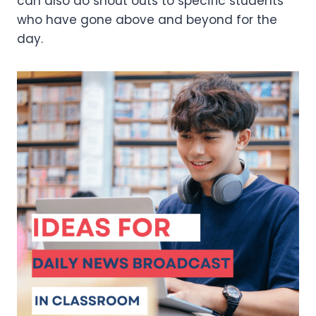
can also do shout outs to specific students
who have gone above and beyond for the
day.