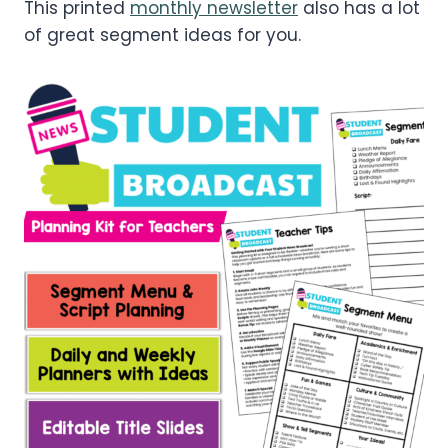
This printed
monthly newsletter
also has a lot
of great segment ideas for you.