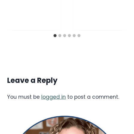
Leave a Reply
You must be
logged in
to post a comment.