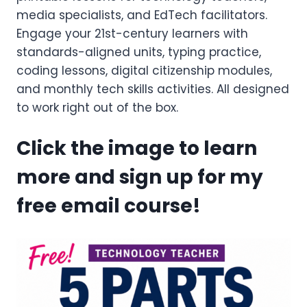
media specialists, and EdTech facilitators.
Engage your 21st-century learners with
standards-aligned units, typing practice,
coding lessons, digital citizenship modules,
and monthly tech skills activities. All designed
to work right out of the box.
Click the image to learn
more and sign up for my
free email course!