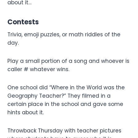
about it…
Contests
Trivia, emoji puzzles, or math riddles of the
day.
Play a small portion of a song and whoever is
caller # whatever wins.
One school did “Where in the World was the
Geography Teacher?” They filmed in a
certain place in the school and gave some
hints about it.
Throwback Thursday with teacher pictures