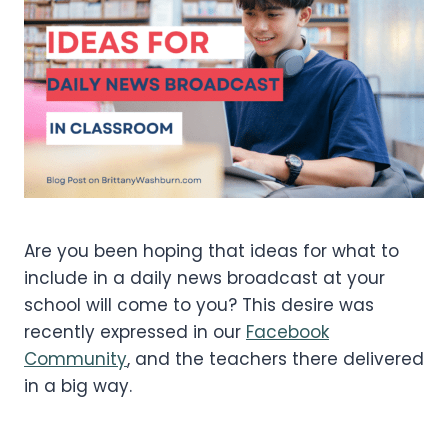
Are you been hoping that ideas for what to
include in a daily news broadcast at your
school will come to you? This desire was
recently expressed in our
Facebook
Community
, and the teachers there delivered
in a big way.