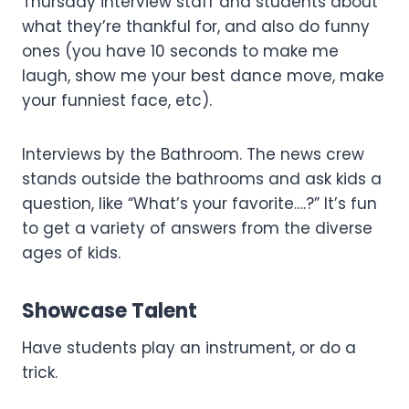
Thursday interview staff and students about
what they’re thankful for, and also do funny
ones (you have 10 seconds to make me
laugh, show me your best dance move, make
your funniest face, etc).
Interviews by the Bathroom. The news crew
stands outside the bathrooms and ask kids a
question, like “What’s your favorite….?” It’s fun
to get a variety of answers from the diverse
ages of kids.
Showcase Talent
Have students play an instrument, or do a
trick.