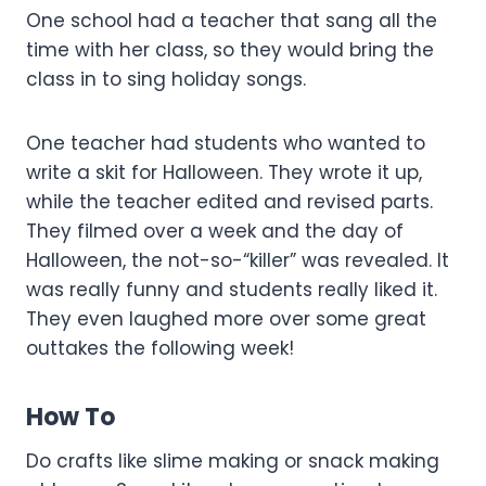
One school had a teacher that sang all the
time with her class, so they would bring the
class in to sing holiday songs.
One teacher had students who wanted to
write a skit for Halloween. They wrote it up,
while the teacher edited and revised parts.
They filmed over a week and the day of
Halloween, the not-so-“killer” was revealed. It
was really funny and students really liked it.
They even laughed more over some great
outtakes the following week!
How To
Do crafts like slime making or snack making