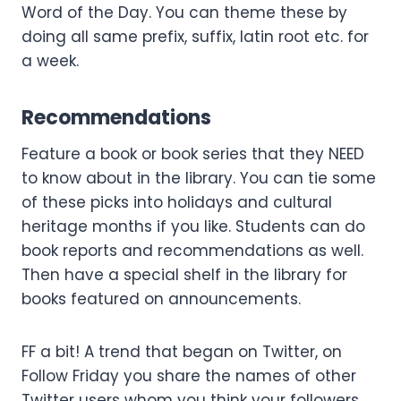
Word of the Day. You can theme these by
doing all same prefix, suffix, latin root etc. for
a week.
Recommendations
Feature a book or book series that they NEED
to know about in the library. You can tie some
of these picks into holidays and cultural
heritage months if you like. Students can do
book reports and recommendations as well.
Then have a special shelf in the library for
books featured on announcements.
FF a bit! A trend that began on Twitter, on
Follow Friday you share the names of other
Twitter users whom you think your followers