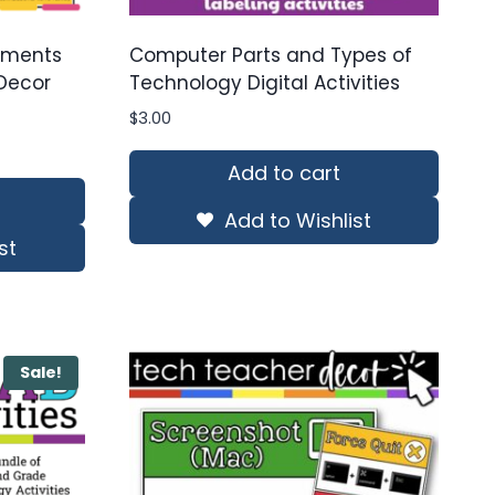
ements
Computer Parts and Types of
Decor
Technology Digital Activities
$
3.00
Add to cart
Add to Wishlist
st
Sale!