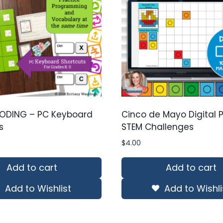
ODING – PC Keyboard
Cinco de Mayo Digital Pi
s
STEM Challenges
$
4.00
Add to cart
Add to cart
Add to Wishlist
Add to Wishli