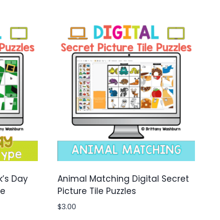
k’s Day
Animal Matching Digital Secret
le
Picture Tile Puzzles
$
3.00