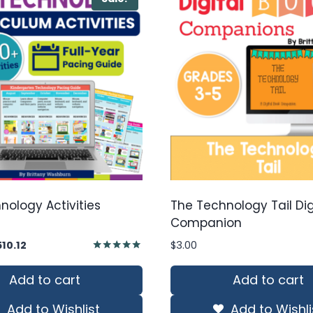
nology Activities
The Technology Tail Dig
Companion
iginal
Current
510.12
$
3.00
ice
price
Rated
5.00
s:
is:
Add to cart
Add to cart
out of 5
28.74.
$510.12.
Add to Wishlist
Add to Wishli