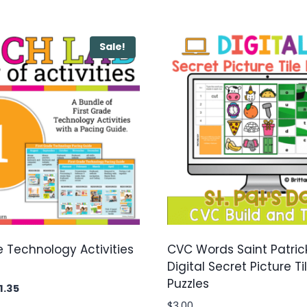
Sale!
e Technology Activities
CVC Words Saint Patric
Digital Secret Picture Ti
Puzzles
ginal
Current
1.35
ice
price
$
3.00