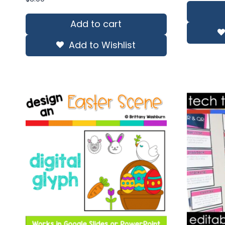
wa
$13
Add to cart
Add to Wishlist