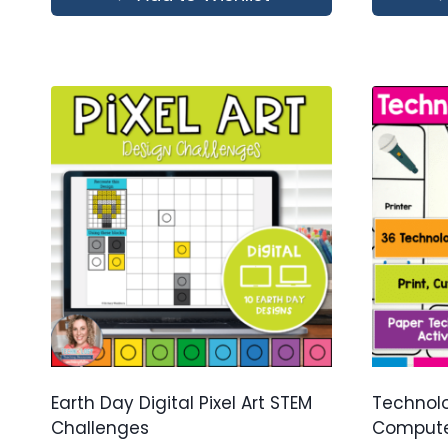
Earth Day Digital Pixel Art STEM
Technolo
Challenges
Computer