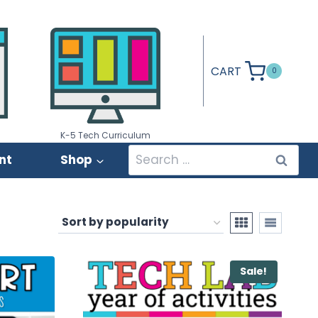
CART
0
K-5 Tech Curriculum
Search
nt
Shop
for:
Sale!