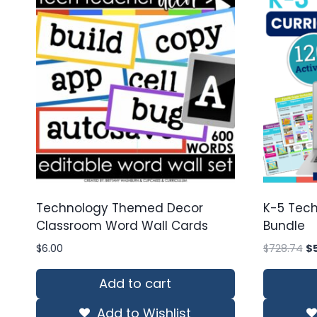
Technology Themed Decor
K-5 Tech
Classroom Word Wall Cards
Bundle
Or
$
6.00
$
728.74
$
pr
wa
Add to cart
$7
Add to Wishlist