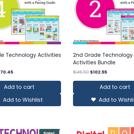
e Technology Activities
2nd Grade Technology
Activities Bundle
iginal
Current
Original
Current
170.45
$
146.50
$
102.55
ice
price
price
price
s:
is:
was:
is:
Add to cart
Add to cart
43.50.
$170.45.
$146.50.
$102.55.
Add to Wishlist
Add to Wishli
Sale!