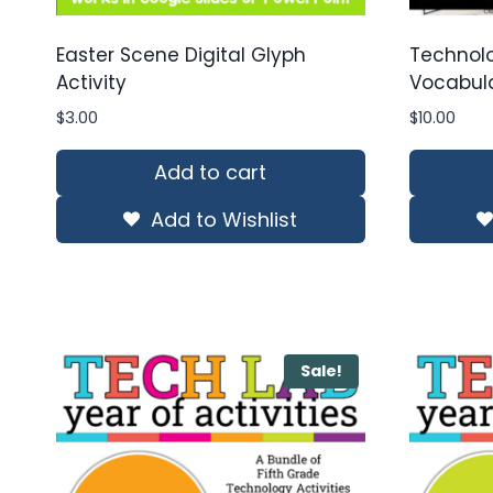
Easter Scene Digital Glyph
Technol
Activity
Vocabula
$
3.00
$
10.00
Add to cart
Add to Wishlist
Sale!