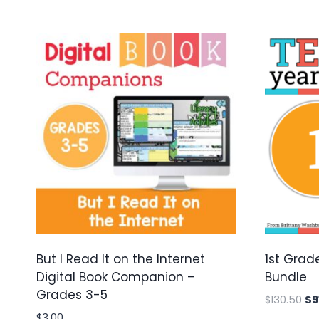
But I Read It on the Internet
1st Grad
Digital Book Companion –
Bundle
Grades 3-5
Ori
$
130.50
$
9
pr
$
3.00