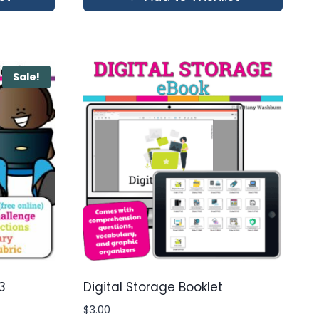
Sale!
3
Digital Storage Booklet
$
3.00