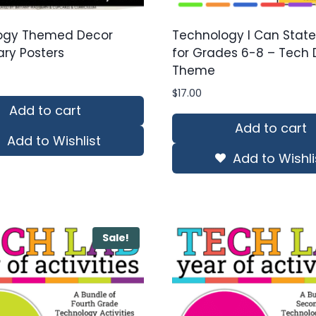
ogy Themed Decor
Technology I Can Stat
ry Posters
for Grades 6-8 – Tech 
Theme
$
17.00
Add to cart
Add to cart
Add to Wishlist
Add to Wishli
Sale!