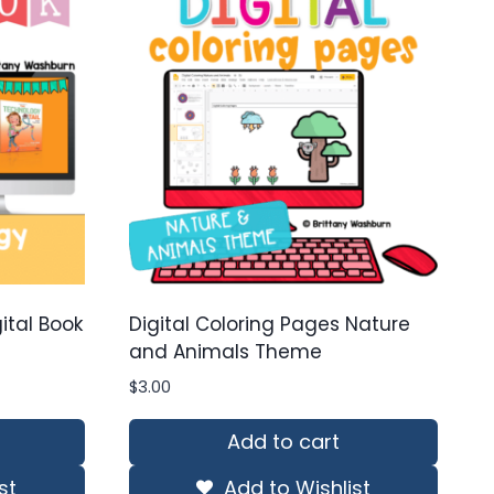
ital Book
Digital Coloring Pages Nature
and Animals Theme
$
3.00
Add to cart
st
Add to Wishlist