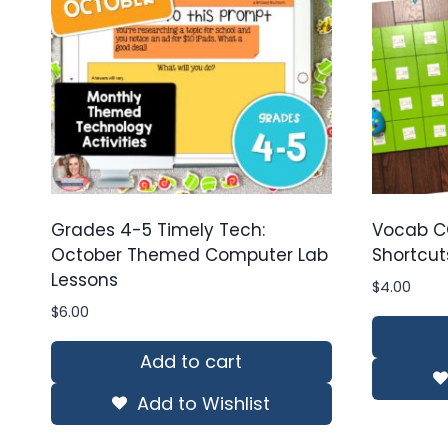
Grades 4-5 Timely Tech:
Vocab C
October Themed Computer Lab
Shortcut
Lessons
$
4.00
$
6.00
Add to cart
Add to Wishlist