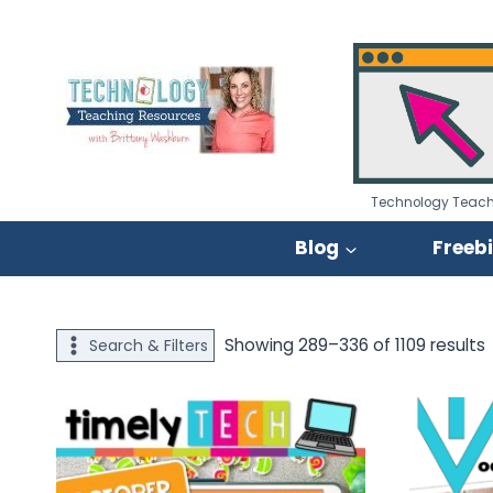
Skip
to
content
Technology Teach
Blog
Freeb
S
Showing 289–336 of 1109 results
Search & Filters
p