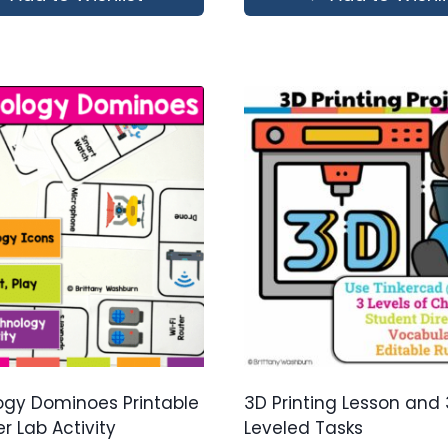
gy Dominoes Printable
3D Printing Lesson and 
 Lab Activity
Leveled Tasks