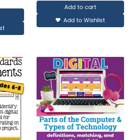
Add to cart
Add to Wishlist
st