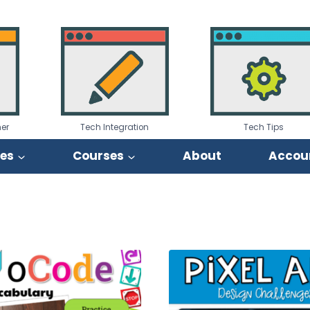
er
Tech Integration
Tech Tips
ies
Courses
About
Accou
orted
by
opularity