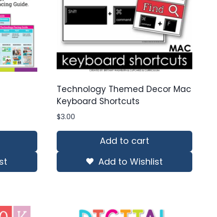
Technology Themed Decor Mac
Keyboard Shortcuts
$
3.00
Add to cart
st
Add to Wishlist