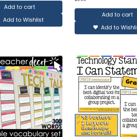
s:
is:
Add to cart
0.50.
$91.35.
Add to cart
Add to Wishlist
Add to Wishli