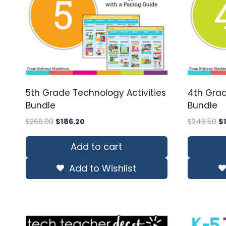
5th Grade Technology Activities
4th Grad
Bundle
Bundle
Original
Current
Or
$
266.00
$
186.20
$
243.50
$
price
price
pr
was:
is:
wa
Add to cart
$266.00.
$186.20.
$2
Add to Wishlist