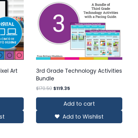
xel Art
3rd Grade Technology Activities
Bundle
Original
Current
$
170.50
$
119.35
price
price
was:
is:
Add to cart
$170.50.
$119.35.
st
Add to Wishlist