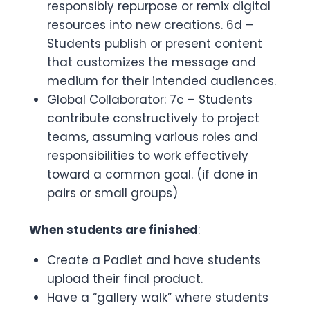
responsibly repurpose or remix digital
resources into new creations. 6d –
Students publish or present content
that customizes the message and
medium for their intended audiences.
Global Collaborator: 7c – Students
contribute constructively to project
teams, assuming various roles and
responsibilities to work effectively
toward a common goal. (if done in
pairs or small groups)
When students are finished
:
Create a Padlet and have students
upload their final product.
Have a “gallery walk” where students