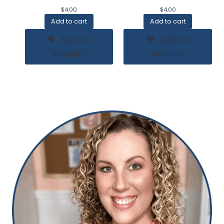
$
4.00
$
4.00
Add to cart
Add to cart
Add to
Add to
Wishlist
Wishlist