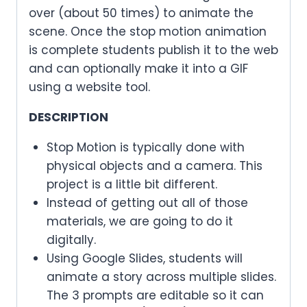
over (about 50 times) to animate the
scene. Once the stop motion animation
is complete students publish it to the web
and can optionally make it into a GIF
using a website tool.
DESCRIPTION
Stop Motion is typically done with
physical objects and a camera. This
project is a little bit different.
Instead of getting out all of those
materials, we are going to do it
digitally.
Using Google Slides, students will
animate a story across multiple slides.
The 3 prompts are editable so it can