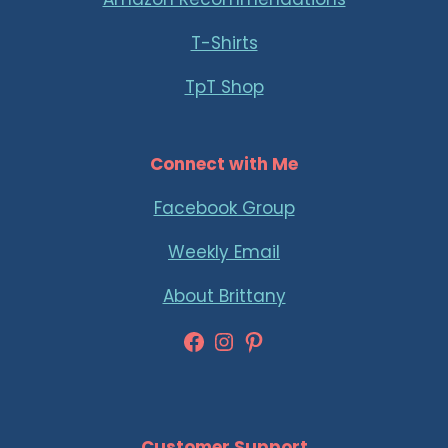
T-Shirts
TpT Shop
Connect with Me
Facebook Group
Weekly Email
About Brittany
Facebook
Instagram
Pinterest
Customer Support