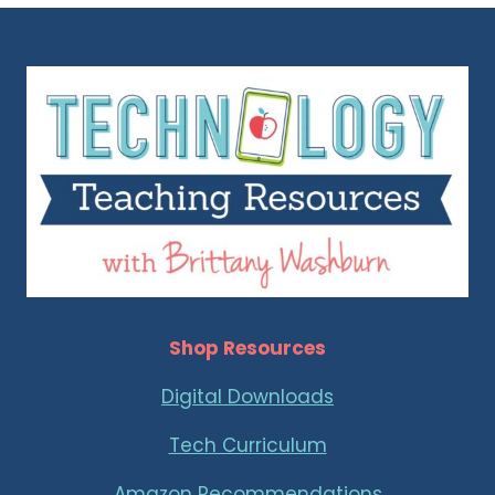
Shop Resources
Digital Downloads
Tech Curriculum
Amazon Recommendations