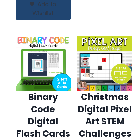
$15.00.
$12.00.
Add to
Wishlist
Binary
Christmas
Code
Digital Pixel
Digital
Art STEM
Flash Cards
Challenges