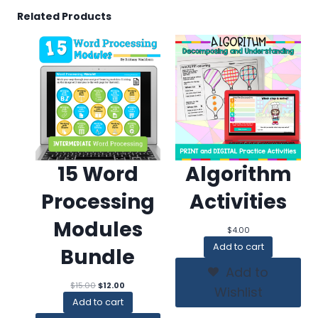
Related Products
15 Word
Algorithm
Processing
Activities
Modules
$
4.00
Add to cart
Bundle
Add to
Original
Current
$
15.00
$
12.00
Wishlist
price
price
Add to cart
was:
is: