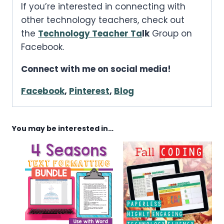
If you’re interested in connecting with
other technology teachers, check out
the
Technology Teacher Ta
lk
Group on
Facebook.
Connect with me on social media!
Facebook
,
Pinterest
,
Blog
You may be interested in…