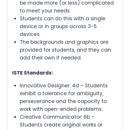
be made more (or less) complicated
to meet your needs.
Students can do this with a single
device or in groups across 3-5
devices.
The backgrounds and graphics are
provided for students, and they can
add their own if needed.
ISTE Standards:
Innovative Designer: 4d – Students
exhibit a tolerance for ambiguity,
perseverance and the capacity to
work with open-ended problems.
Creative Communicator: 6b –
Students create original works or