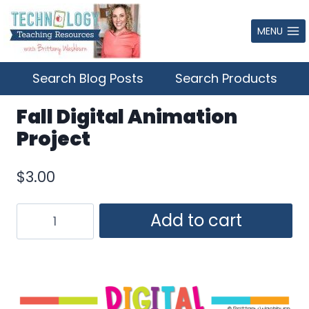
Skip
to
MENU
content
Search Blog Posts
Search Products
Fall Digital Animation
Project
$
3.00
Fall
Add to cart
Digital
Animation
Project
quantity