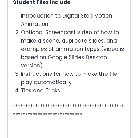
Student Files Include:
Introduction to Digital Stop Motion
Animation
Optional Screencast video of how to
make a scene, duplicate slides, and
examples of animation types (video is
based on Google Slides Desktop
version)
Instructions for how to make the file
play automatically
Tips and Tricks
*********************************************
****************************