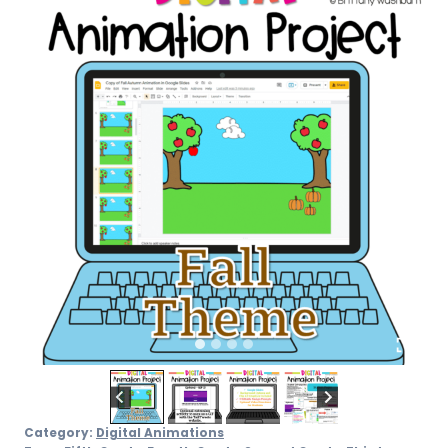
Category:
Digital Animations