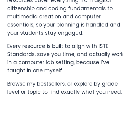
resources cover everything from digital
citizenship and coding fundamentals to
multimedia creation and computer
essentials, so your planning is handled and
your students stay engaged.
Every resource is built to align with ISTE
Standards, save you time, and actually work
in a computer lab setting, because I’ve
taught in one myself.
Browse my bestsellers, or explore by grade
level or topic to find exactly what you need.