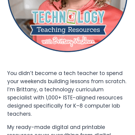
You didn’t become a tech teacher to spend
your weekends building lessons from scratch.
I’m Brittany, a technology curriculum
specialist with 1,000+ ISTE-aligned resources
designed specifically for K–8 computer lab
teachers.
My ready-made digital and printable