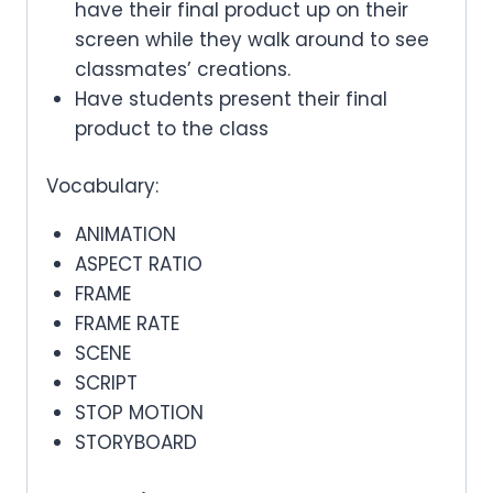
have their final product up on their
screen while they walk around to see
classmates’ creations.
Have students present their final
product to the class
Vocabulary:
ANIMATION
ASPECT RATIO
FRAME
FRAME RATE
SCENE
SCRIPT
STOP MOTION
STORYBOARD