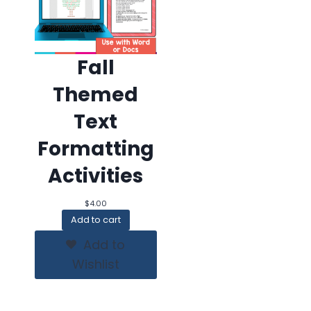
Fall
Themed
Text
Formatting
Activities
$
4.00
Add to cart
Add to
Wishlist