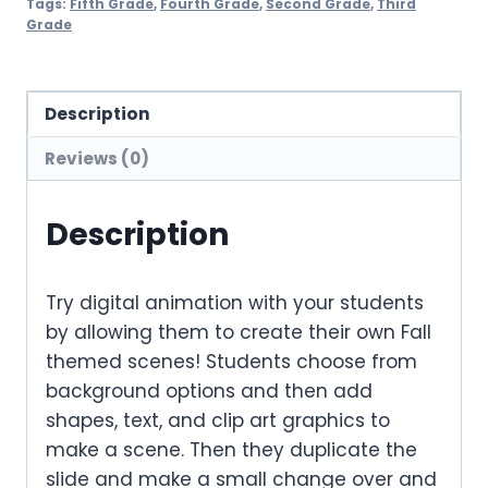
Tags:
Fifth Grade
,
Fourth Grade
,
Second Grade
,
Third
Grade
Description
Reviews (0)
Description
Try digital animation with your students
by allowing them to create their own Fall
themed scenes! Students choose from
background options and then add
shapes, text, and clip art graphics to
make a scene. Then they duplicate the
slide and make a small change over and