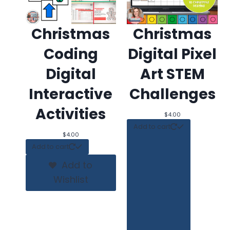
Christmas
Christmas
Coding
Digital Pixel
Digital
Art STEM
Interactive
Challenges
Activities
$
4.00
Add to cart
$
4.00
Add to cart
Add to
Wishlist