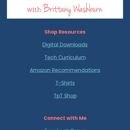
Shop Resources
Digital Downloads
Tech Curriculum
Amazon Recommendations
T-Shirts
TpT Shop
Connect with Me