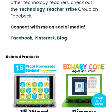
other technology teachers, check out
the
Technology Teacher Tribe
Group on
Facebook.
Connect with me on social media!
Facebook
,
Pinterest
,
Blog
Related Products