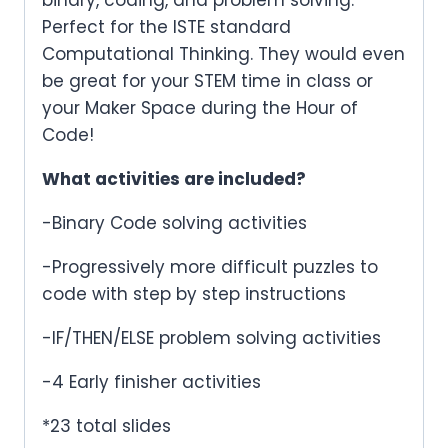
Perfect for the ISTE standard
Computational Thinking. They would even
be great for your STEM time in class or
your Maker Space during the Hour of
Code!
What activities are included?
-Binary Code solving activities
-Progressively more difficult puzzles to
code with step by step instructions
-IF/THEN/ELSE problem solving activities
-4 Early finisher activities
*23 total slides