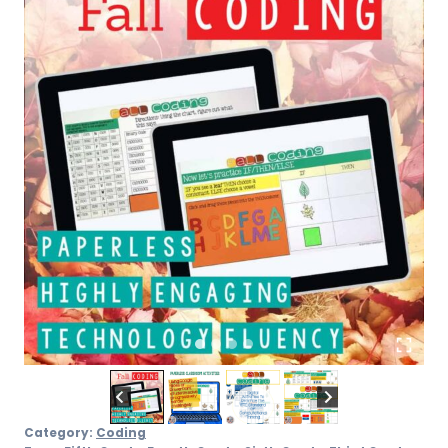
Category:
Coding