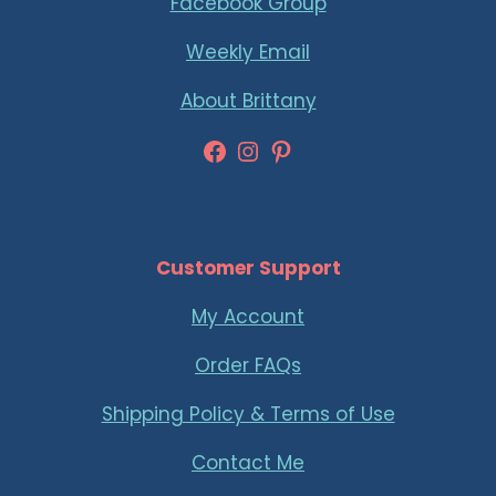
Facebook Group
Weekly Email
About Brittany
Facebook
Instagram
Pinterest
Customer Support
My Account
Order FAQs
Shipping Policy & Terms of Use
Contact Me