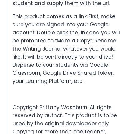
student and supply them with the url.
This product comes as a link First, make
sure you are signed into your Google
account. Double click the link and you will
be prompted to “Make a Copy”. Rename
the Writing Journal whatever you would
like. It will be sent directly to your drive!
Disperse to your students via Google
Classroom, Google Drive Shared folder,
your Learning Platform, etc..
Copyright Brittany Washburn. All rights
reserved by author. This product is to be
used by the original downloader only.
Copying for more than one teacher,