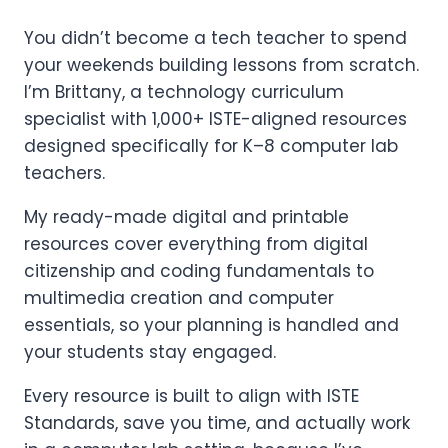
You didn’t become a tech teacher to spend
your weekends building lessons from scratch.
I’m Brittany, a technology curriculum
specialist with 1,000+ ISTE-aligned resources
designed specifically for K–8 computer lab
teachers.
My ready-made digital and printable
resources cover everything from digital
citizenship and coding fundamentals to
multimedia creation and computer
essentials, so your planning is handled and
your students stay engaged.
Every resource is built to align with ISTE
Standards, save you time, and actually work