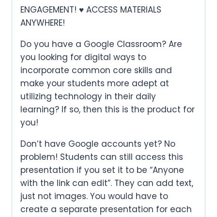
ENGAGEMENT! ♥ ACCESS MATERIALS
ANYWHERE!
Do you have a Google Classroom? Are
you looking for digital ways to
incorporate common core skills and
make your students more adept at
utilizing technology in their daily
learning? If so, then this is the product for
you!
Don’t have Google accounts yet? No
problem! Students can still access this
presentation if you set it to be “Anyone
with the link can edit”. They can add text,
just not images. You would have to
create a separate presentation for each