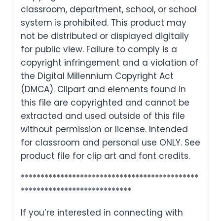
classroom, department, school, or school
system is prohibited. This product may
not be distributed or displayed digitally
for public view. Failure to comply is a
copyright infringement and a violation of
the Digital Millennium Copyright Act
(DMCA). Clipart and elements found in
this file are copyrighted and cannot be
extracted and used outside of this file
without permission or license. Intended
for classroom and personal use ONLY. See
product file for clip art and font credits.
*********************************************
****************************
If you’re interested in connecting with