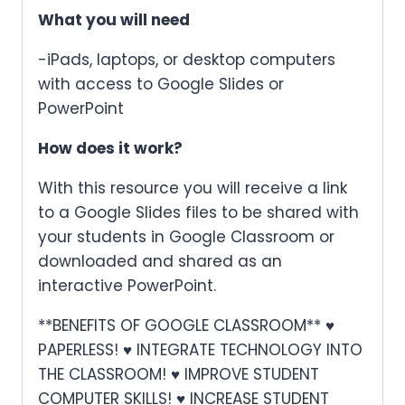
What you will need
-iPads, laptops, or desktop computers
with access to Google Slides or
PowerPoint
How does it work?
With this resource you will receive a link
to a Google Slides files to be shared with
your students in Google Classroom or
downloaded and shared as an
interactive PowerPoint.
**BENEFITS OF GOOGLE CLASSROOM** ♥
PAPERLESS! ♥ INTEGRATE TECHNOLOGY INTO
THE CLASSROOM! ♥ IMPROVE STUDENT
COMPUTER SKILLS! ♥ INCREASE STUDENT