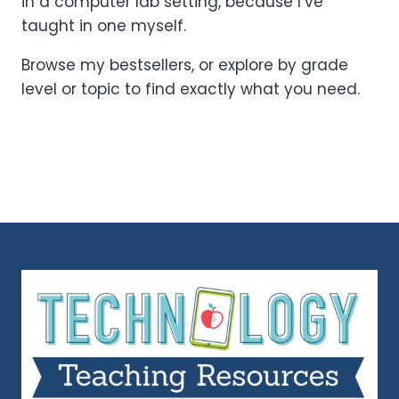
in a computer lab setting, because I’ve
taught in one myself.
Browse my bestsellers, or explore by grade
level or topic to find exactly what you need.