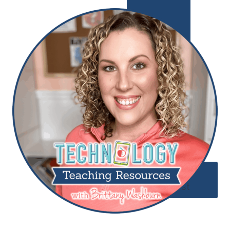
Add to
Wishlist