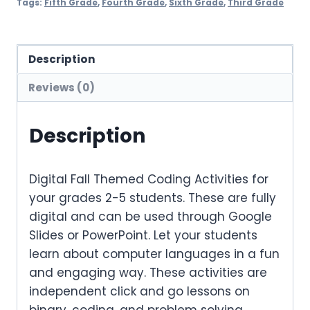
Tags:
Fifth Grade
,
Fourth Grade
,
Sixth Grade
,
Third Grade
Description
Reviews (0)
Description
Digital Fall Themed Coding Activities for
your grades 2-5 students. These are fully
digital and can be used through Google
Slides or PowerPoint. Let your students
learn about computer languages in a fun
and engaging way. These activities are
independent click and go lessons on
binary, coding, and problem solving.