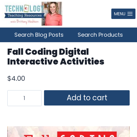
Skip
to
MENU
content
Search Blog Posts
Search Products
Fall Coding Digital
Interactive Activities
$
4.00
Fall
Add to cart
Coding
Digital
Interactive
Activities
quantity