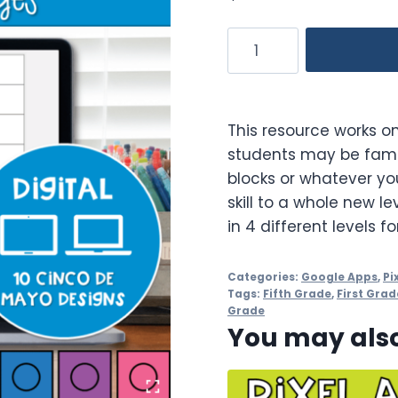
Cinco
de
Mayo
Digital
This resource works on
Pixel
students may be famil
Art
blocks or whatever you
STEM
skill to a whole new le
Challenges
in 4 different levels f
quantity
Categories:
Google Apps
,
Pi
Tags:
Fifth Grade
,
First Grad
Grade
You may also