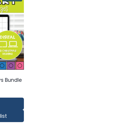
ays Bundle
ist