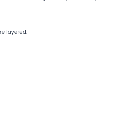
re layered.