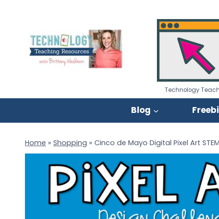
Skip
to
content
Technology Teach
Blog
Freeb
Home
»
Shopping
»
Cinco de Mayo Digital Pixel Art STE