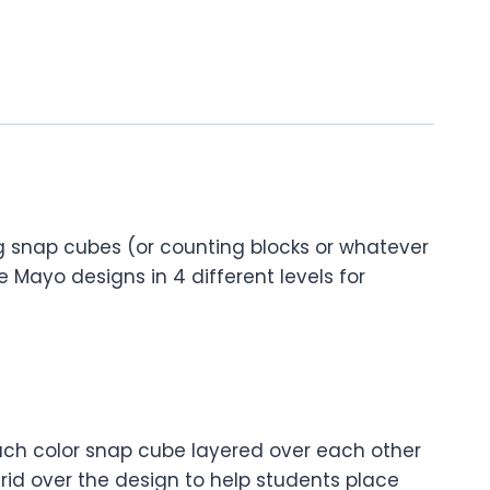
ng snap cubes (or counting blocks or whatever
de Mayo designs in 4 different levels for
f each color snap cube layered over each other
rid over the design to help students place