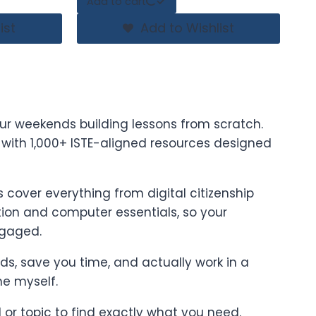
Add to cart
ist
Add to Wishlist
ur weekends building lessons from scratch.
t with 1,000+ ISTE-aligned resources designed
cover everything from digital citizenship
on and computer essentials, so your
ngaged.
ards, save you time, and actually work in a
ne myself.
l or topic to find exactly what you need.