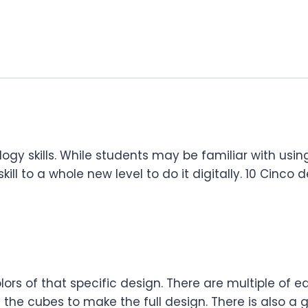
ogy skills. While students may be familiar with usi
ill to a whole new level to do it digitally. 10 Cinco 
colors of that specific design. There are multiple o
the cubes to make the full design. There is also a g