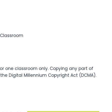
e Classroom
for one classroom only. Copying any part of
f the Digital Millennium Copyright Act (DCMA).