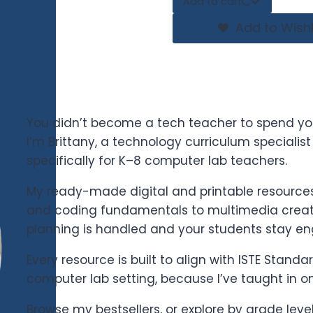
Add to cart
Add to Wishl
You didn’t become a tech teacher to spend yo
I’m Brittany, a technology curriculum specialis
specifically for K–8 computer lab teachers.
My ready-made digital and printable resources 
and coding fundamentals to multimedia creati
planning is handled and your students stay e
Every resource is built to align with ISTE Stand
computer lab setting, because I’ve taught in o
Browse my bestsellers, or explore by grade leve