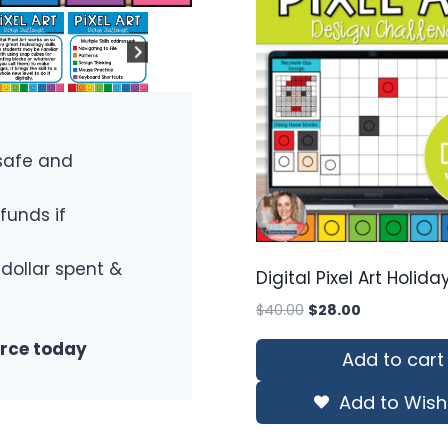
safe and
funds if
 dollar spent &
Digital Pixel Art Holid
Original
Current
$
40.00
$
28.00
price
price
urce today
was:
is:
Add to cart
$40.00.
$28.00.
Add to Wishl