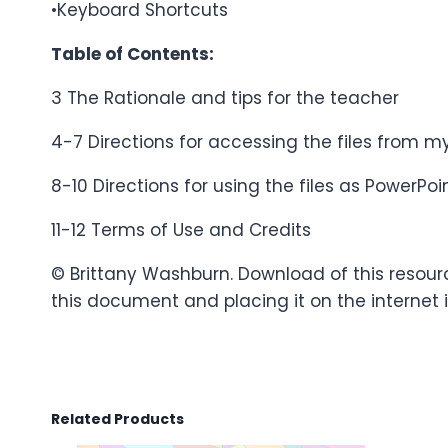
•Keyboard Shortcuts
Table of Contents:
3 The Rationale and tips for the teacher
4-7 Directions for accessing the files from
8-10 Directions for using the files as PowerP
11-12 Terms of Use and Credits
© Brittany Washburn. Download of this resour
this document and placing it on the internet i
Related Products