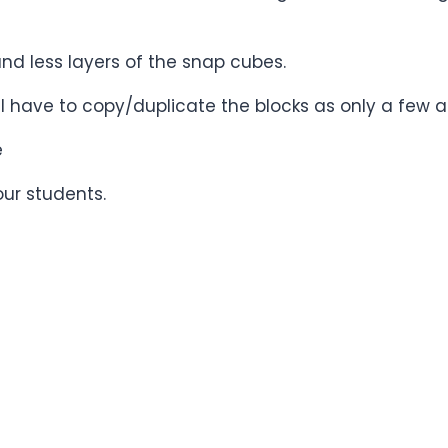
and less layers of the snap cubes.
ill have to copy/duplicate the blocks as only a few a
e
our students.