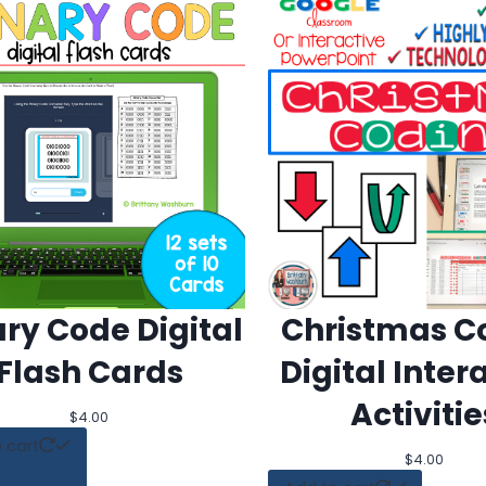
ary Code Digital
Christmas C
Flash Cards
Digital Inter
Activitie
$
4.00
 cart
$
4.00