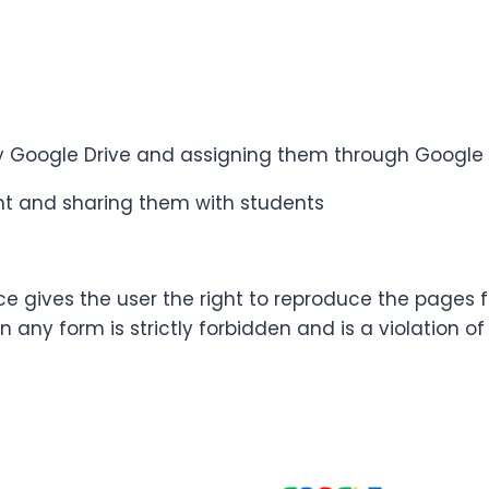
 my Google Drive and assigning them through Googl
oint and sharing them with students
ce gives the user the right to reproduce the pages 
n any form is strictly forbidden and is a violation o