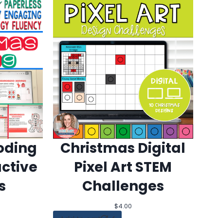
oding
Christmas Digital
active
Pixel Art STEM
s
Challenges
$
4.00