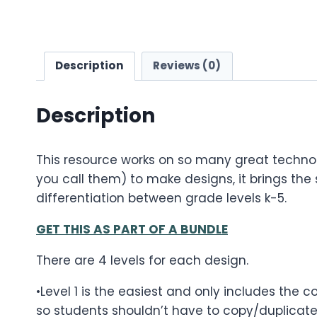
Description
Reviews (0)
Description
This resource works on so many great technol
you call them) to make designs, it brings the sk
differentiation between grade levels k-5.
GET THIS AS PART OF A BUNDLE
There are 4 levels for each design.
•Level 1 is the easiest and only includes the 
so students shouldn’t have to copy/duplicate 