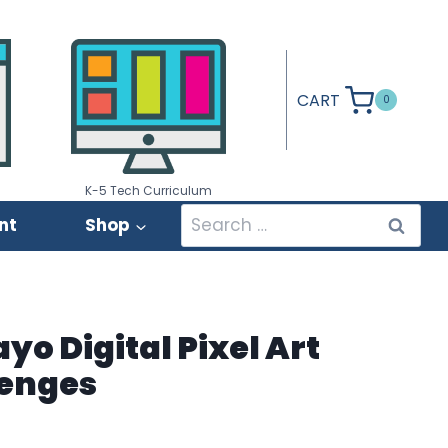
CART
0
K-5 Tech Curriculum
Search
nt
Shop
for:
yo Digital Pixel Art
lenges