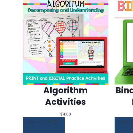
Algorithm
Bin
Activities
$
4.00
Add to cart
Add to