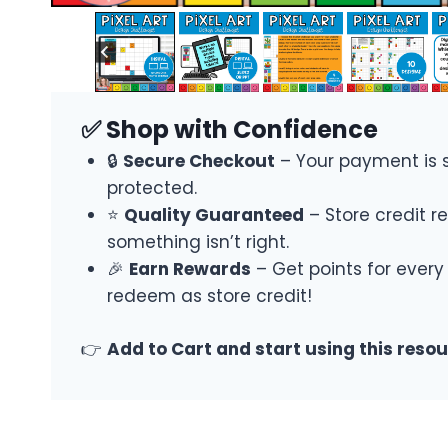
✅ Shop with Confidence
🔒
Secure Checkout
– Your payment is 
protected.
⭐
Quality Guaranteed
– Store credit re
something isn’t right.
🎉
Earn Rewards
– Get points for every
redeem as store credit!
👉
Add to Cart and start using this reso