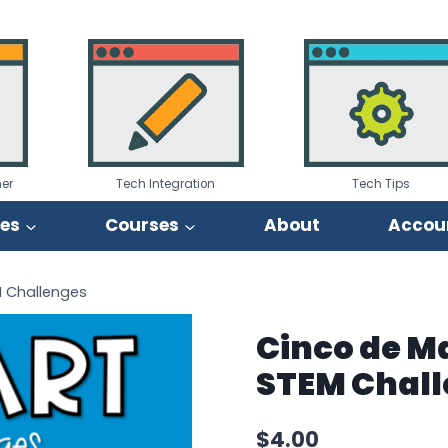
er
Tech Integration
Tech Tips
ies
Courses
About
Accou
M Challenges
Cinco de Ma
STEM Chal
$
4.00