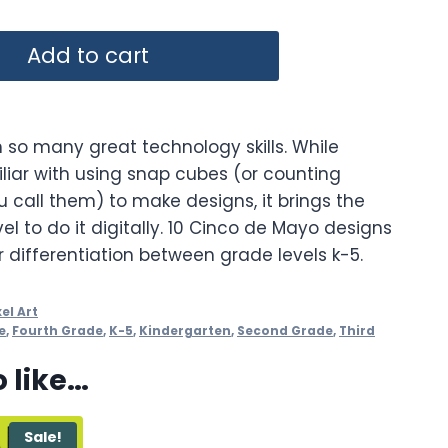
Add to cart
 so many great technology skills. While
iar with using snap cubes (or counting
 call them) to make designs, it brings the
vel to do it digitally. 10 Cinco de Mayo designs
or differentiation between grade levels k-5.
xel Art
e
,
Fourth Grade
,
K-5
,
Kindergarten
,
Second Grade
,
Third
 like…
Sale!