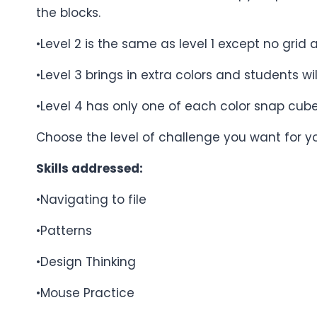
the blocks.
•Level 2 is the same as level 1 except no grid 
•Level 3 brings in extra colors and students w
•Level 4 has only one of each color snap cub
Choose the level of challenge you want for y
Skills addressed:
•Navigating to file
•Patterns
•Design Thinking
•Mouse Practice