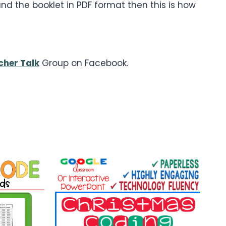
d the booklet in PDF format then this is how
cher Talk
Group on Facebook.