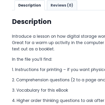
Description
Reviews (0)
Description
Introduce a lesson on how digital storage work
Great for a warm up activity in the computer 
text out as a booklet.
In the file you’ll find:
1. Instructions for printing – if you want physi
2. Comprehension questions (2 to a page and
3. Vocabulary for this eBook
4. Higher order thinking questions to ask afte