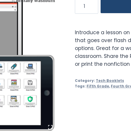
Digital
Storage
Booklet
quantity
Introduce a lesson on 
that goes over flash d
options. Great for a w
classroom. Share the 
or print the nonfiction
Category:
Tech Booklets
Tags:
Fifth Grade
,
Fourth Gr