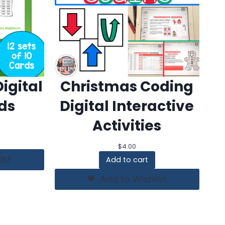
igital
Christmas Coding
ds
Digital Interactive
Activities
$
4.00
ist
Add to cart
Add to Wishlist