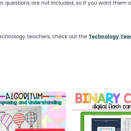
 questions are not included, so if you want them an
 technology teachers, check out the
Technology Tea