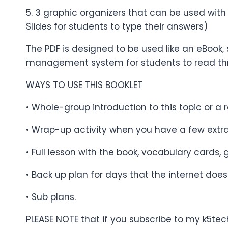
5. 3 graphic organizers that can be used with
Slides for students to type their answers)
The PDF is designed to be used like an eBook, 
management system for students to read th
WAYS TO USE THIS BOOKLET
• Whole-group introduction to this topic or a r
• Wrap-up activity when you have a few extr
• Full lesson with the book, vocabulary cards,
• Back up plan for days that the internet does
• Sub plans.
PLEASE NOTE that if you subscribe to my k5tec