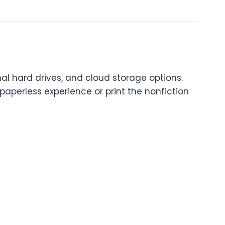
nal hard drives, and cloud storage options.
paperless experience or print the nonfiction