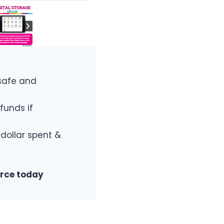
safe and
funds if
 dollar spent &
urce today