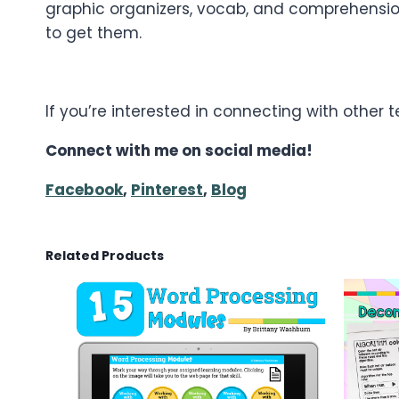
graphic organizers, vocab, and comprehension
to get them.
If you’re interested in connecting with other
Connect with me on social media!
Facebook
,
Pinterest
,
Blog
Related Products