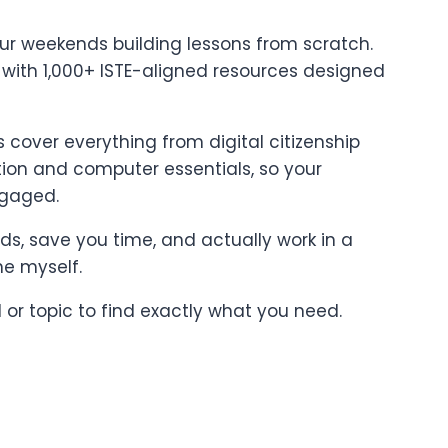
ur weekends building lessons from scratch.
t with 1,000+ ISTE-aligned resources designed
cover everything from digital citizenship
on and computer essentials, so your
ngaged.
ards, save you time, and actually work in a
ne myself.
l or topic to find exactly what you need.