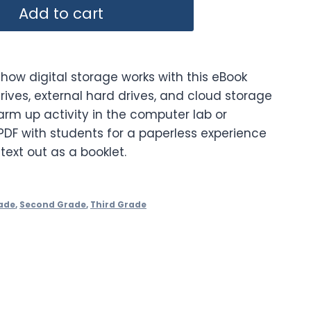
Add to cart
how digital storage works with this eBook
rives, external hard drives, and cloud storage
arm up activity in the computer lab or
PDF with students for a paperless experience
 text out as a booklet.
ade
,
Second Grade
,
Third Grade