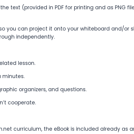
 the text (provided in PDF for printing and as PNG f
so you can project it onto your whiteboard and/or sh
rough independently.
elated lesson.
a minutes.
 graphic organizers, and questions.
n’t cooperate.
h.net curriculum, the eBook is included already as