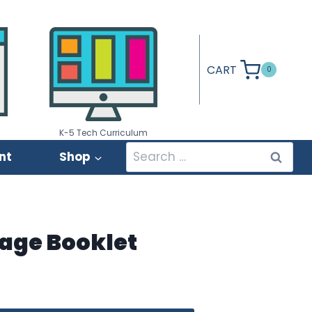
CART
0
K-5 Tech Curriculum
Search
nt
Shop
for:
rage Booklet