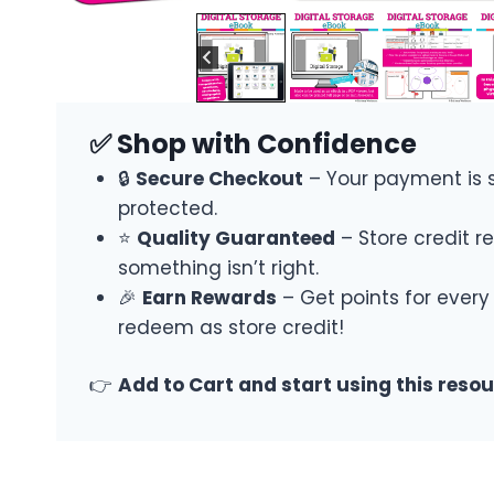
✅ Shop with Confidence
🔒
Secure Checkout
– Your payment is 
protected.
⭐
Quality Guaranteed
– Store credit re
something isn’t right.
🎉
Earn Rewards
– Get points for every
redeem as store credit!
👉
Add to Cart and start using this reso