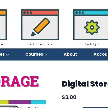
er
Tech Integration
Tech Tips
ies
Courses
About
Accou
Digital Sto
$
3.00