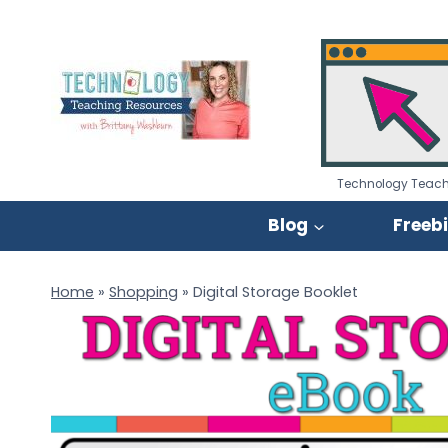
Skip
to
content
Technology Teach
Blog
Freeb
Home
»
Shopping
»
Digital Storage Booklet