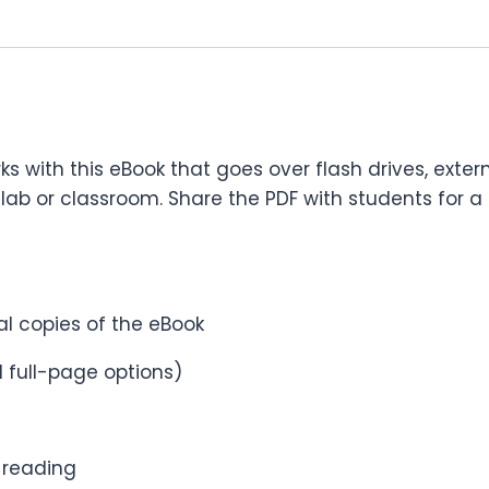
s with this eBook that goes over flash drives, exter
lab or classroom. Share the PDF with students for a 
cal copies of the eBook
 full-page options)
r reading