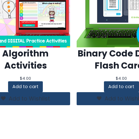
Algorithm
Binary Code D
Activities
Flash Car
$
4.00
$
4.00
Add to cart
Add to cart
Add to Wishlist
Add to Wishl