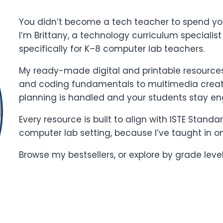
You didn’t become a tech teacher to spend yo
I’m Brittany, a technology curriculum specialis
specifically for K–8 computer lab teachers.
My ready-made digital and printable resources 
and coding fundamentals to multimedia creati
planning is handled and your students stay e
Every resource is built to align with ISTE Stand
computer lab setting, because I’ve taught in o
Browse my bestsellers, or explore by grade leve