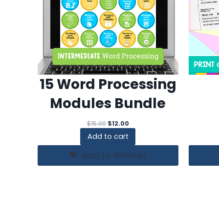
15 Word Processing
Modules Bundle
Original
Current
$
15.00
$
12.00
price
price
Add to cart
was:
is:
$15.00.
$12.00.
Add to Wishlist