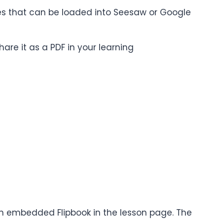
iles that can be loaded into Seesaw or Google
are it as a PDF in your learning
 an embedded Flipbook in the lesson page. The