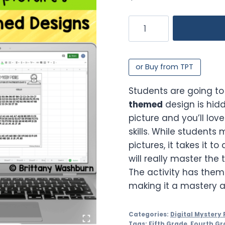
Digital
Sheets/Excel
Mystery
Pictures
or Buy from TPT
|
St
Students are going to
Patrick's
themed
design is hid
Day
picture and you’ll lov
Theme
skills. While students
quantity
pictures, it takes it to
will really master the 
The activity has them f
making it a mastery ac
Categories:
Digital Mystery 
Tags:
Fifth Grade
,
Fourth Gr