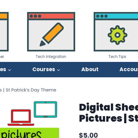
er
Tech Integration
Tech Tips
ies
Courses
About
Accou
s | St Patrick’s Day Theme
Digital She
Pictures | 
$
5.00