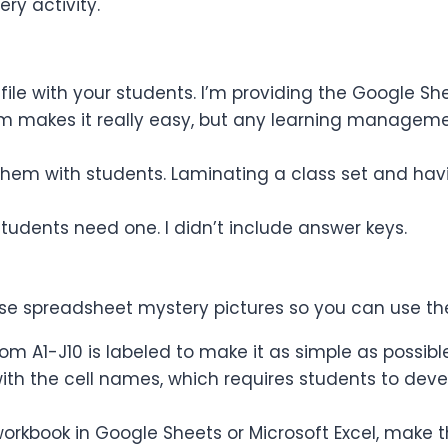
ery activity.
 file with your students. I’m providing the Google Sh
oom makes it really easy, but any learning managem
e them with students. Laminating a class set and hav
students need one. I didn’t include answer keys.
hese spreadsheet mystery pictures so you can use th
rom A1-J10 is labeled to make it as simple as possibl
in with the cell names, which requires students to de
orkbook in Google Sheets or Microsoft Excel, make t