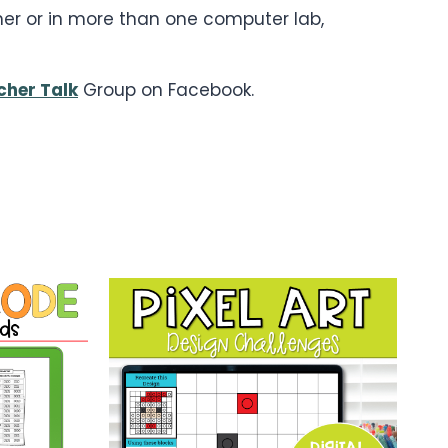
cher or in more than one computer lab,
cher Talk
Group on Facebook.