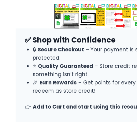
✅ Shop with Confidence
🔒
Secure Checkout
– Your payment is 
protected.
⭐
Quality Guaranteed
– Store credit re
something isn’t right.
🎉
Earn Rewards
– Get points for every
redeem as store credit!
👉
Add to Cart and start using this reso