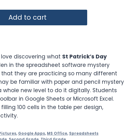
Add to cart
 love discovering what
St Patrick’s Day
den in the spreadsheet software mystery
e that they are practicing so many different
 may be familiar with paper and pencil mystery
 a whole new level to do it digitally. Students
toolbar in Google Sheets or Microsoft Excel.
illing 100 cells in the table per design,
tivity.
Pictures
,
Google Apps
,
MS Office
,
Spreadsheets
ade
,
Second Grade
,
Third Grade