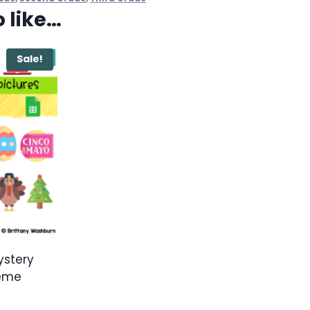
 like…
Sale!
ystery
heme