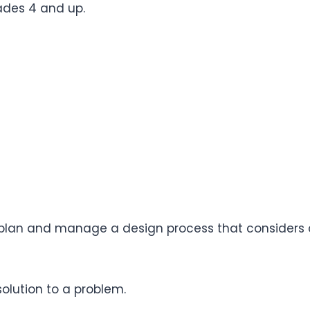
grades 4 and up.
to plan and manage a design process that considers 
solution to a problem.