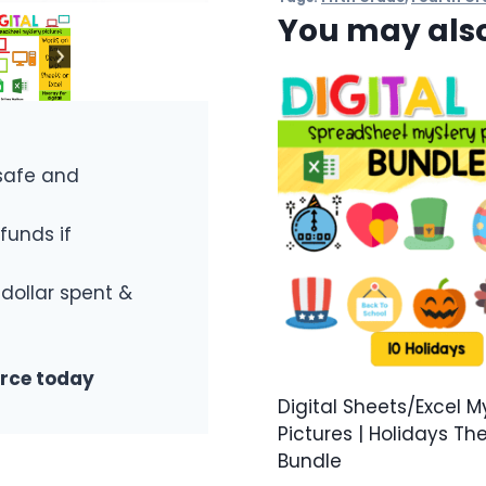
You may also
safe and
funds if
 dollar spent &
urce today
Digital Sheets/Excel M
Pictures | Holidays T
Bundle