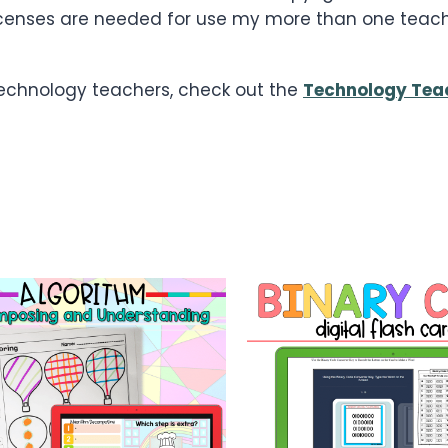
le licenses are needed for use my more than one tea
 technology teachers, check out the
Technology Tea