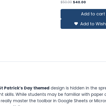
Original
Current
$
50.00
$
40.00
price
price
was:
is:
Add to cart
$50.00.
$40.00.
Add to Wishl
St Patrick’s Day themed
design is hidden in the sp
t skills. While students may be familiar with paper an
l really master the toolbar in Google Sheets or Micros