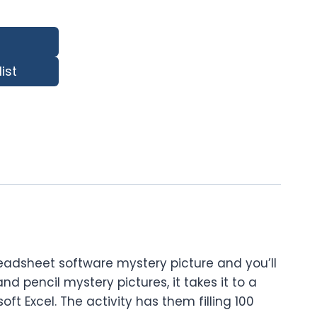
ist
readsheet software mystery picture and you’ll
d pencil mystery pictures, it takes it to a
oft Excel. The activity has them filling 100