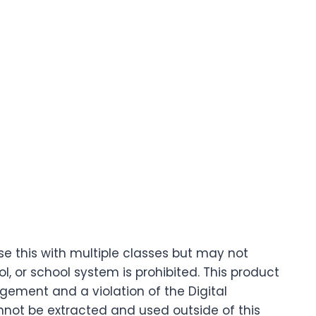
se this with multiple classes but may not
 or school system is prohibited. This product
ingement and a violation of the Digital
nnot be extracted and used outside of this