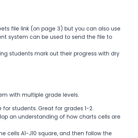
eets file link (on page 3) but you can also use
ent system can be used to send the file to
ing students mark out their progress with dry
em with multiple grade levels.
e for students. Great for grades 1-2.
velop an understanding of how charts cells are
he cells A1-J10 square, and then follow the