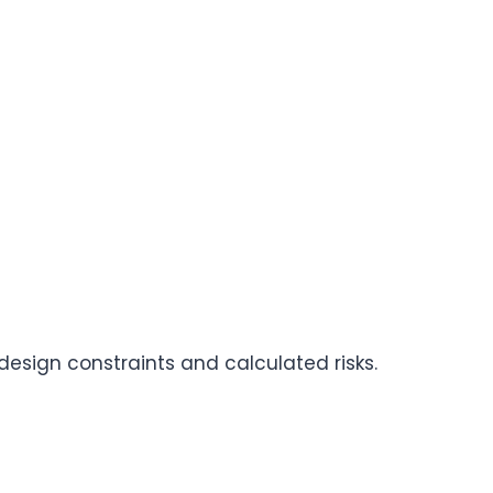
design constraints and calculated risks.