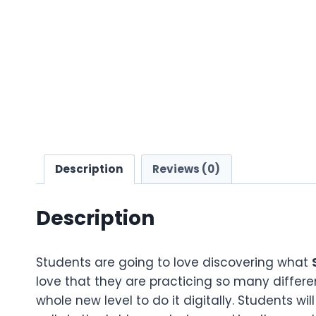
Description
Reviews (0)
Description
Students are going to love discovering what
love that they are practicing so many differen
whole new level to do it digitally. Students wil