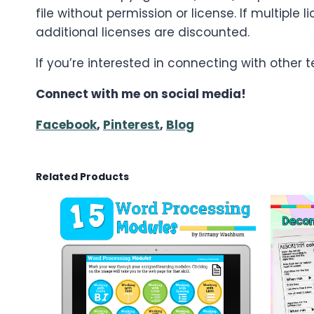
file without permission or license. If multip
additional licenses are discounted.
If you’re interested in connecting with other
Connect with me on social media!
Facebook
,
Pinterest
,
Blog
Related Products