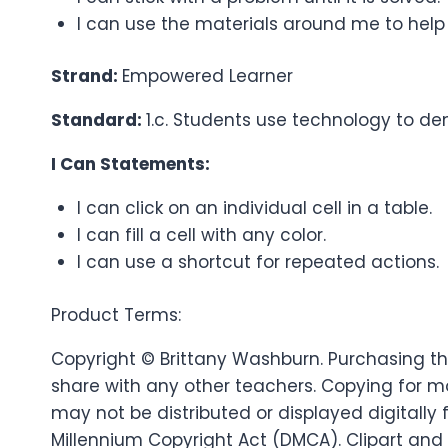
I can use the materials around me to help
Strand:
Empowered Learner
Standard:
1.c. Students use technology to dem
I Can Statements:
I can click on an individual cell in a table.
I can fill a cell with any color.
I can use a shortcut for repeated actions.
Product Terms:
Copyright © Brittany Washburn. Purchasing thi
share with any other teachers. Copying for mo
may not be distributed or displayed digitally f
Millennium Copyright Act (DMCA). Clipart and