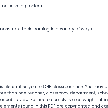
 me solve a problem.
onstrate their learning in a variety of ways.
s file entitles you to ONE classroom use. You may u
re than one teacher, classroom, department, school,
or public view. Failure to comply is a copyright infr
 elements found in this PDF are copyrighted and ca