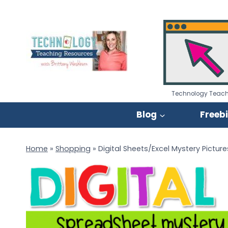
Skip
to
content
Technology Teach
Blog
Freeb
Home
»
Shopping
»
Digital Sheets/Excel Mystery Picture