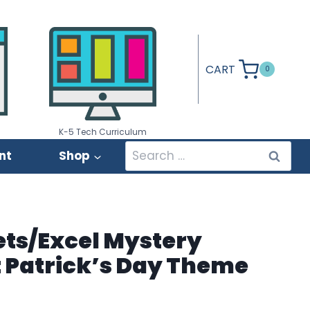
CART
0
K-5 Tech Curriculum
Search
nt
Shop
for:
ets/Excel Mystery
St Patrick’s Day Theme