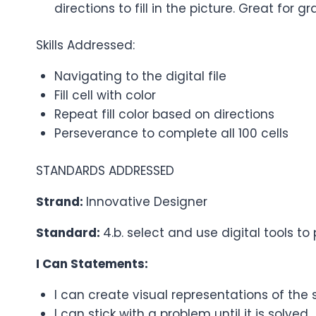
directions to fill in the picture. Great for 
Skills Addressed:
Navigating to the digital file
Fill cell with color
Repeat fill color based on directions
Perseverance to complete all 100 cells
STANDARDS ADDRESSED
Strand:
Innovative Designer
Standard:
4.b. select and use digital tools 
I Can Statements:
I can create visual representations of the 
I can stick with a problem until it is solved.