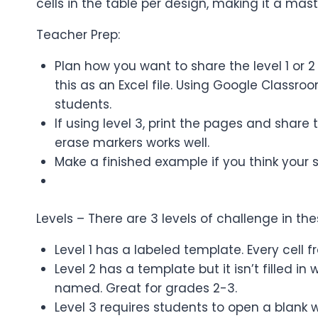
cells in the table per design, making it a mast
Teacher Prep:
Plan how you want to share the level 1 or 2
this as an Excel file. Using Google Classr
students.
If using level 3, print the pages and shar
erase markers works well.
Make a finished example if you think your 
Levels – There are 3 levels of challenge in t
Level 1 has a labeled template. Every cell f
Level 2 has a template but it isn’t filled 
named. Great for grades 2-3.
Level 3 requires students to open a blank w