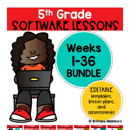
based on
customer
ratings