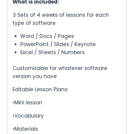
What is included:
3 Sets of 4 weeks of lessons for each
type of software
Word / Docs / Pages
PowerPoint / Slides / Keynote
Excel / Sheets / Numbers
Customizable for whatever software
version you have
Editable Lesson Plans:
•Mini lesson
•Vocabulary
•Materials