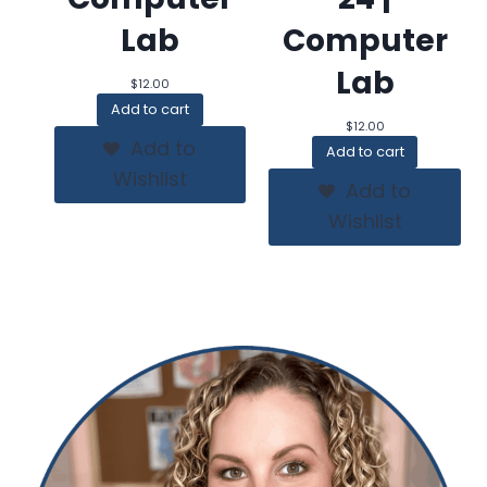
Lab
Computer
Lab
$
12.00
Add to cart
$
12.00
Add to
Add to cart
Wishlist
Add to
Wishlist