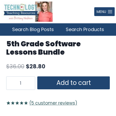
Skip
to
MENU
content
Search Blog Posts
Search Products
5th Grade Software
Lessons Bundle
Original
Current
$
36.00
$
28.80
price
price
5th
Add to cart
was:
is:
Grade
$36.00.
$28.80.
Software
Lessons
(
5
customer reviews)
Bundle
Rated
5
4.80
quantity
out of 5