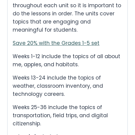
throughout each unit so it is important to
e
i
do the lessons in order. The units cover
w
s
a
:
topics that are engaging and
s
.
meaningful for students.
:
$
Save 20% with the Grades 1-5 set
1
2
Weeks 1-12 include the topics of all about
.
me, apples, and habitats.
0
0
Weeks 13-24 include the topics of
.
weather, classroom inventory, and
technology careers.
Weeks 25-36 include the topics of
transportation, field trips, and digital
citizenship.