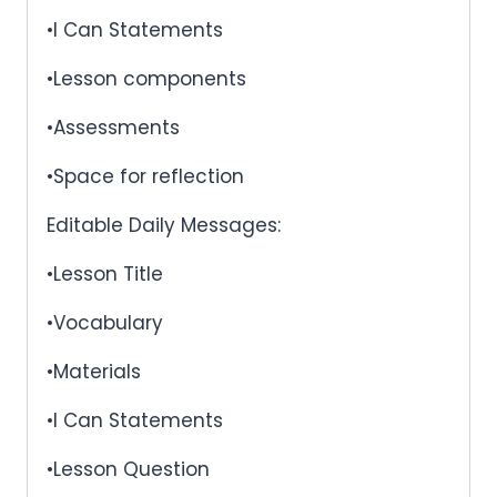
•I Can Statements
•Lesson components
•Assessments
•Space for reflection
Editable Daily Messages:
•Lesson Title
•Vocabulary
•Materials
•I Can Statements
•Lesson Question