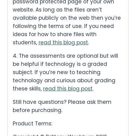
password protected page of your own
website. As long as the files aren’t
available publicly on the web then you’re
following the terms of use. If you need
ideas for how to share files with
students,
read this blog post
.
4. The assessments are optional but will
be helpful if technology is a graded
subject. If you’re new to teaching
technology and curious about grading
these skills,
read this blog post
.
Still have questions? Please ask them
before purchasing.
Product Terms: