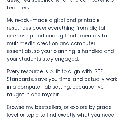
designed specifically for K–8 computer lab
teachers.
My ready-made digital and printable
resources cover everything from digital
citizenship and coding fundamentals to
multimedia creation and computer
essentials, so your planning is handled and
your students stay engaged.
Every resource is built to align with ISTE
Standards, save you time, and actually work
in a computer lab setting, because I’ve
taught in one myself.
Browse my bestsellers, or explore by grade
level or topic to find exactly what you need.