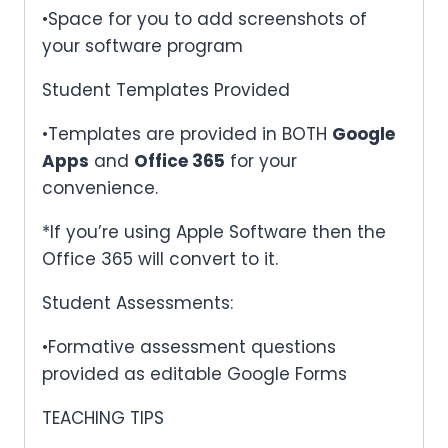
•Space for you to add screenshots of
your software program
Student Templates Provided
•Templates are provided in BOTH
Google
Apps
and
Office 365
for your
convenience.
*If you’re using Apple Software then the
Office 365 will convert to it.
Student Assessments:
•Formative assessment questions
provided as editable Google Forms
TEACHING TIPS