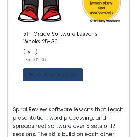
1
2
.
0
0
5th Grade Software Lessons
.
Weeks 25-36
( × 1 )
O
C
$
12.00
FROM:
r
u
i
r
Add to Wishlist
g
r
i
e
n
n
a
t
l
p
Spiral Review software lessons that teach
p
r
presentation, word processing, and
r
i
spreadsheet software over 3 sets of 12
i
c
sessions. The skills build on each other
c
e