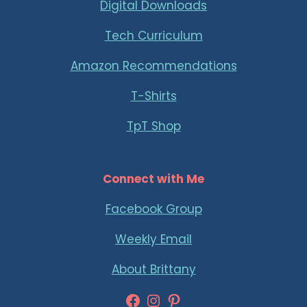
Digital Downloads
Tech Curriculum
Amazon Recommendations
T-Shirts
TpT Shop
Connect with Me
Facebook Group
Weekly Email
About Brittany
Facebook
Instagram
Pinterest