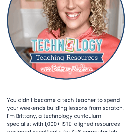
You didn’t become a tech teacher to spend
your weekends building lessons from scratch.
I’m Brittany, a technology curriculum
specialist with 1,000+ ISTE-aligned resources