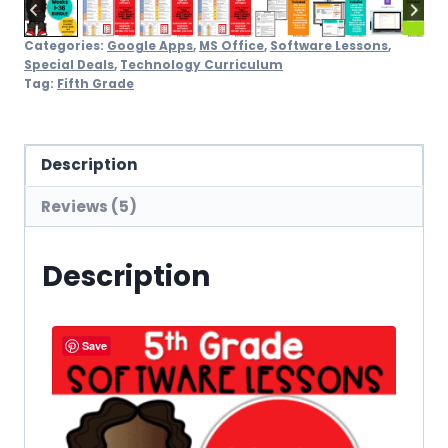
Categories:
Google Apps
,
MS Office
,
Software Lessons
,
Special Deals
,
Technology Curriculum
Tag:
Fifth Grade
Description
Reviews (5)
Description
Save