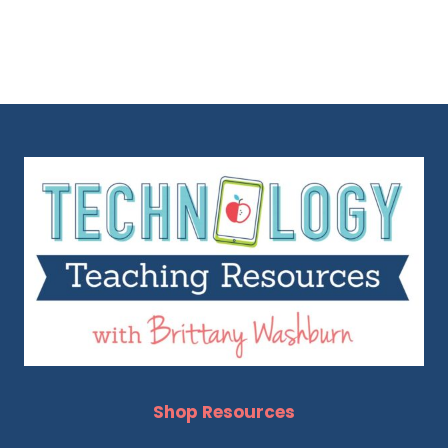
Shop Resources