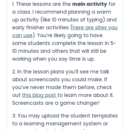
1. These lessons are the
main activity
for
a class. I recommend planning a warm
up activity (like 10 minutes of typing) and
early finisher activities (
here are sites you
can use
). You’re likely going to have
some students complete the lesson in 5-
10 minutes and others that will still be
working when you say time is up.
2. In the lesson plans you’ll see me talk
about screencasts you could make. If
you’ve never made them before, check
out
this blog post
to learn more about it.
Screencasts are a game changer!
3. You may upload the student templates
to a learning management system or