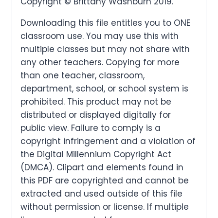
Copyright © Brittany Washburn 2019.
Downloading this file entitles you to ONE
classroom use. You may use this with
multiple classes but may not share with
any other teachers. Copying for more
than one teacher, classroom,
department, school, or school system is
prohibited. This product may not be
distributed or displayed digitally for
public view. Failure to comply is a
copyright infringement and a violation of
the Digital Millennium Copyright Act
(DMCA). Clipart and elements found in
this PDF are copyrighted and cannot be
extracted and used outside of this file
without permission or license. If multiple