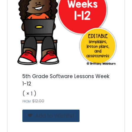
5th Grade Software Lessons Week
1-12
( × 1 )
O
C
$
12.00
FROM:
r
u
i
r
Add to Wishlist
g
r
i
e