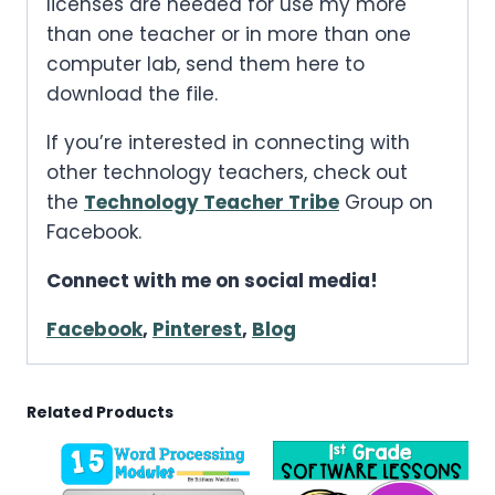
licenses are needed for use my more
than one teacher or in more than one
computer lab, send them here to
download the file.
If you’re interested in connecting with
other technology teachers, check out
the
Technology Teacher Tribe
Group on
Facebook.
Connect with me on social media!
Facebook
,
Pinterest
,
Blog
Related Products