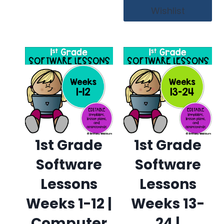
Wishlist
1st Grade
1st Grade
Software
Software
Lessons
Lessons
Weeks 1-12 |
Weeks 13-
Computer
24 |