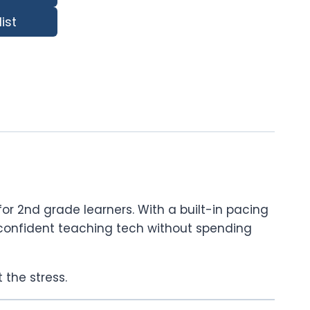
ist
or 2nd grade learners. With a built-in pacing
eel confident teaching tech without spending
 the stress.