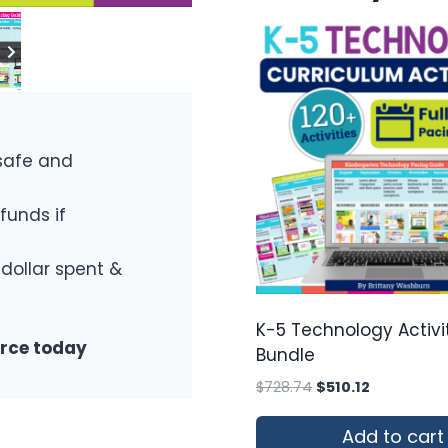
safe and
funds if
 dollar spent &
K-5 Technology Activi
urce today
Bundle
Original
Current
$
728.74
$
510.12
price
price
was:
is:
Add to cart