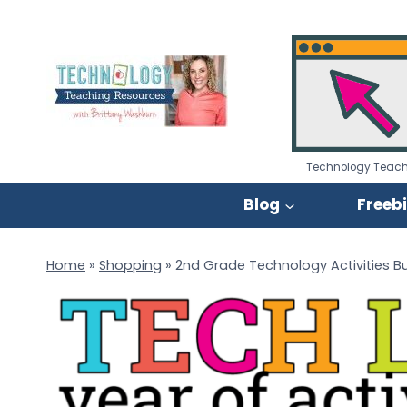
Skip
to
content
Technology Teach
Blog
Freeb
Home
»
Shopping
»
2nd Grade Technology Activities B