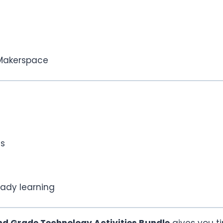
 Makerspace
ls
ady learning
nd Grade Technology Activities Bundle
gives you ti