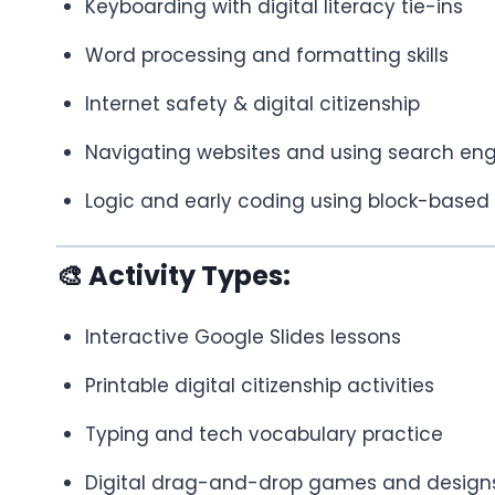
Keyboarding with digital literacy tie-ins
Word processing and formatting skills
Internet safety & digital citizenship
Navigating websites and using search eng
Logic and early coding using block-based 
🎨 Activity Types:
Interactive Google Slides lessons
Printable digital citizenship activities
Typing and tech vocabulary practice
Digital drag-and-drop games and design