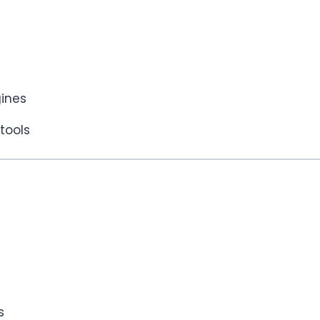
ines
tools
s