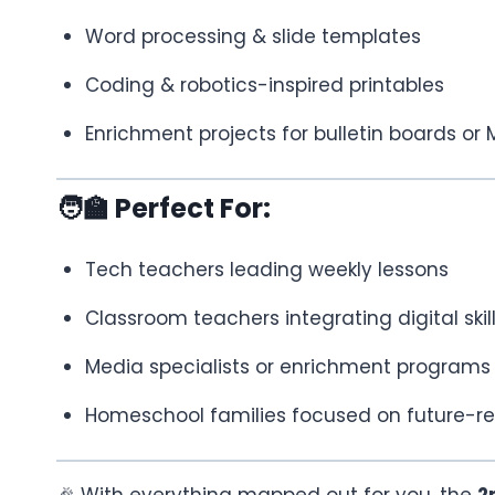
Word processing & slide templates
Coding & robotics-inspired printables
Enrichment projects for bulletin boards or
🧑‍🏫 Perfect For:
Tech teachers leading weekly lessons
Classroom teachers integrating digital skil
Media specialists or enrichment programs
Homeschool families focused on future-re
🎉 With everything mapped out for you, the
2