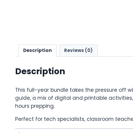
Description
Reviews (0)
Description
This full-year bundle takes the pressure off 
guide, a mix of digital and printable activitie
hours prepping.
Perfect for tech specialists, classroom teache