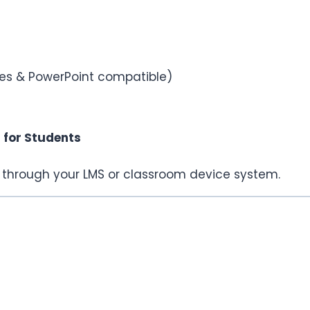
lides & PowerPoint compatible)
 for Students
n through your LMS or classroom device system.