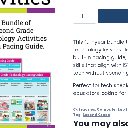
price
p
2nd
was:
is
Grade
$146.50.
$
Technology
Activities
This full-year bundle 
Bundle
technology lessons de
quantity
built-in pacing guide, 
skills that align with 
tech without spending
Perfect for tech speci
educators looking for 
Categories:
Computer Lab L
Tag:
Second Grade
You may also