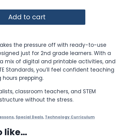
rice
Add to cart
:
102.55.
takes the pressure off with ready-to-use
signed just for 2nd grade learners. With a
a mix of digital and printable activities, and
ISTE Standards, you’ll feel confident teaching
 hours prepping.
alists, classroom teachers, and STEM
structure without the stress.
essons
,
Special Deals
,
Technology Curriculum
 like…