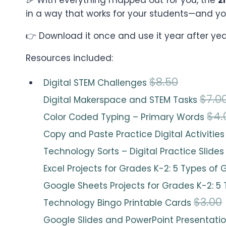
in a way that works for your students—and yo
👉 Download it once and use it year after yea
Resources included:
O
C
$
8.50
Digital STEM Challenges
r
u
$
7.0
Digital Makerspace and STEM Tasks
i
r
$
4.
Color Coded Typing – Primary Words
g
r
Copy and Paste Practice Digital Activitie
i
e
Technology Sorts – Digital Practice Slide
n
n
Excel Projects for Grades K-2: 5 Types of
a
t
Google Sheets Projects for Grades K-2: 5
l
p
$
3.00
Technology Bingo Printable Cards
p
r
Google Slides and PowerPoint Presentatio