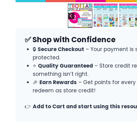
✅ Shop with Confidence
🔒
Secure Checkout
– Your payment is 
protected.
⭐
Quality Guaranteed
– Store credit re
something isn’t right.
🎉
Earn Rewards
– Get points for every
redeem as store credit!
👉
Add to Cart and start using this reso