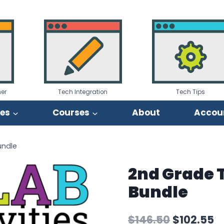
er
Tech Integration
Tech Tips
ies
Courses
About
Accou
undle
2nd Grade 
Bundle
Original
C
$
146.50
$
102.55