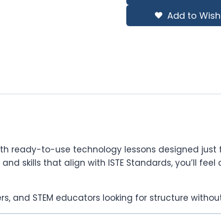
$728.74.
$510.12.
Add to Wishl
with ready-to-use technology lessons designed just f
s, and skills that align with ISTE Standards, you’ll f
rs, and STEM educators looking for structure without