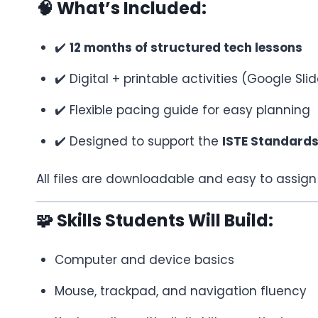
🧠 What’s Included:
✔️
12 months of structured tech lessons
✔️ Digital + printable activities (Google S
✔️ Flexible pacing guide for easy planning
✔️ Designed to support the
ISTE Standards
All files are downloadable and easy to assig
🧩 Skills Students Will Build:
Computer and device basics
Mouse, trackpad, and navigation fluency