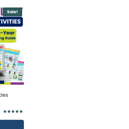
Sale!
ties
Rated
5.00
out of 5