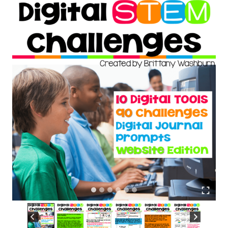
ratings