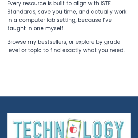
Every resource is built to align with ISTE
Standards, save you time, and actually work
in a computer lab setting, because I’ve
taught in one myself.
Browse my bestsellers, or explore by grade
level or topic to find exactly what you need.