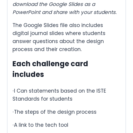
download the Google Slides as a
PowerPoint and share with your students.
The Google Slides file also includes
digital journal slides where students
answer questions about the design
process and their creation.
Each challenge card
includes
∙I Can statements based on the ISTE
Standards for students
∙The steps of the design process
∙A link to the tech tool