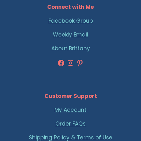
Connect with Me
Facebook Group
Weekly Email
About Brittany
Facebook
Instagram
Pinterest
Customer Support
My Account
Order FAQs
Shipping Policy & Terms of Use