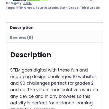
Category:
STEM
Tags:
Fifth Grade
,
Fourth Grade
,
Sixth Grade
,
Third Grade
Description
Reviews (5)
Description
STEM goes digital with these fun and
engaging design challenges. 10 websites
and 90 challenges perfect for grades 2
and up. The virtual manipulatives work on
any device and in any browser so this
activity is perfect for distance learning