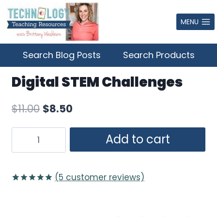
Skip
to
MENU
content
Search Blog Posts
Search Products
Digital STEM Challenges
Original
Current
$
11.00
$
8.50
price
price
Digital
Add to cart
was:
is:
STEM
$11.00.
$8.50.
Challenges
quantity
(
5
customer reviews)
Rated
5
5.00
out of 5
based on
customer