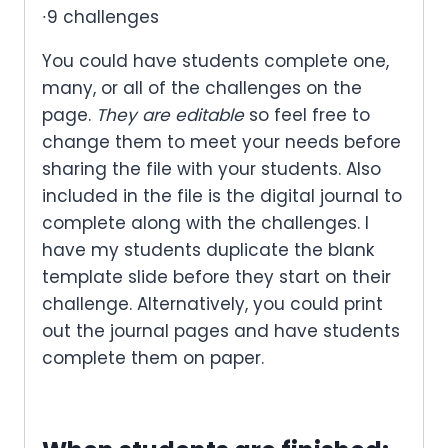
∙9 challenges
You could have students complete one,
many, or all of the challenges on the
page.
They are editable
so feel free to
change them to meet your needs before
sharing the file with your students. Also
included in the file is the digital journal to
complete along with the challenges. I
have my students duplicate the blank
template slide before they start on their
challenge. Alternatively, you could print
out the journal pages and have students
complete them on paper.