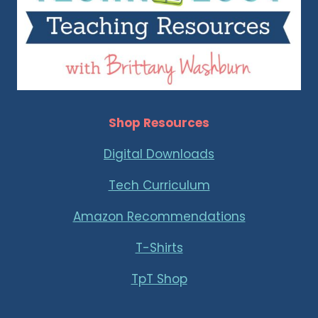
Shop Resources
Digital Downloads
Tech Curriculum
Amazon Recommendations
T-Shirts
TpT Shop