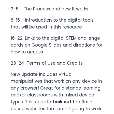
3-5 The Process and how it works
6-15 Introduction to the digital tools
that will be used in this resource
16-22 Links to the digital STEM challenge
cards on Google Slides and directions for
how to access
23-24 Terms of Use and Credits
New Update includes virtual
manipulatives that work on any device in
any browser! Great for distance learning
and/or classrooms with mixed device
types. This update
took out
the flash
based websites that aren’t going to work