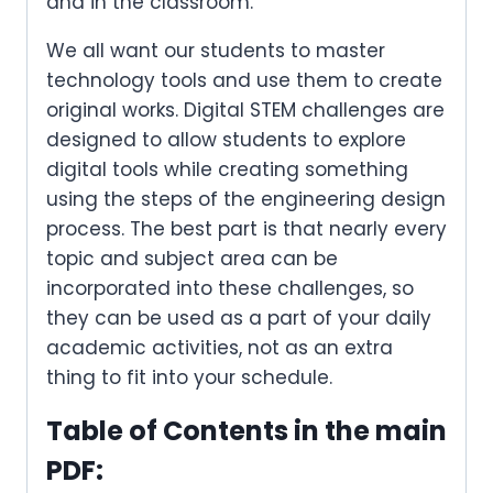
and in the classroom.
We all want our students to master
technology tools and use them to create
original works. Digital STEM challenges are
designed to allow students to explore
digital tools while creating something
using the steps of the engineering design
process. The best part is that nearly every
topic and subject area can be
incorporated into these challenges, so
they can be used as a part of your daily
academic activities, not as an extra
thing to fit into your schedule.
Table of Contents in the main
PDF: