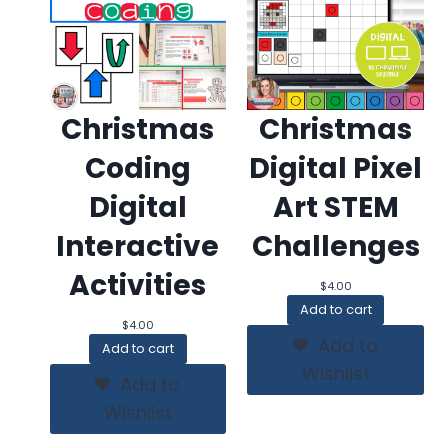
Christmas
Christmas
Coding
Digital Pixel
Digital
Art STEM
Interactive
Challenges
Activities
$
4.00
Add to cart
$
4.00
Add to
Add to cart
Wishlist
Add to
Wishlist