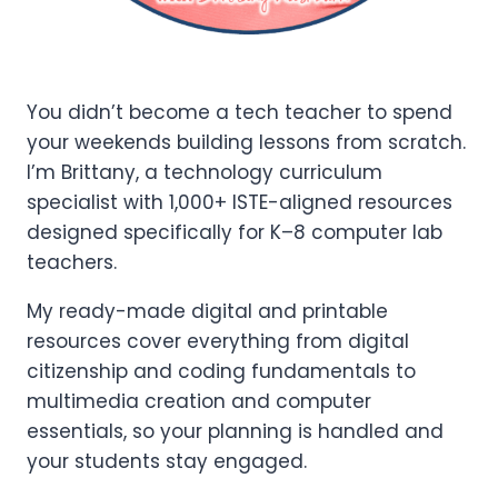
You didn’t become a tech teacher to spend
your weekends building lessons from scratch.
I’m Brittany, a technology curriculum
specialist with 1,000+ ISTE-aligned resources
designed specifically for K–8 computer lab
teachers.
My ready-made digital and printable
resources cover everything from digital
citizenship and coding fundamentals to
multimedia creation and computer
essentials, so your planning is handled and
your students stay engaged.