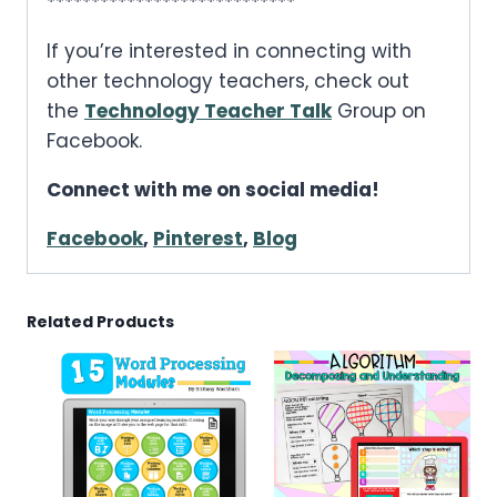
****************************
If you’re interested in connecting with
other technology teachers, check out
the
Technology Teacher Talk
Group on
Facebook.
Connect with me on social media!
Facebook
,
Pinterest
,
Blog
Related Products