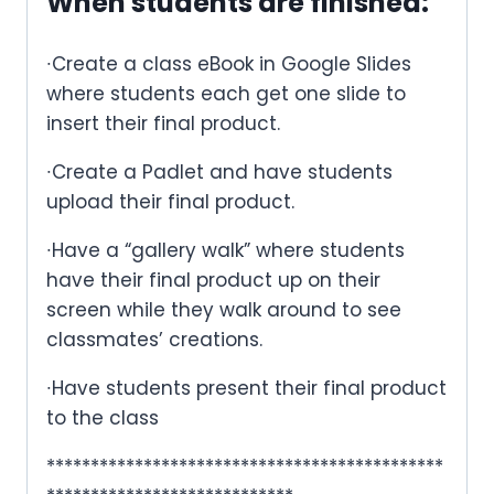
When students are finished
:
∙Create a class eBook in Google Slides
where students each get one slide to
insert their final product.
∙Create a Padlet and have students
upload their final product.
∙Have a “gallery walk” where students
have their final product up on their
screen while they walk around to see
classmates’ creations.
∙Have students present their final product
to the class
*********************************************