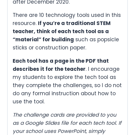
after December 2020.
There are 10 technology tools used in this
resource.
If you’re a traditional STEM
teacher, think of each tech tool as a
“material” for building
such as popsicle
sticks or construction paper.
Each tool has a page in the PDF that
describes it for the teacher
. I encourage
my students to explore the tech tool as
they complete the challenges, so I do not
do any formal instruction about how to
use the tool.
The challenge cards are provided to you
as a Google Slides file for each tech tool. If
your school uses PowerPoint, simply