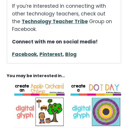
If you’re interested in connecting with
other technology teachers, check out
the
Technology Teacher Tribe
Group on
Facebook.
Connect with me on social media!
Facebook
,
Pinterest
,
Blog
You may be interested in…