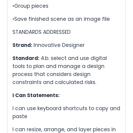
•Group pieces
•Save finished scene as an image file
STANDARDS ADDRESSED
Strand:
Innovative Designer
Standard:
4.b. select and use digital
tools to plan and manage a design
process that considers design
constraints and calculated risks.
I Can Statements:
I can use keyboard shortcuts to copy and
paste
I can resize, arrange, and layer pieces in