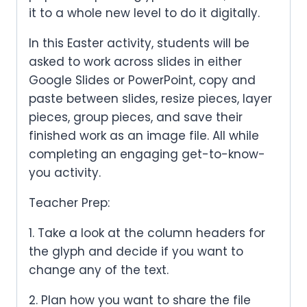
it to a whole new level to do it digitally.
In this Easter activity, students will be
asked to work across slides in either
Google Slides or PowerPoint, copy and
paste between slides, resize pieces, layer
pieces, group pieces, and save their
finished work as an image file. All while
completing an engaging get-to-know-
you activity.
Teacher Prep:
1. Take a look at the column headers for
the glyph and decide if you want to
change any of the text.
2. Plan how you want to share the file