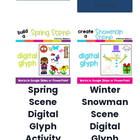
Wishlist
Spring
Winter
Scene
Snowman
Digital
Scene
Glyph
Digital
Activity
Glyph