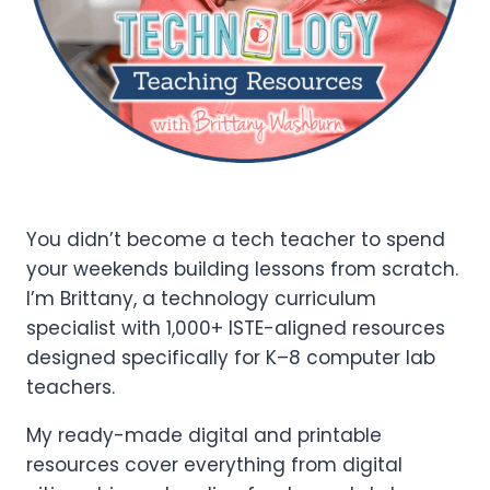
You didn’t become a tech teacher to spend
your weekends building lessons from scratch.
I’m Brittany, a technology curriculum
specialist with 1,000+ ISTE-aligned resources
designed specifically for K–8 computer lab
teachers.
My ready-made digital and printable
resources cover everything from digital