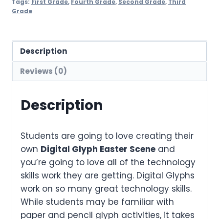
Tags:
First Grade
,
Fourth Grade
,
Second Grade
,
Third
Grade
Description
Reviews (0)
Description
Students are going to love creating their
own
Digital Glyph Easter Scene
and
you’re going to love all of the technology
skills work they are getting. Digital Glyphs
work on so many great technology skills.
While students may be familiar with
paper and pencil glyph activities, it takes