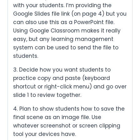
with your students. I’m providing the
Google Slides file link (on page 4) but you
can also use this as a PowerPoint file.
Using Google Classroom makes it really
easy, but any learning management
system can be used to send the file to
students.
3. Decide how you want students to
practice copy and paste (keyboard
shortcut or right-click menu) and go over
slide 1 to review together.
4. Plan to show students how to save the
final scene as an image file. Use
whatever screenshot or screen clipping
tool your devices have.