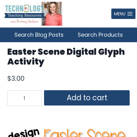
Skip
to
MENU
content
Search Blog Posts
Search Products
Easter Scene Digital Glyph
Activity
$
3.00
Easter
Add to cart
Scene
Digital
Glyph
Activity
quantity