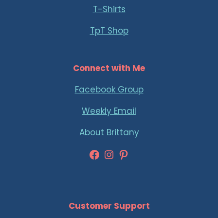
T-Shirts
TpT Shop
Connect with Me
Facebook Group
Weekly Email
About Brittany
Facebook
Instagram
Pinterest
Customer Support