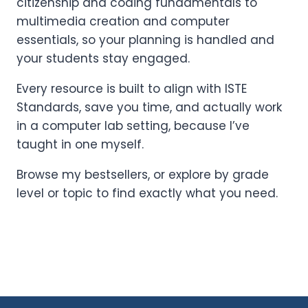
citizenship and coding fundamentals to
multimedia creation and computer
essentials, so your planning is handled and
your students stay engaged.
Every resource is built to align with ISTE
Standards, save you time, and actually work
in a computer lab setting, because I’ve
taught in one myself.
Browse my bestsellers, or explore by grade
level or topic to find exactly what you need.