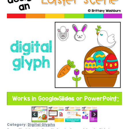
Category:
Digital Glyphs