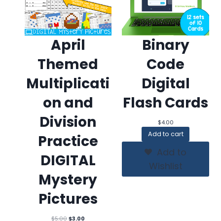
April
Binary
Themed
Code
Multiplicati
Digital
on and
Flash Cards
Division
$
4.00
Add to cart
Practice
Add to
DIGITAL
Wishlist
Mystery
Pictures
Original
Current
$
5.00
$
3.00