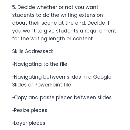
5. Decide whether or not you want
students to do the writing extension
about their scene at the end. Decide if
you want to give students a requirement
for the writing length or content.
Skills Addressed:
•Navigating to the file
•Navigating between slides in a Google
Slides or PowerPoint file
•Copy and paste pieces between slides
•Resize pieces
•Layer pieces