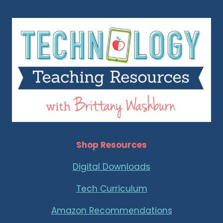
Shop Resources
Digital Downloads
Tech Curriculum
Amazon Recommendations