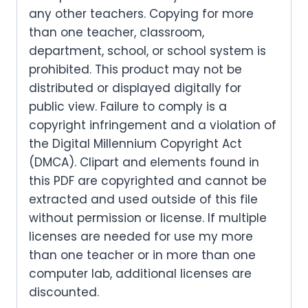
any other teachers. Copying for more
than one teacher, classroom,
department, school, or school system is
prohibited. This product may not be
distributed or displayed digitally for
public view. Failure to comply is a
copyright infringement and a violation of
the Digital Millennium Copyright Act
(DMCA). Clipart and elements found in
this PDF are copyrighted and cannot be
extracted and used outside of this file
without permission or license. If multiple
licenses are needed for use my more
than one teacher or in more than one
computer lab, additional licenses are
discounted.