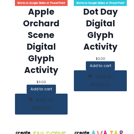
Apple
Dot Day
Orchard
Digital
Scene
Glyph
Digital
Activity
Glyph
$
3.00
Add to cart
Activity
Add to
$
3.00
Wishlist
Add to cart
Add to
Wishlist