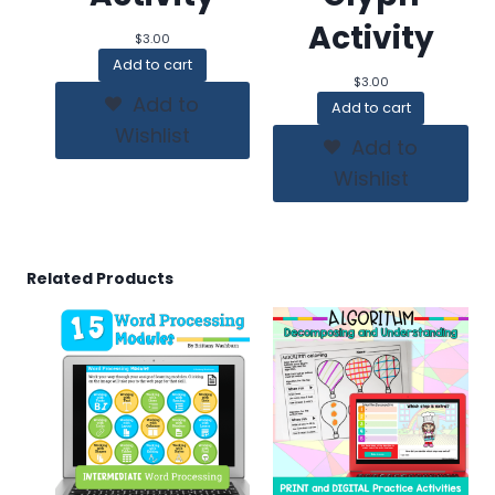
Activity
$
3.00
Add to cart
$
3.00
Add to
Add to cart
Wishlist
Add to
Wishlist
Related Products