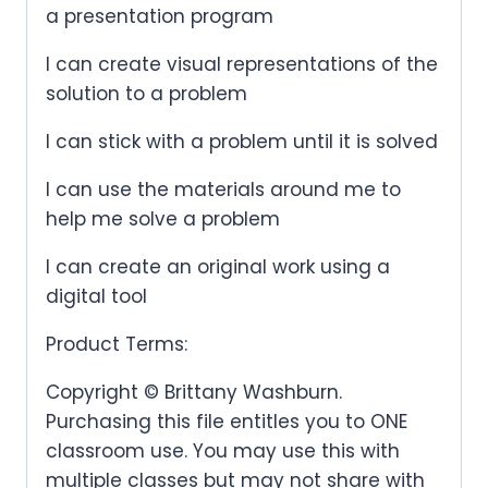
a presentation program
I can create visual representations of the
solution to a problem
I can stick with a problem until it is solved
I can use the materials around me to
help me solve a problem
I can create an original work using a
digital tool
Product Terms:
Copyright © Brittany Washburn.
Purchasing this file entitles you to ONE
classroom use. You may use this with
multiple classes but may not share with