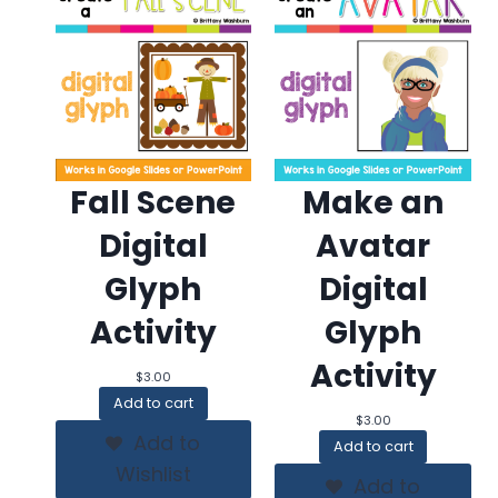
Fall Scene
Make an
Digital
Avatar
Glyph
Digital
Activity
Glyph
Activity
$
3.00
Add to cart
$
3.00
Add to
Add to cart
Wishlist
Add to