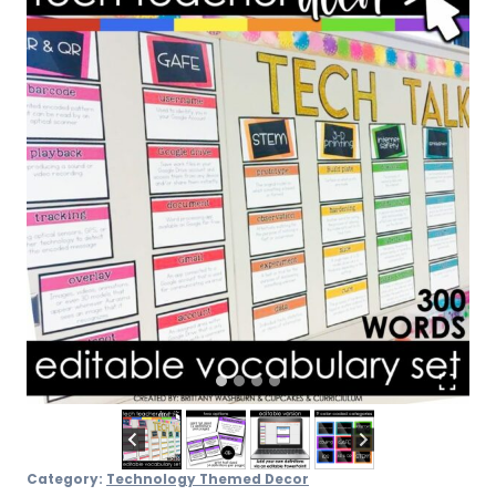
Category:
Technology Themed Decor