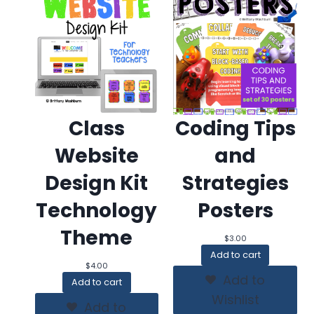
Class
Coding Tips
Website
and
Design Kit
Strategies
Technology
Posters
Theme
$
3.00
Add to cart
$
4.00
Add to
Add to cart
Wishlist
Add to