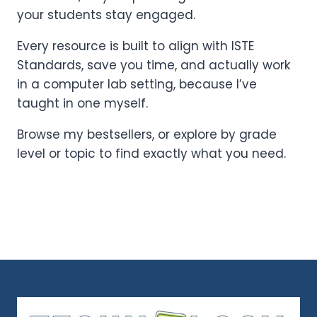
your students stay engaged.
Every resource is built to align with ISTE
Standards, save you time, and actually work
in a computer lab setting, because I’ve
taught in one myself.
Browse my bestsellers, or explore by grade
level or topic to find exactly what you need.