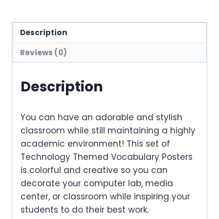
Description
Reviews (0)
Description
You can have an adorable and stylish
classroom while still maintaining a highly
academic environment! This set of
Technology Themed Vocabulary Posters
is colorful and creative so you can
decorate your computer lab, media
center, or classroom while inspiring your
students to do their best work.