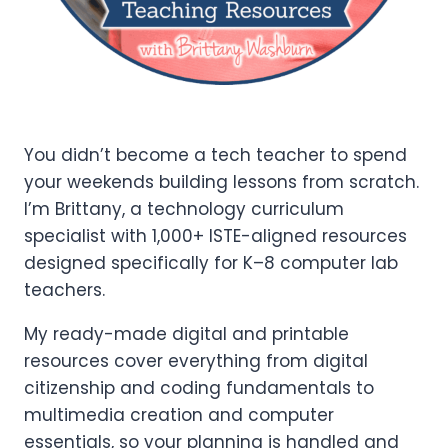
You didn’t become a tech teacher to spend
your weekends building lessons from scratch.
I’m Brittany, a technology curriculum
specialist with 1,000+ ISTE-aligned resources
designed specifically for K–8 computer lab
teachers.
My ready-made digital and printable
resources cover everything from digital
citizenship and coding fundamentals to
multimedia creation and computer
essentials, so your planning is handled and