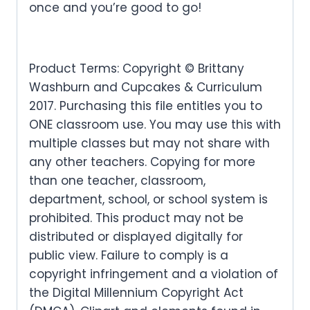
once and you’re good to go!
Product Terms: Copyright © Brittany
Washburn and Cupcakes & Curriculum
2017. Purchasing this file entitles you to
ONE classroom use. You may use this with
multiple classes but may not share with
any other teachers. Copying for more
than one teacher, classroom,
department, school, or school system is
prohibited. This product may not be
distributed or displayed digitally for
public view. Failure to comply is a
copyright infringement and a violation of
the Digital Millennium Copyright Act