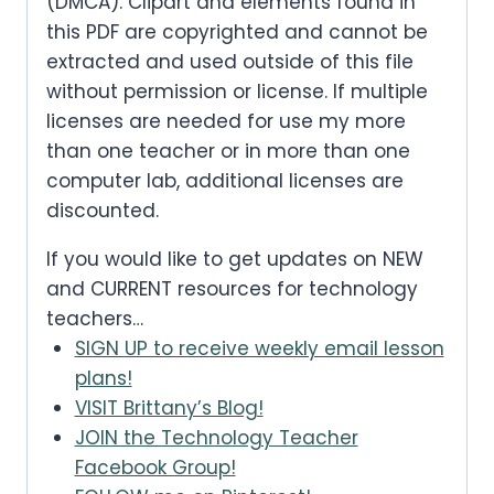
(DMCA). Clipart and elements found in
this PDF are copyrighted and cannot be
extracted and used outside of this file
without permission or license. If multiple
licenses are needed for use my more
than one teacher or in more than one
computer lab, additional licenses are
discounted.
If you would like to get updates on NEW
and CURRENT resources for technology
teachers…
SIGN UP to receive weekly email lesson
plans!
VISIT Brittany’s Blog!
JOIN the Technology Teacher
Facebook Group!