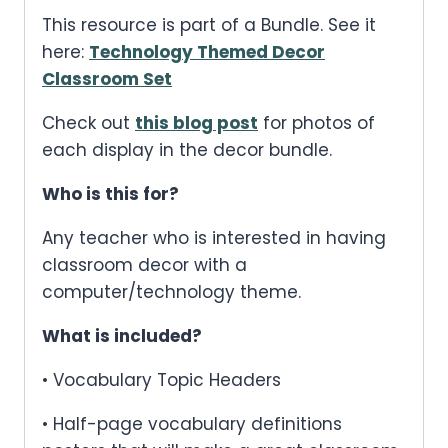
This resource is part of a Bundle. See it
here:
Technology Themed Decor
Classroom Set
Check out
this blog post
for photos of
each display in the decor bundle.
Who is this for?
Any teacher who is interested in having
classroom decor with a
computer/technology theme.
What is included?
• Vocabulary Topic Headers
• Half-page vocabulary definitions