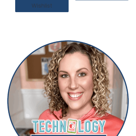
Wishlist