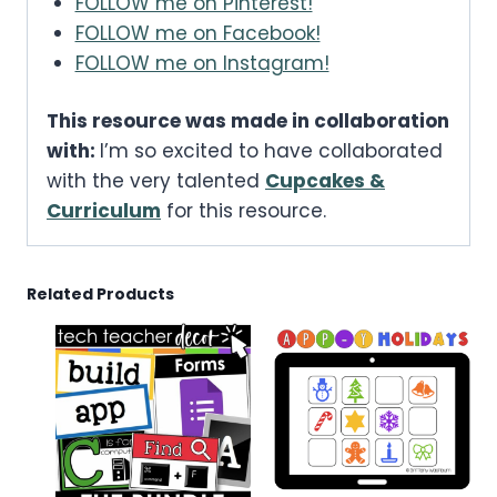
FOLLOW me on Pinterest!
FOLLOW me on Facebook!
FOLLOW me on Instagram!
This resource was made in collaboration
with:
I’m so excited to have collaborated
with the very talented
Cupcakes &
Curriculum
for this resource.
Related Products