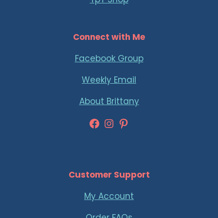
Connect with Me
Facebook Group
Weekly Email
About Brittany
Facebook
Instagram
Pinterest
Customer Support
My Account
Order FAQs