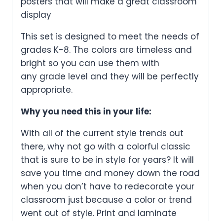
posters that will make a great classroom
display
This set is designed to meet the needs of
grades K-8. The colors are timeless and
bright so you can use them with
any grade level and they will be perfectly
appropriate.
Why you need this in your life:
With all of the current style trends out
there, why not go with a colorful classic
that is sure to be in style for years? It will
save you time and money down the road
when you don’t have to redecorate your
classroom just because a color or trend
went out of style. Print and laminate