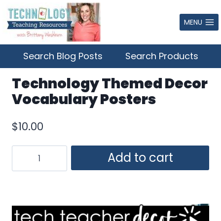
Skip
to
MENU
content
Search Blog Posts
Search Products
Technology Themed Decor
Vocabulary Posters
$
10.00
Technology
Add to cart
Themed
Decor
Vocabulary
Posters
quantity