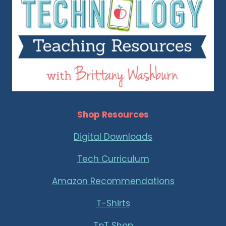
Shop Resources
Digital Downloads
Tech Curriculum
Amazon Recommendations
T-Shirts
TpT Shop