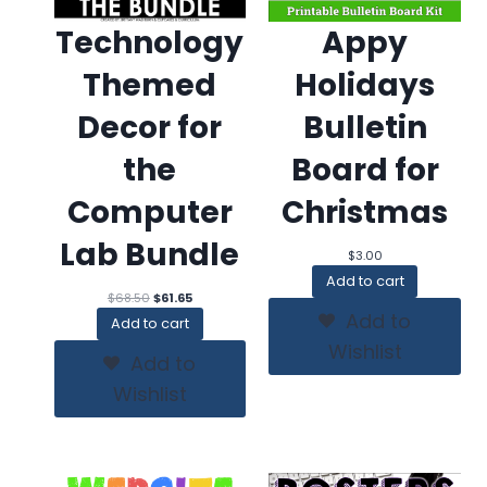
Technology
Appy
Themed
Holidays
Decor for
Bulletin
the
Board for
Computer
Christmas
Lab Bundle
$
3.00
Add to cart
Original
Current
$
68.50
$
61.65
price
price
Add to
Add to cart
was:
is:
Wishlist
$68.50.
$61.65.
Add to
Wishlist