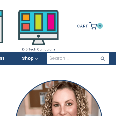
CART
0
K-5 Tech Curriculum
Search
nt
Shop
for: