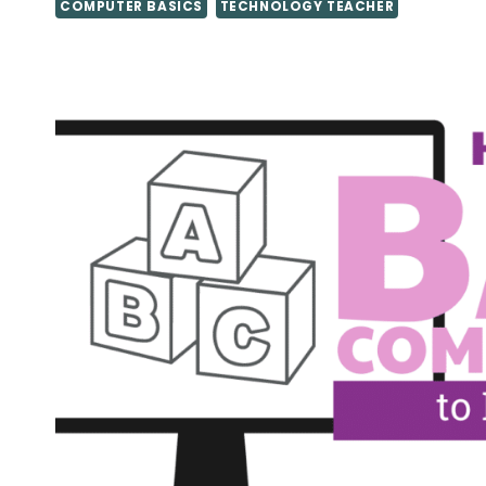
COMPUTER BASICS
TECHNOLOGY TEACHER