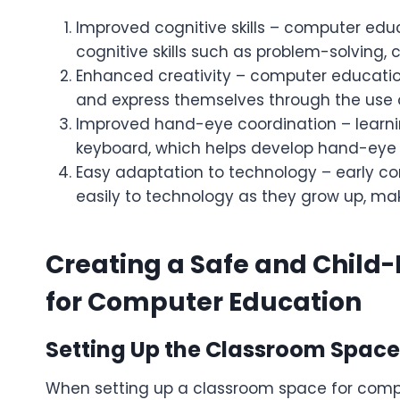
Improved cognitive skills – computer edu
cognitive skills such as problem-solving, 
Enhanced creativity – computer education 
and express themselves through the use 
Improved hand-eye coordination – learni
keyboard, which helps develop hand-eye 
Easy adaptation to technology – early c
easily to technology as they grow up, ma
Creating a Safe and Child
for Computer Education
Setting Up the Classroom Space
When setting up a classroom space for compute