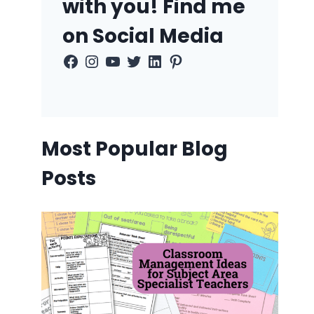
with you! Find me
on Social Media
Facebook
Instagram
YouTube
Twitter
LinkedIn
Pinterest
Most Popular Blog
Posts