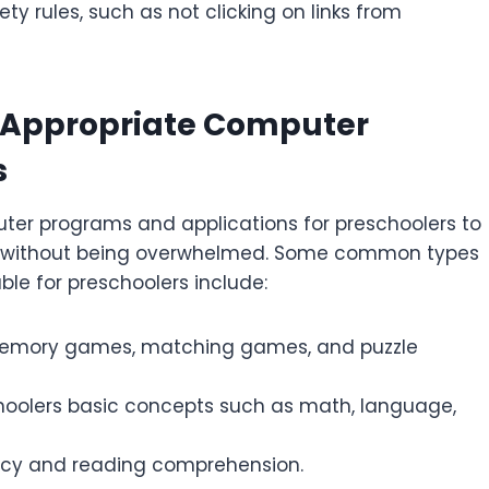
y rules, such as not clicking on links from
e-Appropriate Computer
s
uter programs and applications for preschoolers to
ce without being overwhelmed. Some common types
le for preschoolers include:
memory games, matching games, and puzzle
hoolers basic concepts such as math, language,
racy and reading comprehension.