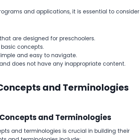
rams and applications, it is essential to consider
hat are designed for preschoolers.
 basic concepts.
simple and easy to navigate.
 and does not have any inappropriate content.
Concepts and Terminologies
 Concepts and Terminologies
s and terminologies is crucial in building their
s and terminologies include: