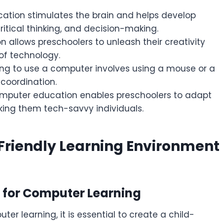
cation stimulates the brain and helps develop
critical thinking, and decision-making.
allows preschoolers to unleash their creativity
of technology.
ng to use a computer involves using a mouse or a
coordination.
omputer education enables preschoolers to adapt
king them tech-savvy individuals.
-Friendly Learning Environment
 for Computer Learning
r learning, it is essential to create a child-