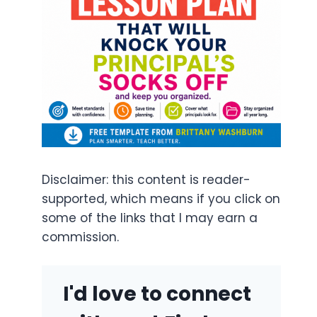
Disclaimer: this content is reader-
supported, which means if you click on
some of the links that I may earn a
commission.
I'd love to connect