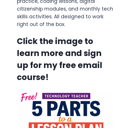
practice, coding lessons, digital
citizenship modules, and monthly tech
skills activities. All designed to work
right out of the box.
Click the image to
learn more and sign
up for my free email
course!