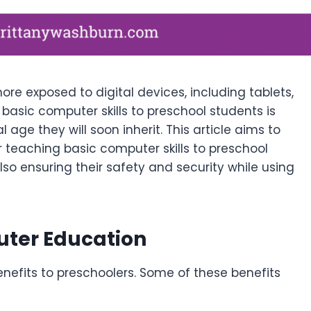
e exposed to digital devices, including tablets,
asic computer skills to preschool students is
 age they will soon inherit. This article aims to
r teaching basic computer skills to preschool
lso ensuring their safety and security while using
uter Education
efits to preschoolers. Some of these benefits