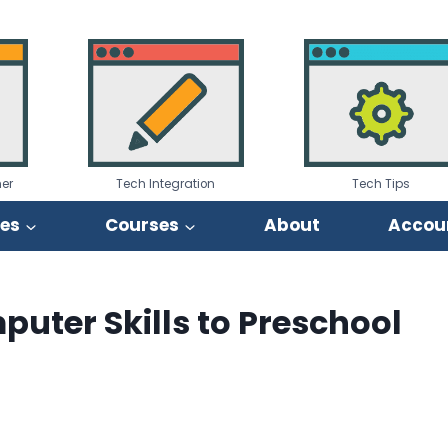
er
Tech Integration
Tech Tips
ies
Courses
About
Accou
uter Skills to Preschool