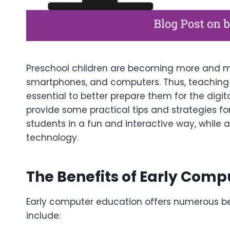
Preschool children are becoming more and mor
smartphones, and computers. Thus, teaching b
essential to better prepare them for the digital
provide some practical tips and strategies fo
students in a fun and interactive way, while a
technology.
The Benefits of Early Comp
Early computer education offers numerous ben
include: