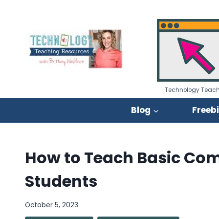
Skip
to
content
Technology Teach
Blog
Freeb
How to Teach Basic Comp
Students
October 5, 2023