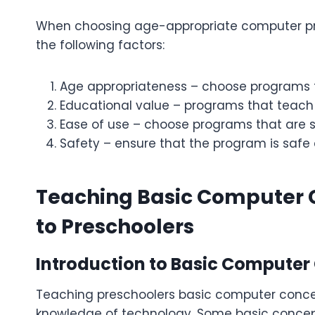
When choosing age-appropriate computer prog
the following factors:
Age appropriateness – choose programs t
Educational value – programs that teach
Ease of use – choose programs that are 
Safety – ensure that the program is safe
Teaching Basic Computer 
to Preschoolers
Introduction to Basic Computer
Teaching preschoolers basic computer concept
knowledge of technology. Some basic concept