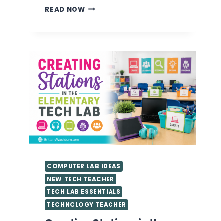
VALUABLE
READ NOW
TIPS
FOR
GETTING
STARTED
AS
A
TECHNOLOGY
TEACHER
YOU
NEED
TO
KNOW
COMPUTER LAB IDEAS
NEW TECH TEACHER
TECH LAB ESSENTIALS
TECHNOLOGY TEACHER