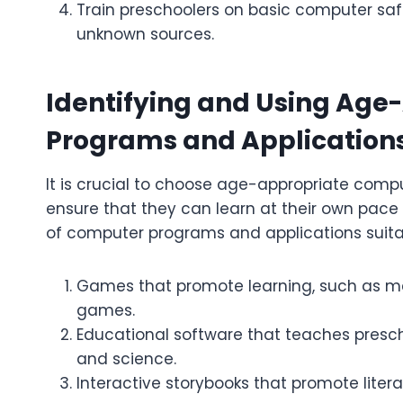
Train preschoolers on basic computer safet
unknown sources.
Identifying and Using Ag
Programs and Application
It is crucial to choose age-appropriate comp
ensure that they can learn at their own pa
of computer programs and applications suitab
Games that promote learning, such as 
games.
Educational software that teaches presc
and science.
Interactive storybooks that promote lite