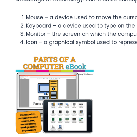
Mouse – a device used to move the curso
Keyboard – a device used to type on the
Monitor – the screen on which the comput
Icon – a graphical symbol used to represen