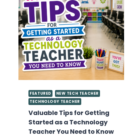
FEATURED
NEW TECH TEACHER
TECHNOLOGY TEACHER
Valuable Tips for Getting
Started as a Technology
Teacher You Need to Know