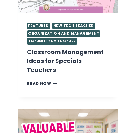
FEATURED
NEW TECH TEACHER
ORGANIZATION AND MANAGEMENT
TECHNOLOGY TEACHER
Classroom Management
Ideas for Specials
Teachers
CLASSROOM
READ NOW
MANAGEMENT
IDEAS
FOR
SPECIALS
TEACHERS