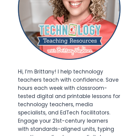
Hi, I’m Brittany! I help technology
teachers teach with confidence. Save
hours each week with classroom-
tested digital and printable lessons for
technology teachers, media
specialists, and EdTech facilitators.
Engage your 21st-century learners
with standards-aligned units, typing