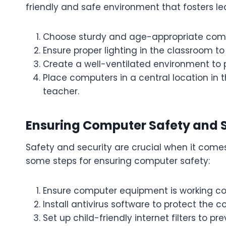
friendly and safe environment that fosters le
Choose sturdy and age-appropriate comp
Ensure proper lighting in the classroom to
Create a well-ventilated environment to
Place computers in a central location in 
teacher.
Ensuring Computer Safety and S
Safety and security are crucial when it come
some steps for ensuring computer safety:
Ensure computer equipment is working cor
Install antivirus software to protect the
Set up child-friendly internet filters to p