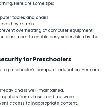
arning. Here are some tips:
uter tables and chairs.
 avoid eye strain.
 prevent overheating of computer equipment.
the classroom to enable easy supervision by the
ecurity for Preschoolers
s to preschooler’s computer education. Here are
rectly and is well-maintained.
 computers from viruses and malware.
revent access to inappropriate content.