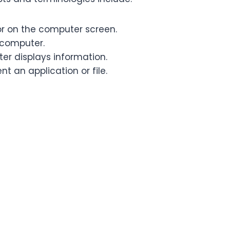
r on the computer screen.
 computer.
er displays information.
t an application or file.