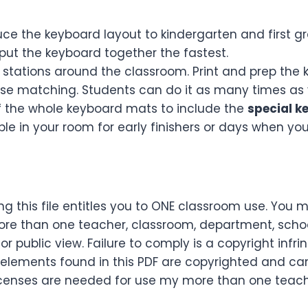
uce the keyboard layout to kindergarten and first gr
put the keyboard together the fastest.
stations around the classroom. Print and prep the 
use matching. Students can do it as many times as 
of the whole keyboard mats to include the
special k
le in your room for early finishers or days when yo
g this file entitles you to ONE classroom use. You 
re than one teacher, classroom, department, school,
or public view. Failure to comply is a copyright infr
 elements found in this PDF are copyrighted and ca
le licenses are needed for use my more than one tea