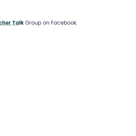
cher Ta
lk
Group on Facebook.