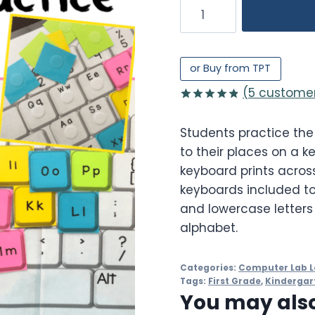
Alphabet
Keyboard
Practice
quantity
or Buy from TPT
(
5
customer
Rated
5
4.80
out of 5
Students practice the
based on
customer
to their places on a k
ratings
keyboard prints across
keyboards included to
and lowercase letters
alphabet.
Categories:
Computer Lab L
Tags:
First Grade
,
Kindergar
You may also