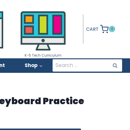
CART
0
K-5 Tech Curriculum
Search
nt
Shop
for:
eyboard Practice