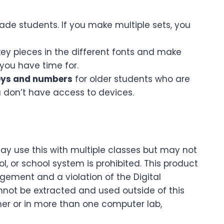
ade students. If you make multiple sets, you
key pieces in the different fonts and make
you have time for.
eys and numbers
for older students who are
u don’t have access to devices.
may use this with multiple classes but may not
 or school system is prohibited. This product
ingement and a violation of the Digital
nnot be extracted and used outside of this
cher or in more than one computer lab,