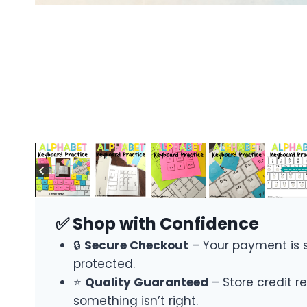
✅ Shop with Confidence
🔒
Secure Checkout
– Your payment is 
protected.
⭐
Quality Guaranteed
– Store credit re
something isn’t right.