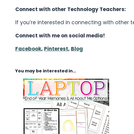
Connect with other Technology Teachers:
If you’re interested in connecting with other
Connect with me on social media!
Facebook
,
Pinterest
,
Blog
You may be interested in…