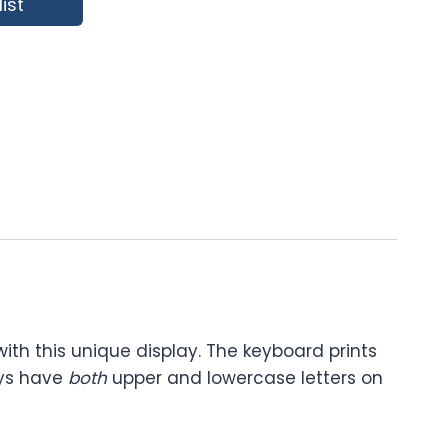
ist
ith this unique display. The keyboard prints
eys have
both
upper and lowercase letters on