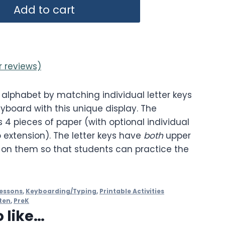
Add to cart
 reviews)
 alphabet by matching individual letter keys
eyboard with this unique display. The
 4 pieces of paper (with optional individual
 extension). The letter keys have
both
upper
 on them so that students can practice the
essons
,
Keyboarding/Typing
,
Printable Activities
ten
,
PreK
 like…