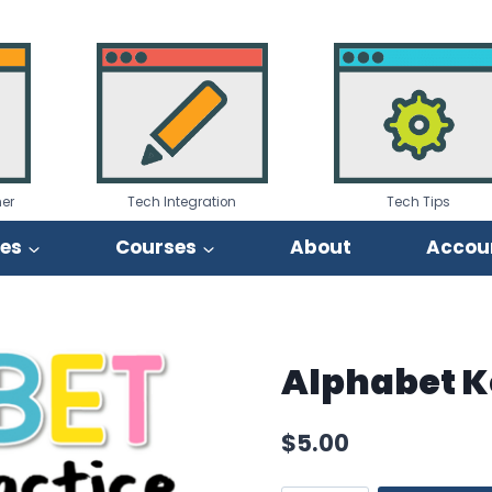
er
Tech Integration
Tech Tips
ies
Courses
About
Accou
Alphabet K
$
5.00