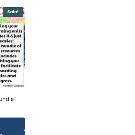
Sale!
Bundle