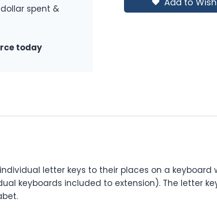
Add to Wishl
 dollar spent &
urce today
dividual letter keys to their places on a keyboard w
idual keyboards included to extension). The letter k
abet.