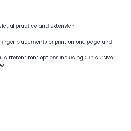
ividual practice and extension.
d finger placements or print on one page and
different font options including 2 in cursive.
es.