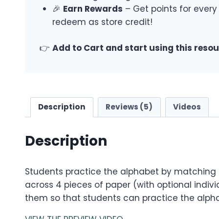
🎉
Earn Rewards
– Get points for every
redeem as store credit!
👉
Add to Cart and start using this reso
Description
Reviews (5)
Videos
Description
Students practice the alphabet by matching in
across 4 pieces of paper (with optional indiv
them so that students can practice the alph