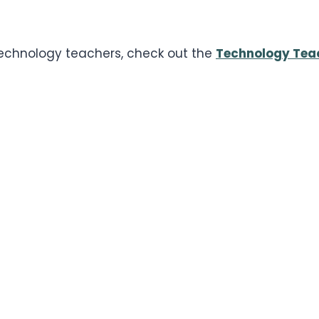
 technology teachers, check out the
Technology Tea