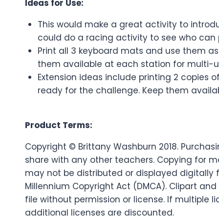
Ideas for Use:
This would make a great activity to introd
could do a racing activity to see who can 
Print all 3 keyboard mats and use them as 
them available at each station for multi-
Extension ideas include printing 2 copies 
ready for the challenge. Keep them availab
Product Terms:
Copyright © Brittany Washburn 2018. Purchasin
share with any other teachers. Copying for mo
may not be distributed or displayed digitally f
Millennium Copyright Act (DMCA). Clipart and
file without permission or license. If multip
additional licenses are discounted.