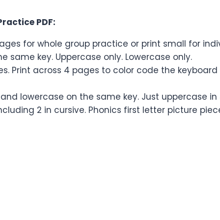
Practice PDF:
ages for whole group practice or print small for ind
the same key. Uppercase only. Lowercase only.
eces. Print across 4 pages to color code the keyboar
 and lowercase on the same key. Just uppercase in 5 
cluding 2 in cursive. Phonics first letter picture piec