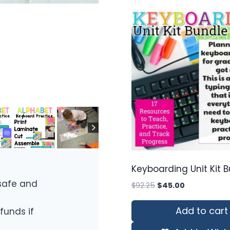
Keyboarding Unit Kit 
safe and
Original
Current
$
92.25
$
45.00
price
price
was:
is:
Add to cart
funds if
$92.25.
$45.00.