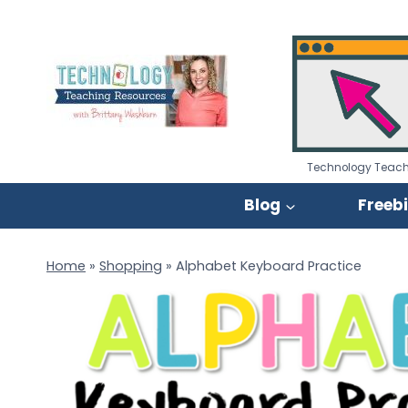
Skip
to
content
Technology Teach
Blog
Freeb
Home
»
Shopping
»
Alphabet Keyboard Practice