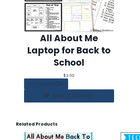
All About Me
Laptop for Back to
School
$
3.00
Add to cart
Add to Wishlist
Related Products