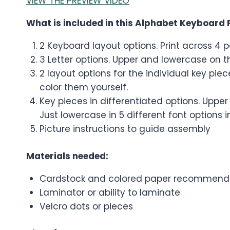
VIEW THE PREVIEW VIDEO
What is included in this Alphabet Keyboard 
2 Keyboard layout options. Print across 4 p
3 Letter options. Upper and lowercase on 
2 layout options for the individual key pi
color them yourself.
Key pieces in differentiated options. Upper
Just lowercase in 5 different font options in
Picture instructions to guide assembly
Materials needed:
Cardstock and colored paper recommend
Laminator or ability to laminate
Velcro dots or pieces