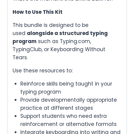
How to Use This Kit
This bundle is designed to be
used
alongside a structured typing
program
such as Typing.com,
TypingClub, or Keyboarding Without
Tears.
Use these resources to:
Reinforce skills being taught in your
typing program
Provide developmentally appropriate
practice at different stages
Support students who need extra
reinforcement or alternative formats
Integrate keyboarding into writing and