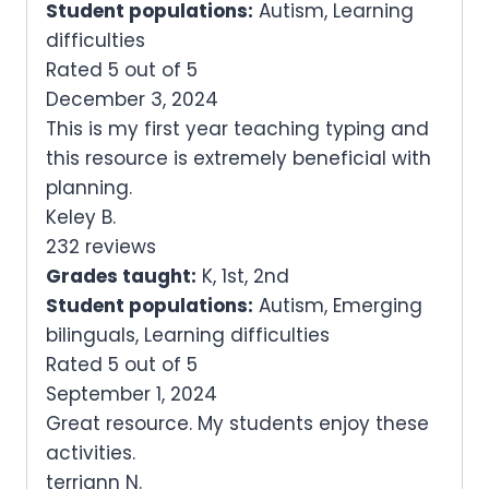
Student populations:
Autism, Learning
difficulties
Rated 5 out of 5
December 3, 2024
This is my first year teaching typing and
this resource is extremely beneficial with
planning.
Keley B.
232 reviews
Grades taught:
K, 1st, 2nd
Student populations:
Autism, Emerging
bilinguals, Learning difficulties
Rated 5 out of 5
September 1, 2024
Great resource. My students enjoy these
activities.
terriann N.