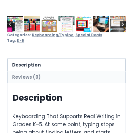
Categories:
Keyboarding/Typing
,
Special Deals
Tag:
K-5
Description
Reviews (0)
Description
Keyboarding That Supports Real Writing in
Grades K–5. At some point, typing stops
being about finding letters, and starts