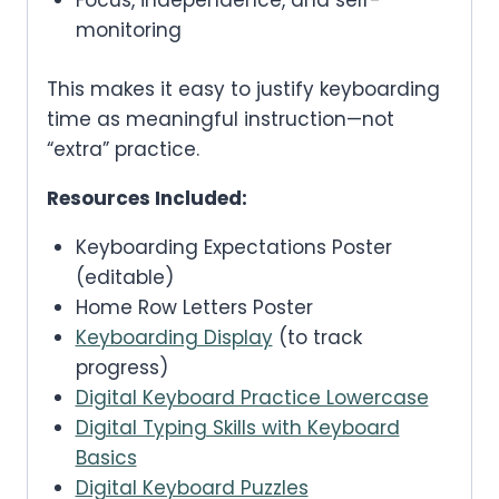
Focus, independence, and self-
monitoring
This makes it easy to justify keyboarding
time as meaningful instruction—not
“extra” practice.
Resources Included:
Keyboarding Expectations Poster
(editable)
Home Row Letters Poster
Keyboarding Display
(to track
progress)
Digital Keyboard Practice Lowercase
Digital Typing Skills with Keyboard
Basics
Digital Keyboard Puzzles