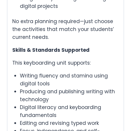
digital projects
No extra planning required—just choose
the activities that match your students’
current needs.
Skills & Standards Supported
This keyboarding unit supports:
Writing fluency and stamina using
digital tools
Producing and publishing writing with
technology
Digital literacy and keyboarding
fundamentals
Editing and revising typed work