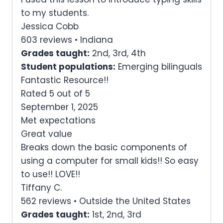
to my students.
Jessica Cobb
603 reviews • Indiana
Grades taught:
2nd, 3rd, 4th
Student populations:
Emerging bilinguals
Fantastic Resource!!
Rated 5 out of 5
September 1, 2025
Met expectations
Great value
Breaks down the basic components of
using a computer for small kids!! So easy
to use!! LOVE!!
Tiffany C.
562 reviews • Outside the United States
Grades taught:
1st, 2nd, 3rd