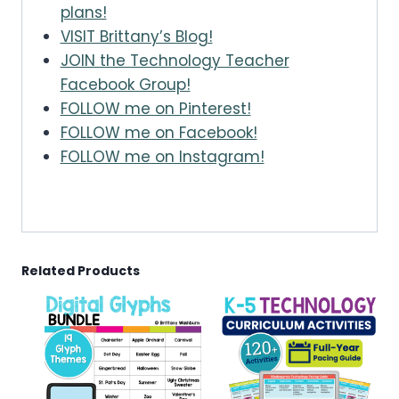
plans!
VISIT Brittany’s Blog!
JOIN the Technology Teacher
Facebook Group!
FOLLOW me on Pinterest!
FOLLOW me on Facebook!
FOLLOW me on Instagram!
Related Products