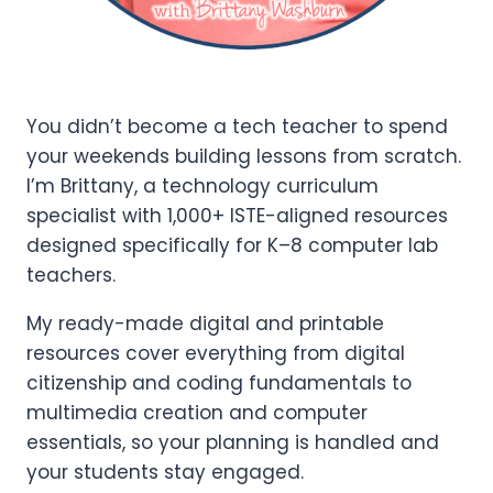
You didn’t become a tech teacher to spend
your weekends building lessons from scratch.
I’m Brittany, a technology curriculum
specialist with 1,000+ ISTE-aligned resources
designed specifically for K–8 computer lab
teachers.
My ready-made digital and printable
resources cover everything from digital
citizenship and coding fundamentals to
multimedia creation and computer
essentials, so your planning is handled and
your students stay engaged.