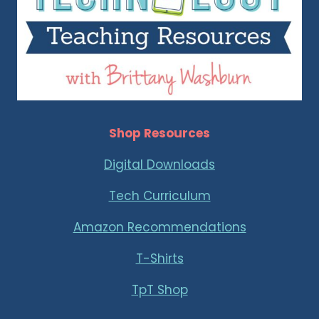
Shop Resources
Digital Downloads
Tech Curriculum
Amazon Recommendations
T-Shirts
TpT Shop