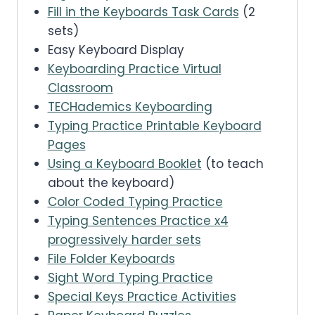
Fill in the Keyboards Task Cards
(2
sets)
Easy Keyboard Display
Keyboarding Practice Virtual
Classroom
TECHademics Keyboarding
Typing Practice Printable Keyboard
Pages
Using a Keyboard Booklet
(to teach
about the keyboard)
Color Coded Typing Practice
Typing Sentences Practice x4
progressively harder sets
File Folder Keyboards
Sight Word Typing Practice
Special Keys Practice Activities