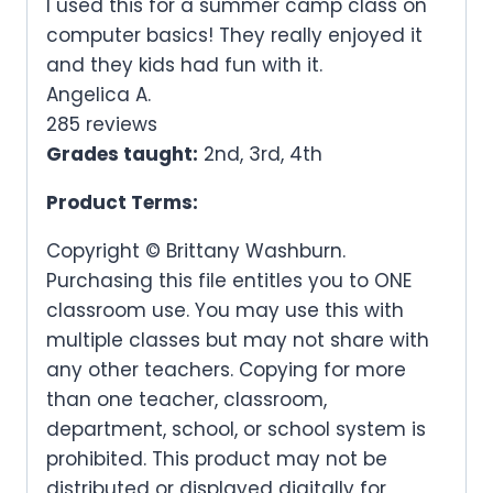
I used this for a summer camp class on
computer basics! They really enjoyed it
and they kids had fun with it.
Angelica A.
285 reviews
Grades taught:
2nd, 3rd, 4th
Product Terms:
Copyright © Brittany Washburn.
Purchasing this file entitles you to ONE
classroom use. You may use this with
multiple classes but may not share with
any other teachers. Copying for more
than one teacher, classroom,
department, school, or school system is
prohibited. This product may not be
distributed or displayed digitally for