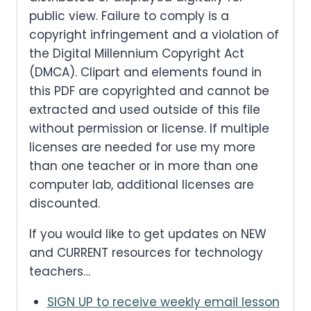
public view. Failure to comply is a
copyright infringement and a violation of
the Digital Millennium Copyright Act
(DMCA). Clipart and elements found in
this PDF are copyrighted and cannot be
extracted and used outside of this file
without permission or license. If multiple
licenses are needed for use my more
than one teacher or in more than one
computer lab, additional licenses are
discounted.
If you would like to get updates on NEW
and CURRENT resources for technology
teachers…
SIGN UP to receive weekly email lesson