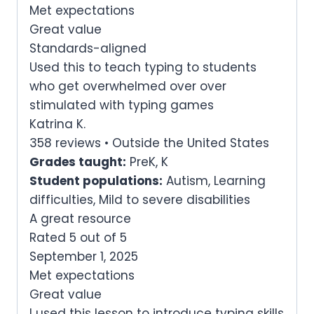
Met expectations
Great value
Standards-aligned
Used this to teach typing to students
who get overwhelmed over over
stimulated with typing games
Katrina K.
358 reviews • Outside the United States
Grades taught:
PreK, K
Student populations:
Autism, Learning
difficulties, Mild to severe disabilities
A great resource
Rated 5 out of 5
September 1, 2025
Met expectations
Great value
I used this lesson to introduce typing skills