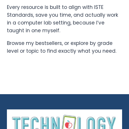
Every resource is built to align with ISTE
Standards, save you time, and actually work
in a computer lab setting, because I’ve
taught in one myself.
Browse my bestsellers, or explore by grade
level or topic to find exactly what you need.