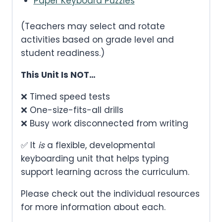
Paper Keyboard Puzzles
(Teachers may select and rotate
activities based on grade level and
student readiness.)
This Unit Is NOT…
❌ Timed speed tests
❌ One-size-fits-all drills
❌ Busy work disconnected from writing
✅ It
is
a flexible, developmental
keyboarding unit that helps typing
support learning across the curriculum.
Please check out the individual resources
for more information about each.