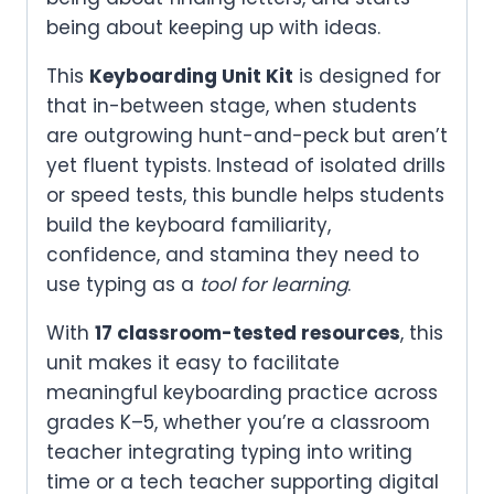
being about keeping up with ideas.
This
Keyboarding Unit Kit
is designed for
that in-between stage, when students
are outgrowing hunt-and-peck but aren’t
yet fluent typists. Instead of isolated drills
or speed tests, this bundle helps students
build the keyboard familiarity,
confidence, and stamina they need to
use typing as a
tool for learning
.
With
17 classroom-tested resources
, this
unit makes it easy to facilitate
meaningful keyboarding practice across
grades K–5, whether you’re a classroom
teacher integrating typing into writing
time or a tech teacher supporting digital