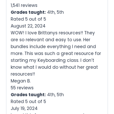
1,541 reviews
Grades taught:
4th, 5th
Rated 5 out of 5
August 22, 2024
WOW! I love Brittanys resources!! They
are so relevant and easy to use. Her
bundles include everything I need and
more. This was such a great resource for
starting my Keyboarding class. I don’t
know what I would do without her great
resources!!
Megan B.
55 reviews
Grades taught:
4th, 5th
Rated 5 out of 5
July 19, 2024