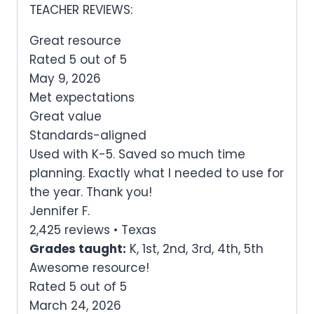
TEACHER REVIEWS:
Great resource
Rated 5 out of 5
May 9, 2026
Met expectations
Great value
Standards-aligned
Used with K-5. Saved so much time
planning. Exactly what I needed to use for
the year. Thank you!
Jennifer F.
2,425 reviews • Texas
Grades taught:
K, 1st, 2nd, 3rd, 4th, 5th
Awesome resource!
Rated 5 out of 5
March 24, 2026