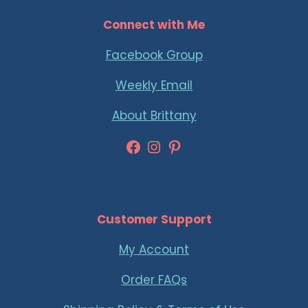
Connect with Me
Facebook Group
Weekly Email
About Brittany
Facebook
Instagram
Pinterest
Customer Support
My Account
Order FAQs