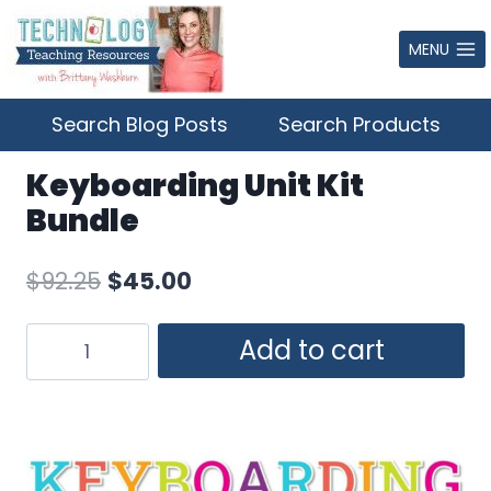
Skip
to
MENU
content
Search Blog Posts
Search Products
Keyboarding Unit Kit
Bundle
Original
Current
$
92.25
$
45.00
price
price
Keyboarding
Add to cart
was:
is:
Unit
$92.25.
$45.00.
Kit
Bundle
quantity