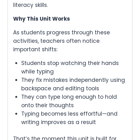
literacy skills.
Why This Unit Works
As students progress through these
activities, teachers often notice
important shifts:
Students stop watching their hands
while typing
They fix mistakes independently using
backspace and editing tools
They can type long enough to hold
onto their thoughts
Typing becomes less effortful—and
writing improves as a result
That’s the moment this unit is built for.