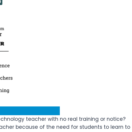
R
hnology teacher with no real training or notice?
cher because of the need for students to learn to