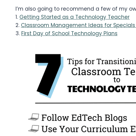
I’m also going to recommend a few of my own
1.
Getting Started as a Technology Teacher
2.
Classroom Management Ideas for Specials
3.
First Day of School Technology Plans