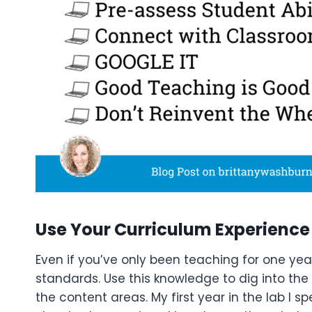
Use Your Curriculum Experience
Even if you’ve only been teaching for one yea
standards. Use this knowledge to dig into th
the content areas. My first year in the lab I s