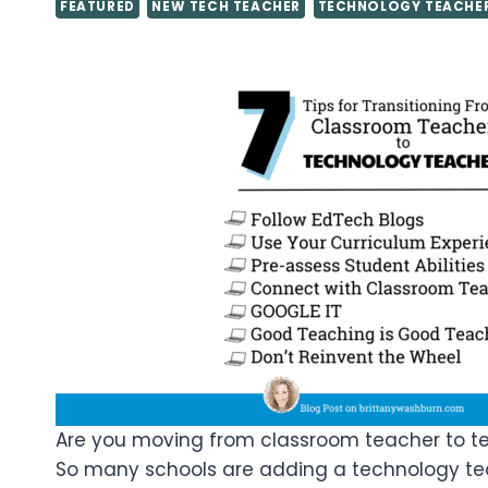
FEATURED
NEW TECH TEACHER
TECHNOLOGY TEACHE
Are you moving from classroom teacher to tec
So many schools are adding a technology tea