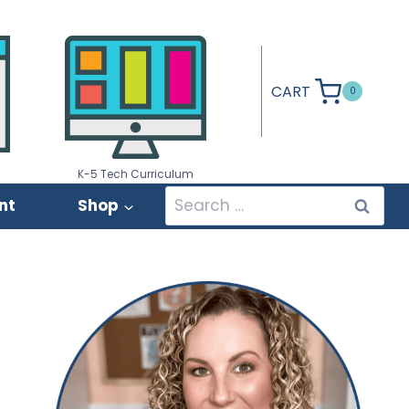
CART
0
K-5 Tech Curriculum
Search
nt
Shop
for: