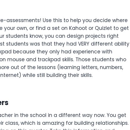
re-assessments! Use this to help you decide where
 your own, or find a set on Kahoot or Quizlet to get
ur students know, you can design projects right
t students was that they had VERY different ability
kpad because they only had experience with
e on mouse and trackpad skills. Those students who
re out of the lessons (learning letters, numbers,
rnet) while still building their skills.
ers
acher in the school in a different way now. You get
r class, which is amazing for building relationships.