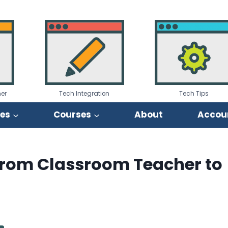
er
Tech Integration
Tech Tips
ies
Courses
About
Accou
g from Classroom Teacher to