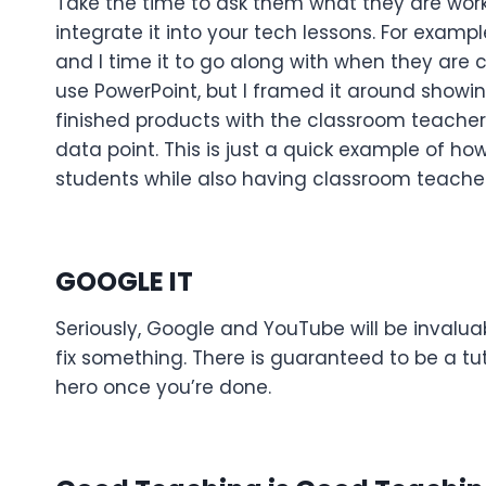
Take the time to ask them what they are worki
integrate it into your tech lessons. For examp
and I time it to go along with when they are co
use PowerPoint, but I framed it around show
finished products with the classroom teacher
data point. This is just a quick example of h
students while also having classroom teacher
GOOGLE IT
Seriously, Google and YouTube will be invalu
fix something. There is guaranteed to be a tut
hero once you’re done.