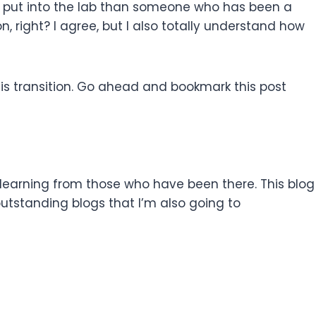
to put into the lab than someone who has been a
n, right? I agree, but I also totally understand how
 this transition. Go ahead and bookmark this post
learning from those who have been there. This blog
 outstanding blogs that I’m also going to