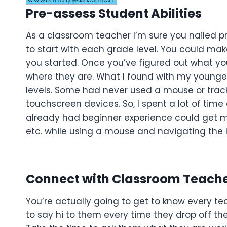
Pre-assess Student Abilities
As a classroom teacher I’m sure you nailed p
to start with each grade level. You could make
you started. Once you’ve figured out what yo
where they are. What I found with my younges
levels. Some had never used a mouse or trac
touchscreen devices. So, I spent a lot of tim
already had beginner experience could get mo
etc. while using a mouse and navigating the Inte
Connect with Classroom Teach
You’re actually going to get to know every te
to say hi to them every time they drop off thei