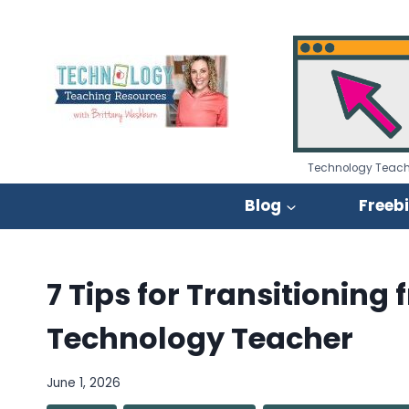
Skip
to
content
Technology Teach
Blog
Freeb
7 Tips for Transitionin
Technology Teacher
June 1, 2026