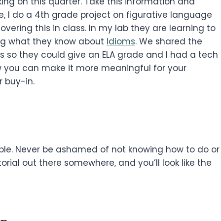
ng on this quarter. Take this information and
le, I do a 4th grade project on figurative language
vering this in class. In my lab they are learning to
ing what they know about
Idioms
. We shared the
s so they could give an ELA grade and I had a tech
ow you can make it more meaningful for your
 buy-in.
able. Never be ashamed of not knowing how to do or
orial out there somewhere, and you’ll look like the