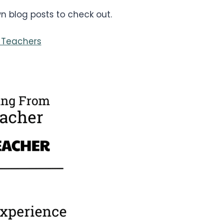
 blog posts to check out.
 Teachers