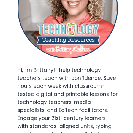
Hi, I’m Brittany! I help technology
teachers teach with confidence. Save
hours each week with classroom-
tested digital and printable lessons for
technology teachers, media
specialists, and EdTech facilitators.
Engage your 21st-century learners
with standards-aligned units, typing