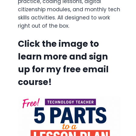
practice, coding lessons, digital
citizenship modules, and monthly tech
skills activities. All designed to work
right out of the box.
Click the image to
learn more and sign
up for my free email
course!