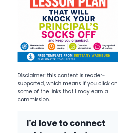
Disclaimer: this content is reader-
supported, which means if you click on
some of the links that I may earn a
commission.
I'd love to connect