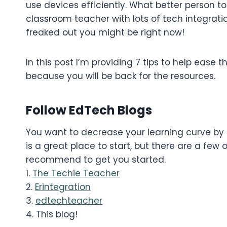
use devices efficiently. What better person 
classroom teacher with lots of tech integratio
freaked out you might be right now!
In this post I’m providing 7 tips to help ease
because you will be back for the resources.
Follow EdTech Blogs
You want to decrease your learning curve by 
is a great place to start, but there are a few
recommend to get you started.
1.
The Techie Teacher
2.
Erintegration
3.
edtechteacher
4. This blog!