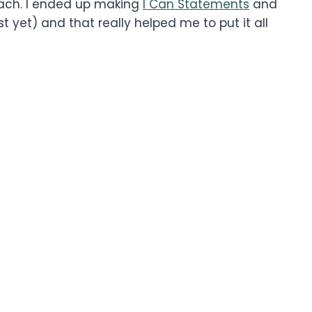
ach. I ended up making
I Can Statements
and
t yet) and that really helped me to put it all