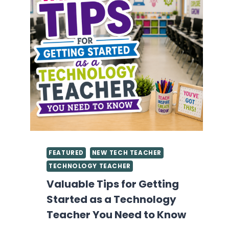
FEATURED
NEW TECH TEACHER
TECHNOLOGY TEACHER
Valuable Tips for Getting
Started as a Technology
Teacher You Need to Know