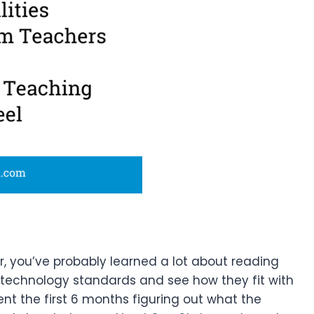
r, you’ve probably learned a lot about reading
e technology standards and see how they fit with
pent the first 6 months figuring out what the