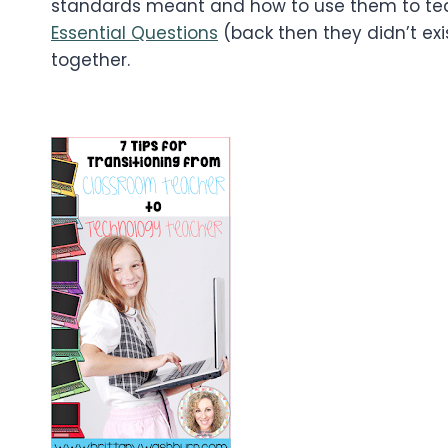
standards meant and how to use them to te
Essential Questions
(back then they didn’t exis
together.