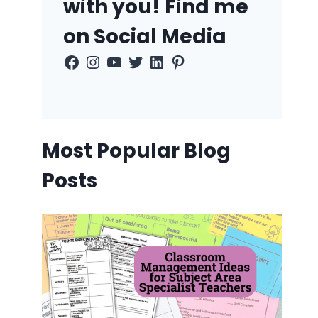
with you! Find me
on Social Media
Facebook
Instagram
YouTube
Twitter
LinkedIn
Pinterest
Most Popular Blog
Posts