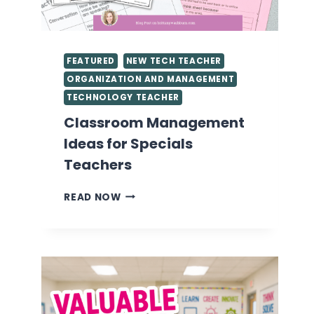
FEATURED
NEW TECH TEACHER
ORGANIZATION AND MANAGEMENT
TECHNOLOGY TEACHER
Classroom Management
Ideas for Specials
Teachers
CLASSROOM
READ NOW
MANAGEMENT
IDEAS
FOR
SPECIALS
TEACHERS