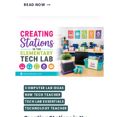
VALUABLE
READ NOW
TIPS
FOR
GETTING
STARTED
AS
A
TECHNOLOGY
TEACHER
YOU
NEED
TO
KNOW
COMPUTER LAB IDEAS
NEW TECH TEACHER
TECH LAB ESSENTIALS
TECHNOLOGY TEACHER