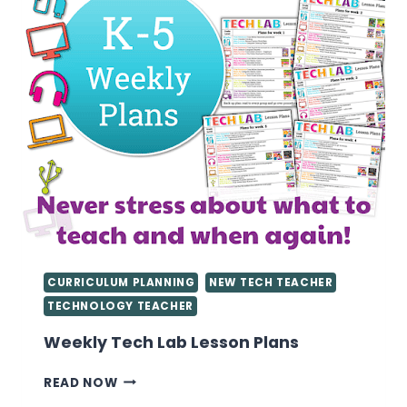
CURRICULUM PLANNING
NEW TECH TEACHER
TECHNOLOGY TEACHER
Weekly Tech Lab Lesson Plans
WEEKLY
READ NOW
TECH