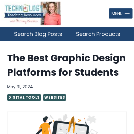
Skip
to
MENU
content
Search Blog Posts
Search Products
The Best Graphic Design
Platforms for Students
May 31, 2024
DIGITAL TOOLS
WEBSITES