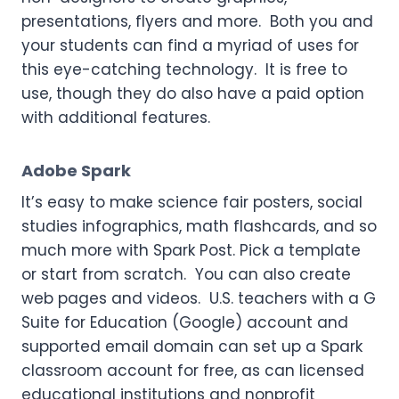
presentations, flyers and more. Both you and
your students can find a myriad of uses for
this eye-catching technology. It is free to
use, though they do also have a paid option
with additional features.
Adobe Spark
It’s easy to make science fair posters, social
studies infographics, math flashcards, and so
much more with Spark Post. Pick a template
or start from scratch. You can also create
web pages and videos. U.S. teachers with a G
Suite for Education (Google) account and
supported email domain can set up a Spark
classroom account for free, as can licensed
educational institutions and nonprofit