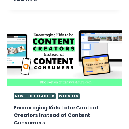
TIPS
ON
ASSESSING
GOOGLE
SLIDES
PRESENTATIONS
NEW TECH TEACHER
WEBSITES
Encouraging Kids to be Content
Creators Instead of Content
Consumers