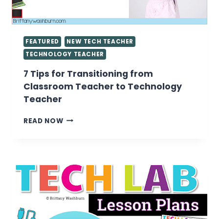
FEATURED
NEW TECH TEACHER
TECHNOLOGY TEACHER
7 Tips for Transitioning from
Classroom Teacher to Technology
Teacher
7
READ NOW
TIPS
FOR
TRANSITIONING
FROM
CLASSROOM
TEACHER
TO
TECHNOLOGY
TEACHER