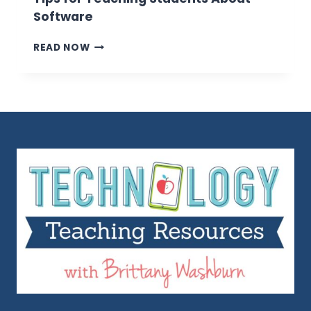
Software
TIPS
READ NOW
FOR
TEACHING
STUDENTS
ABOUT
SOFTWARE