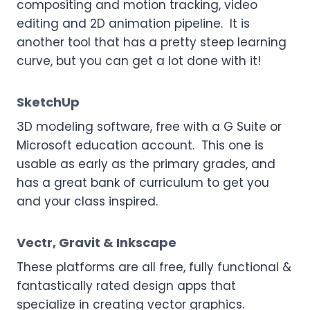
compositing and motion tracking, video
editing and 2D animation pipeline. It is
another tool that has a pretty steep learning
curve, but you can get a lot done with it!
SketchUp
3D modeling software, free with a G Suite or
Microsoft education account. This one is
usable as early as the primary grades, and
has a great bank of curriculum to get you
and your class inspired.
Vectr
,
Gravit
&
Inkscape
These platforms are all free, fully functional &
fantastically rated design apps that
specialize in creating vector graphics.