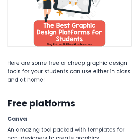
Here are some free or cheap graphic design
tools for your students can use either in class
and at home!
Free platforms
Canva
An amazing tool packed with templates for
non-designers to create graphics,