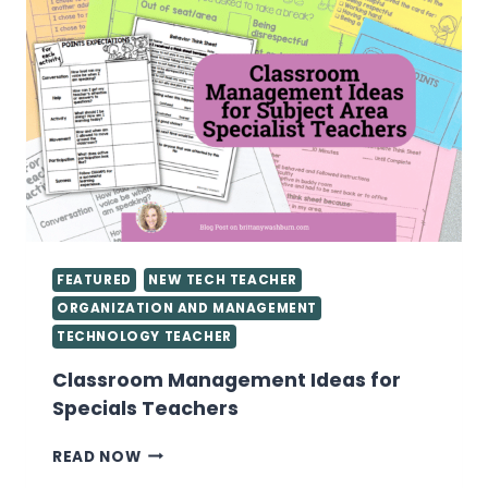
FEATURED
NEW TECH TEACHER
ORGANIZATION AND MANAGEMENT
TECHNOLOGY TEACHER
Classroom Management Ideas for
Specials Teachers
CLASSROOM
READ NOW
MANAGEMENT