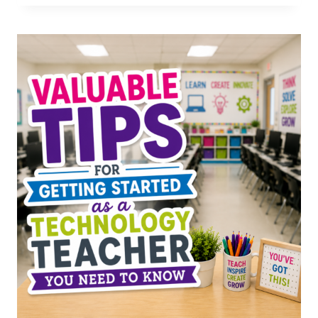
IDEAS
FOR
SPECIALS
TEACHERS