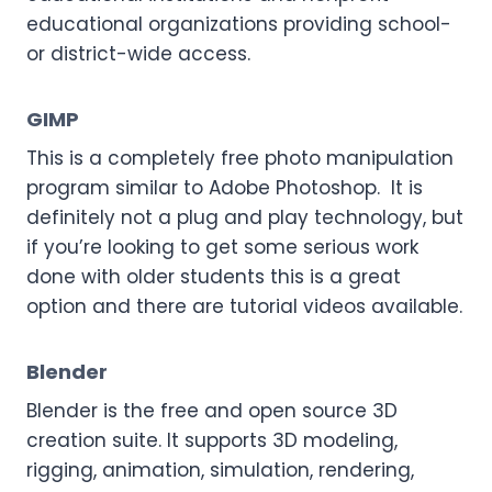
educational organizations providing school-
or district-wide access.
GIMP
This is a completely free photo manipulation
program similar to Adobe Photoshop. It is
definitely not a plug and play technology, but
if you’re looking to get some serious work
done with older students this is a great
option and there are tutorial videos available.
Blender
Blender is the free and open source 3D
creation suite. It supports 3D modeling,
rigging, animation, simulation, rendering,