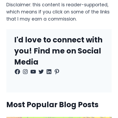
Disclaimer: this content is reader-supported,
which means if you click on some of the links
that I may earn a commission.
I'd love to connect with
you! Find me on Social
Media
Facebook
Instagram
YouTube
Twitter
LinkedIn
Pinterest
Most Popular Blog Posts