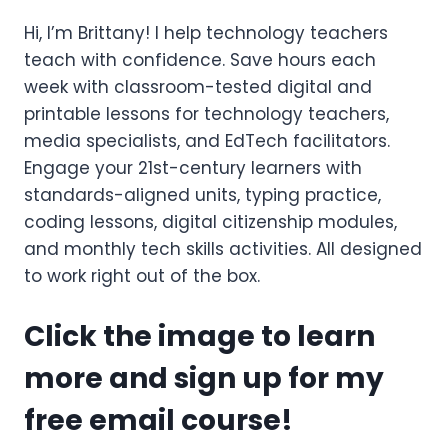
Hi, I’m Brittany! I help technology teachers
teach with confidence. Save hours each
week with classroom-tested digital and
printable lessons for technology teachers,
media specialists, and EdTech facilitators.
Engage your 21st-century learners with
standards-aligned units, typing practice,
coding lessons, digital citizenship modules,
and monthly tech skills activities. All designed
to work right out of the box.
Click the image to learn
more and sign up for my
free email course!