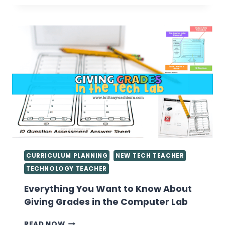
LAB
LESSON
PLANS
CURRICULUM PLANNING
NEW TECH TEACHER
TECHNOLOGY TEACHER
Everything You Want to Know About
Giving Grades in the Computer Lab
EVERYTHING
READ NOW