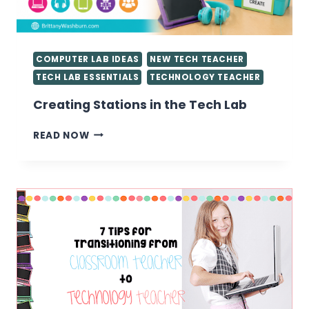
COMPUTER LAB IDEAS
NEW TECH TEACHER
TECH LAB ESSENTIALS
TECHNOLOGY TEACHER
Creating Stations in the Tech Lab
CREATING
READ NOW
STATIONS
IN
THE
TECH
LAB