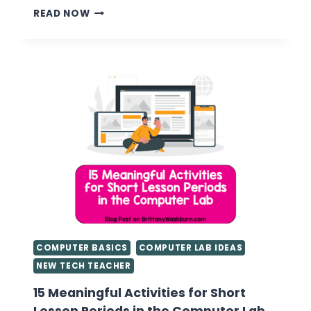
UNPLUGGED
READ NOW
TECHNOLOGY
ACTIVITIES
COMPUTER BASICS
COMPUTER LAB IDEAS
NEW TECH TEACHER
15 Meaningful Activities for Short