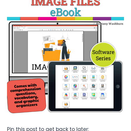
Pin this post to get back to later: