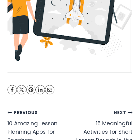
Post
PREVIOUS
NEXT
10 Amazing Lesson
15 Meaningful
navigation
Planning Apps for
Activities for Short