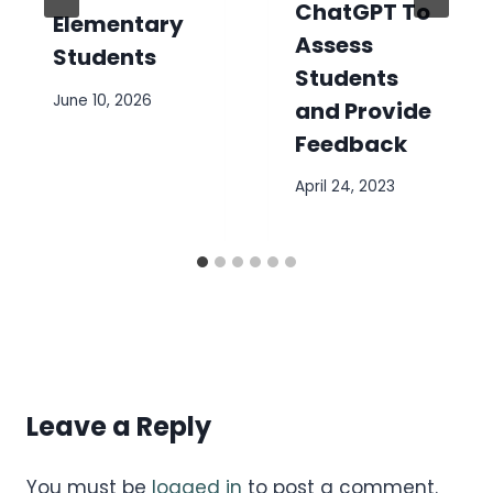
ChatGPT To
Elementary
Assess
Students
Students
June 10, 2026
and Provide
Feedback
April 24, 2023
Leave a Reply
You must be
logged in
to post a comment.