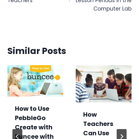
Teachers
Lesson Periods in the
Computer Lab
Similar Posts
How to Use
How
PebbleGo
Teachers
Create with
Can Use
Buncee with