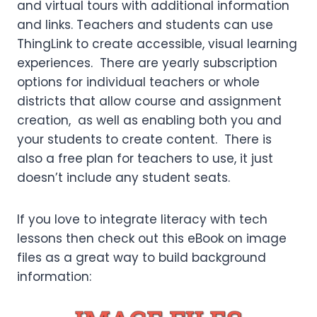
and virtual tours with additional information
and links. Teachers and students can use
ThingLink to create accessible, visual learning
experiences. There are yearly subscription
options for individual teachers or whole
districts that allow course and assignment
creation, as well as enabling both you and
your students to create content. There is
also a free plan for teachers to use, it just
doesn’t include any student seats.
If you love to integrate literacy with tech
lessons then check out this eBook on image
files as a great way to build background
information: