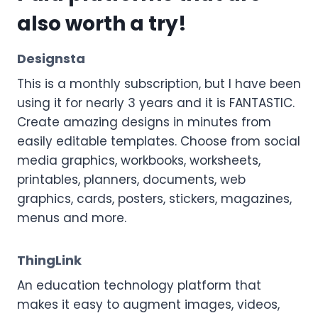
also worth a try!
Designsta
This is a monthly subscription, but I have been
using it for nearly 3 years and it is FANTASTIC.
Create amazing designs in minutes from
easily editable templates. Choose from social
media graphics, workbooks, worksheets,
printables, planners, documents, web
graphics, cards, posters, stickers, magazines,
menus and more.
ThingLink
An education technology platform that
makes it easy to augment images, videos,