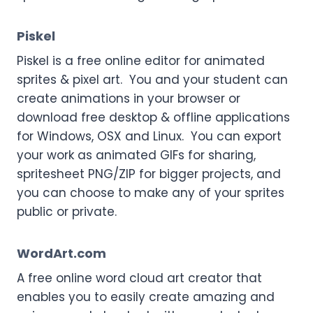
Piskel
Piskel is a free online editor for animated
sprites & pixel art. You and your student can
create animations in your browser or
download free desktop & offline applications
for Windows, OSX and Linux. You can export
your work as animated GIFs for sharing,
spritesheet PNG/ZIP for bigger projects, and
you can choose to make any of your sprites
public or private.
WordArt.com
A free online word cloud art creator that
enables you to easily create amazing and