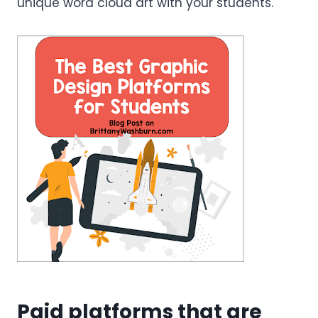
unique word cloud art with your students.
Paid platforms that are