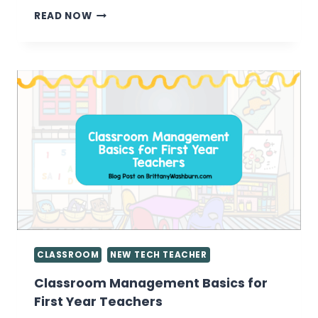
ENCOURAGING
READ NOW
KIDS
TO
BE
CONTENT
CREATORS
INSTEAD
OF
CONTENT
CONSUMERS
CLASSROOM
NEW TECH TEACHER
Classroom Management Basics for
First Year Teachers