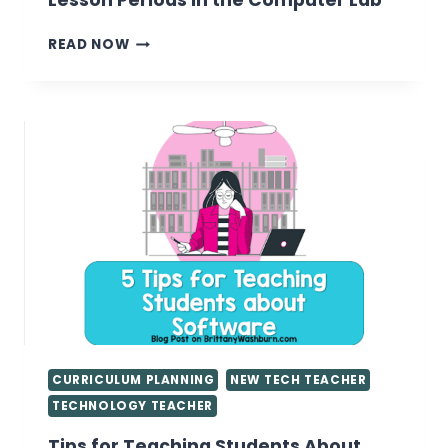
Lesson Periods in the Computer Lab
15
READ NOW
MEANINGFUL
ACTIVITIES
FOR
SHORT
LESSON
PERIODS
IN
THE
COMPUTER
LAB
CURRICULUM PLANNING
NEW TECH TEACHER
TECHNOLOGY TEACHER
Tips for Teaching Students About