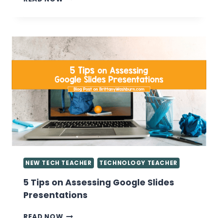
YOU
WANT
TO
KNOW
ABOUT
GIVING
GRADES
IN
THE
COMPUTER
LAB
NEW TECH TEACHER
TECHNOLOGY TEACHER
5 Tips on Assessing Google Slides
Presentations
5
READ NOW