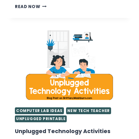
CLASSROOM
READ NOW
MANAGEMENT
BASICS
FOR
FIRST
YEAR
TEACHERS
COMPUTER LAB IDEAS
NEW TECH TEACHER
UNPLUGGED PRINTABLE
Unplugged Technology Activities