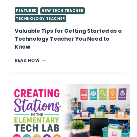
FEATURED
NEW TECH TEACHER
TECHNOLOGY TEACHER
Valuable Tips for Getting Started as a
Technology Teacher You Need to
Know
VALUABLE
READ NOW
TIPS
FOR
GETTING
STARTED
AS
A
TECHNOLOGY
TEACHER
YOU
NEED
TO
KNOW