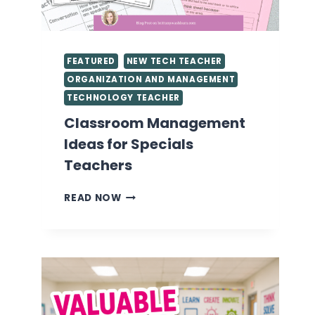
FEATURED
NEW TECH TEACHER
ORGANIZATION AND MANAGEMENT
TECHNOLOGY TEACHER
Classroom Management
Ideas for Specials
Teachers
CLASSROOM
READ NOW
MANAGEMENT
IDEAS
FOR
SPECIALS
TEACHERS