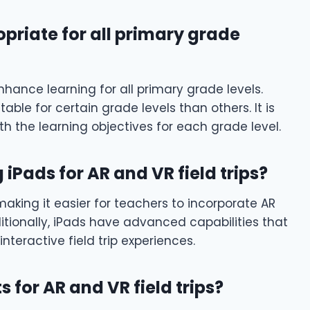
opriate for all primary grade
nhance learning for all primary grade levels.
ble for certain grade levels than others. It is
ith the learning objectives for each grade level.
 iPads for AR and VR field trips?
aking it easier for teachers to incorporate AR
dditionally, iPads have advanced capabilities that
nteractive field trip experiences.
 for AR and VR field trips?