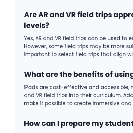
Are AR and VR field trips appr
levels?
Yes, AR and VR field trips can be used to e
However, some field trips may be more suita
important to select field trips that align w
What are the benefits of using
iPads are cost-effective and accessible, m
and VR field trips into their curriculum. A
make it possible to create immersive and i
How can I prepare my students