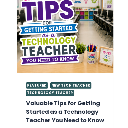
FEATURED
NEW TECH TEACHER
TECHNOLOGY TEACHER
Valuable Tips for Getting
Started as a Technology
Teacher You Need to Know