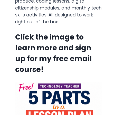
practice, coding lessons, digital
citizenship modules, and monthly tech
skills activities. All designed to work
right out of the box.
Click the image to
learn more and sign
up for my free email
course!