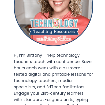
Hi, I’m Brittany! I help technology
teachers teach with confidence. Save
hours each week with classroom-
tested digital and printable lessons for
technology teachers, media
specialists, and EdTech facilitators.
Engage your 21st-century learners
with standards-aligned units, typing