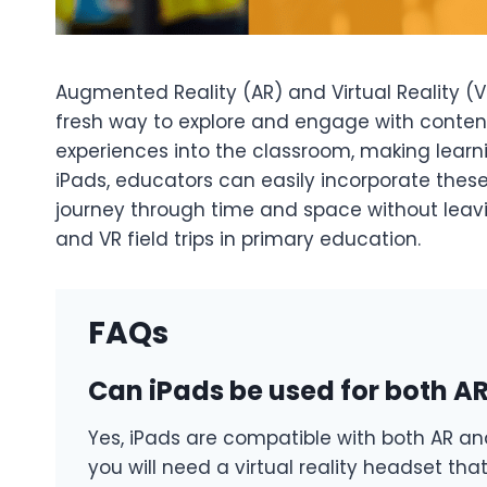
Augmented Reality (AR) and Virtual Reality (VR
fresh way to explore and engage with content. 
experiences into the classroom, making learni
iPads, educators can easily incorporate these 
journey through time and space without leaving
and VR field trips in primary education.
FAQs
Can iPads be used for both AR 
Yes, iPads are compatible with both AR and 
you will need a virtual reality headset tha