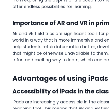
From exploring the depths of the ocean to the 
offer endless possibilities for learning.
Importance of AR and VR in pri
AR and VR field trips are significant tools for
world in a way that is more immersive and eng
help students retain information better, de
that might be otherwise unavailable to them. 
a fun and exciting way to learn, which can 
Advantages of using iPads f
Accessibility of iPads in the cl
iPads are increasingly accessible in the cla
teaching tool. This means that AR and VR field