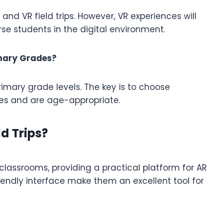
and VR field trips. However, VR experiences will
erse students in the digital environment.
rimary Grades?
rimary grade levels. The key is to choose
ves and are age-appropriate.
d Trips?
assrooms, providing a practical platform for AR
friendly interface make them an excellent tool for