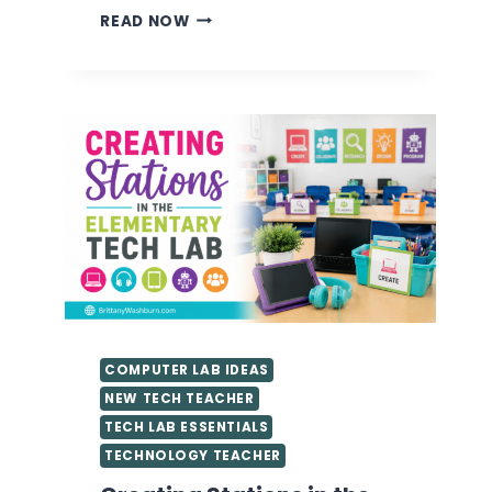
VALUABLE
READ NOW
TIPS
FOR
GETTING
STARTED
AS
A
TECHNOLOGY
TEACHER
YOU
NEED
TO
KNOW
COMPUTER LAB IDEAS
NEW TECH TEACHER
TECH LAB ESSENTIALS
TECHNOLOGY TEACHER