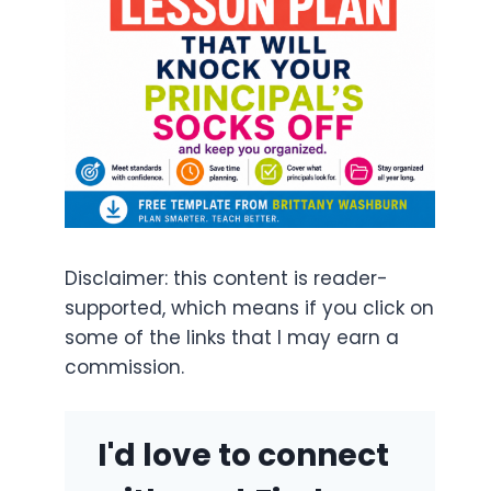
Disclaimer: this content is reader-
supported, which means if you click on
some of the links that I may earn a
commission.
I'd love to connect