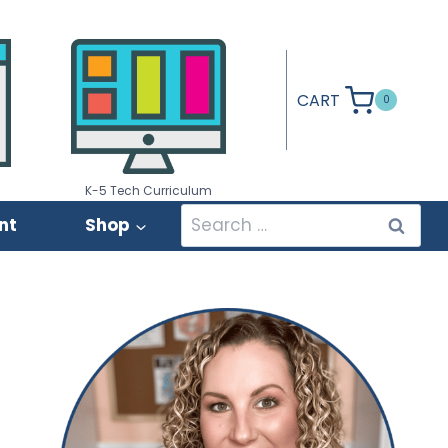
CART
0
K-5 Tech Curriculum
Search
nt
Shop
for: