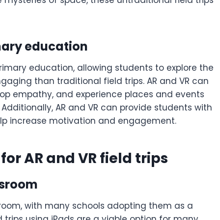
mysteries of space, these untraditional field trips
mary education
 primary education, allowing students to explore the
aging than traditional field trips. AR and VR can
velop empathy, and experience places and events
Additionally, AR and VR can provide students with
help increase motivation and engagement.
or AR and VR field trips
assroom
ssroom, with many schools adopting them as a
 trips using iPads are a viable option for many