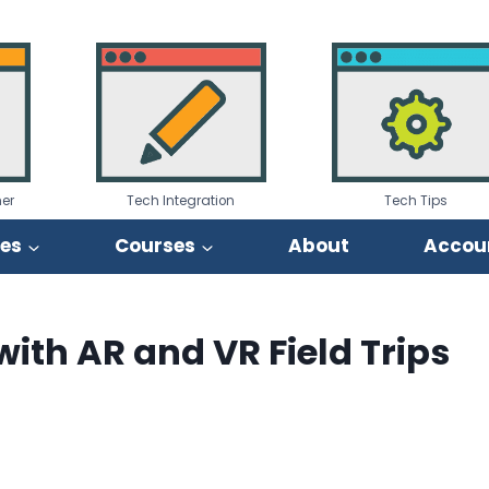
er
Tech Integration
Tech Tips
ies
Courses
About
Accou
ith AR and VR Field Trips