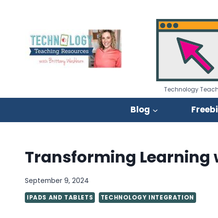
Skip
to
content
Technology Teach
Blog
Freeb
Transforming Learning w
September 9, 2024
IPADS AND TABLETS
TECHNOLOGY INTEGRATION