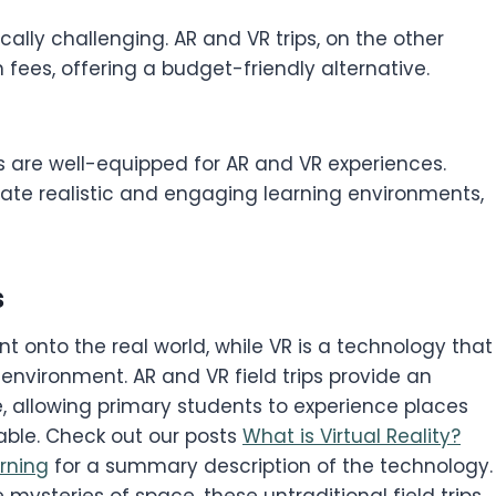
ically challenging. AR and VR trips, on the other
fees, offering a budget-friendly alternative.
 are well-equipped for AR and VR experiences.
eate realistic and engaging learning environments,
s
nt onto the real world, while VR is a technology that
nvironment. AR and VR field trips provide an
, allowing primary students to experience places
ble. Check out our posts
What is Virtual Reality?
rning
for a summary description of the technology.