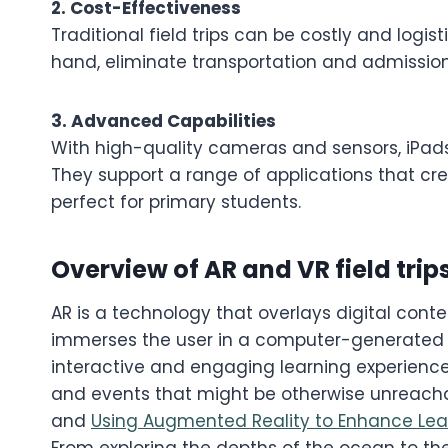
2. Cost-Effectiveness
Traditional field trips can be costly and logist
hand, eliminate transportation and admission 
3. Advanced Capabilities
With high-quality cameras and sensors, iPads
They support a range of applications that cr
perfect for primary students.
Overview of AR and VR field trip
AR is a technology that overlays digital conte
immerses the user in a computer-generated e
interactive and engaging learning experience
and events that might be otherwise unreacha
and
Using Augmented Reality to Enhance Lea