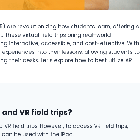
) are revolutionizing how students learn, offering a
These virtual field trips bring real-world
ng interactive, accessible, and cost-effective. With
experiences into their lessons, allowing students to
 their desks. Let’s explore how to best utilize AR
and VR field trips?
VR field trips. However, to access VR field trips,
t can be used with the iPad.