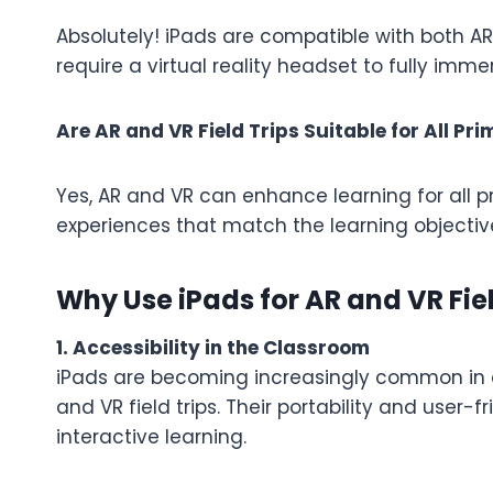
Absolutely! iPads are compatible with both AR 
require a virtual reality headset to fully imm
Are AR and VR Field Trips Suitable for All P
Yes, AR and VR can enhance learning for all p
experiences that match the learning objecti
Why Use iPads for AR and VR Fiel
1. Accessibility in the Classroom
iPads are becoming increasingly common in cl
and VR field trips. Their portability and user-
interactive learning.