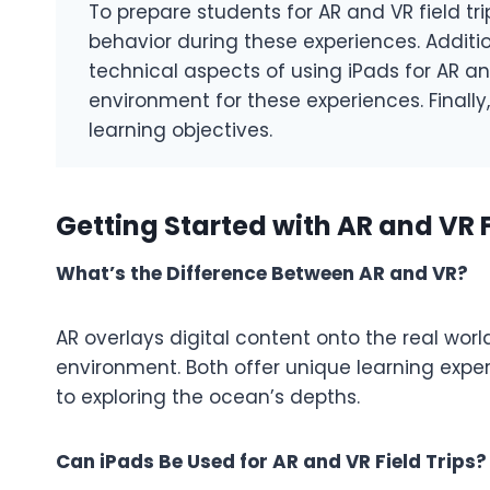
To prepare students for AR and VR field tri
behavior during these experiences. Additio
technical aspects of using iPads for AR a
environment for these experiences. Finally, 
learning objectives.
Getting Started with AR and VR F
What’s the Difference Between AR and VR?
AR overlays digital content onto the real world
environment. Both offer unique learning exper
to exploring the ocean’s depths.
Can iPads Be Used for AR and VR Field Trips?