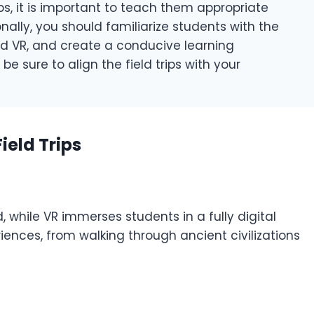
ps, it is important to teach them appropriate
nally, you should familiarize students with the
nd VR, and create a conducive learning
be sure to align the field trips with your
ield Trips
, while VR immerses students in a fully digital
iences, from walking through ancient civilizations