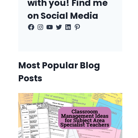
with you! Find me
on Social Media
Facebook
Instagram
YouTube
Twitter
LinkedIn
Pinterest
Most Popular Blog
Posts