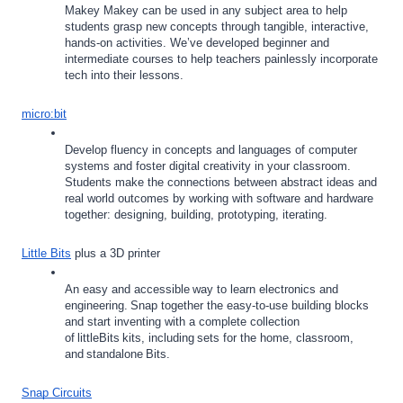
Makey Makey can be used in any subject area to help 
students grasp new concepts through tangible, interactive, 
hands-on activities. We’ve developed beginner and 
intermediate courses to help teachers painlessly incorporate 
tech into their lessons. 
micro:bit
Develop fluency in concepts and languages of computer 
systems and foster digital creativity in your classroom. 
Students make the connections between abstract ideas and 
real world outcomes by working with software and hardware 
together: designing, building, prototyping, iterating.
Little Bits
 plus a 3D printer
An easy and accessible way to learn electronics and 
engineering. Snap together the easy-to-use building blocks 
and start inventing with a complete collection 
of littleBits kits, including sets for the home, classroom, 
and standalone Bits. 
Snap Circuits