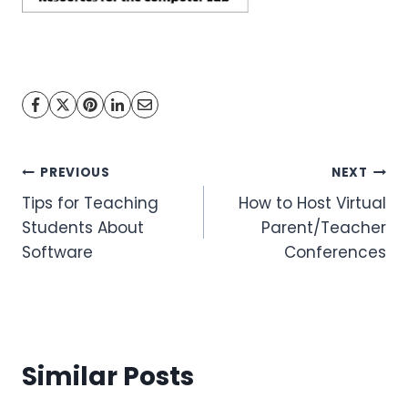
Post
PREVIOUS
NEXT
Tips for Teaching
How to Host Virtual
navigation
Students About
Parent/Teacher
Software
Conferences
Similar Posts