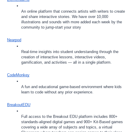
An online platform that connects artists with writers to create 
and share interactive stories. We have over 10,000 
illustrations and sounds with more added each week by the 
community to jump-start your story
Nearpod
Real-time insights into student understanding through the 
creation of interactive lessons, interactive videos, 
gamification, and activities — all in a single platform.
CodeMonkey
A fun and educational game-based environment where kids 
learn to code without any prior experience. 
BreakoutEDU
Full access to the Breakout EDU platform includes 800+ 
standards-aligned digital games and 900+ Kit-Based games 
covering a wide array of subjects and topics, a virtual 