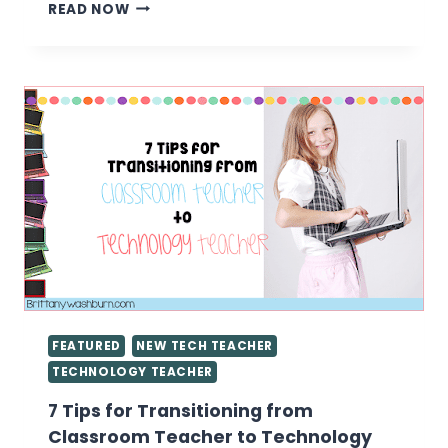
CREATING
READ NOW
STATIONS
IN
THE
TECH
LAB
FEATURED
NEW TECH TEACHER
TECHNOLOGY TEACHER
7 Tips for Transitioning from
Classroom Teacher to Technology