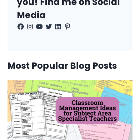
you! Find me on Social
Media
Facebook
Instagram
YouTube
Twitter
LinkedIn
Pinterest
Most Popular Blog Posts