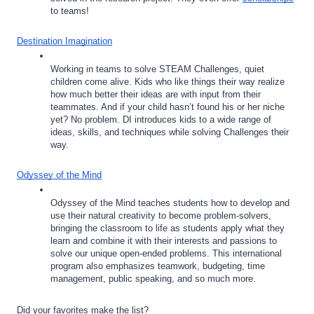
to teams!
Destination Imagination
Working in teams to solve STEAM Challenges, quiet 
children come alive. Kids who like things their way realize 
how much better their ideas are with input from their 
teammates. And if your child hasn’t found his or her niche 
yet? No problem. DI introduces kids to a wide range of 
ideas, skills, and techniques while solving Challenges their 
way.
Odyssey of the Mind
Odyssey of the Mind teaches students how to develop and 
use their natural creativity to become problem-solvers, 
bringing the classroom to life as students apply what they 
learn and combine it with their interests and passions to 
solve our unique open-ended problems. This international 
program also emphasizes teamwork, budgeting, time 
management, public speaking, and so much more. 
Did your favorites make the list? 