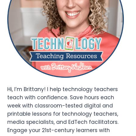
Hi, I’m Brittany! I help technology teachers
teach with confidence. Save hours each
week with classroom-tested digital and
printable lessons for technology teachers,
media specialists, and EdTech facilitators.
Engage your 21st-century learners with