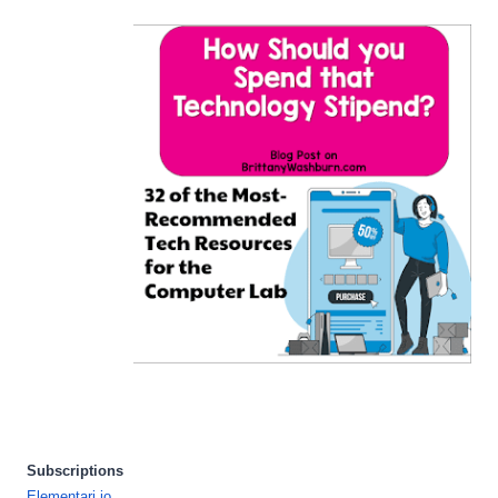
Subscriptions
Elementari.io