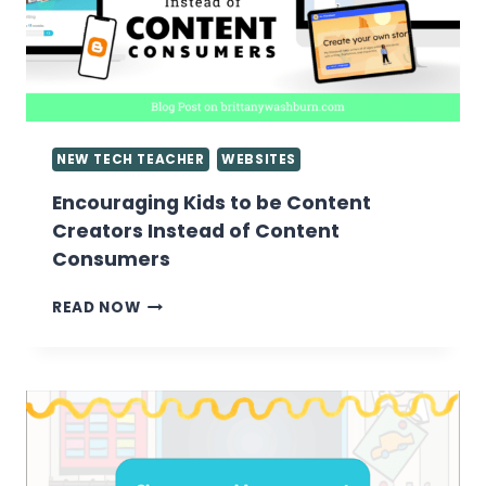
NEW TECH TEACHER
WEBSITES
Encouraging Kids to be Content
Creators Instead of Content
Consumers
ENCOURAGING
READ NOW
KIDS
TO
BE
CONTENT
CREATORS
INSTEAD
OF
CONTENT