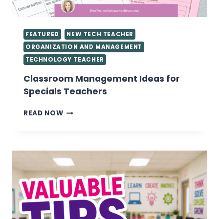
FEATURED
NEW TECH TEACHER
ORGANIZATION AND MANAGEMENT
TECHNOLOGY TEACHER
Classroom Management Ideas for
Specials Teachers
CLASSROOM
READ NOW
MANAGEMENT
IDEAS
FOR
SPECIALS
TEACHERS