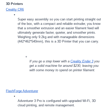
3D Printers
Creality CR6
Super easy assembly so you can start printing straight out 
of the box, with a compact and reliable extruder, you know 
that a smoother extrusion and an easier filament feed will 
ultimately generate faster, quieter, and smoother prints.  
Weighing only 9.2kg and with manageable dimensions 
(442*462*540mm), this is a 3D Printer that you can carry.
If you go a step lower with a 
Creality Ender 3
 you 
get a solid machine for around $230, leaving you 
with some money to spend on printer filament.  
FlashForge Adventurer
Adventurer 3 Pro is configured with upgraded Wi-Fi, 3D 
cloud printing, and remote management.  