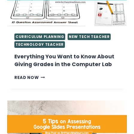
CURRICULUM PLANNING
NEW TECH TEACHER
TECHNOLOGY TEACHER
Everything You Want to Know About
Giving Grades in the Computer Lab
EVERYTHING
READ NOW
YOU
WANT
TO
KNOW
ABOUT
GIVING
GRADES
IN
THE