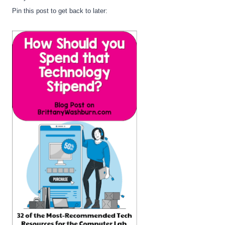
Pin this post to get back to later: