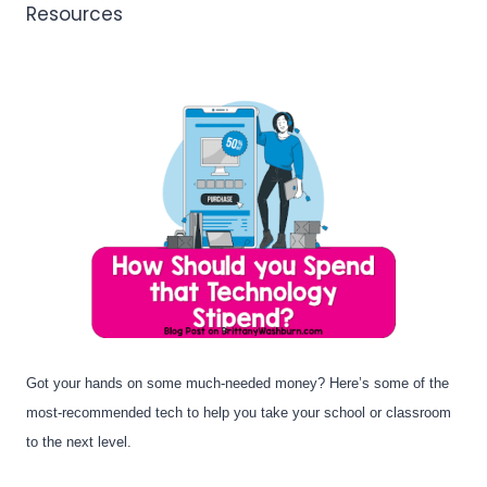
Resources
Got your hands on some much-needed money? Here’s some of the 
most-recommended tech to help you take your school or classroom 
to the next level.