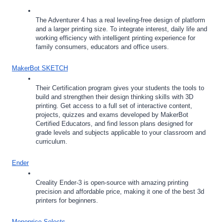
The Adventurer 4 has a real leveling-free design of platform 
and a larger printing size. To integrate interest, daily life and 
working efficiency with intelligent printing experience for 
family consumers, educators and office users.
MakerBot SKETCH
Their Certification program gives your students the tools to 
build and strengthen their design thinking skills with 3D 
printing. Get access to a full set of interactive content, 
projects, quizzes and exams developed by MakerBot 
Certified Educators, and find lesson plans designed for 
grade levels and subjects applicable to your classroom and 
curriculum.
Ender
Creality Ender-3 is open-source with amazing printing 
precision and affordable price, making it one of the best 3d 
printers for beginners.
Monoprice Selects