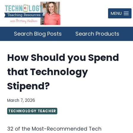
Skip
to
MENU
content
Search Blog Posts
Search Products
How Should you Spend
that Technology
Stipend?
March 7, 2026
TECHNOLOGY TEACHER
32 of the Most-Recommended Tech