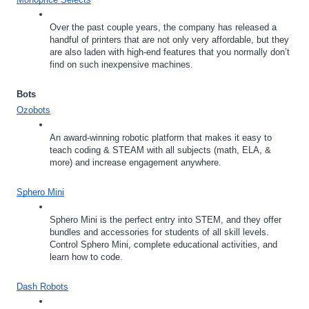
Over the past couple years, the company has released a 
handful of printers that are not only very affordable, but they 
are also laden with high-end features that you normally don’t 
find on such inexpensive machines.
Bots
Ozobots
An award-winning robotic platform that makes it easy to 
teach coding & STEAM with all subjects (math, ELA, & 
more) and increase engagement anywhere.
Sphero Mini
Sphero Mini is the perfect entry into STEM, and they offer 
bundles and accessories for students of all skill levels. 
Control Sphero Mini, complete educational activities, and 
learn how to code.
Dash Robots