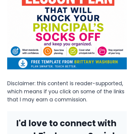
Disclaimer: this content is reader-supported,
which means if you click on some of the links
that I may earn a commission.
I'd love to connect with