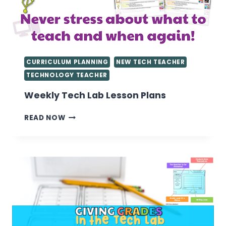
CURRICULUM PLANNING
NEW TECH TEACHER
TECHNOLOGY TEACHER
Weekly Tech Lab Lesson Plans
WEEKLY
READ NOW
TECH
LAB
LESSON
PLANS