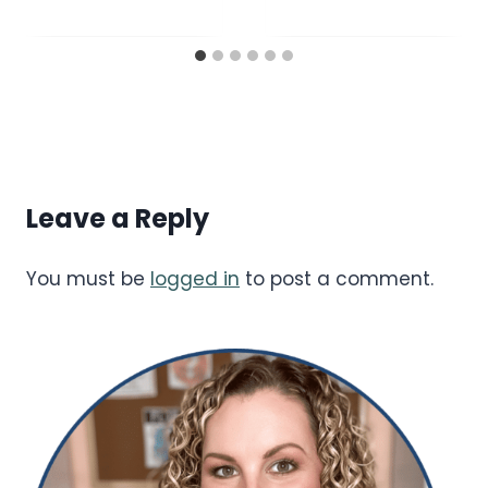
Leave a Reply
You must be
logged in
to post a comment.