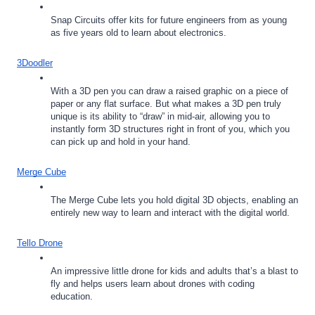
Snap Circuits offer kits for future engineers from as young 
as five years old to learn about electronics.
3Doodler
With a 3D pen you can draw a raised graphic on a piece of 
paper or any flat surface. But what makes a 3D pen truly 
unique is its ability to “draw” in mid-air, allowing you to 
instantly form 3D structures right in front of you, which you 
can pick up and hold in your hand.
Merge Cube
The Merge Cube lets you hold digital 3D objects, enabling an 
entirely new way to learn and interact with the digital world.
Tello Drone
An impressive little drone for kids and adults that’s a blast to 
fly and helps users learn about drones with coding 
education. 