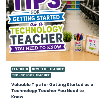
FEATURED
NEW TECH TEACHER
TECHNOLOGY TEACHER
Valuable Tips for Getting Started as a
Technology Teacher You Need to
Know