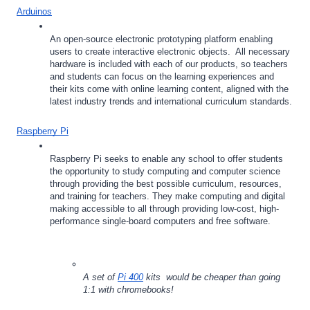
Arduinos
An open-source electronic prototyping platform enabling 
users to create interactive electronic objects.  All necessary 
hardware is included with each of our products, so teachers 
and students can focus on the learning experiences and 
their kits come with online learning content, aligned with the 
latest industry trends and international curriculum standards.
Raspberry Pi
Raspberry Pi seeks to enable any school to offer students 
the opportunity to study computing and computer science 
through providing the best possible curriculum, resources, 
and training for teachers. They make computing and digital 
making accessible to all through providing low-cost, high-
performance single-board computers and free software.
A set of 
Pi 400
 kits  would be cheaper than going 
1:1 with chromebooks!