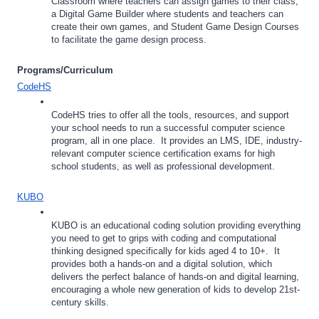
Classroom where teachers can assign games to their class, 
a Digital Game Builder where students and teachers can 
create their own games, and Student Game Design Courses 
to facilitate the game design process.
Programs/Curriculum
CodeHS
CodeHS tries to offer all the tools, resources, and support 
your school needs to run a successful computer science 
program, all in one place.  It provides an LMS, IDE, industry-
relevant computer science certification exams for high 
school students, as well as professional development.
KUBO
KUBO is an educational coding solution providing everything 
you need to get to grips with coding and computational 
thinking designed specifically for kids aged 4 to 10+.  It 
provides both a hands-on and a digital solution, which 
delivers the perfect balance of hands-on and digital learning, 
encouraging a whole new generation of kids to develop 21st-
century skills. 