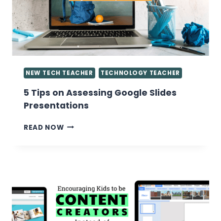
COMPUTER
LAB
NEW TECH TEACHER
TECHNOLOGY TEACHER
5 Tips on Assessing Google Slides
Presentations
5
READ NOW
TIPS
ON
ASSESSING
GOOGLE
SLIDES
PRESENTATIONS