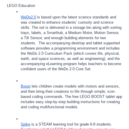
LEGO Education
WeDo2.0
 is based upon the latest science standards and 
was created to enhance students’ curiosity and science 
skills. The set is delivered in a storage bin along with sorting 
trays, labels, a Smarthub, a Medium Motor, Motion Sensor, 
a Tilt Sensor, and enough building elements for two 
students.  The accompanying desktop and tablet supported 
software provides a programming environment and includes 
the WeDo 2.0 Curriculum Pack (which covers life, physical, 
earth, and space sciences, as well as engineering), and the 
accompanying eLearning program helps teachers to become 
confident users of the WeDo 2.0 Core Set.
Boost
 lets children create models with motors and sensors, 
and then bring their creations to life through simple, icon-
based coding commands. The free LEGO BOOST tablet app 
includes easy step-by-step building instructions for creating 
and coding multifunctional models.
Spike
 is a STEAM learning tool for grade 6-8 students. 