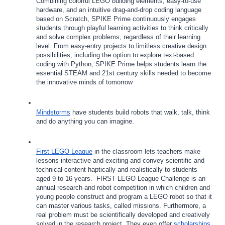
Combining colorful LEGO building elements, easy-to-use 
hardware, and an intuitive drag-and-drop coding language 
based on Scratch, SPIKE Prime continuously engages 
students through playful learning activities to think critically 
and solve complex problems, regardless of their learning 
level. From easy-entry projects to limitless creative design 
possibilities, including the option to explore text-based 
coding with Python, SPIKE Prime helps students learn the 
essential STEAM and 21st century skills needed to become 
the innovative minds of tomorrow
Mindstorms
 have students build robots that walk, talk, think 
and do anything you can imagine.
First LEGO League
 in the classroom lets teachers make 
lessons interactive and exciting and convey scientific and 
technical content haptically and realistically to students 
aged 9 to 16 years.  FIRST LEGO League Challenge is an 
annual research and robot competition in which children and 
young people construct and program a LEGO robot so that it 
can master various tasks, called missions. Furthermore, a 
real problem must be scientifically developed and creatively 
solved in the research project. They even offer 
scholarships