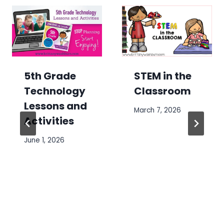
5th Grade
STEM in the
Technology
Classroom
Lessons and
March 7, 2026
Activities
June 1, 2026