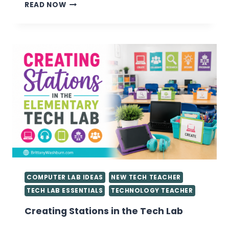
VALUABLE
READ NOW
TIPS
FOR
GETTING
STARTED
AS
A
TECHNOLOGY
TEACHER
YOU
NEED
TO
KNOW
COMPUTER LAB IDEAS
NEW TECH TEACHER
TECH LAB ESSENTIALS
TECHNOLOGY TEACHER
Creating Stations in the Tech Lab