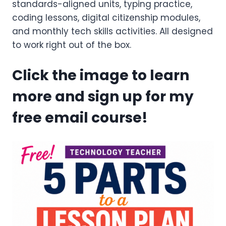
standards-aligned units, typing practice,
coding lessons, digital citizenship modules,
and monthly tech skills activities. All designed
to work right out of the box.
Click the image to learn
more and sign up for my
free email course!