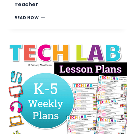
Teacher
7
READ NOW
TIPS
FOR
TRANSITIONING
FROM
CLASSROOM
TEACHER
TO
TECHNOLOGY
TEACHER