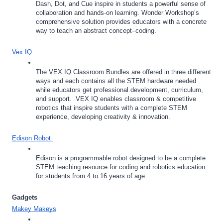
Dash, Dot, and Cue inspire in students a powerful sense of 
collaboration and hands-on learning. Wonder Workshop’s 
comprehensive solution provides educators with a concrete 
way to teach an abstract concept–coding.
Vex IQ
The VEX IQ Classroom Bundles are offered in three different 
ways and each contains all the STEM hardware needed 
while educators get professional development, curriculum, 
and support.  VEX IQ enables classroom & competitive 
robotics that inspire students with a complete STEM 
experience, developing creativity & innovation.
Edison Robot 
Edison is a programmable robot designed to be a complete 
STEM teaching resource for coding and robotics education 
for students from 4 to 16 years of age.
Gadgets
Makey Makeys