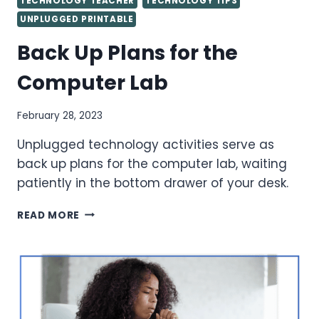
TECHNOLOGY TEACHER
TECHNOLOGY TIPS
UNPLUGGED PRINTABLE
Back Up Plans for the
Computer Lab
February 28, 2023
Unplugged technology activities serve as
back up plans for the computer lab, waiting
patiently in the bottom drawer of your desk.
BACK
READ MORE
UP
PLANS
FOR
THE
COMPUTER
LAB