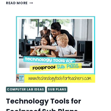
SUB
READ MORE
PLANS
FOR
THE
ELEMENTARY
COMPUTER
LAB
COMPUTER LAB IDEAS
SUB PLANS
Technology Tools for