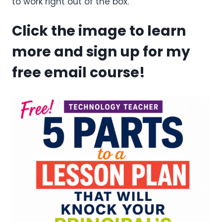
to work right out of the box.
Click the image to learn
more and sign up for my
free email course!