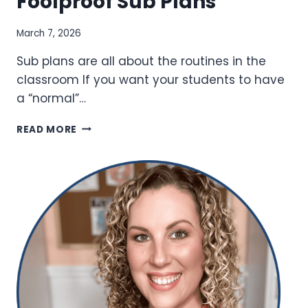
Foolproof Sub Plans
March 7, 2026
Sub plans are all about the routines in the
classroom If you want your students to have
a “normal”…
TECHNOLOGY
READ MORE
TOOLS
FOR
FOOLPROOF
SUB
PLANS