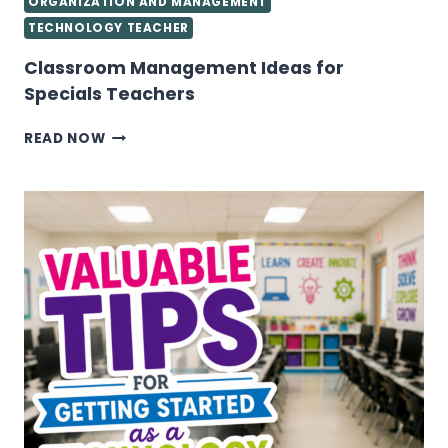
ORGANIZATION AND MANAGEMENT
TECHNOLOGY TEACHER
Classroom Management Ideas for
Specials Teachers
CLASSROOM
READ NOW
MANAGEMENT
IDEAS
FOR
SPECIALS
TEACHERS