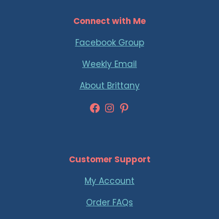
Connect with Me
Facebook Group
Weekly Email
About Brittany
Facebook
Instagram
Pinterest
Customer Support
My Account
Order FAQs