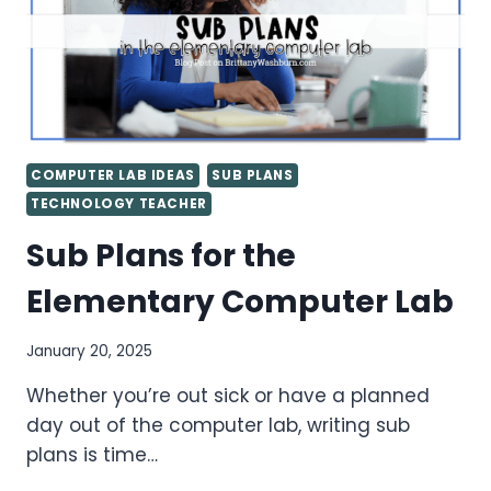
COMPUTER LAB IDEAS
SUB PLANS
TECHNOLOGY TEACHER
Sub Plans for the
Elementary Computer Lab
January 20, 2025
Whether you’re out sick or have a planned
day out of the computer lab, writing sub
plans is time…