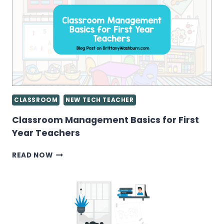
INSTEAD
OF
CONTENT
CONSUMERS
CLASSROOM
NEW TECH TEACHER
Classroom Management Basics for First
Year Teachers
CLASSROOM
READ NOW
MANAGEMENT
BASICS
FOR
FIRST
YEAR
TEACHERS