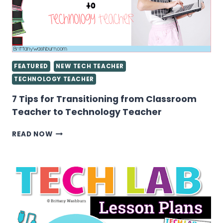
FEATURED
NEW TECH TEACHER
TECHNOLOGY TEACHER
7 Tips for Transitioning from Classroom
Teacher to Technology Teacher
7
READ NOW
TIPS
FOR
TRANSITIONING
FROM
CLASSROOM
TEACHER
TO
TECHNOLOGY