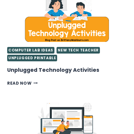
COMPUTER LAB IDEAS
NEW TECH TEACHER
UNPLUGGED PRINTABLE
Unplugged Technology Activities
UNPLUGGED
READ NOW
TECHNOLOGY
ACTIVITIES