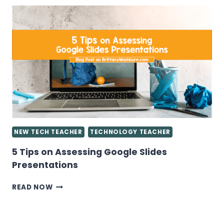
TO
KNOW
ABOUT
GIVING
GRADES
IN
THE
COMPUTER
LAB
NEW TECH TEACHER
TECHNOLOGY TEACHER
5 Tips on Assessing Google Slides
Presentations
5
READ NOW
TIPS
ON
ASSESSING