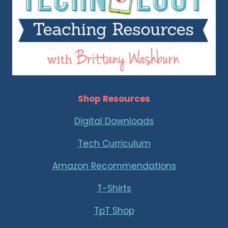
Shop Resources
Digital Downloads
Tech Curriculum
Amazon Recommendations
T-Shirts
TpT Shop