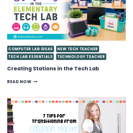
TECHNOLOGY
TEACHER
YOU
NEED
TO
KNOW
COMPUTER LAB IDEAS
NEW TECH TEACHER
TECH LAB ESSENTIALS
TECHNOLOGY TEACHER
Creating Stations in the Tech Lab
CREATING
READ NOW
STATIONS
IN
THE
TECH
LAB