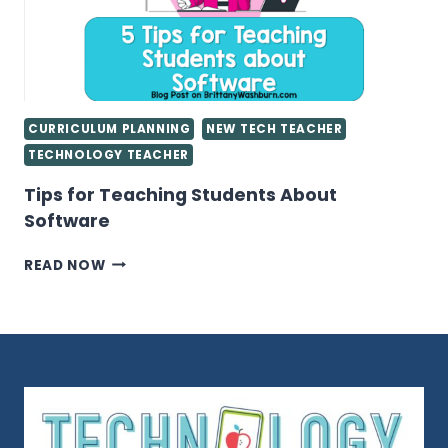
COMPUTER
LAB
CURRICULUM PLANNING
NEW TECH TEACHER
TECHNOLOGY TEACHER
Tips for Teaching Students About
Software
TIPS
READ NOW
FOR
TEACHING
STUDENTS
ABOUT
SOFTWARE