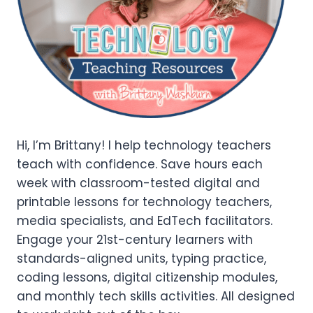
Hi, I’m Brittany! I help technology teachers
teach with confidence. Save hours each
week with classroom-tested digital and
printable lessons for technology teachers,
media specialists, and EdTech facilitators.
Engage your 21st-century learners with
standards-aligned units, typing practice,
coding lessons, digital citizenship modules,
and monthly tech skills activities. All designed