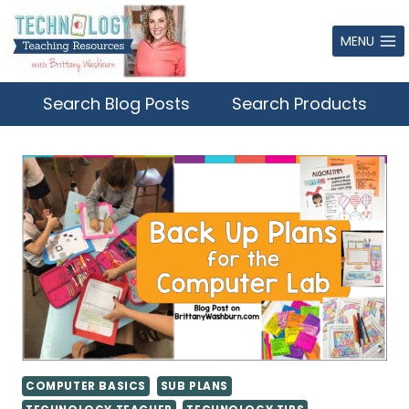
Skip
to
MENU
content
Search Blog Posts
Search Products
COMPUTER BASICS
SUB PLANS