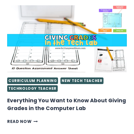
LAB
LESSON
PLANS
CURRICULUM PLANNING
NEW TECH TEACHER
TECHNOLOGY TEACHER
Everything You Want to Know About Giving
Grades in the Computer Lab
EVERYTHING
READ NOW
YOU
WANT