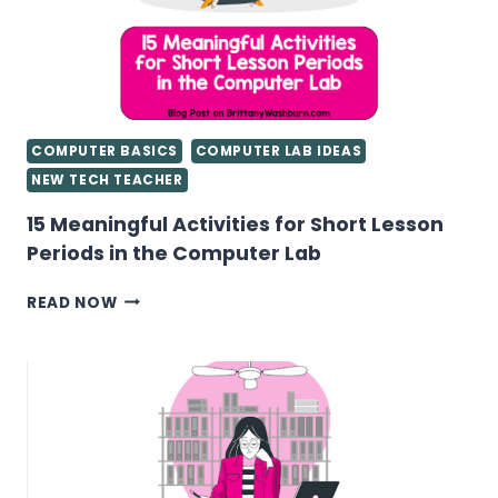
COMPUTER BASICS
COMPUTER LAB IDEAS
NEW TECH TEACHER
15 Meaningful Activities for Short Lesson
Periods in the Computer Lab
15
READ NOW
MEANINGFUL
ACTIVITIES
FOR
SHORT
LESSON
PERIODS
IN
THE