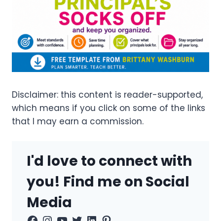
Disclaimer: this content is reader-supported,
which means if you click on some of the links
that I may earn a commission.
I'd love to connect with
you! Find me on Social
Media
Facebook
Instagram
YouTube
Twitter
LinkedIn
Pinterest