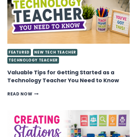
FEATURED
NEW TECH TEACHER
TECHNOLOGY TEACHER
Valuable Tips for Getting Started as a
Technology Teacher You Need to Know
VALUABLE
READ NOW
TIPS
FOR
GETTING
STARTED
AS
A