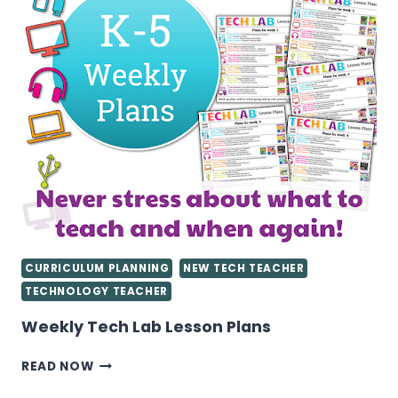
TEACHER
CURRICULUM PLANNING
NEW TECH TEACHER
TECHNOLOGY TEACHER
Weekly Tech Lab Lesson Plans
WEEKLY
READ NOW
TECH