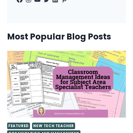
Most Popular Blog Posts
FEATURED
NEW TECH TEACHER