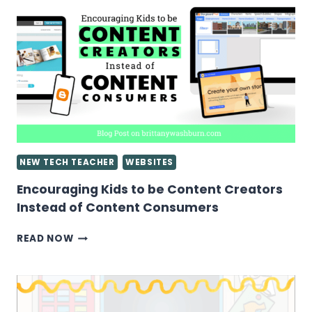
GOOGLE
SLIDES
PRESENTATIONS
NEW TECH TEACHER
WEBSITES
Encouraging Kids to be Content Creators
Instead of Content Consumers
ENCOURAGING
READ NOW
KIDS
TO
BE
CONTENT
CREATORS