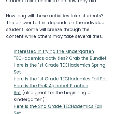
students click check to see how they did.
How long will these activities take students?
The answer to this depends on the individual
student. Some will breeze through the
content while others may take several tries.
Interested in trying the Kindergarten
TECHademics activities? Grab the Bundle!
Here is the 1st Grade TECHademics Spring
Set
Here is the 1st Grade TECHademics Fall Set
Here is the PreK Alphabet Practice
Set
(also great for the beginning of
Kindergarten)
Here is the 2nd Grade TECHademics Fall
Set