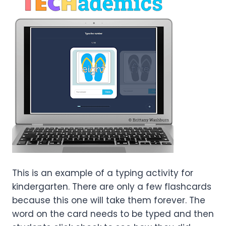
This is an example of a typing activity for
kindergarten. There are only a few flashcards
because this one will take them forever. The
word on the card needs to be typed and then