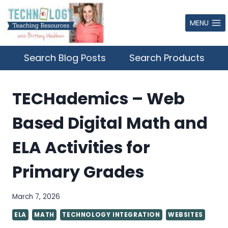
Skip
to
MENU
content
Search Blog Posts
Search Products
TECHademics – Web
Based Digital Math and
ELA Activities for
Primary Grades
March 7, 2026
ELA
MATH
TECHNOLOGY INTEGRATION
WEBSITES