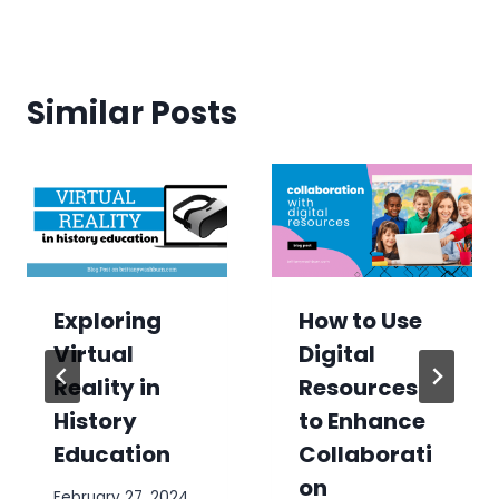
Similar Posts
Exploring
How to Use
Virtual
Digital
Reality in
Resources
History
to Enhance
Education
Collaborati
on
February 27, 2024