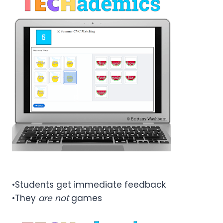
•Students get immediate feedback
•They
are not
games