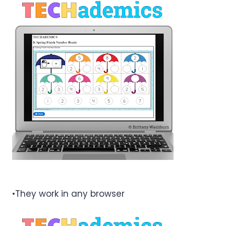
•They work in any browser