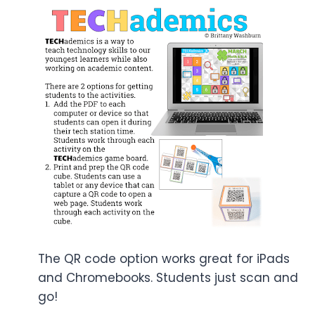
The QR code option works great for iPads
and Chromebooks. Students just scan and
go!