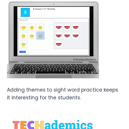
Adding themes to sight word practice keeps
it interesting for the students.