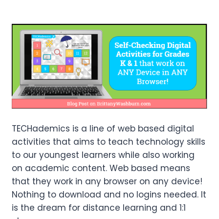
TECHademics is a line of web based digital
activities that aims to teach technology skills
to our youngest learners while also working
on academic content. Web based means
that they work in any browser on any device!
Nothing to download and no logins needed. It
is the dream for distance learning and 1:1