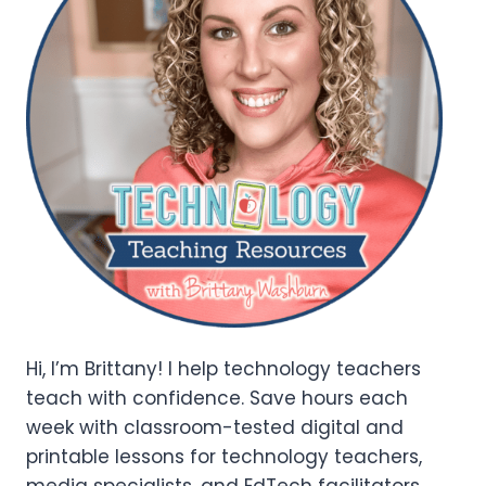
Hi, I’m Brittany! I help technology teachers
teach with confidence. Save hours each
week with classroom-tested digital and
printable lessons for technology teachers,