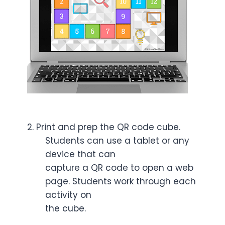
2. Print and prep the QR code cube.
Students can use a tablet or any
device that can
capture a QR code to open a web
page. Students work through each
activity on
the cube.