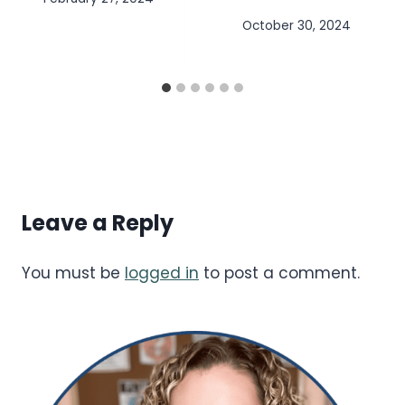
October 30, 2024
Leave a Reply
You must be
logged in
to post a comment.