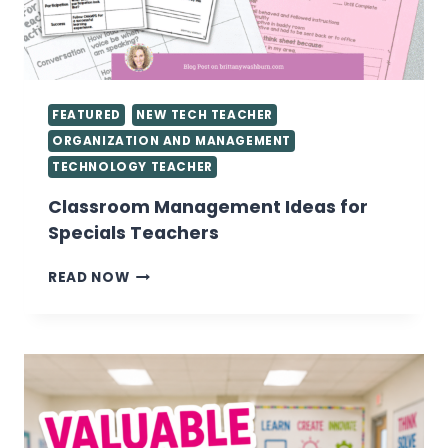
FEATURED
NEW TECH TEACHER
ORGANIZATION AND MANAGEMENT
TECHNOLOGY TEACHER
Classroom Management Ideas for
Specials Teachers
CLASSROOM
READ NOW
MANAGEMENT
IDEAS
FOR
SPECIALS
TEACHERS