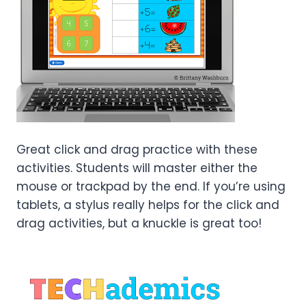
Great click and drag practice with these
activities. Students will master either the
mouse or trackpad by the end. If you’re using
tablets, a stylus really helps for the click and
drag activities, but a knuckle is great too!