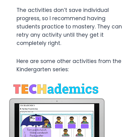
The activities don’t save individual
progress, so I recommend having
students practice to mastery. They can
retry any activity until they get it
completely right.
Here are some other activities from the
Kindergarten series: