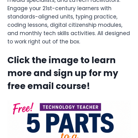
media specialists, and EdTech facilitators.
Engage your 21st-century learners with
standards-aligned units, typing practice,
coding lessons, digital citizenship modules,
and monthly tech skills activities. All designed
to work right out of the box.
Click the image to learn
more and sign up for my
free email course!