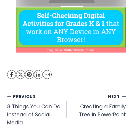
Post
PREVIOUS
NEXT
8 Things You Can Do
Creating a Family
navigation
Instead of Social
Tree in PowerPoint
Media