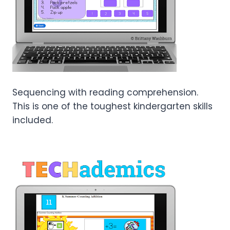
Sequencing with reading comprehension.
This is one of the toughest kindergarten skills
included.