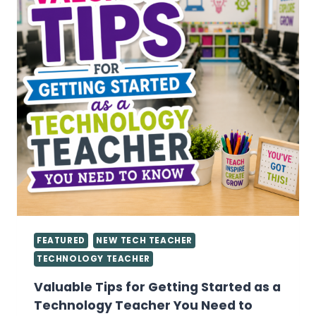
FEATURED
NEW TECH TEACHER
TECHNOLOGY TEACHER
Valuable Tips for Getting Started as a
Technology Teacher You Need to