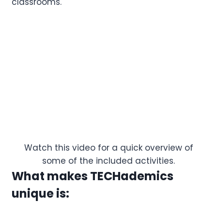
classrooms.
Watch this video for a quick overview of
some of the included activities.
What makes TECHademics
unique is: