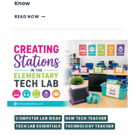
Know
VALUABLE
READ NOW
TIPS
FOR
GETTING
STARTED
AS
A
TECHNOLOGY
TEACHER
YOU
NEED
TO
KNOW
COMPUTER LAB IDEAS
NEW TECH TEACHER
TECH LAB ESSENTIALS
TECHNOLOGY TEACHER