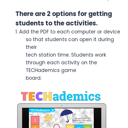
There are 2 options for getting
students to the activities.
1. Add the PDF to each computer or device
so that students can open it during
their
tech station time. Students work
through each activity on the
TECHademics game
board.