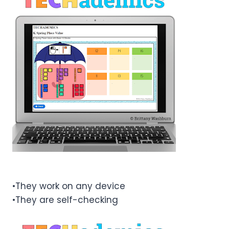
•They work on any device
•They are self-checking