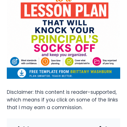
Disclaimer: this content is reader-supported,
which means if you click on some of the links
that I may earn a commission.