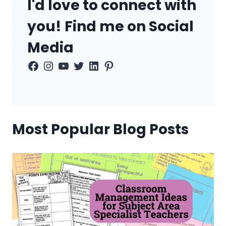
I'd love to connect with
you! Find me on Social
Media
Facebook
Instagram
YouTube
Twitter
LinkedIn
Pinterest
Most Popular Blog Posts