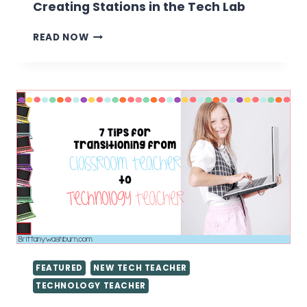
Creating Stations in the Tech Lab
CREATING
READ NOW
STATIONS
IN
THE
TECH
LAB
FEATURED
NEW TECH TEACHER
TECHNOLOGY TEACHER