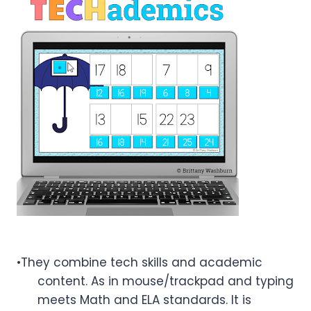
•They combine tech skills and academic
content. As in mouse/trackpad and typing
meets Math and ELA standards. It is