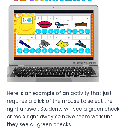
Here is an example of an activity that just
requires a click of the mouse to select the
right answer. Students will see a green check
or red x right away so have them work until
they see all green checks.