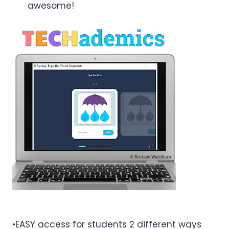
awesome!
•EASY access for students 2 different ways