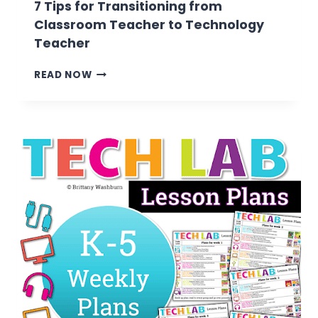
7 Tips for Transitioning from
Classroom Teacher to Technology
Teacher
7
READ NOW
TIPS
FOR
TRANSITIONING
FROM
CLASSROOM
TEACHER
TO
TECHNOLOGY
TEACHER