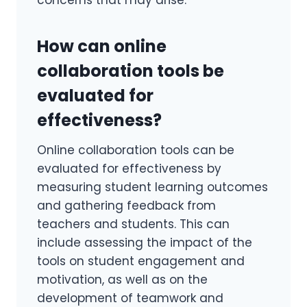
How can online
collaboration tools be
evaluated for
effectiveness?
Online collaboration tools can be
evaluated for effectiveness by
measuring student learning outcomes
and gathering feedback from
teachers and students. This can
include assessing the impact of the
tools on student engagement and
motivation, as well as on the
development of teamwork and