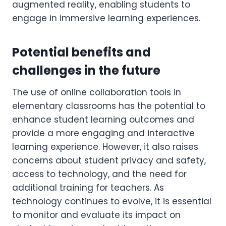
augmented reality, enabling students to
engage in immersive learning experiences.
Potential benefits and
challenges in the future
The use of online collaboration tools in
elementary classrooms has the potential to
enhance student learning outcomes and
provide a more engaging and interactive
learning experience. However, it also raises
concerns about student privacy and safety,
access to technology, and the need for
additional training for teachers. As
technology continues to evolve, it is essential
to monitor and evaluate its impact on