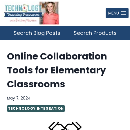
Skip
to
MENU
content
Search Blog Posts
Search Products
Online Collaboration
Tools for Elementary
Classrooms
May 7, 2024
TECHNOLOGY INTEGRATION