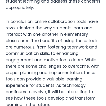
student learning and address these concerns
appropriately.
In conclusion, online collaboration tools have
revolutionized the way students learn and
interact with one another in elementary
classrooms. The benefits of using these tools
are numerous, from fostering teamwork and
communication skills, to enhancing
engagement and motivation to learn. While
there are some challenges to overcome, with
proper planning and implementation, these
tools can provide a valuable learning
experience for students. As technology
continues to evolve, it will be interesting to
see how these tools develop and transform
learning in the future.