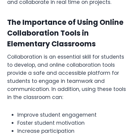
and collaborate in real time on projects.
The Importance of Using Online
Collaboration Tools in
Elementary Classrooms
Collaboration is an essential skill for students
to develop, and online collaboration tools
provide a safe and accessible platform for
students to engage in teamwork and
communication. In addition, using these tools
in the classroom can:
Improve student engagement
Foster student motivation
Increase participation