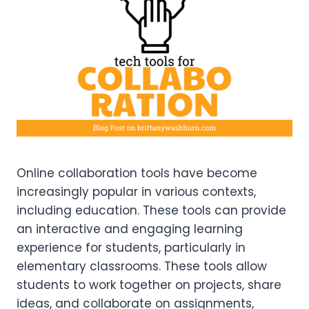
Online collaboration tools have become
increasingly popular in various contexts,
including education. These tools can provide
an interactive and engaging learning
experience for students, particularly in
elementary classrooms. These tools allow
students to work together on projects, share
ideas, and collaborate on assignments,