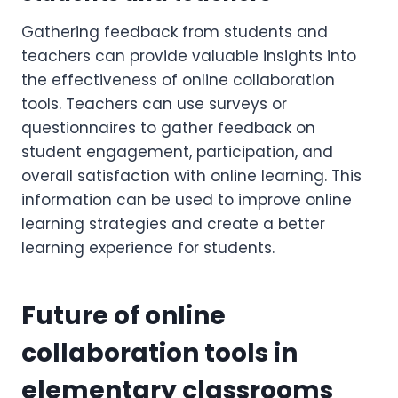
Gathering feedback from students and
teachers can provide valuable insights into
the effectiveness of online collaboration
tools. Teachers can use surveys or
questionnaires to gather feedback on
student engagement, participation, and
overall satisfaction with online learning. This
information can be used to improve online
learning strategies and create a better
learning experience for students.
Future of online
collaboration tools in
elementary classrooms