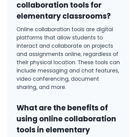
collaboration tools for
elementary classrooms?
Online collaboration tools are digital
platforms that allow students to
interact and collaborate on projects
and assignments online, regardless of
their physical location. These tools can
include messaging and chat features,
video conferencing, document
sharing, and more.
What are the benefits of
using online collaboration
tools in elementary