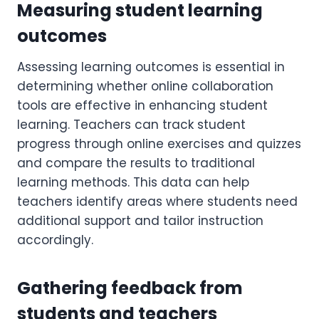
Measuring student learning
outcomes
Assessing learning outcomes is essential in
determining whether online collaboration
tools are effective in enhancing student
learning. Teachers can track student
progress through online exercises and quizzes
and compare the results to traditional
learning methods. This data can help
teachers identify areas where students need
additional support and tailor instruction
accordingly.
Gathering feedback from
students and teachers