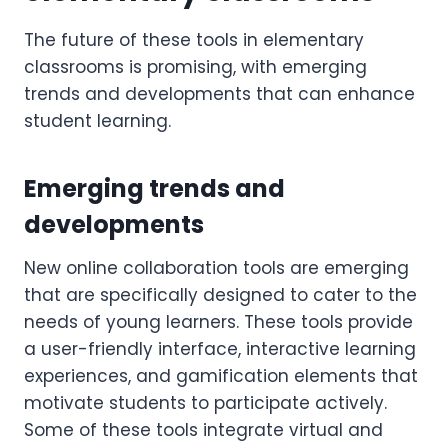
The future of these tools in elementary
classrooms is promising, with emerging
trends and developments that can enhance
student learning.
Emerging trends and
developments
New online collaboration tools are emerging
that are specifically designed to cater to the
needs of young learners. These tools provide
a user-friendly interface, interactive learning
experiences, and gamification elements that
motivate students to participate actively.
Some of these tools integrate virtual and