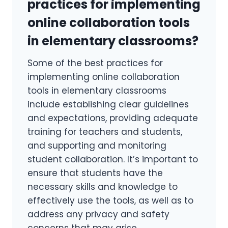
practices for implementing
online collaboration tools
in elementary classrooms?
Some of the best practices for
implementing online collaboration
tools in elementary classrooms
include establishing clear guidelines
and expectations, providing adequate
training for teachers and students,
and supporting and monitoring
student collaboration. It’s important to
ensure that students have the
necessary skills and knowledge to
effectively use the tools, as well as to
address any privacy and safety
concerns that may arise.