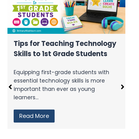
Tips for Teaching Technology
Skills to 1st Grade Students
Equipping first-grade students with
essential technology skills is more
important than ever as young
learners…
Read More