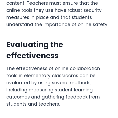
content. Teachers must ensure that the
online tools they use have robust security
measures in place and that students
understand the importance of online safety.
Evaluating the
effectiveness
The effectiveness of online collaboration
tools in elementary classrooms can be
evaluated by using several methods,
including measuring student learning
outcomes and gathering feedback from
students and teachers.