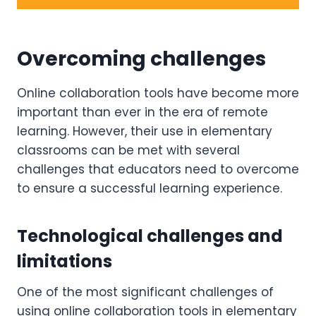
Overcoming challenges
Online collaboration tools have become more
important than ever in the era of remote
learning. However, their use in elementary
classrooms can be met with several
challenges that educators need to overcome
to ensure a successful learning experience.
Technological challenges and
limitations
One of the most significant challenges of
using online collaboration tools in elementary