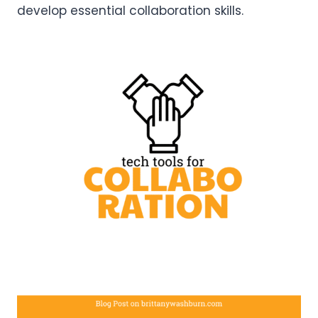
develop essential collaboration skills.