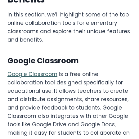
In this section, we’ll highlight some of the top
online collaboration tools for elementary
classrooms and explore their unique features
and benefits.
Google Classroom
Google Classroom
is a free online
collaboration tool designed specifically for
educational use. It allows teachers to create
and distribute assignments, share resources,
and provide feedback to students. Google
Classroom also integrates with other Google
tools like Google Drive and Google Docs,
making it easy for students to collaborate on