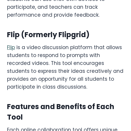
participate, and teachers can track
performance and provide feedback.
Flip
(Formerly Flipgrid)
Flip
is a video discussion platform that allows
students to respond to prompts with
recorded videos. This tool encourages
students to express their ideas creatively and
provides an opportunity for all students to
participate in class discussions.
Features and Benefits of Each
Tool
Each online collaboration tool offers unique