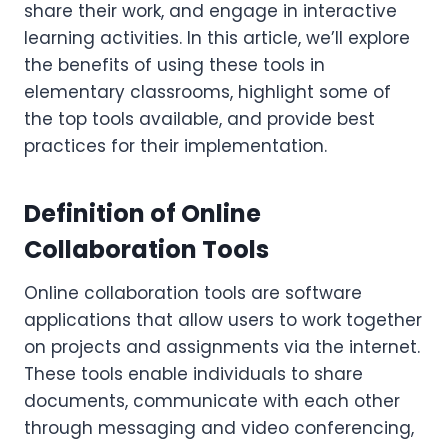
share their work, and engage in interactive
learning activities. In this article, we’ll explore
the benefits of using these tools in
elementary classrooms, highlight some of
the top tools available, and provide best
practices for their implementation.
Definition of Online
Collaboration Tools
Online collaboration tools are software
applications that allow users to work together
on projects and assignments via the internet.
These tools enable individuals to share
documents, communicate with each other
through messaging and video conferencing,