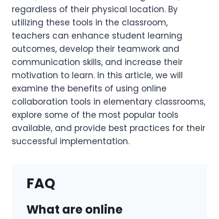
regardless of their physical location. By
utilizing these tools in the classroom,
teachers can enhance student learning
outcomes, develop their teamwork and
communication skills, and increase their
motivation to learn. In this article, we will
examine the benefits of using online
collaboration tools in elementary classrooms,
explore some of the most popular tools
available, and provide best practices for their
successful implementation.
FAQ
What are online