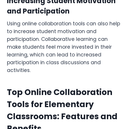
Increasing Student Motivation
and Participation
Using online collaboration tools can also help
to increase student motivation and
participation. Collaborative learning can
make students feel more invested in their
learning, which can lead to increased
participation in class discussions and
activities.
Top Online Collaboration
Tools for Elementary
Classrooms: Features and
Benefits