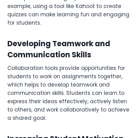
example, using a tool like Kahoot to create
quizzes can make learning fun and engaging
for students.
Developing Teamwork and
Communication Skills
Collaboration tools provide opportunities for
students to work on assignments together,
which helps to develop teamwork and
communication skills. Students can learn to
express their ideas effectively, actively listen
to others, and work collaboratively to achieve
a shared goal.