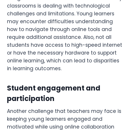
classrooms is dealing with technological
challenges and limitations. Young learners
may encounter difficulties understanding
how to navigate through online tools and
require additional assistance. Also, not all
students have access to high-speed internet
or have the necessary hardware to support
online learning, which can lead to disparities
in learning outcomes.
Student engagement and
participation
Another challenge that teachers may face is
keeping young learners engaged and
motivated while using online collaboration