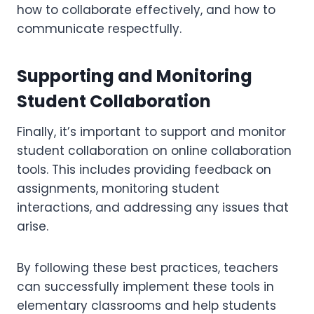
how to collaborate effectively, and how to
communicate respectfully.
Supporting and Monitoring
Student Collaboration
Finally, it’s important to support and monitor
student collaboration on online collaboration
tools. This includes providing feedback on
assignments, monitoring student
interactions, and addressing any issues that
arise.
By following these best practices, teachers
can successfully implement these tools in
elementary classrooms and help students