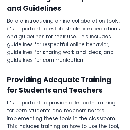
and Guidelines
Before introducing online collaboration tools,
it’s important to establish clear expectations
and guidelines for their use. This includes
guidelines for respectful online behavior,
guidelines for sharing work and ideas, and
guidelines for communication.
Providing Adequate Training
for Students and Teachers
It’s important to provide adequate training
for both students and teachers before
implementing these tools in the classroom.
This includes training on how to use the tool,