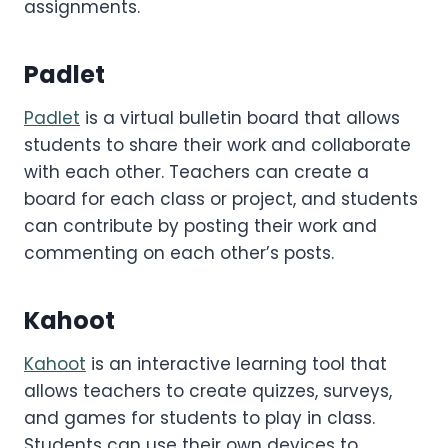
assignments.
Padlet
Padlet
is a virtual bulletin board that allows
students to share their work and collaborate
with each other. Teachers can create a
board for each class or project, and students
can contribute by posting their work and
commenting on each other’s posts.
Kahoot
Kahoot
is an interactive learning tool that
allows teachers to create quizzes, surveys,
and games for students to play in class.
Students can use their own devices to