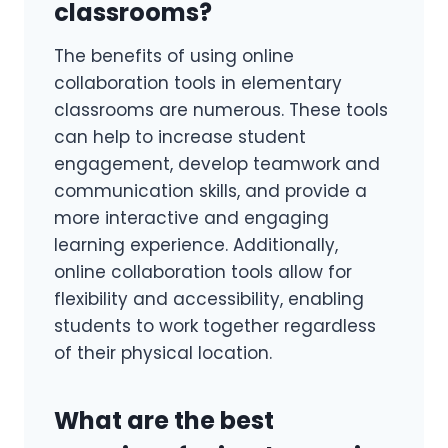
classrooms?
The benefits of using online
collaboration tools in elementary
classrooms are numerous. These tools
can help to increase student
engagement, develop teamwork and
communication skills, and provide a
more interactive and engaging
learning experience. Additionally,
online collaboration tools allow for
flexibility and accessibility, enabling
students to work together regardless
of their physical location.
What are the best