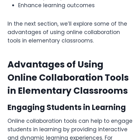
Enhance learning outcomes
In the next section, we’ll explore some of the
advantages of using online collaboration
tools in elementary classrooms.
Advantages of Using
Online Collaboration Tools
in Elementary Classrooms
Engaging Students in Learning
Online collaboration tools can help to engage
students in learning by providing interactive
and dynamic learning experiences. For