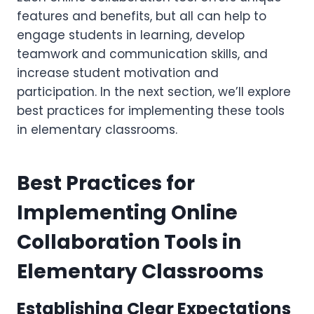
features and benefits, but all can help to
engage students in learning, develop
teamwork and communication skills, and
increase student motivation and
participation. In the next section, we’ll explore
best practices for implementing these tools
in elementary classrooms.
Best Practices for
Implementing Online
Collaboration Tools in
Elementary Classrooms
Establishing Clear Expectations