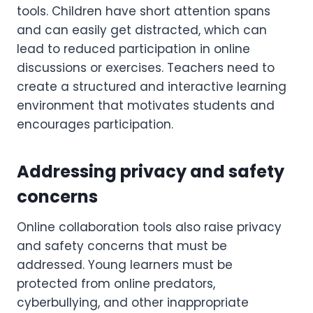
tools. Children have short attention spans
and can easily get distracted, which can
lead to reduced participation in online
discussions or exercises. Teachers need to
create a structured and interactive learning
environment that motivates students and
encourages participation.
Addressing privacy and safety
concerns
Online collaboration tools also raise privacy
and safety concerns that must be
addressed. Young learners must be
protected from online predators,
cyberbullying, and other inappropriate