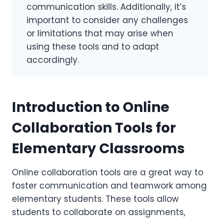
communication skills. Additionally, it’s
important to consider any challenges
or limitations that may arise when
using these tools and to adapt
accordingly.
Introduction to Online
Collaboration Tools for
Elementary Classrooms
Online collaboration tools are a great way to
foster communication and teamwork among
elementary students. These tools allow
students to collaborate on assignments,