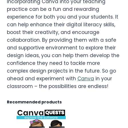
Incorporating Canva into your teaching
practice can be a fun and rewarding
experience for both you and your students. It
can help enhance their digital literacy skills,
boost their creativity, and encourage
collaboration. By providing them with a safe
and supportive environment to explore their
design ideas, you can help them develop the
confidence they need to tackle more
complex design projects in the future. So go
ahead and experiment with
Canva
in your
classroom – the possibilities are endless!
Recommended products