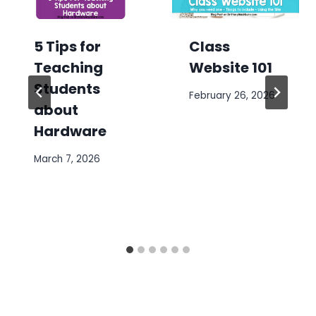
5 Tips for
Class
Teaching
Website 101
Students
February 26, 2026
about
Hardware
March 7, 2026