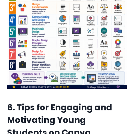
6. Tips for Engaging and
Motivating Young
Students on Canva