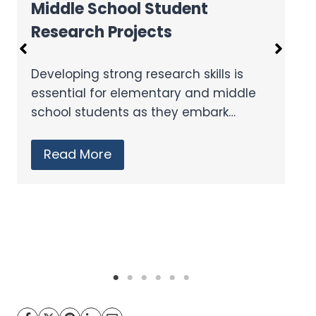
Where to Get Grants for Your
Classroom
We all know the benefits coming from
the individualized education that
technology can provide, but…
Read More