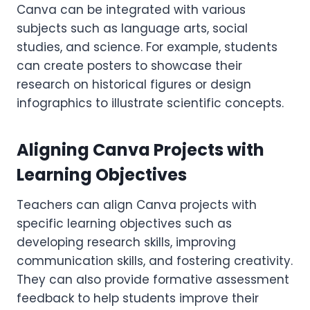
Canva can be integrated with various
subjects such as language arts, social
studies, and science. For example, students
can create posters to showcase their
research on historical figures or design
infographics to illustrate scientific concepts.
Aligning Canva Projects with
Learning Objectives
Teachers can align Canva projects with
specific learning objectives such as
developing research skills, improving
communication skills, and fostering creativity.
They can also provide formative assessment
feedback to help students improve their