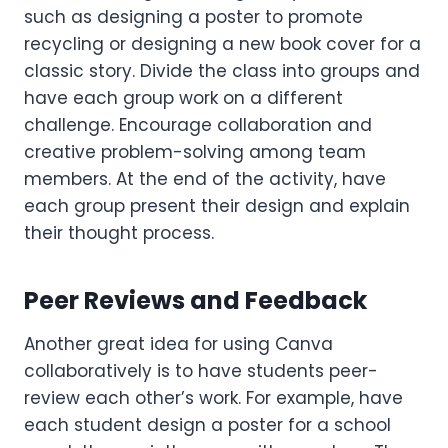
such as designing a poster to promote
recycling or designing a new book cover for a
classic story. Divide the class into groups and
have each group work on a different
challenge. Encourage collaboration and
creative problem-solving among team
members. At the end of the activity, have
each group present their design and explain
their thought process.
Peer Reviews and Feedback
Another great idea for using Canva
collaboratively is to have students peer-
review each other’s work. For example, have
each student design a poster for a school