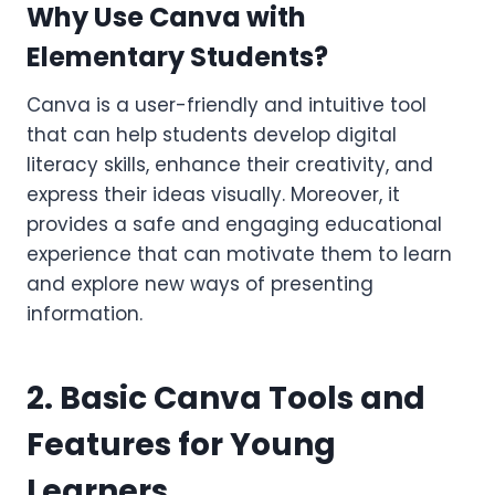
Why Use Canva with
Elementary Students?
Canva is a user-friendly and intuitive tool
that can help students develop digital
literacy skills, enhance their creativity, and
express their ideas visually. Moreover, it
provides a safe and engaging educational
experience that can motivate them to learn
and explore new ways of presenting
information.
2. Basic Canva Tools and
Features for Young
Learners