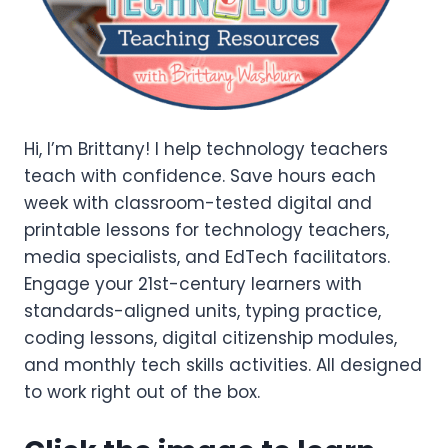
Hi, I’m Brittany! I help technology teachers
teach with confidence. Save hours each
week with classroom-tested digital and
printable lessons for technology teachers,
media specialists, and EdTech facilitators.
Engage your 21st-century learners with
standards-aligned units, typing practice,
coding lessons, digital citizenship modules,
and monthly tech skills activities. All designed
to work right out of the box.