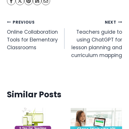
Post
PREVIOUS
NEXT
Online Collaboration
Teachers guide to
navigation
Tools for Elementary
using ChatGPT for
Classrooms
lesson planning and
curriculum mapping
Similar Posts