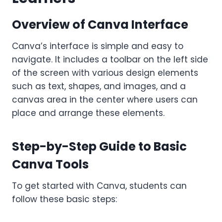
Overview of Canva Interface
Canva’s interface is simple and easy to
navigate. It includes a toolbar on the left side
of the screen with various design elements
such as text, shapes, and images, and a
canvas area in the center where users can
place and arrange these elements.
Step-by-Step Guide to Basic
Canva Tools
To get started with Canva, students can
follow these basic steps: