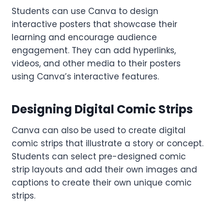
Students can use Canva to design
interactive posters that showcase their
learning and encourage audience
engagement. They can add hyperlinks,
videos, and other media to their posters
using Canva’s interactive features.
Designing Digital Comic Strips
Canva can also be used to create digital
comic strips that illustrate a story or concept.
Students can select pre-designed comic
strip layouts and add their own images and
captions to create their own unique comic
strips.