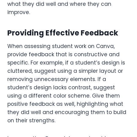
what they did well and where they can
improve.
Providing Effective Feedback
When assessing student work on Canva,
provide feedback that is constructive and
specific. For example, if a student’s design is
cluttered, suggest using a simpler layout or
removing unnecessary elements. If a
student’s design lacks contrast, suggest
using a different color scheme. Give them
positive feedback as well, highlighting what
they did well and encouraging them to build
on their strengths.