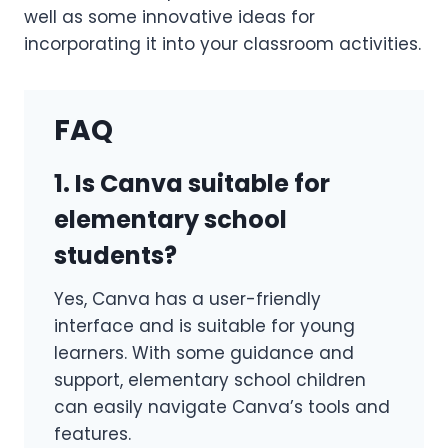
well as some innovative ideas for
incorporating it into your classroom activities.
FAQ
1. Is Canva suitable for
elementary school
students?
Yes, Canva has a user-friendly
interface and is suitable for young
learners. With some guidance and
support, elementary school children
can easily navigate Canva’s tools and
features.