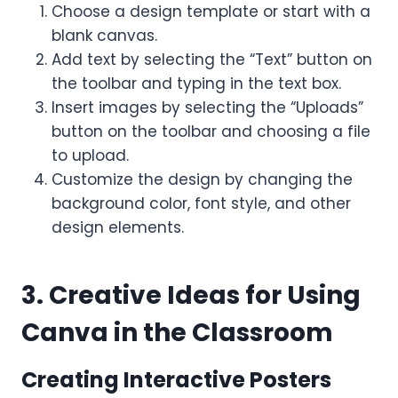
Choose a design template or start with a
blank canvas.
Add text by selecting the “Text” button on
the toolbar and typing in the text box.
Insert images by selecting the “Uploads”
button on the toolbar and choosing a file
to upload.
Customize the design by changing the
background color, font style, and other
design elements.
3. Creative Ideas for Using
Canva in the Classroom
Creating Interactive Posters