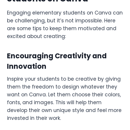
Engaging elementary students on Canva can
be challenging, but it’s not impossible. Here
are some tips to keep them motivated and
excited about creating:
Encouraging Creativity and
Innovation
Inspire your students to be creative by giving
them the freedom to design whatever they
want on Canva. Let them choose their colors,
fonts, and images. This will help them
develop their own unique style and feel more
invested in their work.