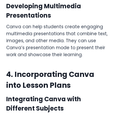
Developing Multimedia
Presentations
Canva can help students create engaging
multimedia presentations that combine text,
images, and other media. They can use
Canva’s presentation mode to present their
work and showcase their learning.
4. Incorporating Canva
into Lesson Plans
Integrating Canva with
Different Subjects