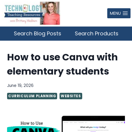
Skip
to
MENU
content
Search Blog Posts
Search Products
How to use Canva with
elementary students
June 19, 2026
CURRICULUM PLANNING
WEBSITES