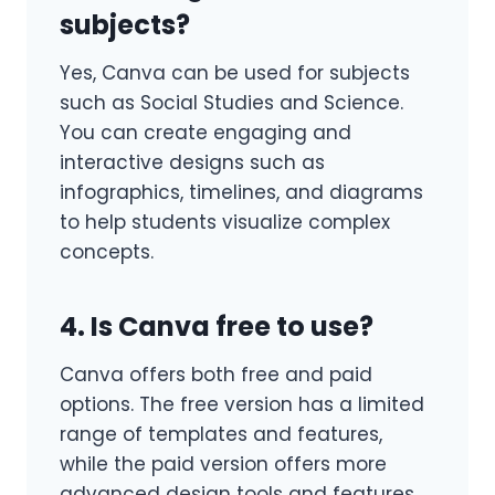
subjects?
Yes, Canva can be used for subjects
such as Social Studies and Science.
You can create engaging and
interactive designs such as
infographics, timelines, and diagrams
to help students visualize complex
concepts.
4. Is Canva free to use?
Canva offers both free and paid
options. The free version has a limited
range of templates and features,
while the paid version offers more
advanced design tools and features.