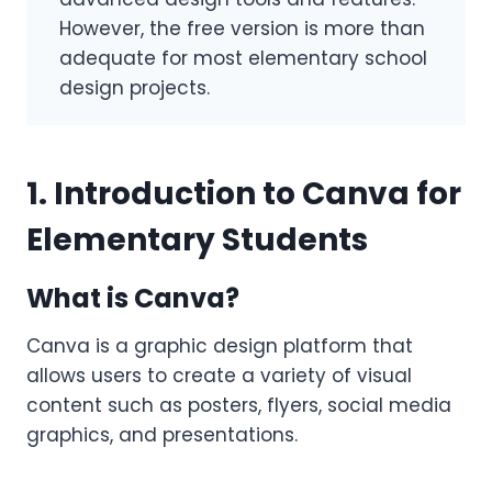
However, the free version is more than
adequate for most elementary school
design projects.
1. Introduction to Canva for
Elementary Students
What is Canva?
Canva is a graphic design platform that
allows users to create a variety of visual
content such as posters, flyers, social media
graphics, and presentations.