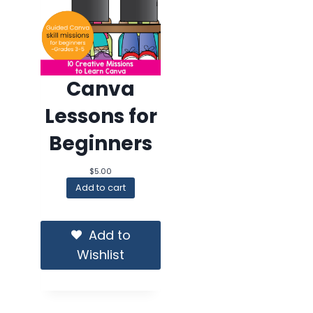
Canva
Lessons for
Beginners
$
5.00
Add to cart
Add to
Wishlist