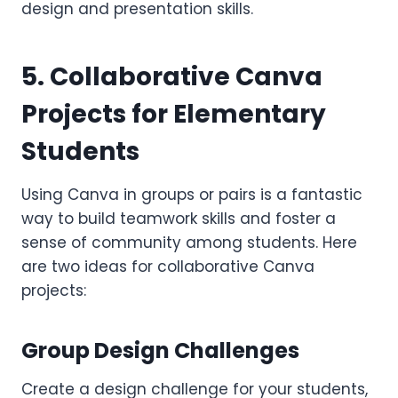
design and presentation skills.
5. Collaborative Canva
Projects for Elementary
Students
Using Canva in groups or pairs is a fantastic
way to build teamwork skills and foster a
sense of community among students. Here
are two ideas for collaborative Canva
projects:
Group Design Challenges
Create a design challenge for your students,