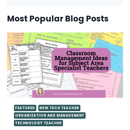
Most Popular Blog Posts
FEATURED
NEW TECH TEACHER
ORGANIZATION AND MANAGEMENT
TECHNOLOGY TEACHER