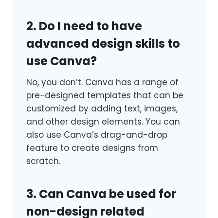
2. Do I need to have
advanced design skills to
use Canva?
No, you don’t. Canva has a range of
pre-designed templates that can be
customized by adding text, images,
and other design elements. You can
also use Canva’s drag-and-drop
feature to create designs from
scratch.
3. Can Canva be used for
non-design related