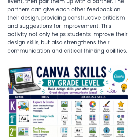
event, then pair them up with a partner. The
partners can give each other feedback on
their design, providing constructive criticism
and suggestions for improvement. This
activity not only helps students improve their
design skills, but also strengthens their
communication and critical thinking abilities.