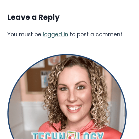
Leave a Reply
You must be
logged in
to post a comment.