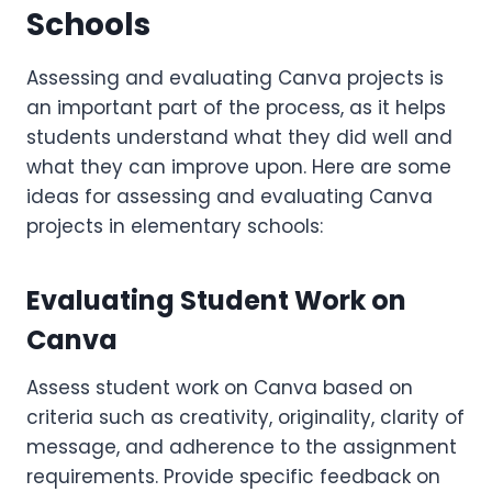
Schools
Assessing and evaluating Canva projects is
an important part of the process, as it helps
students understand what they did well and
what they can improve upon. Here are some
ideas for assessing and evaluating Canva
projects in elementary schools:
Evaluating Student Work on
Canva
Assess student work on Canva based on
criteria such as creativity, originality, clarity of
message, and adherence to the assignment
requirements. Provide specific feedback on