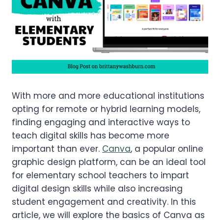
With more and more educational institutions
opting for remote or hybrid learning models,
finding engaging and interactive ways to
teach digital skills has become more
important than ever.
Canva
, a popular online
graphic design platform, can be an ideal tool
for elementary school teachers to impart
digital design skills while also increasing
student engagement and creativity. In this
article, we will explore the basics of Canva as