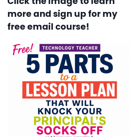
Click the image to learn
more and sign up for my
free email course!