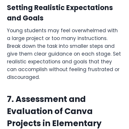
Setting Realistic Expectations
and Goals
Young students may feel overwhelmed with
a large project or too many instructions.
Break down the task into smaller steps and
give them clear guidance on each stage. Set
realistic expectations and goals that they
can accomplish without feeling frustrated or
discouraged.
7. Assessment and
Evaluation of Canva
Projects in Elementary