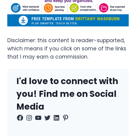
Disclaimer: this content is reader-supported,
which means if you click on some of the links
that I may earn a commission.
I'd love to connect with
you! Find me on Social
Media
Facebook
Instagram
YouTube
Twitter
LinkedIn
Pinterest