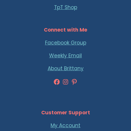
TpT Shop
Connect with Me
Facebook Group
Weekly Email
About Brittany
Facebook
Instagram
Pinterest
Customer Support
My Account