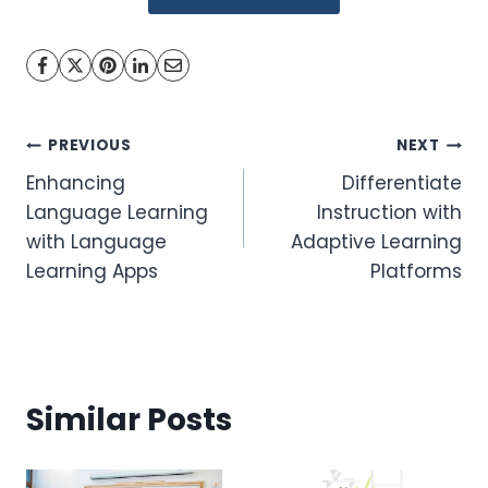
Post
PREVIOUS
NEXT
Enhancing
Differentiate
navigation
Language Learning
Instruction with
with Language
Adaptive Learning
Learning Apps
Platforms
Similar Posts