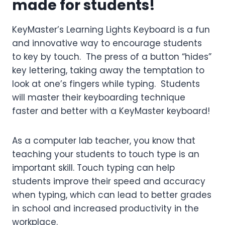
made for students!
KeyMaster’s Learning Lights Keyboard is a fun
and innovative way to encourage students
to key by touch. The press of a button “hides”
key lettering, taking away the temptation to
look at one’s fingers while typing. Students
will master their keyboarding technique
faster and better with a KeyMaster keyboard!
As a computer lab teacher, you know that
teaching your students to touch type is an
important skill. Touch typing can help
students improve their speed and accuracy
when typing, which can lead to better grades
in school and increased productivity in the
workplace.