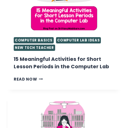
COMPUTER BASICS
COMPUTER LAB IDEAS
NEW TECH TEACHER
15 Meaningful Activities for Short
Lesson Periods in the Computer Lab
15
READ NOW
MEANINGFUL
ACTIVITIES
FOR
SHORT
LESSON
PERIODS
IN
THE