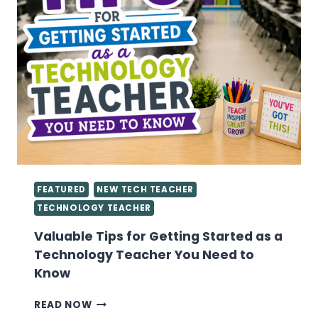
FEATURED
NEW TECH TEACHER
TECHNOLOGY TEACHER
Valuable Tips for Getting Started as a
Technology Teacher You Need to
Know
VALUABLE
READ NOW
TIPS