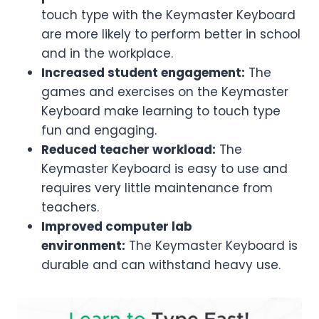
touch type with the Keymaster Keyboard
are more likely to perform better in school
and in the workplace.
Increased student engagement:
The
games and exercises on the Keymaster
Keyboard make learning to touch type
fun and engaging.
Reduced teacher workload:
The
Keymaster Keyboard is easy to use and
requires very little maintenance from
teachers.
Improved computer lab
environment:
The Keymaster Keyboard is
durable and can withstand heavy use.