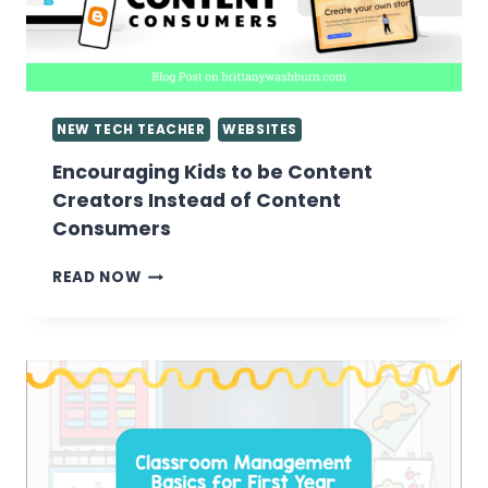
NEW TECH TEACHER
WEBSITES
Encouraging Kids to be Content
Creators Instead of Content
Consumers
ENCOURAGING
READ NOW
KIDS
TO
BE
CONTENT
CREATORS
INSTEAD
OF
CONTENT
CONSUMERS