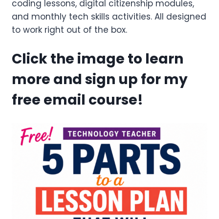
coding lessons, digital citizenship modules,
and monthly tech skills activities. All designed
to work right out of the box.
Click the image to learn
more and sign up for my
free email course!