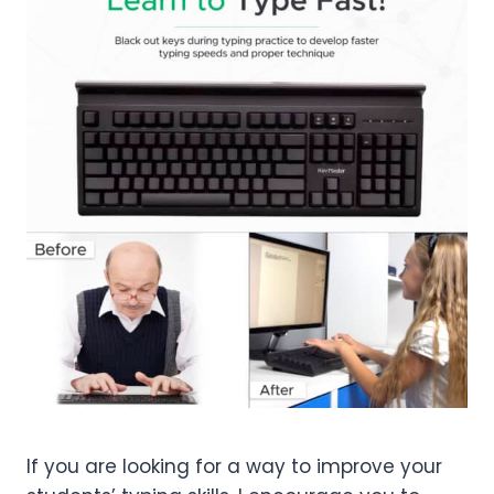
If you are looking for a way to improve your