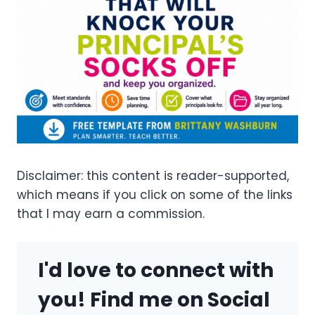
Disclaimer: this content is reader-supported,
which means if you click on some of the links
that I may earn a commission.
I'd love to connect with
you! Find me on Social