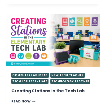
FOR
GETTING
STARTED
AS
A
TECHNOLOGY
TEACHER
YOU
NEED
TO
KNOW
COMPUTER LAB IDEAS
NEW TECH TEACHER
TECH LAB ESSENTIALS
TECHNOLOGY TEACHER
Creating Stations in the Tech Lab
CREATING
READ NOW
STATIONS