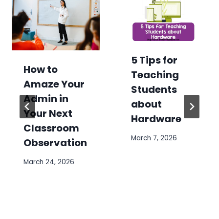
5 Tips for
How to
Teaching
Amaze Your
Students
Admin in
about
Your Next
Hardware
Classroom
March 7, 2026
Observation
March 24, 2026