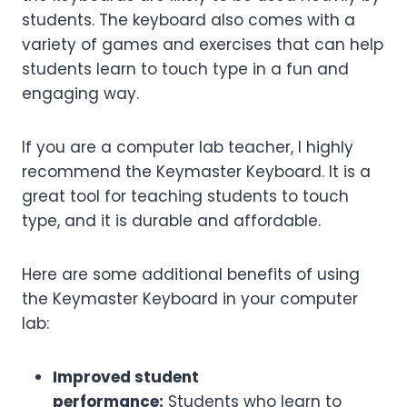
students. The keyboard also comes with a
variety of games and exercises that can help
students learn to touch type in a fun and
engaging way.
If you are a computer lab teacher, I highly
recommend the Keymaster Keyboard. It is a
great tool for teaching students to touch
type, and it is durable and affordable.
Here are some additional benefits of using
the Keymaster Keyboard in your computer
lab:
Improved student
performance:
Students who learn to