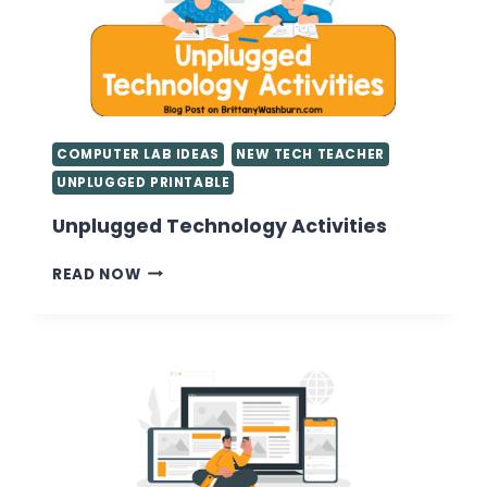
COMPUTER LAB IDEAS
NEW TECH TEACHER
UNPLUGGED PRINTABLE
Unplugged Technology Activities
UNPLUGGED
READ NOW
TECHNOLOGY
ACTIVITIES