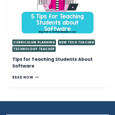
COMPUTER
LAB
CURRICULUM PLANNING
NEW TECH TEACHER
TECHNOLOGY TEACHER
Tips for Teaching Students About
Software
TIPS
READ NOW
FOR
TEACHING
STUDENTS
ABOUT
SOFTWARE