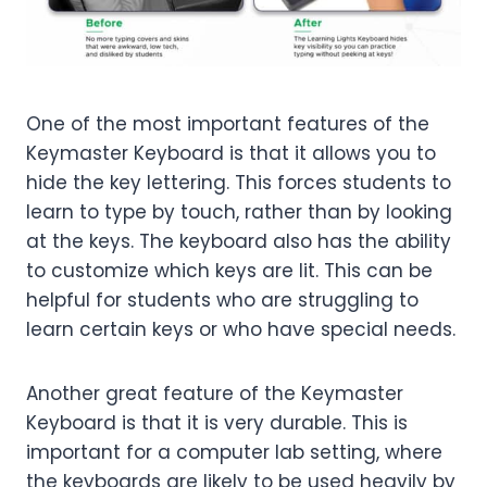
One of the most important features of the
Keymaster Keyboard is that it allows you to
hide the key lettering. This forces students to
learn to type by touch, rather than by looking
at the keys. The keyboard also has the ability
to customize which keys are lit. This can be
helpful for students who are struggling to
learn certain keys or who have special needs.
Another great feature of the Keymaster
Keyboard is that it is very durable. This is
important for a computer lab setting, where
the keyboards are likely to be used heavily by