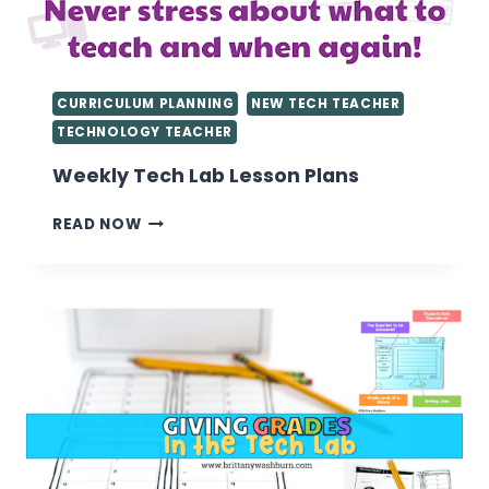
CURRICULUM PLANNING
NEW TECH TEACHER
TECHNOLOGY TEACHER
Weekly Tech Lab Lesson Plans
WEEKLY
READ NOW
TECH
LAB
LESSON
PLANS