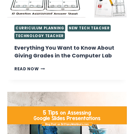
CURRICULUM PLANNING
NEW TECH TEACHER
TECHNOLOGY TEACHER
Everything You Want to Know About
Giving Grades in the Computer Lab
EVERYTHING
READ NOW
YOU
WANT
TO
KNOW
ABOUT
GIVING
GRADES
IN
THE
COMPUTER