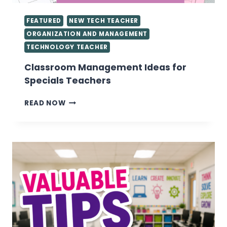
FEATURED
NEW TECH TEACHER
ORGANIZATION AND MANAGEMENT
TECHNOLOGY TEACHER
Classroom Management Ideas for
Specials Teachers
CLASSROOM
READ NOW
MANAGEMENT
IDEAS
FOR
SPECIALS
TEACHERS