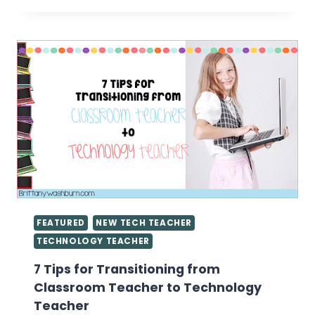
IN
THE
TECH
LAB
FEATURED
NEW TECH TEACHER
TECHNOLOGY TEACHER
7 Tips for Transitioning from
Classroom Teacher to Technology
Teacher