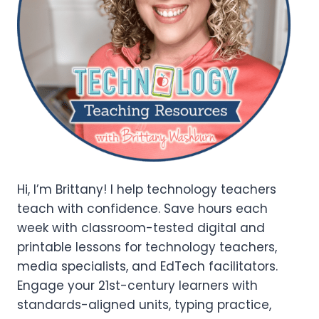
Hi, I’m Brittany! I help technology teachers
teach with confidence. Save hours each
week with classroom-tested digital and
printable lessons for technology teachers,
media specialists, and EdTech facilitators.
Engage your 21st-century learners with
standards-aligned units, typing practice,