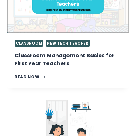
CLASSROOM
NEW TECH TEACHER
Classroom Management Basics for
First Year Teachers
CLASSROOM
READ NOW
MANAGEMENT
BASICS
FOR
FIRST
YEAR
TEACHERS