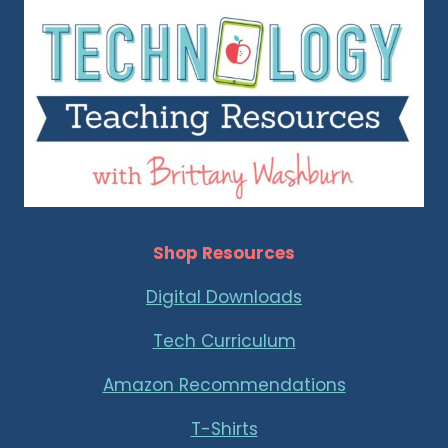
Shop Resources
Digital Downloads
Tech Curriculum
Amazon Recommendations
T-Shirts