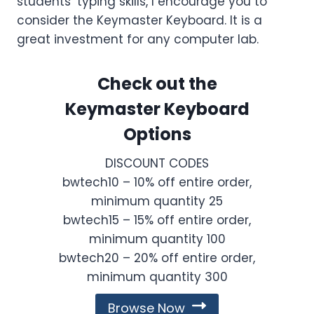
students’ typing skills, I encourage you to
consider the Keymaster Keyboard. It is a
great investment for any computer lab.
Check out the
Keymaster Keyboard
Options
DISCOUNT CODES
bwtech10 – 10% off entire order,
minimum quantity 25
bwtech15 – 15% off entire order,
minimum quantity 100
bwtech20 – 20% off entire order,
minimum quantity 300
Browse Now