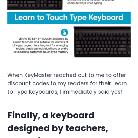
When KeyMaster reached out to me to offer
discount codes to my readers for their Learn
to Type Keyboards, I immediately said yes!
Finally, a keyboard
designed by teachers,