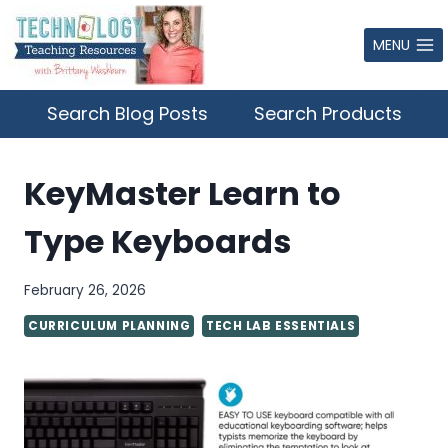
Skip
to
MENU
content
Search Blog Posts
Search Products
KeyMaster Learn to
Type Keyboards
February 26, 2026
CURRICULUM PLANNING
TECH LAB ESSENTIALS