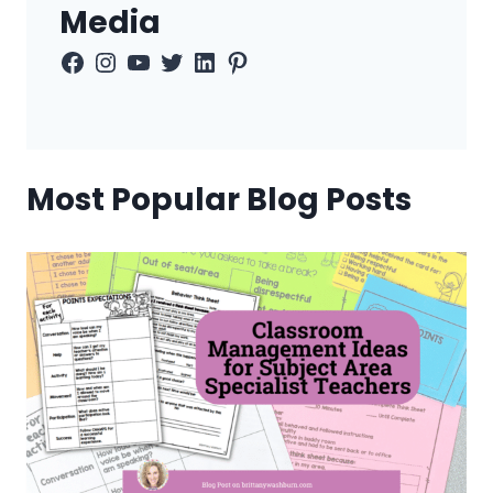
Media
Facebook
Instagram
YouTube
Twitter
LinkedIn
Pinterest
Most Popular Blog Posts