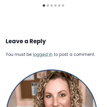
Leave a Reply
You must be
logged in
to post a comment.