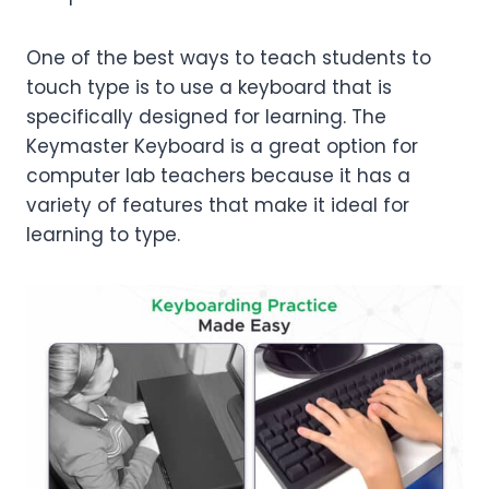
One of the best ways to teach students to
touch type is to use a keyboard that is
specifically designed for learning. The
Keymaster Keyboard is a great option for
computer lab teachers because it has a
variety of features that make it ideal for
learning to type.