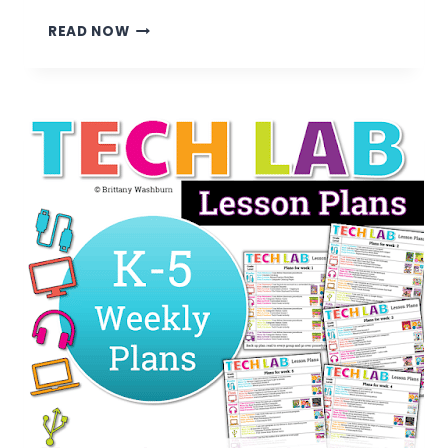
7
READ NOW
TIPS
FOR
TRANSITIONING
FROM
CLASSROOM
TEACHER
TO
TECHNOLOGY
TEACHER