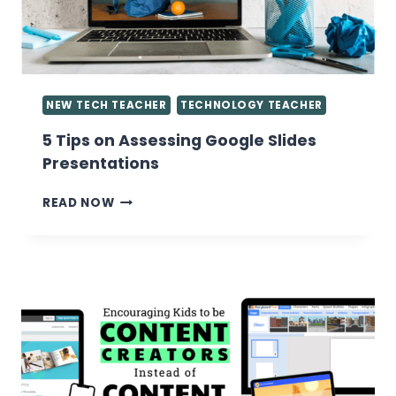
LAB
NEW TECH TEACHER
TECHNOLOGY TEACHER
5 Tips on Assessing Google Slides
Presentations
5
READ NOW
TIPS
ON
ASSESSING
GOOGLE
SLIDES
PRESENTATIONS