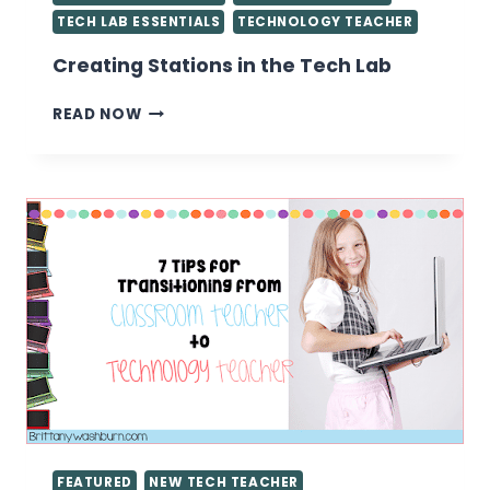
TECH LAB ESSENTIALS
TECHNOLOGY TEACHER
Creating Stations in the Tech Lab
CREATING
READ NOW
STATIONS
IN
THE
TECH
LAB
FEATURED
NEW TECH TEACHER