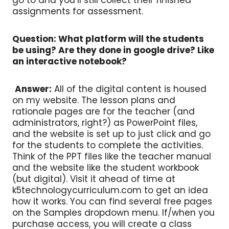
assignments for assessment.
Question: What platform will the students
be using? Are they done in google drive? Like
an interactive notebook?
Answer:
All of the digital content is housed
on my website. The lesson plans and
rationale pages are for the teacher (and
administrators, right?) as PowerPoint files,
and the website is set up to just click and go
for the students to complete the activities.
Think of the PPT files like the teacher manual
and the website like the student workbook
(but digital). Visit it ahead of time at
k5technologycurriculum.com to get an idea
how it works. You can find several free pages
on the Samples dropdown menu. If/when you
purchase access, you will create a class