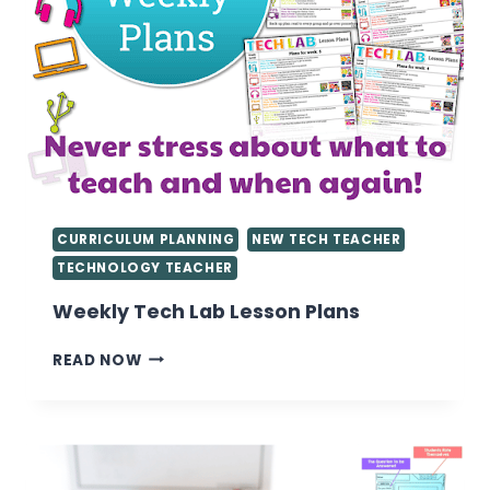
CURRICULUM PLANNING
NEW TECH TEACHER
TECHNOLOGY TEACHER
Weekly Tech Lab Lesson Plans
WEEKLY
READ NOW
TECH
LAB
LESSON
PLANS