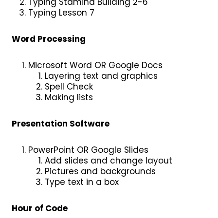
Typing Stamina Building 2-6
Typing Lesson 7
Word Processing
Microsoft Word OR Google Docs
Layering text and graphics
Spell Check
Making lists
Presentation Software
PowerPoint OR Google Slides
Add slides and change layout
Pictures and backgrounds
Type text in a box
Hour of Code