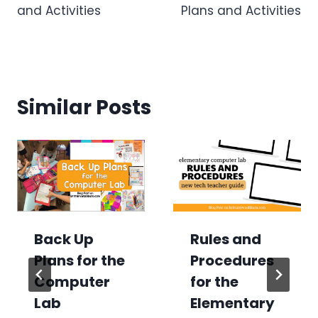
and Activities
Plans and Activities
Similar Posts
Back Up
Rules and
Plans for the
Procedures
Computer
for the
Lab
Elementary