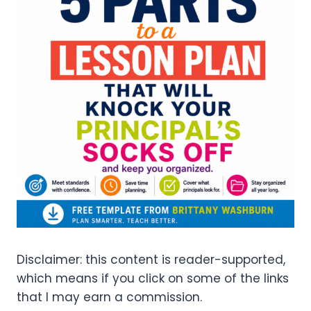
Disclaimer: this content is reader-supported,
which means if you click on some of the links
that I may earn a commission.