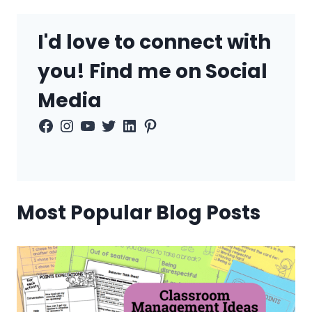
I'd love to connect with
you! Find me on Social
Media
Facebook
Instagram
YouTube
Twitter
LinkedIn
Pinterest
Most Popular Blog Posts