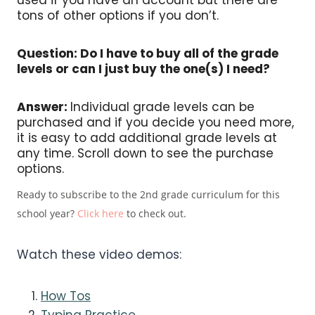
tons of other options if you don’t.
Question: Do I have to buy all of the grade
levels or can I just buy the one(s) I need?
Answer:
Individual grade levels can be
purchased and if you decide you need more,
it is easy to add additional grade levels at
any time. Scroll down to see the purchase
options.
Ready to subscribe to the 2nd grade curriculum for this
school year?
Click here
to check out.
Watch these video demos:
How Tos
Typing Practice