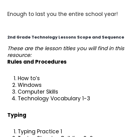
Enough to last you the entire school year!
2nd Grade Technology Lessons
Scope and Sequence
These are the lesson titles you will find in this
resource:
Rules and Procedures
How to’s
Windows
Computer Skills
Technology Vocabulary 1-3
Typing
Typing Practice 1