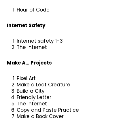
Hour of Code
Internet Safety
Internet safety 1-3
The Internet
Make A… Projects
Pixel Art
Make a Leaf Creature
Build a City
Friendly Letter
The Internet
Copy and Paste Practice
Make a Book Cover