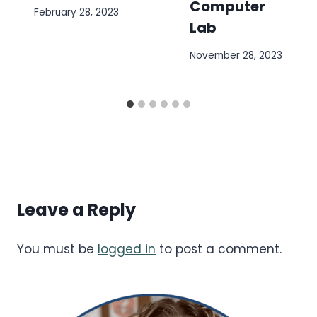
Computer
February 28, 2023
Lab
November 28, 2023
Leave a Reply
You must be
logged in
to post a comment.