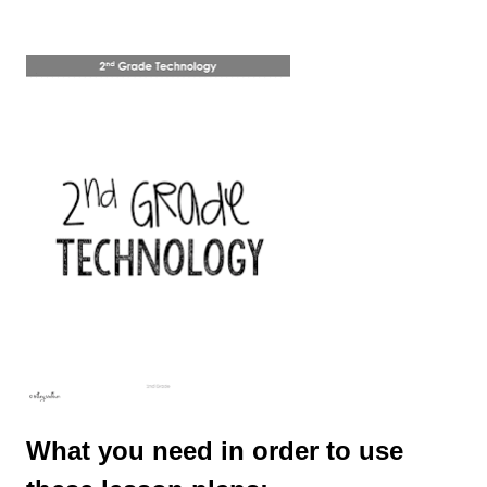
What you need in order to use