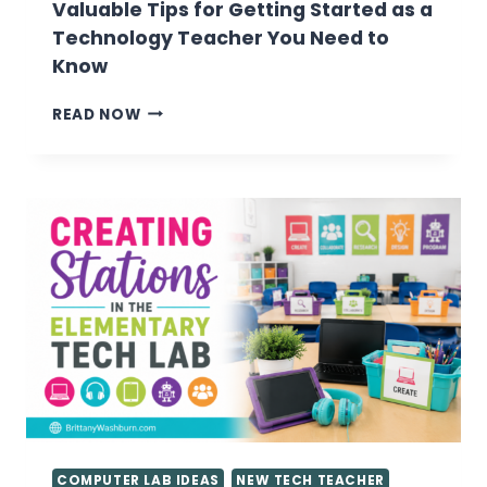
Valuable Tips for Getting Started as a
Technology Teacher You Need to
Know
VALUABLE
READ NOW
TIPS
FOR
GETTING
STARTED
AS
A
TECHNOLOGY
TEACHER
YOU
NEED
TO
KNOW
COMPUTER LAB IDEAS
NEW TECH TEACHER