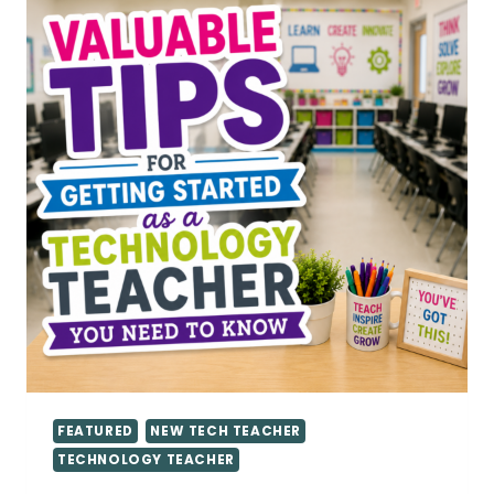
FEATURED
NEW TECH TEACHER
TECHNOLOGY TEACHER