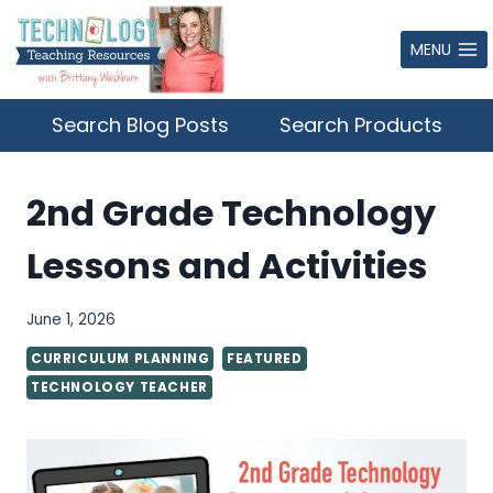
Skip
to
MENU
content
Search Blog Posts
Search Products
2nd Grade Technology
Lessons and Activities
June 1, 2026
CURRICULUM PLANNING
FEATURED
TECHNOLOGY TEACHER