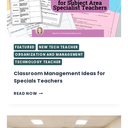
FEATURED
NEW TECH TEACHER
ORGANIZATION AND MANAGEMENT
TECHNOLOGY TEACHER
Classroom Management Ideas for
Specials Teachers
CLASSROOM
READ NOW
MANAGEMENT
IDEAS
FOR
SPECIALS
TEACHERS