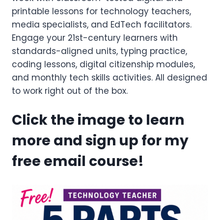
printable lessons for technology teachers,
media specialists, and EdTech facilitators.
Engage your 21st-century learners with
standards-aligned units, typing practice,
coding lessons, digital citizenship modules,
and monthly tech skills activities. All designed
to work right out of the box.
Click the image to learn
more and sign up for my
free email course!