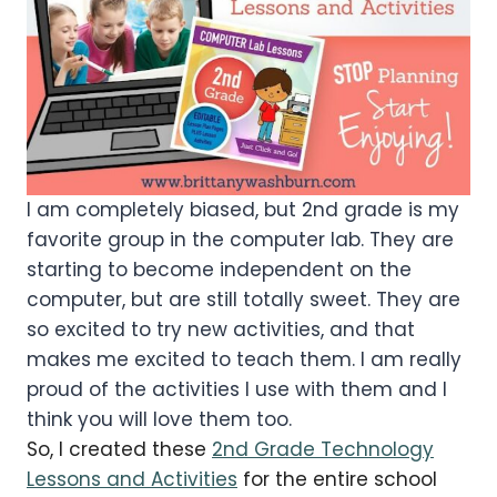
I am completely biased, but 2nd grade is my
favorite group in the computer lab. They are
starting to become independent on the
computer, but are still totally sweet. They are
so excited to try new activities, and that
makes me excited to teach them. I am really
proud of the activities I use with them and I
think you will love them too.
So, I created these
2nd
Grade Technology
Lessons and Activities
for the entire school