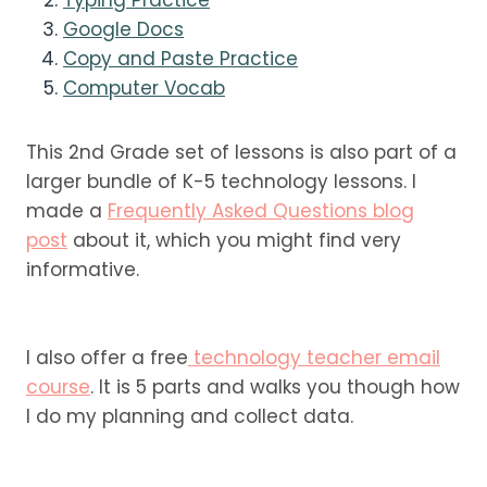
Google Docs
Copy and Paste Practice
Computer Vocab
This 2nd Grade set of lessons is also part of a
larger bundle of K-5 technology lessons. I
made a
Frequently Asked Questions blog
post
about it, which you might find very
informative.
I also offer a free
technology teacher email
course
. It is 5 parts and walks you though how
I do my planning and collect data.