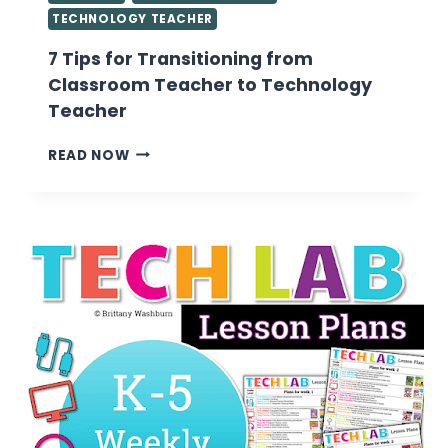
TECHNOLOGY TEACHER
7 Tips for Transitioning from
Classroom Teacher to Technology
Teacher
7
READ NOW
TIPS
FOR
TRANSITIONING
FROM
CLASSROOM
TEACHER
TO
TECHNOLOGY
TEACHER