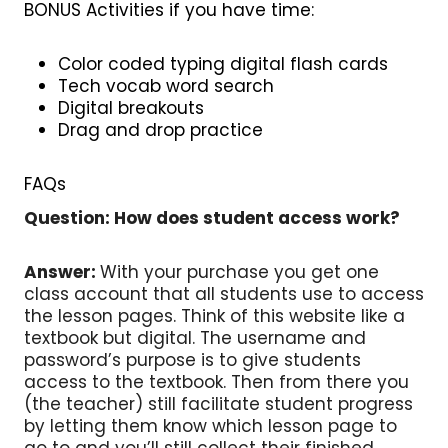
BONUS Activities if you have time:
Color coded typing digital flash cards
Tech vocab word search
Digital breakouts
Drag and drop practice
FAQs
Question: How does student access work?
Answer:
With your purchase you get one
class account that all students use to access
the lesson pages. Think of this website like a
textbook but digital. The username and
password’s purpose is to give students
access to the textbook. Then from there you
(the teacher) still facilitate student progress
by letting them know which lesson page to
go to and you’ll still collect their finished