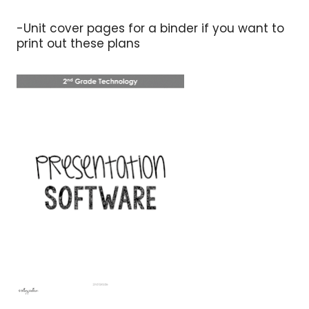
-Unit cover pages for a binder if you want to
print out these plans