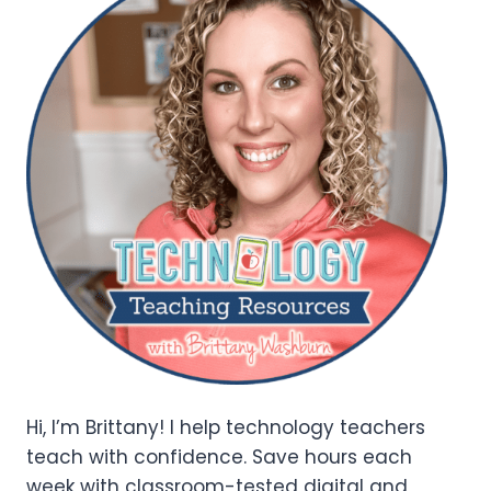
Hi, I’m Brittany! I help technology teachers
teach with confidence. Save hours each
week with classroom-tested digital and