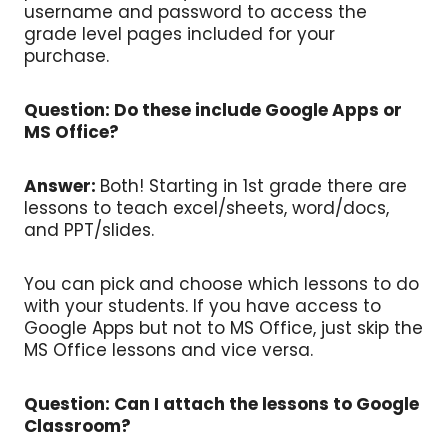
username and password to access the
grade level pages included for your
purchase.
Question: Do these include Google Apps or
MS Office?
Answer:
Both! Starting in 1st grade there are
lessons to teach excel/sheets, word/docs,
and PPT/slides.
You can pick and choose which lessons to do
with your students. If you have access to
Google Apps but not to MS Office, just skip the
MS Office lessons and vice versa.
Question: Can I attach the lessons to Google
Classroom?