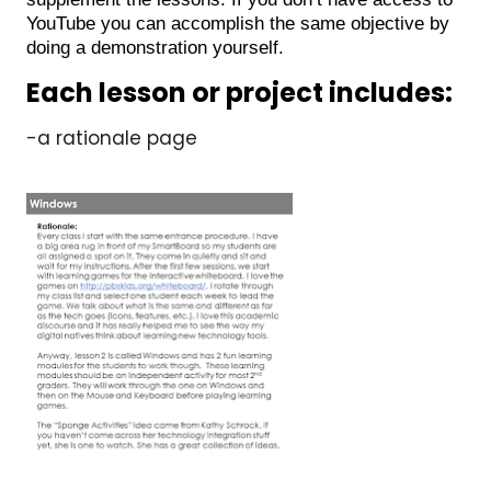
YouTube you can accomplish the same objective by
doing a demonstration yourself.
Each lesson or project includes:
-a rationale page