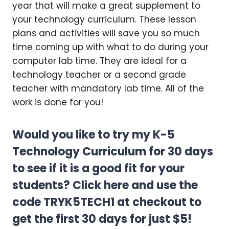
year that will make a great supplement to
your technology curriculum. These lesson
plans and activities will save you so much
time coming up with what to do during your
computer lab time. They are ideal for a
technology teacher or a second grade
teacher with mandatory lab time. All of the
work is done for you!
Would you like to try my K-5
Technology Curriculum for 30 days
to see if it is a good fit for your
students?
Click here
and use the
code TRYK5TECH1 at checkout to
get the first 30 days for just $5!