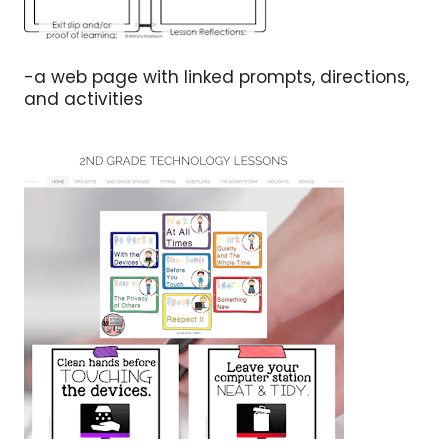
-a web page with linked prompts, directions,
and activities