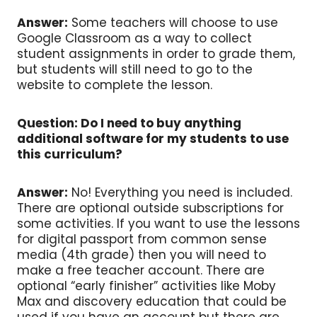
Answer:
Some teachers will choose to use
Google Classroom as a way to collect
student assignments in order to grade them,
but students will still need to go to the
website to complete the lesson.
Question: Do I need to buy anything
additional software for my students to use
this curriculum?
Answer:
No! Everything you need is included.
There are optional outside subscriptions for
some activities. If you want to use the lessons
for digital passport from common sense
media (4th grade) then you will need to
make a free teacher account. There are
optional “early finisher” activities like Moby
Max and discovery education that could be
used if you have an account but there are