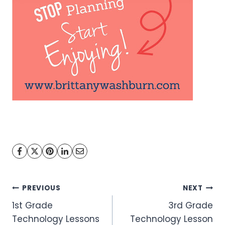
Post
PREVIOUS
NEXT
1st Grade
3rd Grade
navigation
Technology Lessons
Technology Lesson