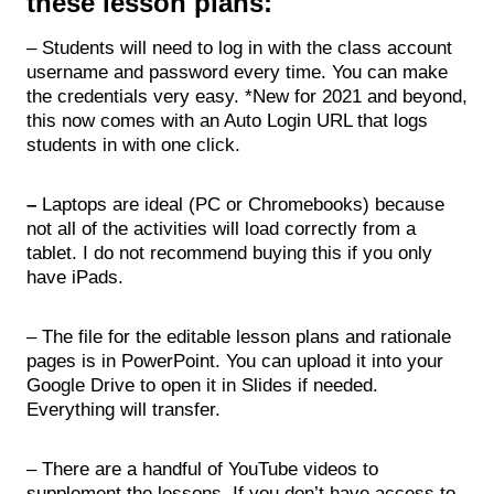
these lesson plans:
– Students will need to log in with the class account
username and password every time. You can make
the credentials very easy. *New for 2021 and beyond,
this now comes with an Auto Login URL that logs
students in with one click.
–
Laptops are ideal (PC or Chromebooks) because
not all of the activities will load correctly from a
tablet. I do not recommend buying this if you only
have iPads.
– The file for the editable lesson plans and rationale
pages is in PowerPoint. You can upload it into your
Google Drive to open it in Slides if needed.
Everything will transfer.
– There are a handful of YouTube videos to
supplement the lessons. If you don’t have access to