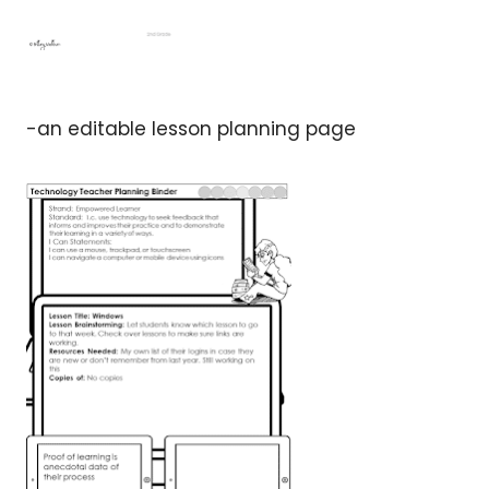
-an editable lesson planning page