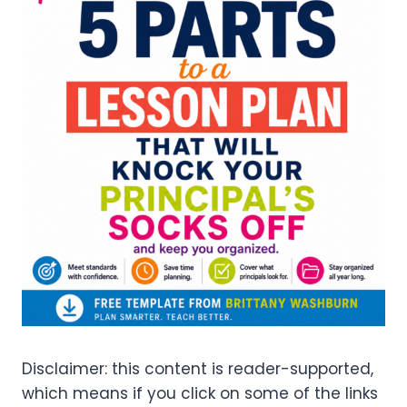
Disclaimer: this content is reader-supported,
which means if you click on some of the links