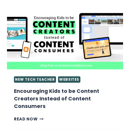
GOOGLE
SLIDES
PRESENTATIONS
NEW TECH TEACHER
WEBSITES
Encouraging Kids to be Content
Creators Instead of Content
Consumers
ENCOURAGING
READ NOW
KIDS
TO