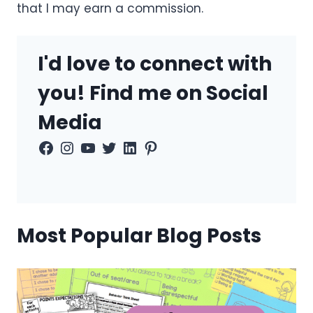
that I may earn a commission.
I'd love to connect with
you! Find me on Social
Media
Facebook
Instagram
YouTube
Twitter
LinkedIn
Pinterest
Most Popular Blog Posts