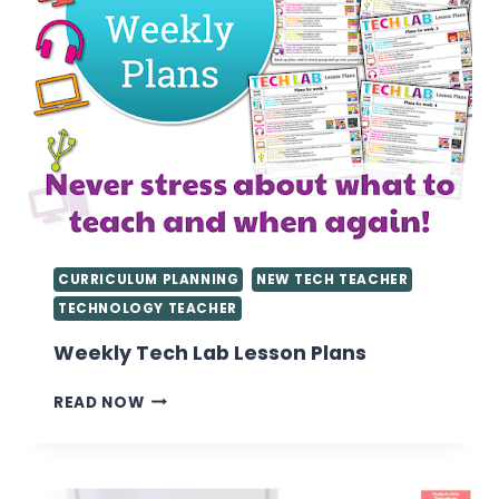
CURRICULUM PLANNING
NEW TECH TEACHER
TECHNOLOGY TEACHER
Weekly Tech Lab Lesson Plans
WEEKLY
READ NOW
TECH
LAB
LESSON
PLANS