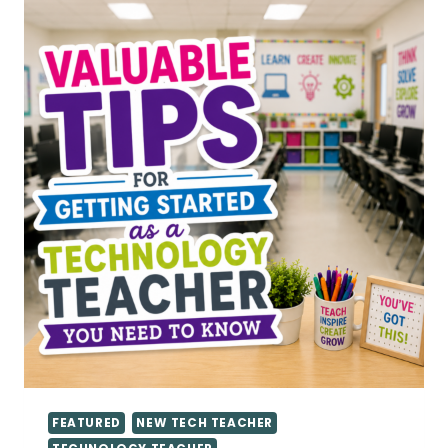
TEACHERS
FEATURED
NEW TECH TEACHER