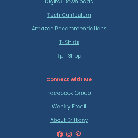
Digital Downloads
Tech Curriculum
Amazon Recommendations
T-Shirts
TpT Shop
Connect with Me
Facebook Group
Weekly Email
About Brittany
Facebook
Instagram
Pinterest