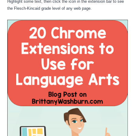
Highlight some text, then click the icon in the extension bar to see 
the Flesch-Kincaid grade level of any web page.