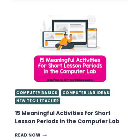
COMPUTER BASICS
COMPUTER LAB IDEAS
NEW TECH TEACHER
15 Meaningful Activities for Short
Lesson Periods in the Computer Lab
15
READ NOW