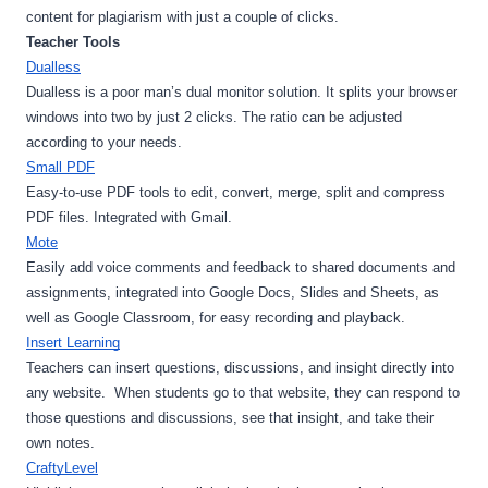
content for plagiarism with just a couple of clicks. 
Teacher Tools
Dualless
Dualless is a poor man’s dual monitor solution. It splits your browser 
windows into two by just 2 clicks. The ratio can be adjusted 
according to your needs.
Small PDF
Easy-to-use PDF tools to edit, convert, merge, split and compress 
PDF files. Integrated with Gmail.
Mote
Easily add voice comments and feedback to shared documents and 
assignments, integrated into Google Docs, Slides and Sheets, as 
well as Google Classroom, for easy recording and playback.
Insert Learning
Teachers can insert questions, discussions, and insight directly into 
any website.  When students go to that website, they can respond to 
those questions and discussions, see that insight, and take their 
own notes.
CraftyLevel