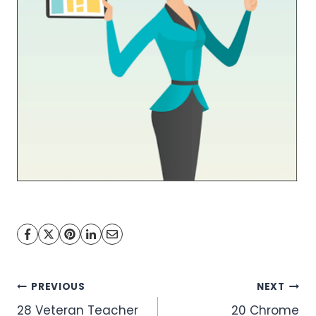
Post
PREVIOUS
NEXT
28 Veteran Teacher
20 Chrome