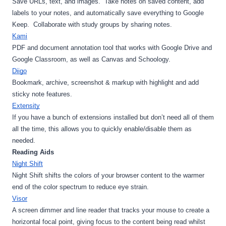
Save URLs, text, and images.  Take notes on saved content, add 
labels to your notes, and automatically save everything to Google 
Keep.  Collaborate with study groups by sharing notes.
Kami
PDF and document annotation tool that works with Google Drive and 
Google Classroom, as well as Canvas and Schoology.
Diigo
Bookmark, archive, screenshot & markup with highlight and add 
sticky note features.
Extensity
If you have a bunch of extensions installed but don’t need all of them 
all the time, this allows you to quickly enable/disable them as 
needed.
Reading Aids
Night Shift
Night Shift shifts the colors of your browser content to the warmer 
end of the color spectrum to reduce eye strain.
Visor
A screen dimmer and line reader that tracks your mouse to create a 
horizontal focal point, giving focus to the content being read whilst 