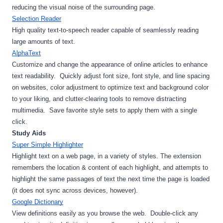
reducing the visual noise of the surrounding page.
Selection Reader
High quality text-to-speech reader capable of seamlessly reading 
large amounts of text.
AlphaText
Customize and change the appearance of online articles to enhance 
text readability.  Quickly adjust font size, font style, and line spacing 
on websites, color adjustment to optimize text and background color 
to your liking, and clutter-clearing tools to remove distracting 
multimedia.  Save favorite style sets to apply them with a single 
click.
Study Aids
Super Simple Highlighter
Highlight text on a web page, in a variety of styles. The extension 
remembers the location & content of each highlight, and attempts to 
highlight the same passages of text the next time the page is loaded 
(it does not sync across devices, however).
Google Dictionary
View definitions easily as you browse the web.  Double-click any 