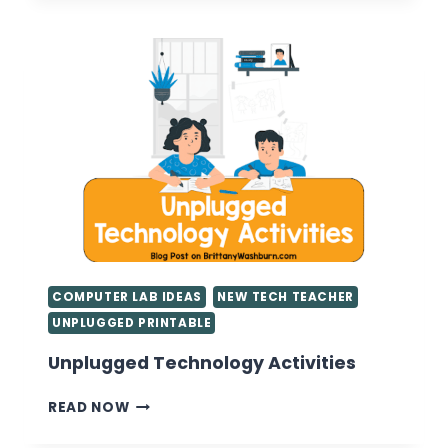
FOR
FIRST
YEAR
TEACHERS
COMPUTER LAB IDEAS
NEW TECH TEACHER
UNPLUGGED PRINTABLE
Unplugged Technology Activities
UNPLUGGED
READ NOW
TECHNOLOGY
ACTIVITIES