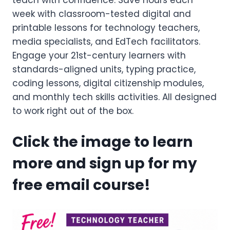
teach with confidence. Save hours each
week with classroom-tested digital and
printable lessons for technology teachers,
media specialists, and EdTech facilitators.
Engage your 21st-century learners with
standards-aligned units, typing practice,
coding lessons, digital citizenship modules,
and monthly tech skills activities. All designed
to work right out of the box.
Click the image to learn
more and sign up for my
free email course!