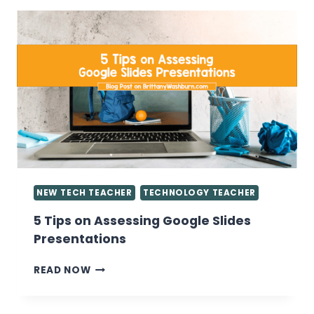
KNOW
ABOUT
GIVING
GRADES
IN
THE
COMPUTER
LAB
NEW TECH TEACHER
TECHNOLOGY TEACHER
5 Tips on Assessing Google Slides
Presentations
5
READ NOW
TIPS
ON
ASSESSING