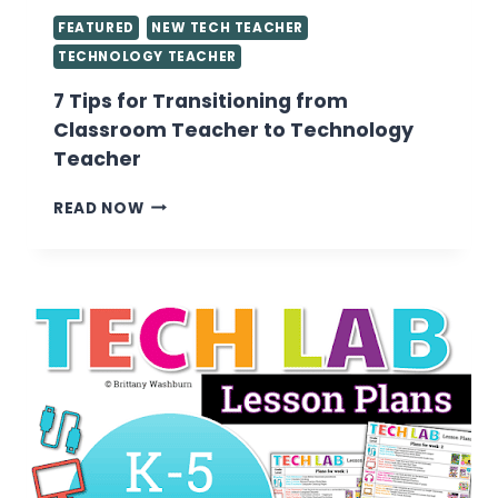
FEATURED
NEW TECH TEACHER
TECHNOLOGY TEACHER
7 Tips for Transitioning from
Classroom Teacher to Technology
Teacher
7
READ NOW
TIPS
FOR
TRANSITIONING
FROM
CLASSROOM
TEACHER
TO
TECHNOLOGY
TEACHER