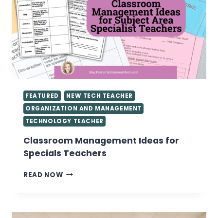
FEATURED
NEW TECH TEACHER
ORGANIZATION AND MANAGEMENT
TECHNOLOGY TEACHER
Classroom Management Ideas for
Specials Teachers
CLASSROOM
READ NOW
MANAGEMENT
IDEAS
FOR
SPECIALS