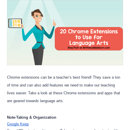
Chrome extensions can be a teacher’s best friend! They save a ton 
of time and can also add features we need to make our teaching 
lives easier. Take a look at these Chrome extensions and apps that 
are geared towards language arts.
Note-Taking & Organization
Google Keep