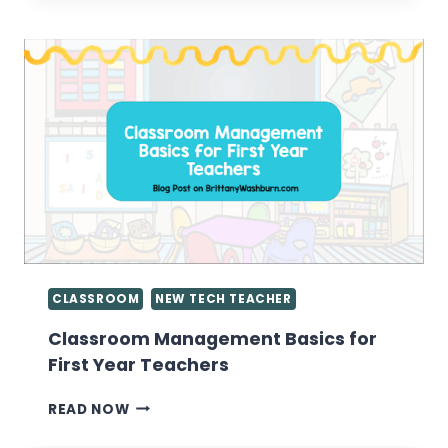
BE
CONTENT
CREATORS
INSTEAD
OF
CONTENT
CONSUMERS
CLASSROOM
NEW TECH TEACHER
Classroom Management Basics for
First Year Teachers
CLASSROOM
READ NOW
MANAGEMENT
BASICS