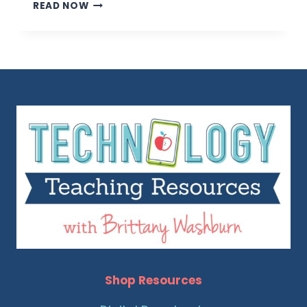
TIPS
READ NOW
FOR
TEACHING
STUDENTS
ABOUT
SOFTWARE
Shop Resources