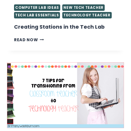
COMPUTER LAB IDEAS
NEW TECH TEACHER
TECH LAB ESSENTIALS
TECHNOLOGY TEACHER
Creating Stations in the Tech Lab
CREATING
READ NOW
STATIONS
IN
THE
TECH
LAB