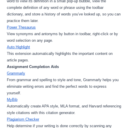
word to view its definition in a small pop-up bubble, view the 
complete definition of any word or phrase using the toolbar 
dictionary, and store a history of words you’ve looked up, so you can 
practice them later.
Power Thesaurus
View synonyms and antonyms by button in toolbar, right-click or by 
word selection on any page.
Auto Highlight
This extension automatically highlights the important content on 
article pages.
Assignment Completion Aids
Grammarly
From grammar and spelling to style and tone, Grammarly helps you 
eliminate writing errors and find the perfect words to express 
yourself.
MyBib
Automatically create APA style, MLA format, and Harvard referencing 
style citations with this citation generator.
Plagiarism Checker
Help determine if your writing is done correctly by scanning any 