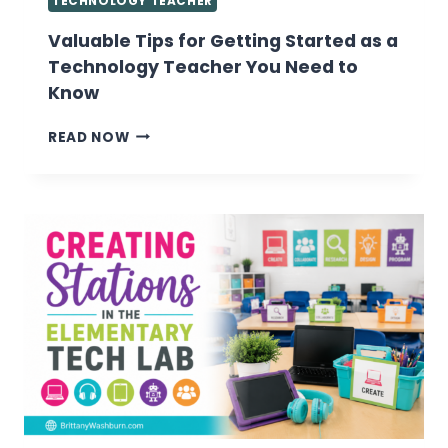
TECHNOLOGY TEACHER
Valuable Tips for Getting Started as a
Technology Teacher You Need to
Know
VALUABLE
READ NOW
TIPS
FOR
GETTING
STARTED
AS
A
TECHNOLOGY
TEACHER
YOU
NEED
TO
KNOW