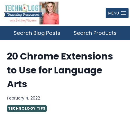
Skip
to
MENU
content
Search Blog Posts
Search Products
20 Chrome Extensions
to Use for Language
Arts
February 4, 2022
TECHNOLOGY TIPS