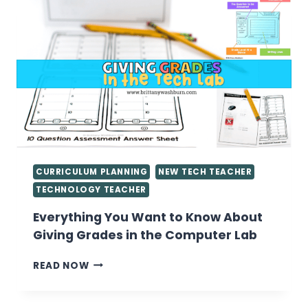
CURRICULUM PLANNING
NEW TECH TEACHER
TECHNOLOGY TEACHER
Everything You Want to Know About
Giving Grades in the Computer Lab
EVERYTHING
READ NOW
YOU
WANT
TO