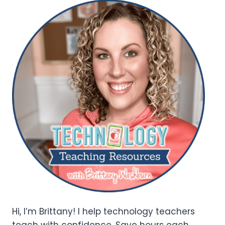
Hi, I’m Brittany! I help technology teachers