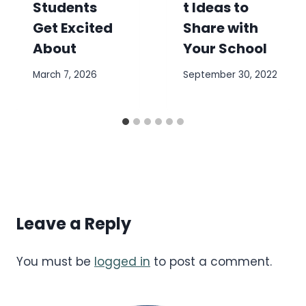
Students
t Ideas to
Get Excited
Share with
About
Your School
March 7, 2026
September 30, 2022
Leave a Reply
You must be
logged in
to post a comment.