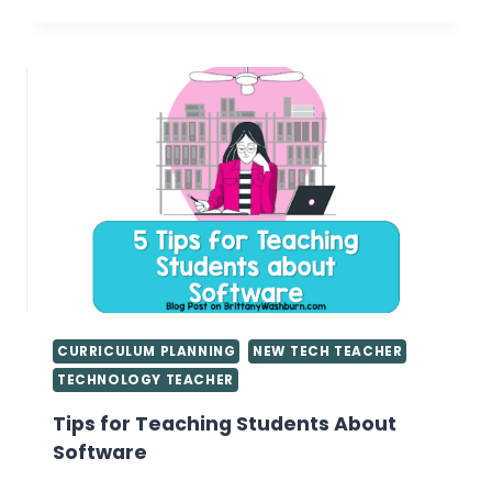
MEANINGFUL
ACTIVITIES
FOR
SHORT
LESSON
PERIODS
IN
THE
COMPUTER
LAB
CURRICULUM PLANNING
NEW TECH TEACHER
TECHNOLOGY TEACHER
Tips for Teaching Students About
Software