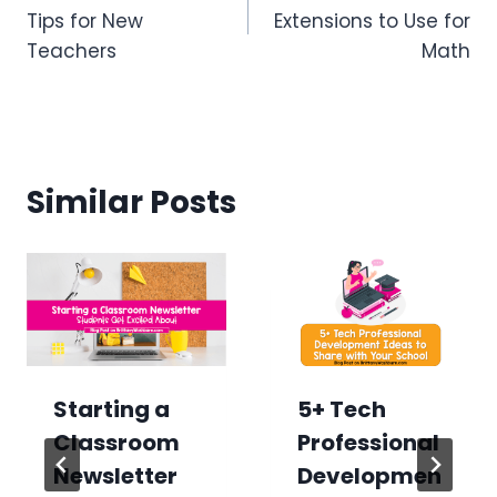
navigation
Tips for New
Extensions to Use for
Teachers
Math
Similar Posts
Starting a
5+ Tech
Classroom
Professional
Newsletter
Developmen