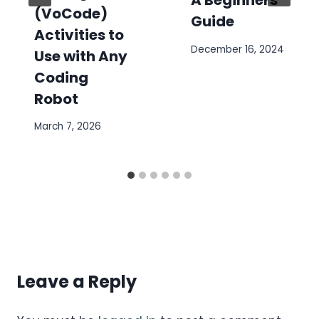
A Beginners
(VoCode)
Guide
Activities to
December 16, 2024
Use with Any
Coding
Robot
March 7, 2026
Leave a Reply