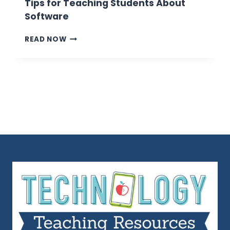
Tips for Teaching Students About
Software
TIPS
READ NOW
FOR
TEACHING
STUDENTS
ABOUT
SOFTWARE