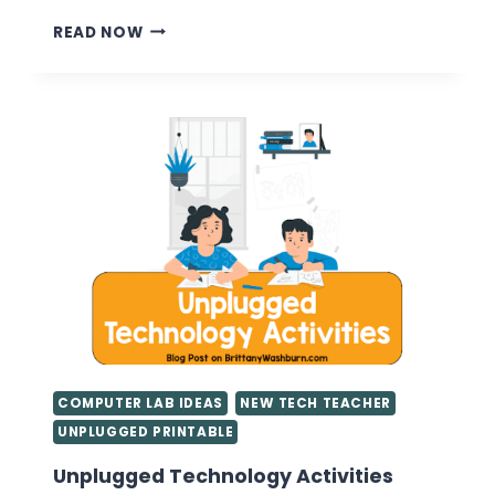
CLASSROOM
READ NOW
MANAGEMENT
BASICS
FOR
FIRST
YEAR
TEACHERS
COMPUTER LAB IDEAS
NEW TECH TEACHER
UNPLUGGED PRINTABLE
Unplugged Technology Activities