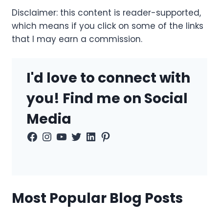
Disclaimer: this content is reader-supported,
which means if you click on some of the links
that I may earn a commission.
I'd love to connect with
you! Find me on Social
Media
Facebook
Instagram
YouTube
Twitter
LinkedIn
Pinterest
Most Popular Blog Posts