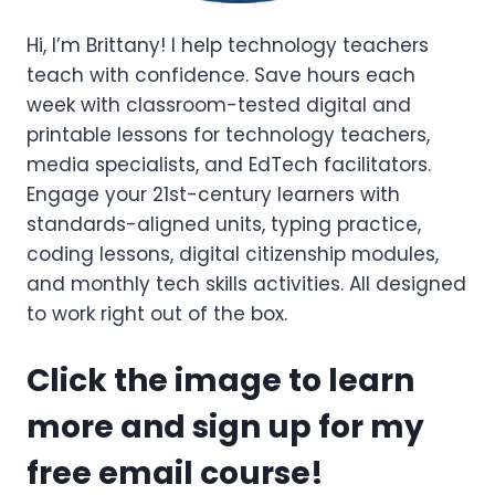
Hi, I’m Brittany! I help technology teachers
teach with confidence. Save hours each
week with classroom-tested digital and
printable lessons for technology teachers,
media specialists, and EdTech facilitators.
Engage your 21st-century learners with
standards-aligned units, typing practice,
coding lessons, digital citizenship modules,
and monthly tech skills activities. All designed
to work right out of the box.
Click the image to learn
more and sign up for my
free email course!