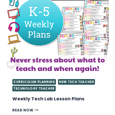
CURRICULUM PLANNING
NEW TECH TEACHER
TECHNOLOGY TEACHER
Weekly Tech Lab Lesson Plans
WEEKLY
READ NOW
TECH