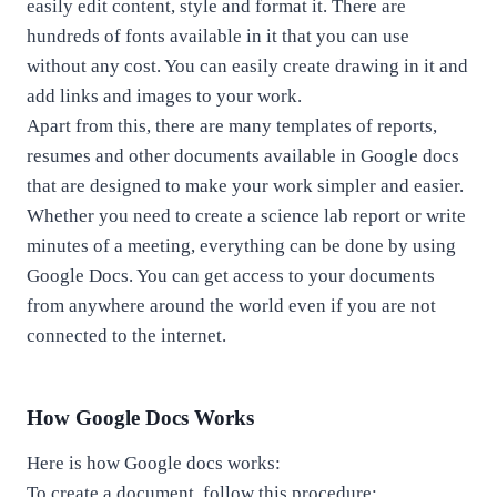
easily edit content, style and format it. There are
hundreds of fonts available in it that you can use
without any cost.
You
can easily create drawing in it and
add links and images to your work.
Apart
from this, there are many templates of reports,
resumes and other documents available in Google docs
that are designed to make your work simpler and easier.
Whether you need to create a science lab report or write
minutes of a meeting, everything can be done by using
Google Docs. You can get access to your documents
from anywhere around the world even if you are not
connected to the internet.
How Google Docs Works
Here is how Google docs works:
To create a document, follow this procedure: