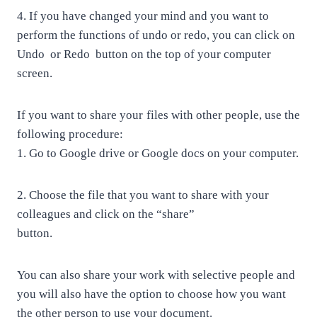
4.
If you have changed your mind and you want to
perform the functions of undo or redo, you can click on
Undo
or Redo
button on the top of your computer
screen.
If you want to share your files with other people, use the
following procedure:
1.
Go to Google drive or Google docs on your computer.
2.
Choose the file that you want to share with your
colleagues and click on the “share”
button.
You can also share your work with selective people and
you will also have the option to choose how you want
the other person to use your document.