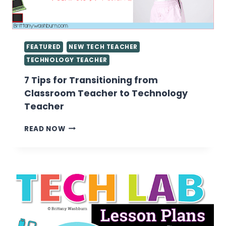
FEATURED
NEW TECH TEACHER
TECHNOLOGY TEACHER
7 Tips for Transitioning from
Classroom Teacher to Technology
Teacher
7
READ NOW
TIPS
FOR
TRANSITIONING
FROM
CLASSROOM
TEACHER
TO
TECHNOLOGY
TEACHER