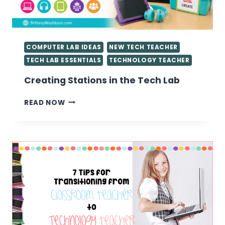
KNOW
COMPUTER LAB IDEAS
NEW TECH TEACHER
TECH LAB ESSENTIALS
TECHNOLOGY TEACHER
Creating Stations in the Tech Lab
CREATING
READ NOW
STATIONS
IN
THE
TECH
LAB