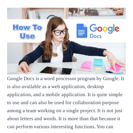
Google Docs is a word processor program by Google. It
is also available as a web application, desktop
application, and a mobile application. It is quite simple
to use and can also be used for collaboration purpose
among a team working on a single project. It is not just
about letters and words. It is more than that because it
can perform various interesting functions. You can