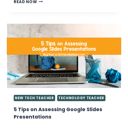
EVERYTHING
READ NOW
YOU
WANT
TO
KNOW
ABOUT
GIVING
GRADES
IN
THE
COMPUTER
LAB
NEW TECH TEACHER
TECHNOLOGY TEACHER
5 Tips on Assessing Google Slides
Presentations