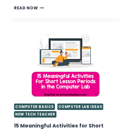
UNPLUGGED
READ NOW
TECHNOLOGY
ACTIVITIES
COMPUTER BASICS
COMPUTER LAB IDEAS
NEW TECH TEACHER
15 Meaningful Activities for Short