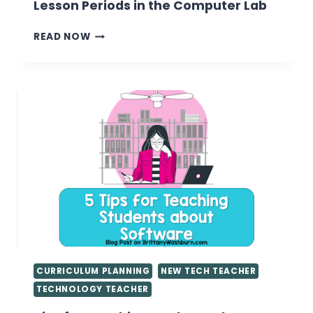
Lesson Periods in the Computer Lab
15
READ NOW
MEANINGFUL
ACTIVITIES
FOR
SHORT
LESSON
PERIODS
IN
THE
COMPUTER
LAB
CURRICULUM PLANNING
NEW TECH TEACHER
TECHNOLOGY TEACHER