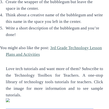
3.
Create the wrapper of the bubblegum but leave the
space in the center.
4.
Think about a creative name of the bubblegum and write
this name in the space you left in the center.
5.
Write a short description of the bubblegum and you’re
done!
You might also like the post:
3rd Grade Technology Lesson
Plans and Activities
Love tech tutorials and want more of them? Subscribe to
the Technology Toolbox for Teachers. A one-stop
library of technology tools tutorials for teachers. Click
the image for more information and to see sample
tutorials.