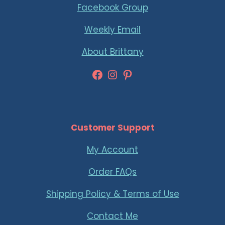
Facebook Group
Weekly Email
About Brittany
Facebook
Instagram
Pinterest
Customer Support
My Account
Order FAQs
Shipping Policy & Terms of Use
Contact Me