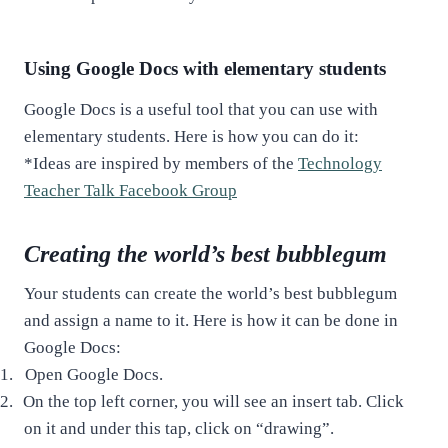
Using Google Docs with elementary students
Google Docs is a useful tool that you can use with
elementary students. Here is how you can do it:
*Ideas are inspired by members of the
Technology
Teacher Talk Facebook Group
Creating the world’s best bubblegum
Your students can create the world’s best bubblegum
and assign a name to it. Here is how it can be done in
Google Docs:
1.
Open Google Docs.
2.
On the top left corner, you will see an insert tab. Click
on it and under this tap, click on “drawing”.