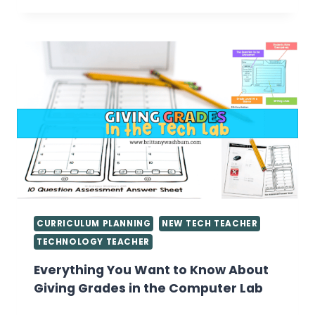
LAB
LESSON
PLANS
CURRICULUM PLANNING
NEW TECH TEACHER
TECHNOLOGY TEACHER
Everything You Want to Know About
Giving Grades in the Computer Lab