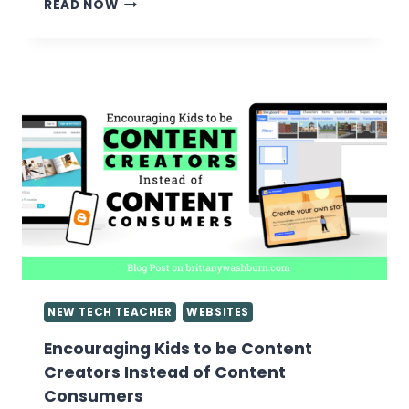
5
READ NOW
TIPS
ON
ASSESSING
GOOGLE
SLIDES
PRESENTATIONS
NEW TECH TEACHER
WEBSITES
Encouraging Kids to be Content
Creators Instead of Content
Consumers