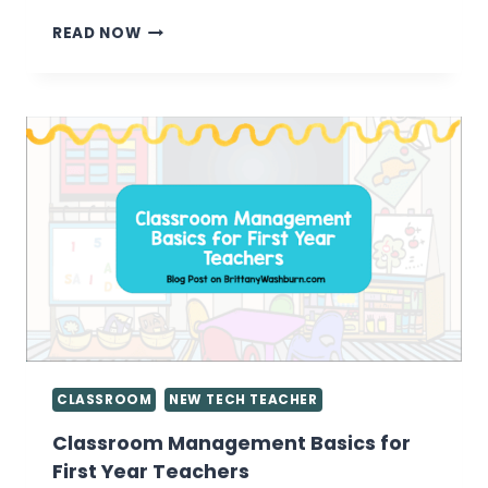
ENCOURAGING
READ NOW
KIDS
TO
BE
CONTENT
CREATORS
INSTEAD
OF
CONTENT
CONSUMERS
CLASSROOM
NEW TECH TEACHER
Classroom Management Basics for
First Year Teachers