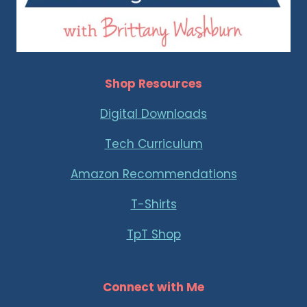
Shop Resources
Digital Downloads
Tech Curriculum
Amazon Recommendations
T-Shirts
TpT Shop
Connect with Me