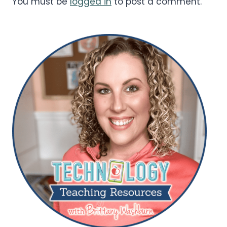
You must be
logged in
to post a comment.