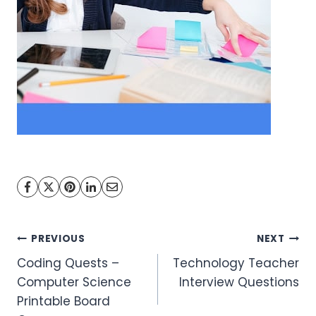
Post
PREVIOUS
NEXT
Coding Quests –
Technology Teacher
navigation
Computer Science
Interview Questions
Printable Board