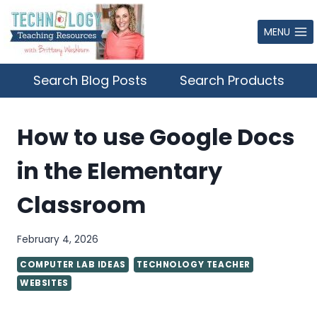
Skip
to
MENU
content
Search Blog Posts
Search Products
How to use Google Docs
in the Elementary
Classroom
February 4, 2026
COMPUTER LAB IDEAS
TECHNOLOGY TEACHER
WEBSITES