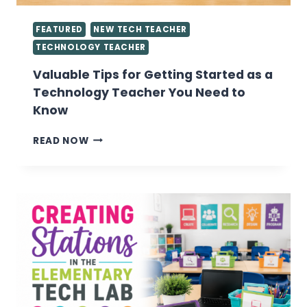
FEATURED
NEW TECH TEACHER
TECHNOLOGY TEACHER
Valuable Tips for Getting Started as a
Technology Teacher You Need to
Know
VALUABLE
READ NOW
TIPS
FOR
GETTING
STARTED
AS
A
TECHNOLOGY
TEACHER
YOU
NEED
TO