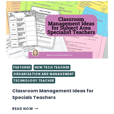
FEATURED
NEW TECH TEACHER
ORGANIZATION AND MANAGEMENT
TECHNOLOGY TEACHER
Classroom Management Ideas for
Specials Teachers
CLASSROOM
READ NOW
MANAGEMENT