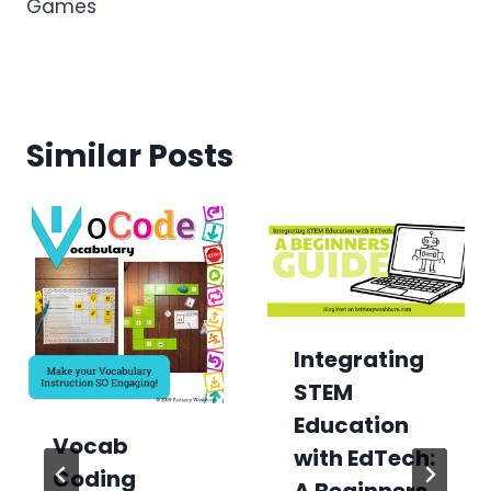
Games
Similar Posts
Integrating
STEM
Education
Vocab
with EdTech:
Coding