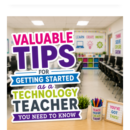
IDEAS
FOR
SPECIALS
TEACHERS