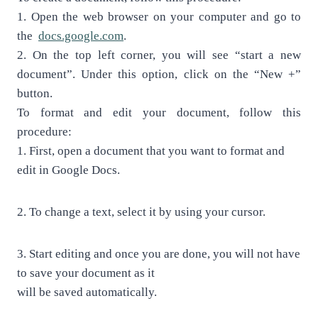
1.
Open the web browser on your computer and go to
the
docs.google.com
.
2.
On the top left corner, you will see “start a new
document”. Under this option,
click on the “New +”
button.
To format and edit your document, follow this
procedure:
1.
First, open a document that you want to format and
edit in Google Docs.
2.
To change a text, select it by using your cursor.
3.
Start editing and once you are done, you will not have
to save your document as it
will be saved automatically.