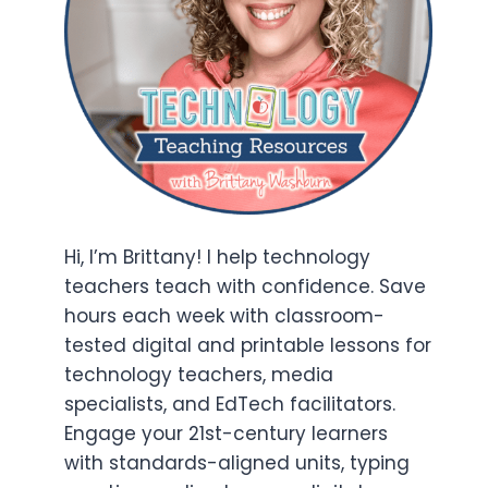
Hi, I’m Brittany! I help technology
teachers teach with confidence. Save
hours each week with classroom-
tested digital and printable lessons for
technology teachers, media
specialists, and EdTech facilitators.
Engage your 21st-century learners
with standards-aligned units, typing