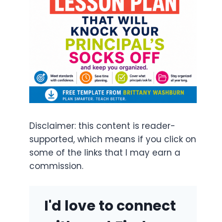
Disclaimer: this content is reader-
supported, which means if you click on
some of the links that I may earn a
commission.
I'd love to connect