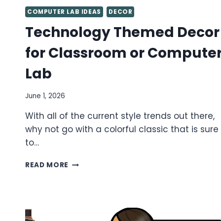
COMPUTER LAB IDEAS
DECOR
Technology Themed Decor
for Classroom or Compute
Lab
June 1, 2026
With all of the current style trends out there,
why not go with a colorful classic that is sure
to…
TECHNOLOGY
READ MORE
THEMED
DECOR
FOR
CLASSROOM
OR