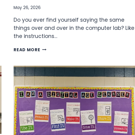
May 26, 2026
Do you ever find yourself saying the same
things over and over in the computer lab? Like
the instructions…
ANCHOR
READ MORE
CHARTS
IN
THE
TECH
LAB