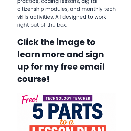
practice, coding lessons, digital
citizenship modules, and monthly tech
skills activities. All designed to work
right out of the box.
Click the image to
learn more and sign
up for my free email
course!