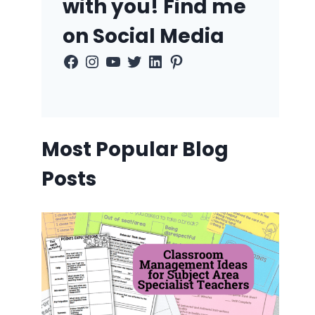
with you! Find me
on Social Media
Facebook
Instagram
YouTube
Twitter
LinkedIn
Pinterest
Most Popular Blog
Posts