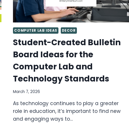
COMPUTER LAB IDEAS
DECOR
Student-Created Bulletin
Board Ideas for the
Computer Lab and
Technology Standards
March 7, 2026
As technology continues to play a greater
role in education, it’s important to find new
and engaging ways to…