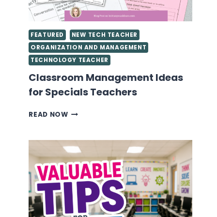
FEATURED
NEW TECH TEACHER
ORGANIZATION AND MANAGEMENT
TECHNOLOGY TEACHER
Classroom Management Ideas
for Specials Teachers
CLASSROOM
READ NOW
MANAGEMENT
IDEAS
FOR
SPECIALS
TEACHERS