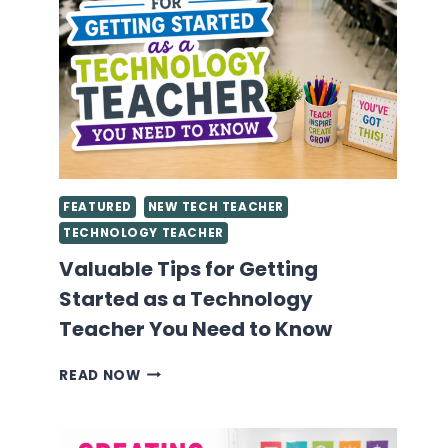
FEATURED
NEW TECH TEACHER
TECHNOLOGY TEACHER
Valuable Tips for Getting
Started as a Technology
Teacher You Need to Know
VALUABLE
READ NOW
TIPS
FOR
GETTING