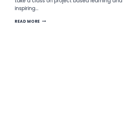
take a class on project based learning and
inspiring…
TECHNOLOGY
READ MORE
ESSENTIAL
QUESTIONS