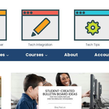
er
Tech Integration
Tech Tips
ies
Courses
About
Accou