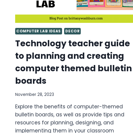
COMPUTER LAB IDEAS
DECOR
Technology teacher guide
to planning and creating
computer themed bulletin
boards
November 28, 2023
Explore the benefits of computer-themed
bulletin boards, as well as provide tips and
resources for planning, designing, and
implementing them in your classroom