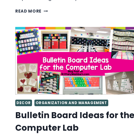
TECHNOLOGY
READ MORE
TEACHER
GUIDE
TO
PLANNING
AND
CREATING
COMPUTER
THEMED
BULLETIN
BOARDS
DECOR
ORGANIZATION AND MANAGEMENT
Bulletin Board Ideas for th
Computer Lab