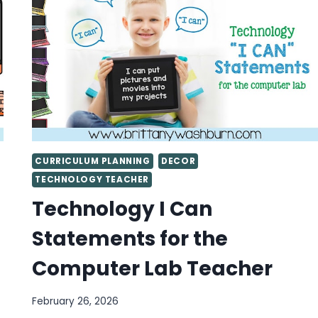
BOARD
CURRICULUM PLANNING
DECOR
TECHNOLOGY TEACHER
Technology I Can
Statements for the
Computer Lab Teacher
February 26, 2026