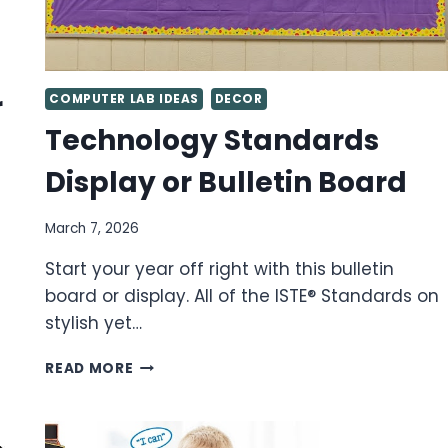
r
COMPUTER LAB IDEAS
DECOR
Technology Standards
Display or Bulletin Board
March 7, 2026
Start your year off right with this bulletin
board or display. All of the ISTE® Standards on
stylish yet…
TECHNOLOGY
READ MORE
STANDARDS
DISPLAY
OR
BULLETIN