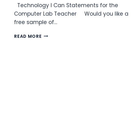
Technology I Can Statements for the
Computer Lab Teacher Would you like a
free sample of…
TECHNOLOGY
READ MORE
I
CAN
STATEMENTS
FOR
THE
COMPUTER
LAB
TEACHER