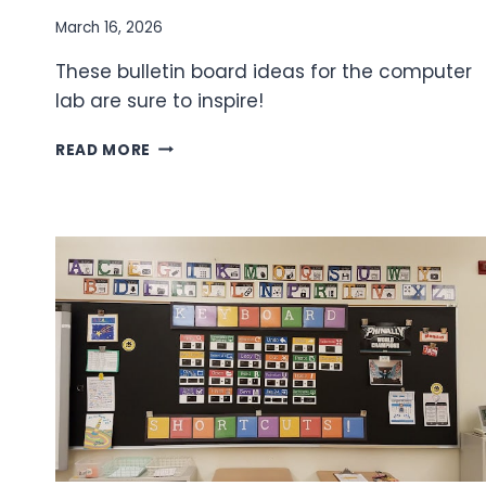
March 16, 2026
These bulletin board ideas for the computer
lab are sure to inspire!
BULLETIN
READ MORE
BOARD
IDEAS
FOR
THE
COMPUTER
LAB