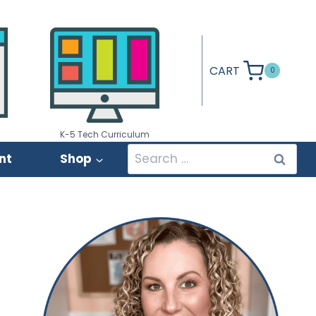
CART
0
K-5 Tech Curriculum
Search
nt
Shop
for: