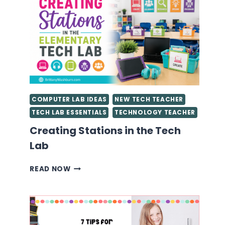
STARTED
AS
A
TECHNOLOGY
TEACHER
YOU
NEED
TO
KNOW
COMPUTER LAB IDEAS
NEW TECH TEACHER
TECH LAB ESSENTIALS
TECHNOLOGY TEACHER
Creating Stations in the Tech
Lab
CREATING
READ NOW
STATIONS
IN
THE
TECH
LAB