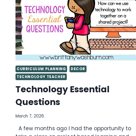
COMPUTER
LAB
CURRICULUM PLANNING
DECOR
TECHNOLOGY TEACHER
Technology Essential
Questions
March 7, 2026
A few months ago I had the opportunity to