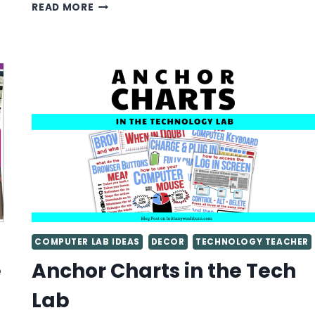
STUDENT-
READ MORE
CREATED
BULLETIN
BOARD
IDEAS
FOR
THE
COMPUTER
LAB
AND
TECHNOLOGY
STANDARDS
COMPUTER LAB IDEAS
DECOR
TECHNOLOGY TEACHER
e
Anchor Charts in the Tech
Lab