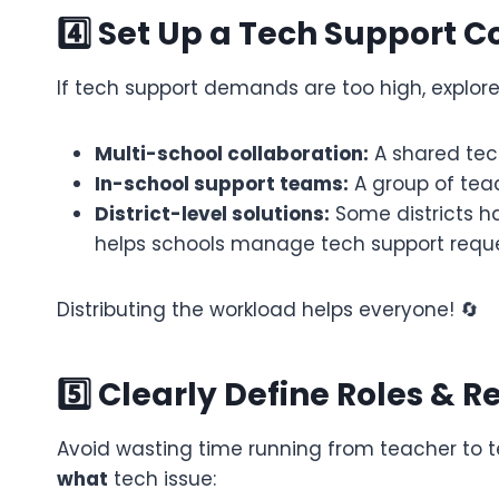
4️⃣ Set Up a Tech Support C
If tech support demands are too high, explor
Multi-school collaboration:
A shared tec
In-school support teams:
A group of teac
District-level solutions:
Some districts ha
helps schools manage tech support reques
Distributing the workload helps everyone! 🔄
5️⃣ Clearly Define Roles & Re
Avoid wasting time running from teacher to 
what
tech issue: