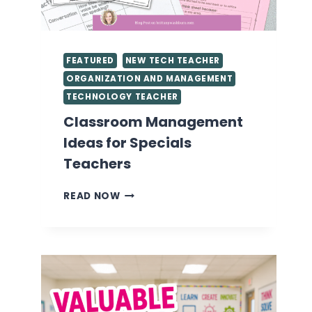
FEATURED
NEW TECH TEACHER
ORGANIZATION AND MANAGEMENT
TECHNOLOGY TEACHER
Classroom Management
Ideas for Specials
Teachers
CLASSROOM
READ NOW
MANAGEMENT
IDEAS
FOR
SPECIALS
TEACHERS