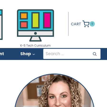
CART
0
K-5 Tech Curriculum
Search
nt
Shop
for: