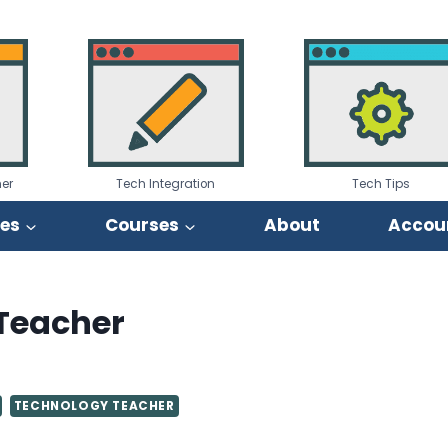
er
Tech Integration
Tech Tips
ies
Courses
About
Accou
 Teacher
TECHNOLOGY TEACHER