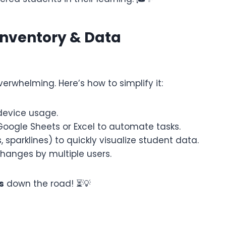
Inventory & Data
whelming. Here’s how to simplify it:
device usage.
Google Sheets or Excel to automate tasks.
sparklines) to quickly visualize student data.
hanges by multiple users.
s
down the road! ⏳💡