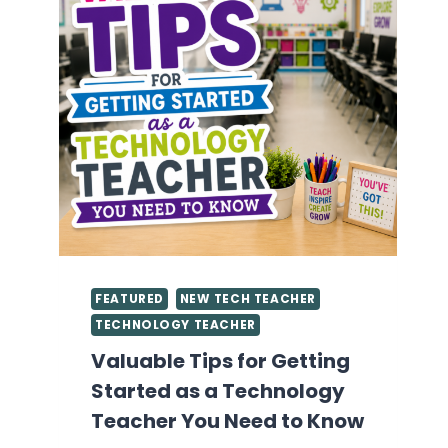
FEATURED
NEW TECH TEACHER
TECHNOLOGY TEACHER
Valuable Tips for Getting
Started as a Technology
Teacher You Need to Know