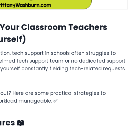
r Your Classroom Teachers
rself)
ion, tech support in schools often struggles to
helmed tech support team or no dedicated support
 yourself constantly fielding tech-related requests
out? Here are some practical strategies to
workload manageable. ✅
res 📖