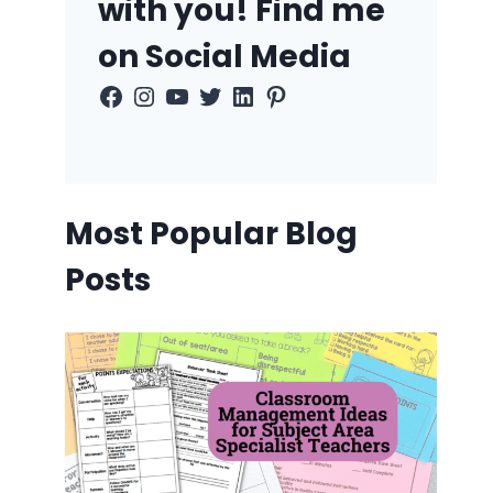
with you! Find me
on Social Media
Facebook
Instagram
YouTube
Twitter
LinkedIn
Pinterest
Most Popular Blog
Posts