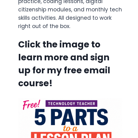
practice, coding lessons, digital
citizenship modules, and monthly tech
skills activities. All designed to work
right out of the box.
Click the image to
learn more and sign
up for my free email
course!