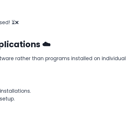
used! ⏳❌
lications ☁️
ware rather than programs installed on individual
stallations.
setup.