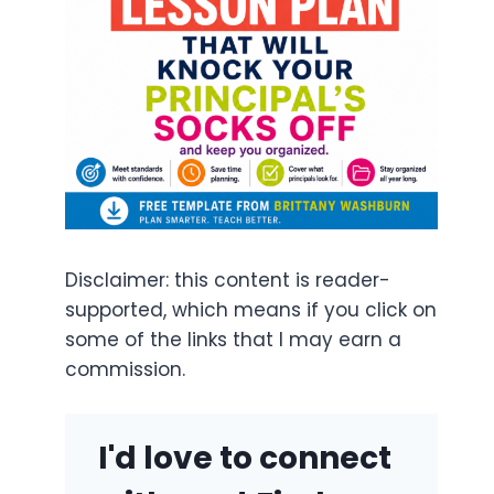
Disclaimer: this content is reader-
supported, which means if you click on
some of the links that I may earn a
commission.
I'd love to connect