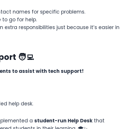
tact names for specific problems.
to go for help.
 extra responsibilities just because it’s easier in
ort 🧑‍💻
ents to assist with tech support!
ed help desk.
 implemented a
student-run Help Desk
that
red students in their learning. 🎓✨