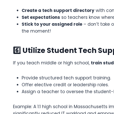
Create a tech support directory
with con
Set expectations
so teachers know where 
Stick to your assigned role
– don’t take on
the moment!
6️⃣ Utilize Student Tech Supp
If you teach middle or high school,
train stud
Provide structured tech support training.
Offer elective credit or leadership roles.
Assign a teacher to oversee the student-l
Example: A 1:1 high school in Massachusetts
significantly reduced IT workload and empowe