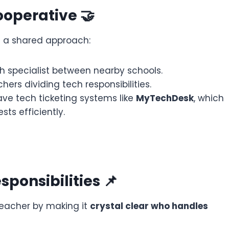
ooperative 🤝
e a shared approach:
h specialist between nearby schools.
hers dividing tech responsibilities.
ve tech ticketing systems like
MyTechDesk
, which
ts efficiently.
sponsibilities 📌
teacher by making it
crystal clear who handles