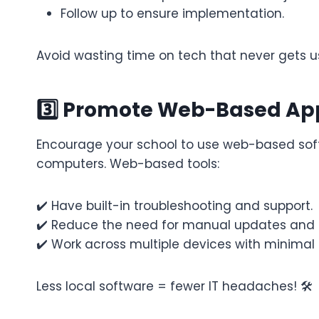
Follow up to ensure implementation.
Avoid wasting time on tech that never gets 
3️⃣ Promote Web-Based App
Encourage your school to use web-based soft
computers. Web-based tools:
✔️ Have built-in troubleshooting and support.
✔️ Reduce the need for manual updates and in
✔️ Work across multiple devices with minimal 
Less local software = fewer IT headaches! 🛠️