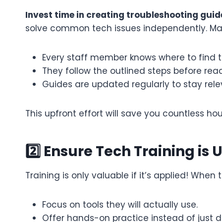
Invest time in creating troubleshooting gui
solve common tech issues independently. Ma
Every staff member knows where to find t
They follow the outlined steps before reac
Guides are updated regularly to stay rele
This upfront effort will save you countless hou
2️⃣ Ensure Tech Training is 
Training is only valuable if it’s applied! Whe
Focus on tools they will actually use.
Offer hands-on practice instead of just 