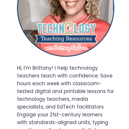
Hi, I’m Brittany! I help technology
teachers teach with confidence. Save
hours each week with classroom-
tested digital and printable lessons for
technology teachers, media
specialists, and EdTech facilitators.
Engage your 21st-century learners
with standards-aligned units, typing