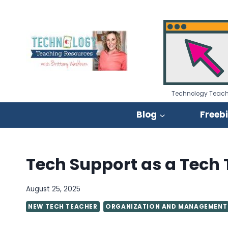
Skip
to
content
Technology Teach
Blog
Freeb
Tech Support as a Tech
August 25, 2025
NEW TECH TEACHER
ORGANIZATION AND MANAGEMENT