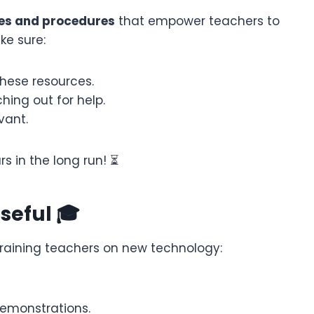
des and procedures
that empower teachers to
ke sure:
hese resources.
hing out for help.
vant.
rs in the long run! ⏳
Useful 🎓
n training teachers on new technology:
demonstrations.