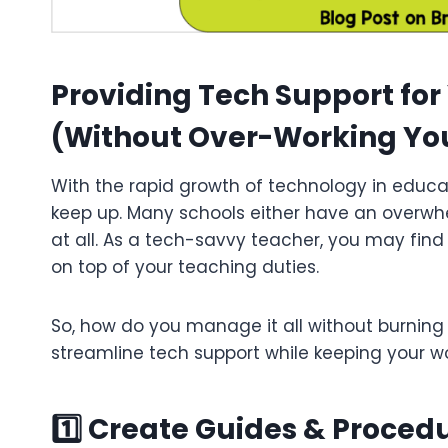
Providing Tech Support fo
(Without Over-Working You
With the rapid growth of technology in educat
keep up. Many schools either have an overw
at all. As a tech-savvy teacher, you may find
on top of your teaching duties.
So, how do you manage it all without burning 
streamline tech support while keeping your 
1️⃣ Create Guides & Procedu