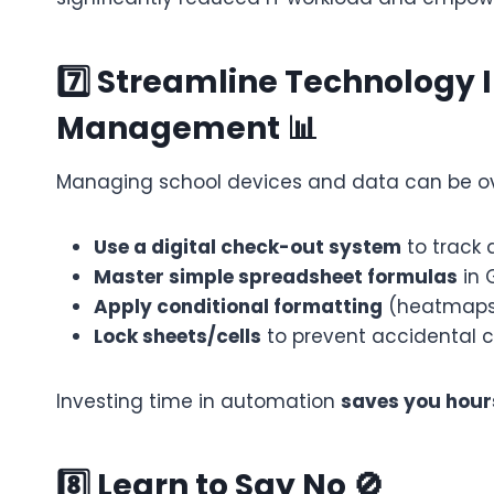
7️⃣ Streamline Technology 
Management 📊
Managing school devices and data can be over
Use a digital check-out system
to track 
Master simple spreadsheet formulas
in 
Apply conditional formatting
(heatmaps, 
Lock sheets/cells
to prevent accidental c
Investing time in automation
saves you hour
8️⃣ Learn to Say No 🚫