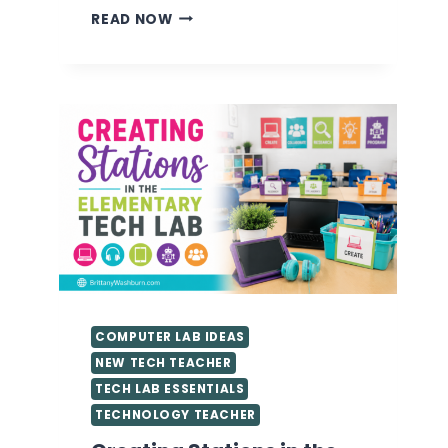
VALUABLE
READ NOW
TIPS
FOR
GETTING
STARTED
AS
A
TECHNOLOGY
TEACHER
YOU
NEED
TO
KNOW
COMPUTER LAB IDEAS
NEW TECH TEACHER
TECH LAB ESSENTIALS
TECHNOLOGY TEACHER