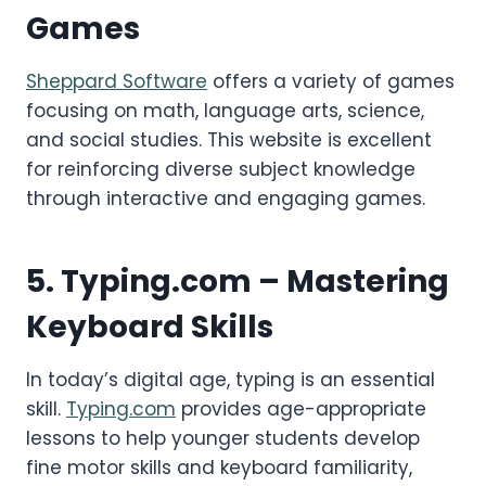
Games
Sheppard Software
offers a variety of games
focusing on math, language arts, science,
and social studies. This website is excellent
for reinforcing diverse subject knowledge
through interactive and engaging games.
5.
Typing.com
– Mastering
Keyboard Skills
In today’s digital age, typing is an essential
skill.
Typing.com
provides age-appropriate
lessons to help younger students develop
fine motor skills and keyboard familiarity,