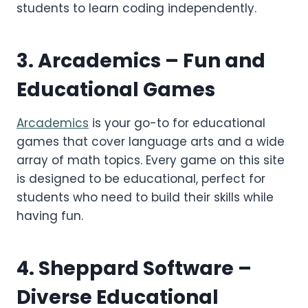
students to learn coding independently.
3.
Arcademics
– Fun and
Educational Games
Arcademics
is your go-to for educational
games that cover language arts and a wide
array of math topics. Every game on this site
is designed to be educational, perfect for
students who need to build their skills while
having fun.
4.
Sheppard Software
–
Diverse Educational