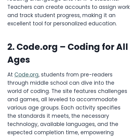
Teachers can create accounts to assign work
and track student progress, making it an
excellent tool for personalized education.
2.
Code.org
– Coding for All
Ages
At
Code.org
, students from pre-readers
through middle school can dive into the
world of coding. The site features challenges
and games, all leveled to accommodate
various age groups. Each activity specifies
the standards it meets, the necessary
technology, available languages, and the
expected completion time, empowering