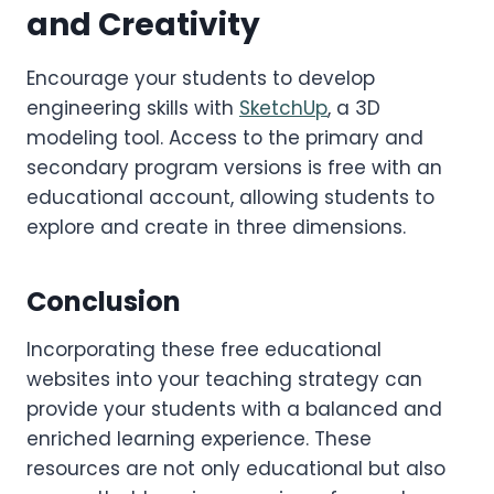
and Creativity
Encourage your students to develop
engineering skills with
SketchUp
, a 3D
modeling tool. Access to the primary and
secondary program versions is free with an
educational account, allowing students to
explore and create in three dimensions.
Conclusion
Incorporating these free educational
websites into your teaching strategy can
provide your students with a balanced and
enriched learning experience. These
resources are not only educational but also