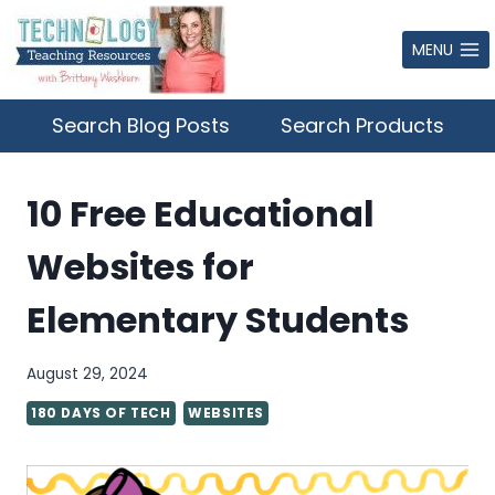
Skip
to
MENU
content
Search Blog Posts
Search Products
10 Free Educational
Websites for
Elementary Students
August 29, 2024
180 DAYS OF TECH
WEBSITES