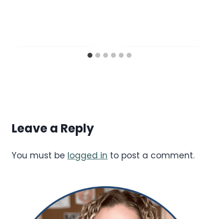
Leave a Reply
You must be
logged in
to post a comment.