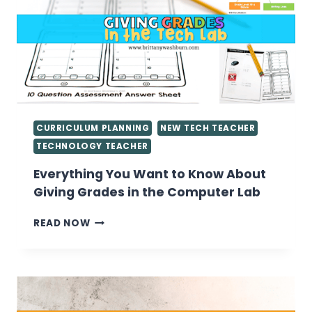
CURRICULUM PLANNING
NEW TECH TEACHER
TECHNOLOGY TEACHER
Everything You Want to Know About
Giving Grades in the Computer Lab
EVERYTHING
READ NOW
YOU
WANT
TO
KNOW
ABOUT
GIVING