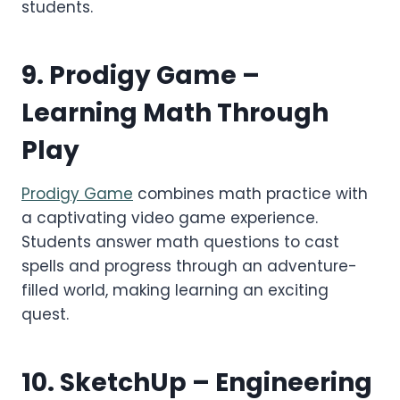
students.
9.
Prodigy Game
–
Learning Math Through
Play
Prodigy Game
combines math practice with
a captivating video game experience.
Students answer math questions to cast
spells and progress through an adventure-
filled world, making learning an exciting
quest.
10.
SketchUp
– Engineering