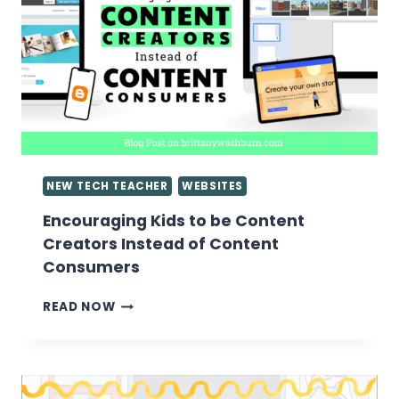
NEW TECH TEACHER
WEBSITES
Encouraging Kids to be Content
Creators Instead of Content
Consumers
ENCOURAGING
READ NOW
KIDS
TO
BE
CONTENT
CREATORS