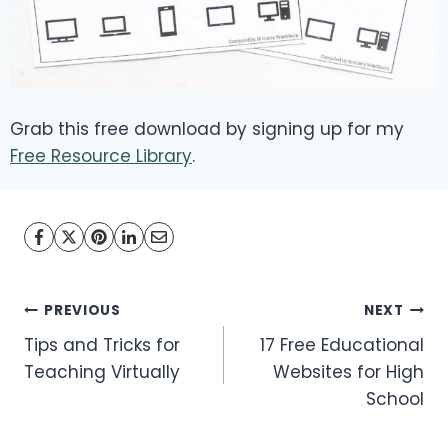
Grab this free download by signing up for my
Free Resource Library
.
Post
PREVIOUS
NEXT
Tips and Tricks for
17 Free Educational
navigation
Teaching Virtually
Websites for High
School