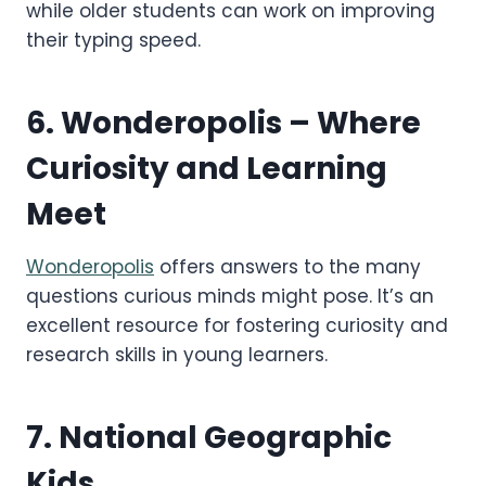
while older students can work on improving
their typing speed.
6.
Wonderopolis
– Where
Curiosity and Learning
Meet
Wonderopolis
offers answers to the many
questions curious minds might pose. It’s an
excellent resource for fostering curiosity and
research skills in young learners.
7.
National Geographic
Kids