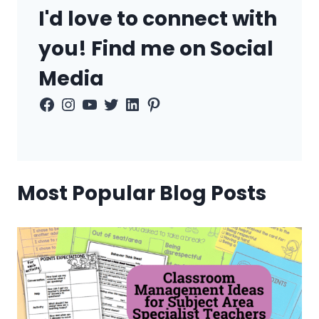
I'd love to connect with
you! Find me on Social
Media
Facebook
Instagram
YouTube
Twitter
LinkedIn
Pinterest
Most Popular Blog Posts