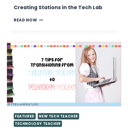
Creating Stations in the Tech Lab
CREATING
READ NOW
STATIONS
IN
THE
TECH
LAB
FEATURED
NEW TECH TEACHER
TECHNOLOGY TEACHER