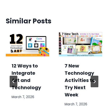
Similar Posts
7 New
12 Ways to
Technology
Integrate
Activities to
Art and
Try Next
Technology
Week
March 7, 2026
March 7, 2026