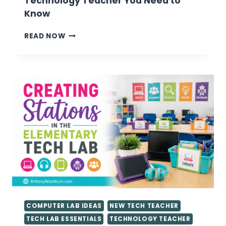
Technology Teacher You Need to
Know
VALUABLE
READ NOW
TIPS
FOR
GETTING
STARTED
AS
A
TECHNOLOGY
TEACHER
YOU
NEED
TO
KNOW
COMPUTER LAB IDEAS
NEW TECH TEACHER
TECH LAB ESSENTIALS
TECHNOLOGY TEACHER