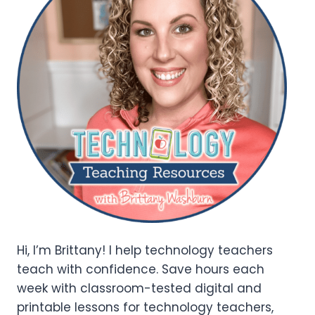
Hi, I’m Brittany! I help technology teachers
teach with confidence. Save hours each
week with classroom-tested digital and
printable lessons for technology teachers,