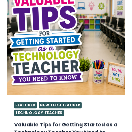
FEATURED
NEW TECH TEACHER
TECHNOLOGY TEACHER
Valuable Tips for Getting Started as a