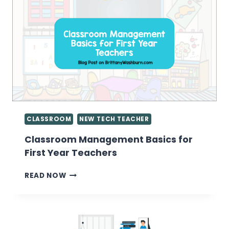
INSTEAD
OF
CONTENT
CONSUMERS
CLASSROOM
NEW TECH TEACHER
Classroom Management Basics for
First Year Teachers
CLASSROOM
READ NOW
MANAGEMENT
BASICS
FOR
FIRST
YEAR