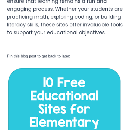
ensure that learning remains a fun and
engaging process. Whether your students are
practicing math, exploring coding, or building
literacy skills, these sites offer invaluable tools
to support your educational objectives.
Pin this blog post to get back to later: