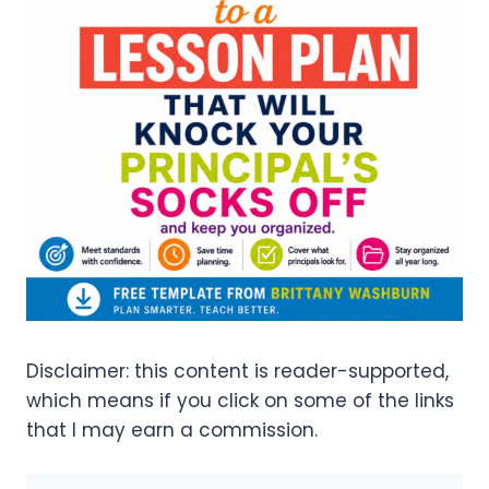
Disclaimer: this content is reader-supported,
which means if you click on some of the links
that I may earn a commission.