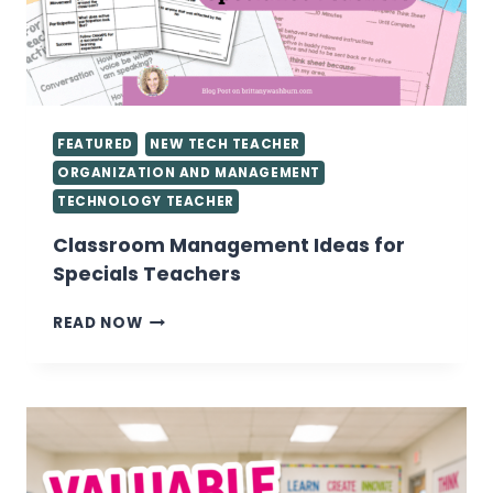
FEATURED
NEW TECH TEACHER
ORGANIZATION AND MANAGEMENT
TECHNOLOGY TEACHER
Classroom Management Ideas for
Specials Teachers
CLASSROOM
READ NOW
MANAGEMENT
IDEAS
FOR
SPECIALS
TEACHERS