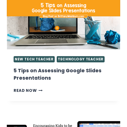
GRADES
IN
THE
COMPUTER
LAB
NEW TECH TEACHER
TECHNOLOGY TEACHER
5 Tips on Assessing Google Slides
Presentations
5
READ NOW
TIPS
ON
ASSESSING
GOOGLE
SLIDES
PRESENTATIONS