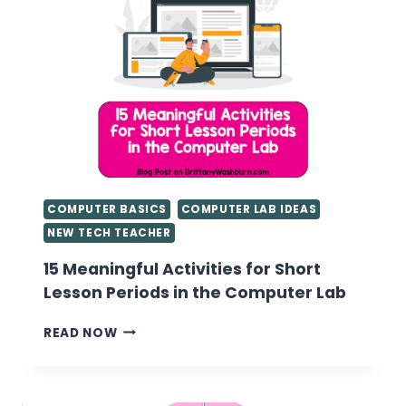
COMPUTER BASICS
COMPUTER LAB IDEAS
NEW TECH TEACHER
15 Meaningful Activities for Short
Lesson Periods in the Computer Lab
15
READ NOW
MEANINGFUL
ACTIVITIES
FOR
SHORT