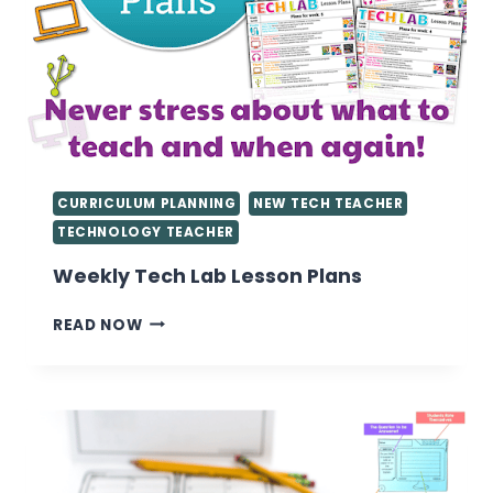
CURRICULUM PLANNING
NEW TECH TEACHER
TECHNOLOGY TEACHER
Weekly Tech Lab Lesson Plans
WEEKLY
READ NOW
TECH
LAB
LESSON
PLANS