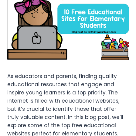
As educators and parents, finding quality
educational resources that engage and
inspire young learners is a top priority. The
internet is filled with educational websites,
but it’s crucial to identify those that offer
truly valuable content. In this blog post, we’ll
explore some of the top free educational
websites perfect for elementary students.