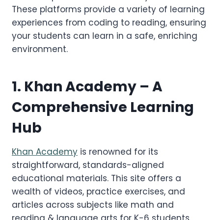
These platforms provide a variety of learning
experiences from coding to reading, ensuring
your students can learn in a safe, enriching
environment.
1.
Khan Academy
– A
Comprehensive Learning
Hub
Khan Academy
is renowned for its
straightforward, standards-aligned
educational materials. This site offers a
wealth of videos, practice exercises, and
articles across subjects like math and
reading & language arts for K-6 students.