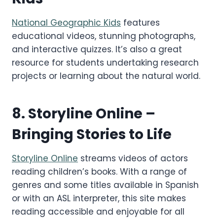
National Geographic Kids
features
educational videos, stunning photographs,
and interactive quizzes. It’s also a great
resource for students undertaking research
projects or learning about the natural world.
8.
Storyline Online
–
Bringing Stories to Life
Storyline Online
streams videos of actors
reading children’s books. With a range of
genres and some titles available in Spanish
or with an ASL interpreter, this site makes
reading accessible and enjoyable for all