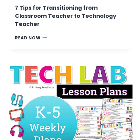
7 Tips for Transitioning from
Classroom Teacher to Technology
Teacher
7
READ NOW
TIPS
FOR
TRANSITIONING
FROM
CLASSROOM
TEACHER
TO
TECHNOLOGY
TEACHER