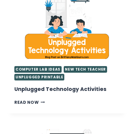
TEACHERS
COMPUTER LAB IDEAS
NEW TECH TEACHER
UNPLUGGED PRINTABLE
Unplugged Technology Activities
UNPLUGGED
READ NOW
TECHNOLOGY
ACTIVITIES