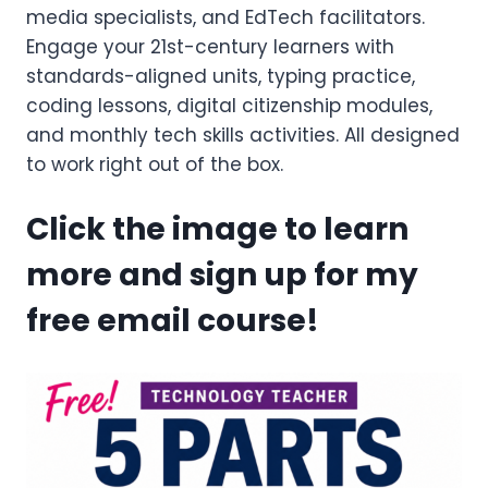
media specialists, and EdTech facilitators.
Engage your 21st-century learners with
standards-aligned units, typing practice,
coding lessons, digital citizenship modules,
and monthly tech skills activities. All designed
to work right out of the box.
Click the image to learn
more and sign up for my
free email course!