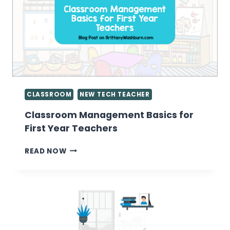
CONTENT
CONSUMERS
CLASSROOM
NEW TECH TEACHER
Classroom Management Basics for
First Year Teachers
CLASSROOM
READ NOW
MANAGEMENT
BASICS
FOR
FIRST
YEAR
TEACHERS