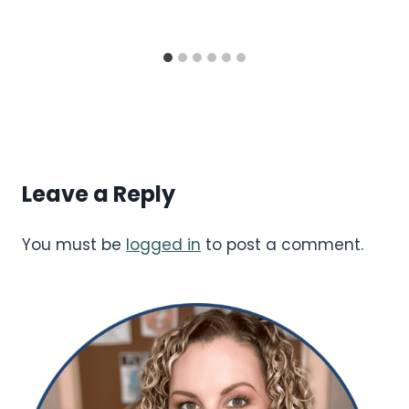
Leave a Reply
You must be
logged in
to post a comment.