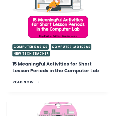
COMPUTER BASICS
COMPUTER LAB IDEAS
NEW TECH TEACHER
15 Meaningful Activities for Short
Lesson Periods in the Computer Lab
15
READ NOW
MEANINGFUL
ACTIVITIES
FOR
SHORT
LESSON
PERIODS