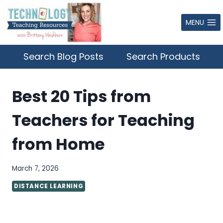
Skip
to
MENU
content
Search Blog Posts
Search Products
Best 20 Tips from
Teachers for Teaching
from Home
March 7, 2026
DISTANCE LEARNING