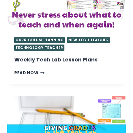
CURRICULUM PLANNING
NEW TECH TEACHER
TECHNOLOGY TEACHER
Weekly Tech Lab Lesson Plans
WEEKLY
READ NOW
TECH
LAB
LESSON
PLANS