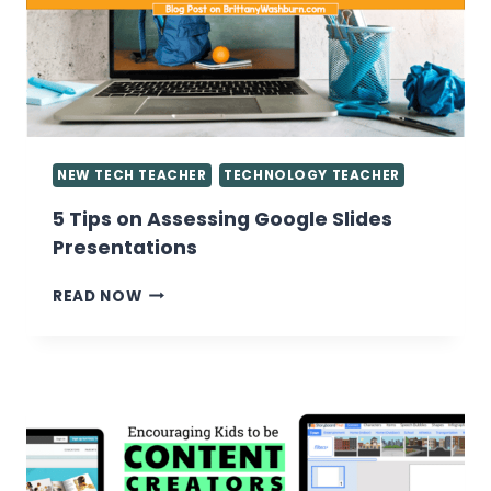
THE
COMPUTER
LAB
NEW TECH TEACHER
TECHNOLOGY TEACHER
5 Tips on Assessing Google Slides
Presentations
5
READ NOW
TIPS
ON
ASSESSING
GOOGLE
SLIDES
PRESENTATIONS