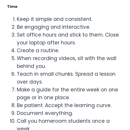
Time
Keep it simple and consistent.
Be engaging and interactive.
Set office hours and stick to them. Close
your laptop after hours.
Create a routine.
When recording videos, sit with the wall
behind you.
Teach in small chunks. Spread a lesson
over days.
Make a guide for the entire week on one
page or in one place.
Be patient. Accept the learning curve.
Document everything.
Call you homeroom students once a
week.