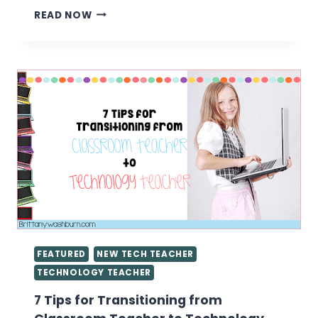
CREATING
READ NOW
STATIONS
IN
THE
TECH
LAB
FEATURED
NEW TECH TEACHER
TECHNOLOGY TEACHER
7 Tips for Transitioning from