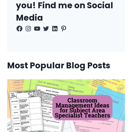
you! Find me on Social
Media
Facebook
Instagram
YouTube
Twitter
LinkedIn
Pinterest
Most Popular Blog Posts