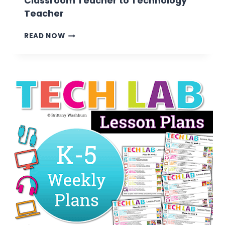
Classroom Teacher to Technology
Teacher
7
READ NOW
TIPS
FOR
TRANSITIONING
FROM
CLASSROOM
TEACHER
TO
TECHNOLOGY
TEACHER