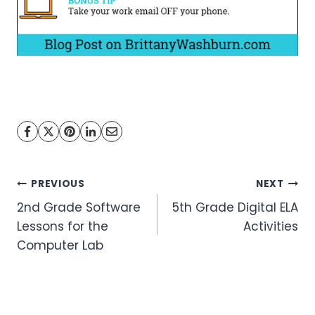
Post
PREVIOUS
NEXT
2nd Grade Software
5th Grade Digital ELA
navigation
Lessons for the
Activities
Computer Lab