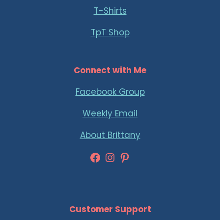
T-Shirts
TpT Shop
Connect with Me
Facebook Group
Weekly Email
About Brittany
Facebook
Instagram
Pinterest
Customer Support