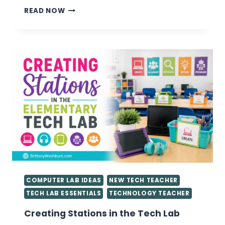
VALUABLE
READ NOW
TIPS
FOR
GETTING
STARTED
AS
A
TECHNOLOGY
TEACHER
YOU
NEED
TO
KNOW
COMPUTER LAB IDEAS
NEW TECH TEACHER
TECH LAB ESSENTIALS
TECHNOLOGY TEACHER
Creating Stations in the Tech Lab