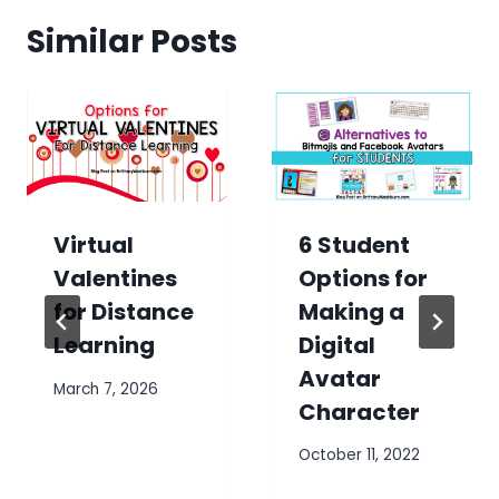
Similar Posts
6 Student
Virtual
Options for
Valentines
Making a
for Distance
Digital
Learning
Avatar
March 7, 2026
Character
October 11, 2022