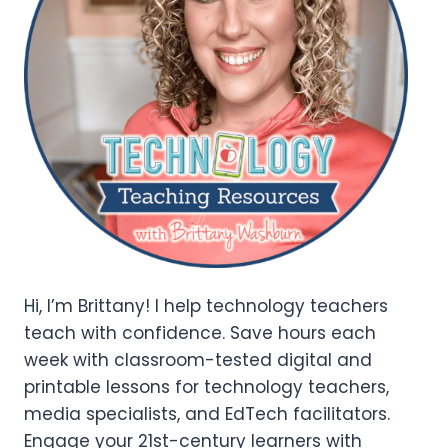
Hi, I’m Brittany! I help technology teachers
teach with confidence. Save hours each
week with classroom-tested digital and
printable lessons for technology teachers,
media specialists, and EdTech facilitators.
Engage your 21st-century learners with