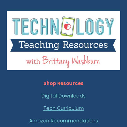
Shop Resources
Digital Downloads
Tech Curriculum
Amazon Recommendations