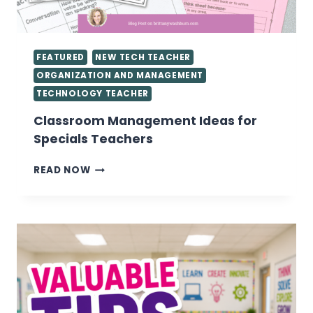
FEATURED
NEW TECH TEACHER
ORGANIZATION AND MANAGEMENT
TECHNOLOGY TEACHER
Classroom Management Ideas for
Specials Teachers
CLASSROOM
READ NOW
MANAGEMENT
IDEAS
FOR
SPECIALS
TEACHERS