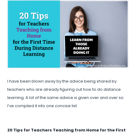
I have been blown away by the advice being shared by
teachers who are already figuring out how to do distance
learning. A lot of the same advice is given over and over so
I’ve compiled it into one concise list.
20 Tips for Teachers Teaching from Home for the First