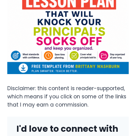
Disclaimer: this content is reader-supported,
which means if you click on some of the links
that I may earn a commission.
I'd love to connect with