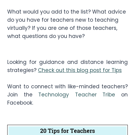
What would you add to the list? What advice
do you have for teachers new to teaching
virtually? If you are one of those teachers,
what questions do you have?
Looking for guidance and distance learning
strategies?
Check out this blog post for Tips
Want to connect with like-minded teachers?
Join the
Technology Teacher Tribe
on
Facebook.