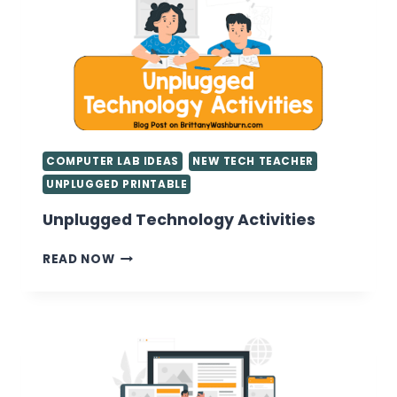
COMPUTER LAB IDEAS
NEW TECH TEACHER
UNPLUGGED PRINTABLE
Unplugged Technology Activities
UNPLUGGED
READ NOW
TECHNOLOGY
ACTIVITIES