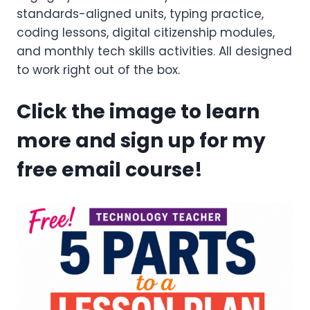
standards-aligned units, typing practice,
coding lessons, digital citizenship modules,
and monthly tech skills activities. All designed
to work right out of the box.
Click the image to learn
more and sign up for my
free email course!