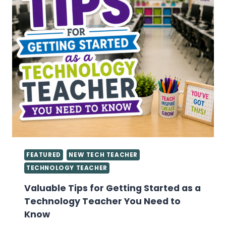
FEATURED
NEW TECH TEACHER
TECHNOLOGY TEACHER
Valuable Tips for Getting Started as a
Technology Teacher You Need to
Know