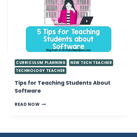
IN
THE
COMPUTER
LAB
CURRICULUM PLANNING
NEW TECH TEACHER
TECHNOLOGY TEACHER
Tips for Teaching Students About
Software
TIPS
READ NOW
FOR
TEACHING
STUDENTS
ABOUT
SOFTWARE