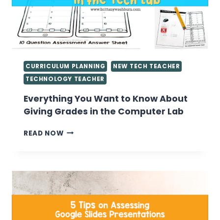
CURRICULUM PLANNING
NEW TECH TEACHER
TECHNOLOGY TEACHER
Everything You Want to Know About
Giving Grades in the Computer Lab
EVERYTHING
READ NOW
YOU
WANT
TO
KNOW
ABOUT
GIVING
GRADES
IN