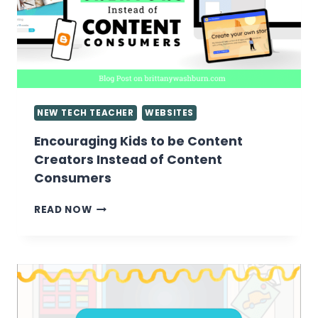
NEW TECH TEACHER
WEBSITES
Encouraging Kids to be Content
Creators Instead of Content
Consumers
ENCOURAGING
READ NOW
KIDS
TO
BE
CONTENT
CREATORS
INSTEAD
OF