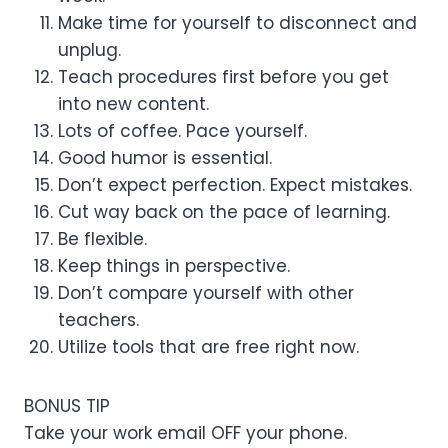
Make time for yourself to disconnect and
unplug.
Teach procedures first before you get
into new content.
Lots of coffee. Pace yourself.
Good humor is essential.
Don’t expect perfection. Expect mistakes.
Cut way back on the pace of learning.
Be flexible.
Keep things in perspective.
Don’t compare yourself with other
teachers.
Utilize tools that are free right now.
BONUS TIP
Take your work email OFF your phone.