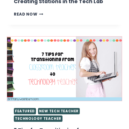
Creating Stations in the Tech Lab
CREATING
READ NOW
STATIONS
IN
THE
TECH
LAB
FEATURED
NEW TECH TEACHER
TECHNOLOGY TEACHER