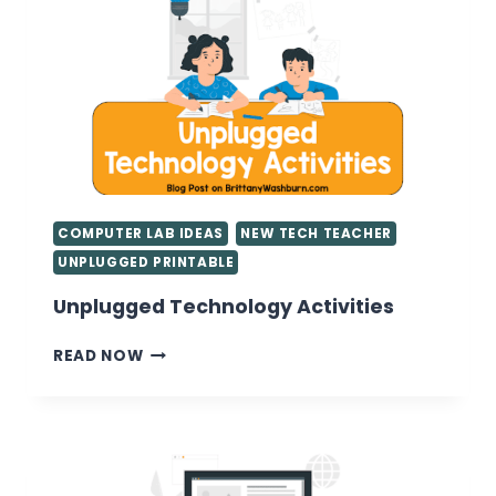
COMPUTER LAB IDEAS
NEW TECH TEACHER
UNPLUGGED PRINTABLE
Unplugged Technology Activities
UNPLUGGED
READ NOW
TECHNOLOGY
ACTIVITIES