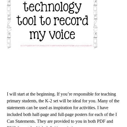
I will start at the beginning. If you’re responsible for teaching
primary students, the K-2 set will be ideal for you. Many of the
statements can be used as inspiration for activities. I have
included both half-page and full-page posters for each of the I
Can Statements. They are provided to you in both PDF and