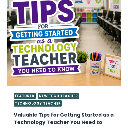
FEATURED
NEW TECH TEACHER
TECHNOLOGY TEACHER
Valuable Tips for Getting Started as a
Technology Teacher You Need to