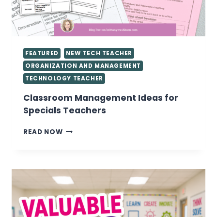
FEATURED
NEW TECH TEACHER
ORGANIZATION AND MANAGEMENT
TECHNOLOGY TEACHER
Classroom Management Ideas for
Specials Teachers
CLASSROOM
READ NOW
MANAGEMENT
IDEAS
FOR
SPECIALS
TEACHERS