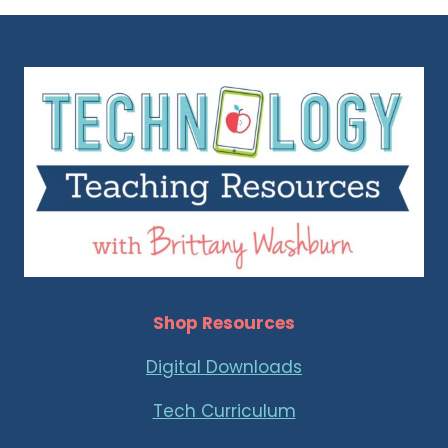
ABOUT
SOFTWARE
Shop Resources
Digital Downloads
Tech Curriculum