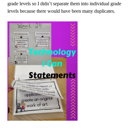
grade levels so I didn’t separate them into individual grade
levels because there would have been many duplicates.