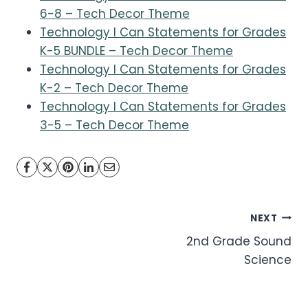
6-8 – Tech Decor Theme
Technology I Can Statements for Grades
K-5 BUNDLE – Tech Decor Theme
Technology I Can Statements for Grades
K-2 – Tech Decor Theme
Technology I Can Statements for Grades
3-5 – Tech Decor Theme
Post
NEXT
2nd Grade Sound
navigation
Science