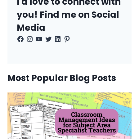
I'd love to connect with
you! Find me on Social
Media
Facebook
Instagram
YouTube
Twitter
LinkedIn
Pinterest
Most Popular Blog Posts