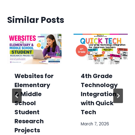
Similar Posts
Websites for
4th Grade
Elementary
Technology
& Middle
Integration
School
with Quick
Student
Tech
Research
March 7, 2026
Projects