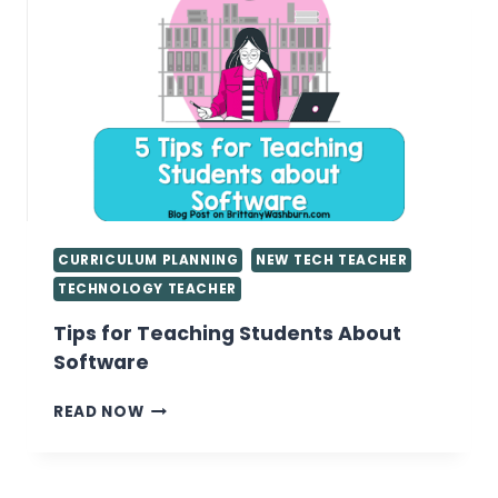
PERIODS
IN
THE
COMPUTER
LAB
CURRICULUM PLANNING
NEW TECH TEACHER
TECHNOLOGY TEACHER
Tips for Teaching Students About
Software
TIPS
READ NOW
FOR
TEACHING
STUDENTS