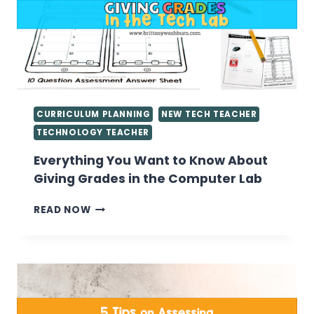
CURRICULUM PLANNING
NEW TECH TEACHER
TECHNOLOGY TEACHER
Everything You Want to Know About
Giving Grades in the Computer Lab
EVERYTHING
READ NOW
YOU
WANT
TO
KNOW
ABOUT
GIVING
GRADES