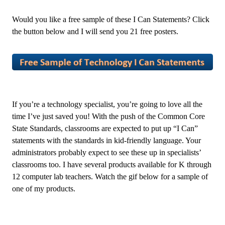
Would you like a free sample of these I Can Statements? Click
the button below and I will send you 21 free posters.
If you’re a technology specialist, you’re going to love all the
time I’ve just saved you! With the push of the Common Core
State Standards, classrooms are expected to put up “I Can”
statements with the standards in kid-friendly language. Your
administrators probably expect to see these up in specialists’
classrooms too. I have several products available for K through
12 computer lab teachers. Watch the gif below for a sample of
one of my products.