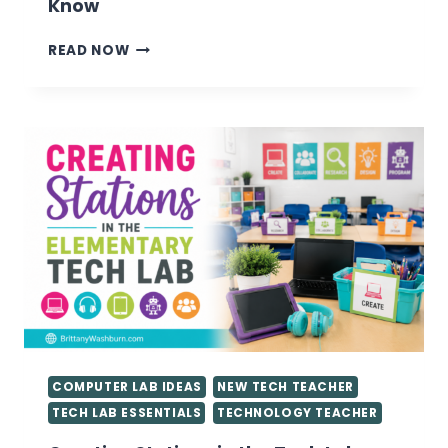
Know
VALUABLE
READ NOW
TIPS
FOR
GETTING
STARTED
AS
A
TECHNOLOGY
TEACHER
YOU
NEED
TO
KNOW
COMPUTER LAB IDEAS
NEW TECH TEACHER
TECH LAB ESSENTIALS
TECHNOLOGY TEACHER