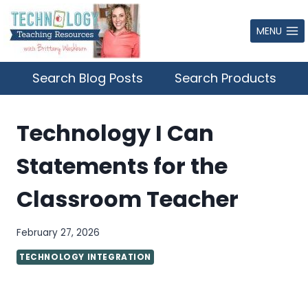
Skip
to
MENU
content
Search Blog Posts
Search Products
Technology I Can
Statements for the
Classroom Teacher
February 27, 2026
TECHNOLOGY INTEGRATION