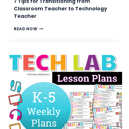
7 Tips for Transitioning from
Classroom Teacher to Technology
Teacher
7
READ NOW
TIPS
FOR
TRANSITIONING
FROM
CLASSROOM
TEACHER
TO
TECHNOLOGY
TEACHER