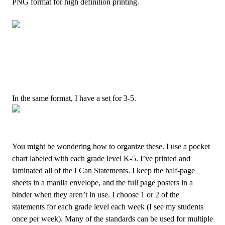
PNG format for high definition printing.
I
n the same format, I have a set for 3-5.
You might be wondering how to organize these. I use a pocket
chart labeled with each grade level K-5. I’ve printed and
laminated all of the I Can Statements. I keep the half-page
sheets in a manila envelope, and the full page posters in a
binder when they aren’t in use. I choose 1 or 2 of the
statements for each grade level each week (I see my students
once per week). Many of the standards can be used for multiple