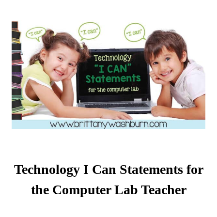
Technology I Can Statements for
the Computer Lab Teacher