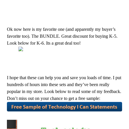
Ok now here is my favorite one (and apparently my buyer’s
favorite too). The BUNDLE. Great discount for buying K-5.
Look below for K-6. Its a great deal too!
I hope that these can help you and save you loads of time. I put
hundreds of hours into these sets and they’ve been really
popular in my store. Look below to read some of my feedback.
Don’t miss out on your chance to get a free sample: