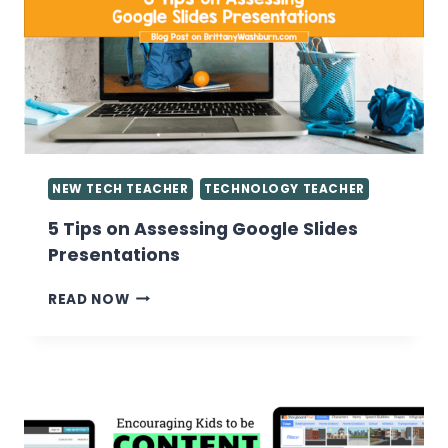
IN
THE
COMPUTER
LAB
NEW TECH TEACHER
TECHNOLOGY TEACHER
5 Tips on Assessing Google Slides
Presentations
5
READ NOW
TIPS
ON
ASSESSING
GOOGLE
SLIDES
PRESENTATIONS