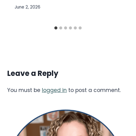
June 2, 2026
Leave a Reply
You must be
logged in
to post a comment.