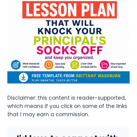
Disclaimer: this content is reader-supported,
which means if you click on some of the links
that I may earn a commission.