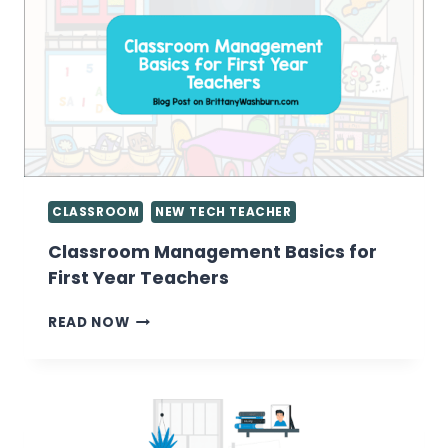
OF
CONTENT
CONSUMERS
CLASSROOM
NEW TECH TEACHER
Classroom Management Basics for
First Year Teachers
CLASSROOM
READ NOW
MANAGEMENT
BASICS
FOR
FIRST
YEAR
TEACHERS