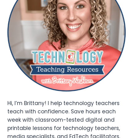
Hi, I’m Brittany! I help technology teachers
teach with confidence. Save hours each
week with classroom-tested digital and
printable lessons for technology teachers,
media specialists, and EdTech facilitators.