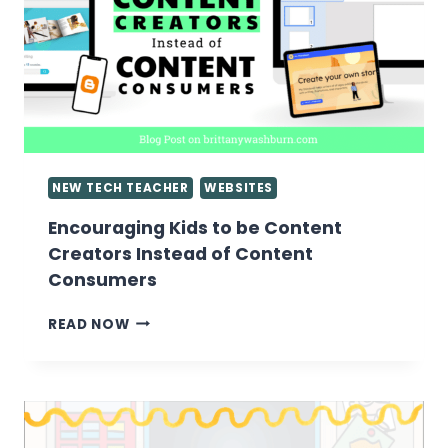
NEW TECH TEACHER
WEBSITES
Encouraging Kids to be Content
Creators Instead of Content
Consumers
ENCOURAGING
READ NOW
KIDS
TO
BE
CONTENT
CREATORS
INSTEAD