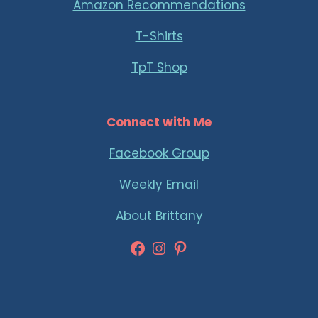
Amazon Recommendations
T-Shirts
TpT Shop
Connect with Me
Facebook Group
Weekly Email
About Brittany
Facebook
Instagram
Pinterest