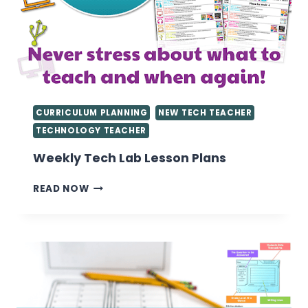
CURRICULUM PLANNING
NEW TECH TEACHER
TECHNOLOGY TEACHER
Weekly Tech Lab Lesson Plans
WEEKLY
READ NOW
TECH
LAB
LESSON
PLANS