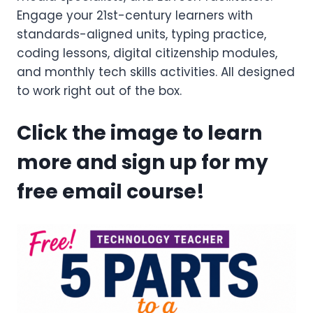
Engage your 21st-century learners with
standards-aligned units, typing practice,
coding lessons, digital citizenship modules,
and monthly tech skills activities. All designed
to work right out of the box.
Click the image to learn
more and sign up for my
free email course!