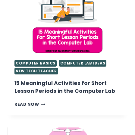
COMPUTER BASICS
COMPUTER LAB IDEAS
NEW TECH TEACHER
15 Meaningful Activities for Short
Lesson Periods in the Computer Lab
15
READ NOW
MEANINGFUL
ACTIVITIES
FOR
SHORT
LESSON