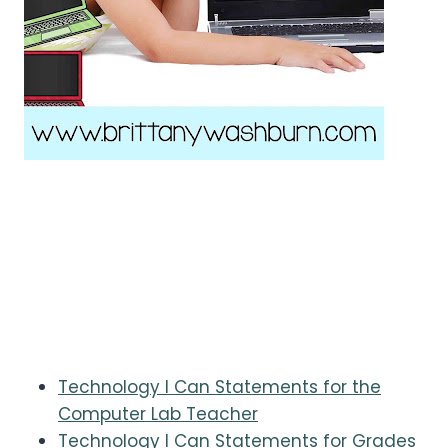
Technology I Can Statements for the
Computer Lab Teacher
Technology I Can Statements for Grades