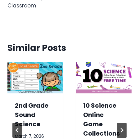
Classroom
Similar Posts
2nd Grade
10 Science
Sound
Online
Science
Game
Collections
March 7, 2026