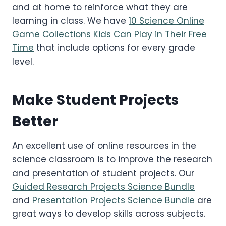
and at home to reinforce what they are
learning in class. We have
10 Science Online
Game Collections Kids Can Play in Their Free
Time
that include options for every grade
level.
Make Student Projects
Better
An excellent use of online resources in the
science classroom is to improve the research
and presentation of student projects. Our
Guided Research Projects Science Bundle
and
Presentation Projects Science Bundle
are
great ways to develop skills across subjects.