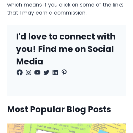
which means if you click on some of the links
that I may earn a commission.
I'd love to connect with
you! Find me on Social
Media
Facebook
Instagram
YouTube
Twitter
LinkedIn
Pinterest
Most Popular Blog Posts