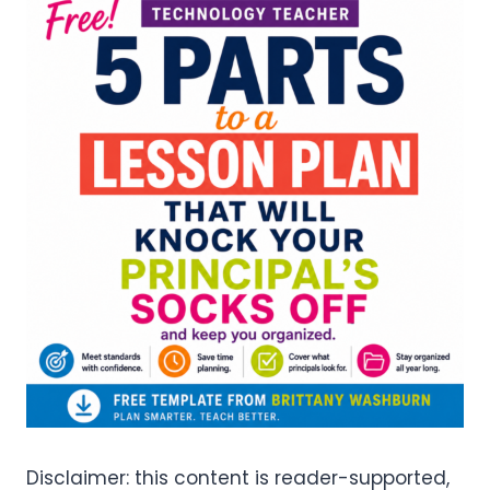
Disclaimer: this content is reader-supported,