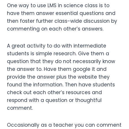
One way to use LMS in science class is to
have them answer essential questions and
then foster further class-wide discussion by
commenting on each other’s answers.
A great activity to do with intermediate
students is simple research. Give them a
question that they do not necessarily know
the answer to. Have them google it and
provide the answer plus the website they
found the information. Then have students
check out each other’s resources and
respond with a question or thoughtful
comment.
Occasionally as a teacher you can comment