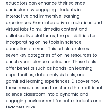
educators can enhance their science
curriculum by engaging students in
interactive and immersive learning
experiences. From interactive simulations and
virtual labs to multimedia content and
collaborative platforms, the possibilities for
incorporating online tools in science
education are vast. This article explores
seven key categories of online resources to
enrich your science curriculum. These tools
offer benefits such as hands-on learning
opportunities, data analysis tools, and
gamified learning experiences. Discover how
these resources can transform the traditional
science classroom into a dynamic and
engaging environment for both students and
teachers alike.