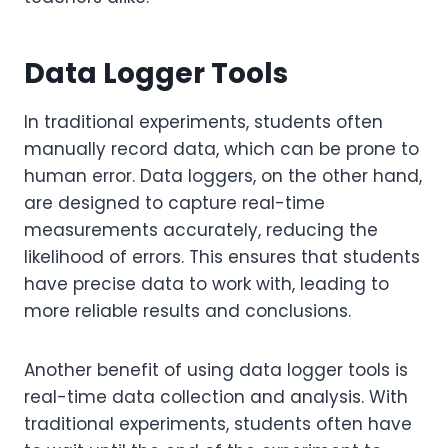
Data Logger Tools
In traditional experiments, students often
manually record data, which can be prone to
human error. Data loggers, on the other hand,
are designed to capture real-time
measurements accurately, reducing the
likelihood of errors. This ensures that students
have precise data to work with, leading to
more reliable results and conclusions.
Another benefit of using data logger tools is
real-time data collection and analysis. With
traditional experiments, students often have