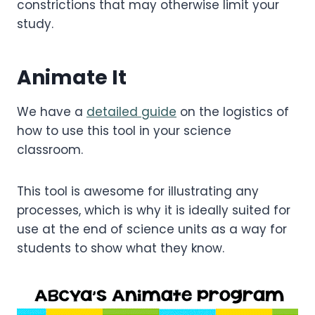
constrictions that may otherwise limit your
study.
Animate It
We have a
detailed guide
on the logistics of
how to use this tool in your science
classroom.
This tool is awesome for illustrating any
processes, which is why it is ideally suited for
use at the end of science units as a way for
students to show what they know.