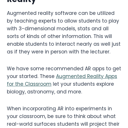
Augmented reality software can be utilized
by teaching experts to allow students to play
with 3-dimensional models, stats and all
sorts of kinds of other information. This will
enable students to interact nearly as well just
as if they were in person with the lecturer.
We have some recommended AR apps to get
your started. These
Augmented Reality Apps
for the Classroom
let your students explore
biology, astronomy, and more.
When incorporating AR into experiments in
your classroom, be sure to think about what
real-world surfaces students will project their