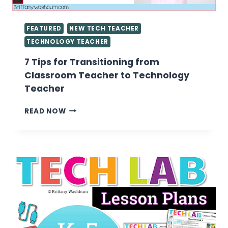
FEATURED
NEW TECH TEACHER
TECHNOLOGY TEACHER
7 Tips for Transitioning from
Classroom Teacher to Technology
Teacher
7
READ NOW
TIPS
FOR
TRANSITIONING
FROM
CLASSROOM
TEACHER
TO
TECHNOLOGY
TEACHER