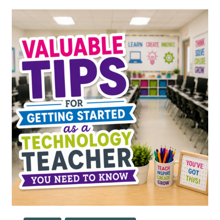
FOR
SPECIALS
TEACHERS