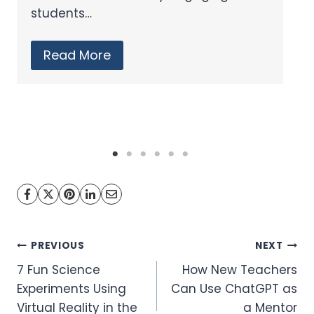
that enhance learning outcomes. In
the realm…
Read More
Post
PREVIOUS
NEXT
7 Fun Science
How New Teachers
navigation
Experiments Using
Can Use ChatGPT as
Virtual Reality in the
a Mentor