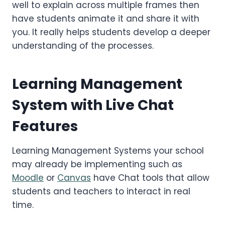
well to explain across multiple frames then
have students animate it and share it with
you. It really helps students develop a deeper
understanding of the processes.
Learning Management
System with Live Chat
Features
Learning Management Systems your school
may already be implementing such as
Moodle
or
Canvas
have Chat tools that allow
students and teachers to interact in real
time.