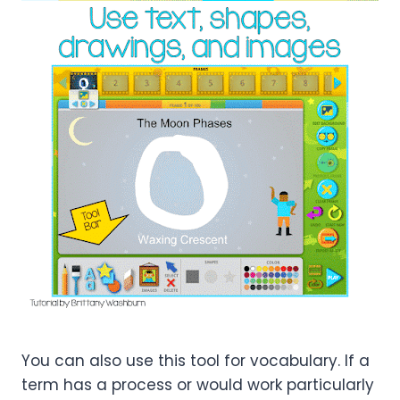
You can also use this tool for vocabulary. If a
term has a process or would work particularly