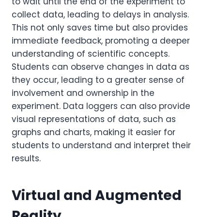
to wait until the end of the experiment to
collect data, leading to delays in analysis.
This not only saves time but also provides
immediate feedback, promoting a deeper
understanding of scientific concepts.
Students can observe changes in data as
they occur, leading to a greater sense of
involvement and ownership in the
experiment. Data loggers can also provide
visual representations of data, such as
graphs and charts, making it easier for
students to understand and interpret their
results.
Virtual and Augmented
Reality