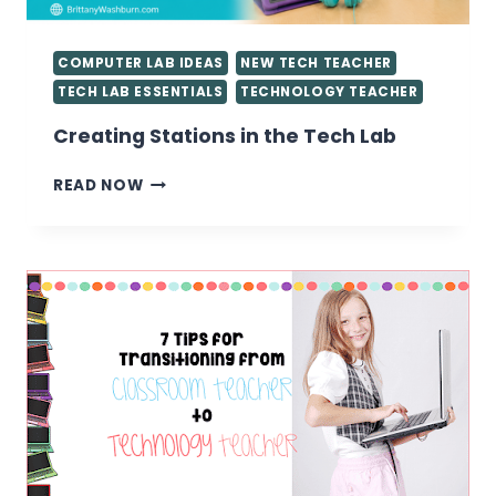
COMPUTER LAB IDEAS
NEW TECH TEACHER
TECH LAB ESSENTIALS
TECHNOLOGY TEACHER
Creating Stations in the Tech Lab
CREATING
READ NOW
STATIONS
IN
THE
TECH
LAB