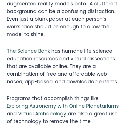
augmented reality models onto. A cluttered
background can be a confusing distraction.
Even just a blank paper at each person’s
workspace should be enough to allow the
model to shine.
The Science Bank
has humane life science
education resources and virtual dissections
that are available online. They are a
combination of free and affordable web-
based, app-based, and downloadable items.
Programs that accomplish things like
Exploring Astronomy with Online Planetariums
and
Virtual Archaeology
are also a great use
of technology to remove the time