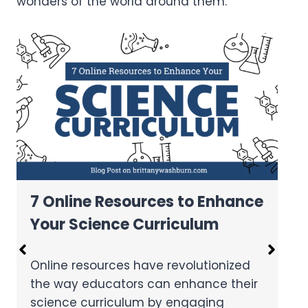
wonders of the world around them.
7 Fun Science Experiments
Using Virtual Reality in the
Classroom
Virtual reality technology offers
immersive and interactive experiences