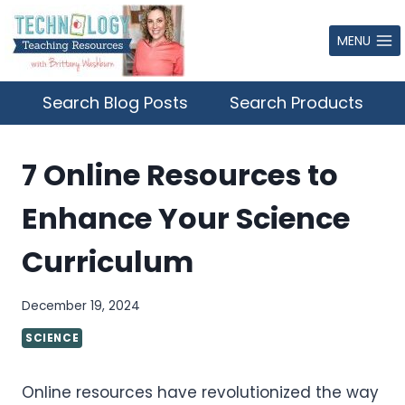
Skip
to
MENU
content
Search Blog Posts
Search Products
7 Online Resources to
Enhance Your Science
Curriculum
December 19, 2024
SCIENCE
Online resources have revolutionized the way