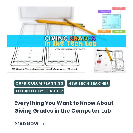
LESSON
PLANS
CURRICULUM PLANNING
NEW TECH TEACHER
TECHNOLOGY TEACHER
Everything You Want to Know About
Giving Grades in the Computer Lab
EVERYTHING
READ NOW
YOU