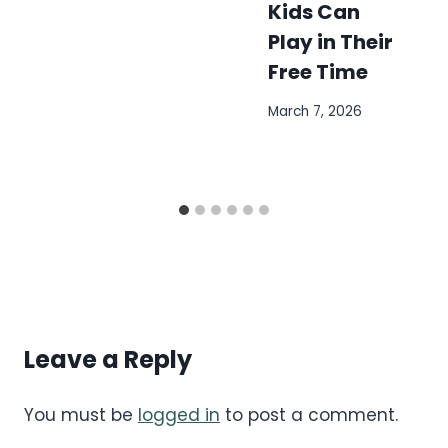
Kids Can
Play in Their
Free Time
March 7, 2026
Leave a Reply
You must be
logged in
to post a comment.