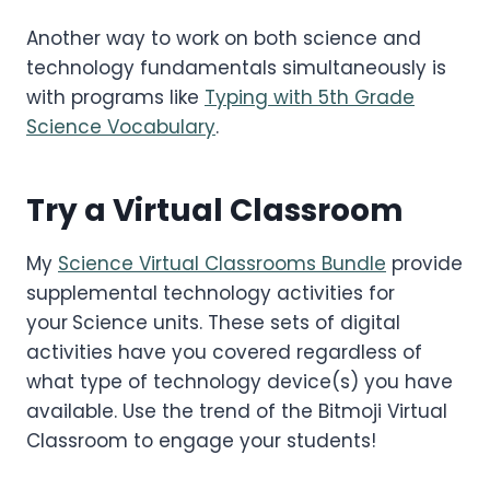
Another way to work on both science and
technology fundamentals simultaneously is
with programs like
Typing with 5th Grade
Science Vocabulary
.
Try a Virtual Classroom
My
Science Virtual Classrooms Bundle
provide
supplemental technology activities for
your
Science units. These sets of digital
activities have you covered regardless of
what type of technology device(s) you have
available. Use the trend of the Bitmoji Virtual
Classroom to engage your students!