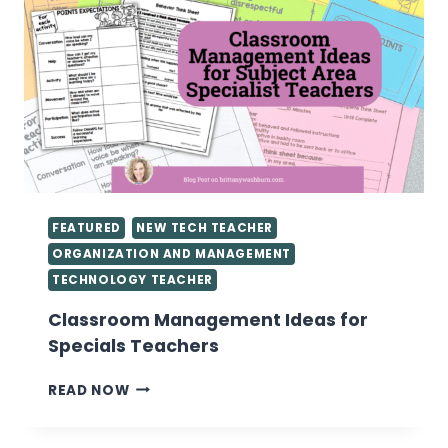
FEATURED
NEW TECH TEACHER
ORGANIZATION AND MANAGEMENT
TECHNOLOGY TEACHER
Classroom Management Ideas for
Specials Teachers
CLASSROOM
READ NOW
MANAGEMENT
IDEAS