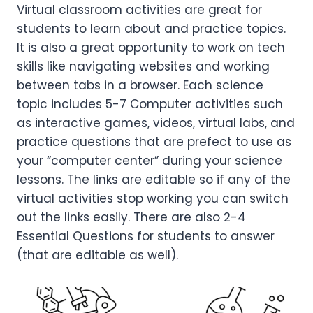
Virtual classroom activities are great for
students to learn about and practice topics.
It is also a great opportunity to work on tech
skills like navigating websites and working
between tabs in a browser. Each science
topic includes 5-7 Computer activities such
as interactive games, videos, virtual labs, and
practice questions that are prefect to use as
your “computer center” during your science
lessons. The links are editable so if any of the
virtual activities stop working you can switch
out the links easily. There are also 2-4
Essential Questions for students to answer
(that are editable as well).