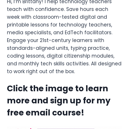
Hi, I’m Brittany! I help technology teachers
teach with confidence. Save hours each
week with classroom-tested digital and
printable lessons for technology teachers,
media specialists, and EdTech facilitators.
Engage your 21st-century learners with
standards-aligned units, typing practice,
coding lessons, digital citizenship modules,
and monthly tech skills activities. All designed
to work right out of the box.
Click the image to learn
more and sign up for my
free email course!