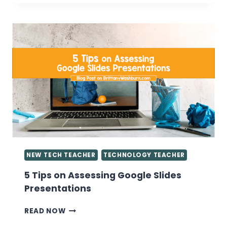
WANT
TO
KNOW
ABOUT
GIVING
GRADES
IN
THE
COMPUTER
LAB
NEW TECH TEACHER
TECHNOLOGY TEACHER
5 Tips on Assessing Google Slides
Presentations
5
READ NOW
TIPS