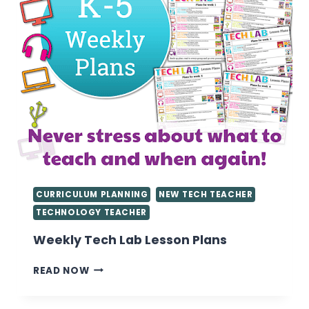
CURRICULUM PLANNING
NEW TECH TEACHER
TECHNOLOGY TEACHER
Weekly Tech Lab Lesson Plans
WEEKLY
READ NOW
TECH
LAB