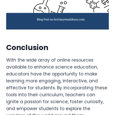
Conclusion
With the wide array of online resources
available to enhance science education,
educators have the opportunity to make
learning more engaging, interactive, and
effective for students. By incorporating these
tools into their curriculum, teachers can
ignite a passion for science, foster curiosity,
and empower students to explore the