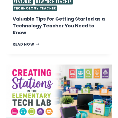
FEATURED
NEW TECH TEACHER
TECHNOLOGY TEACHER
Valuable Tips for Getting Started as a
Technology Teacher You Need to
Know
VALUABLE
READ NOW
TIPS
FOR
GETTING
STARTED
AS
A
TECHNOLOGY
TEACHER
YOU
NEED
TO
KNOW