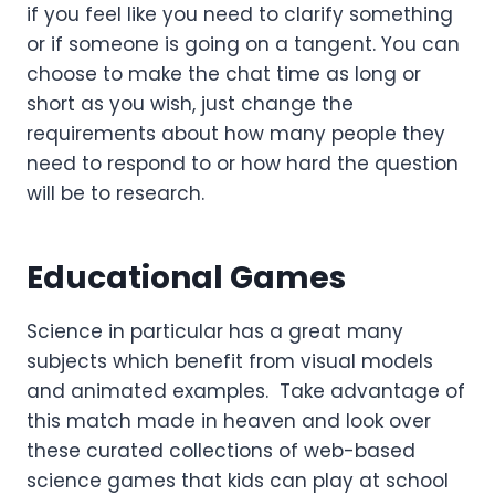
if you feel like you need to clarify something
or if someone is going on a tangent. You can
choose to make the chat time as long or
short as you wish, just change the
requirements about how many people they
need to respond to or how hard the question
will be to research.
Educational Games
Science in particular has a great many
subjects which benefit from visual models
and animated examples. Take advantage of
this match made in heaven and look over
these curated collections of web-based
science games that kids can play at school