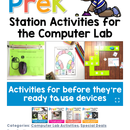
Categories:
Computer Lab Activities
,
Special Deals