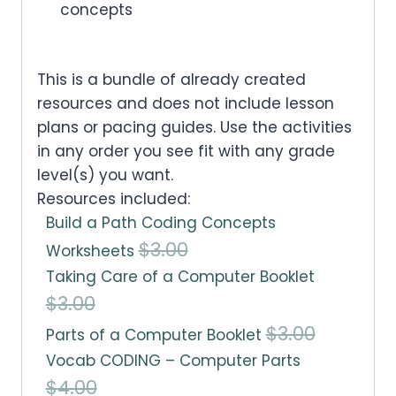
concepts
This is a bundle of already created
resources and does not include lesson
plans or pacing guides. Use the activities
in any order you see fit with any grade
level(s) you want.
Resources included:
Build a Path Coding Concepts
O
C
$
3.00
Worksheets
Taking Care of a Computer Booklet
r
u
O
C
$
3.00
i
r
r
u
O
C
$
3.00
Parts of a Computer Booklet
g
r
Vocab CODING – Computer Parts
i
r
r
u
i
e
O
C
$
4.00
g
r
i
r