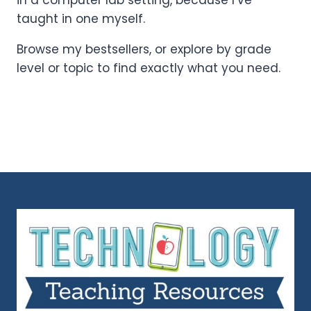
in a computer lab setting, because I’ve
taught in one myself.
Browse my bestsellers, or explore by grade
level or topic to find exactly what you need.