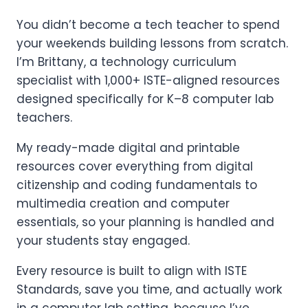
You didn’t become a tech teacher to spend
your weekends building lessons from scratch.
I’m Brittany, a technology curriculum
specialist with 1,000+ ISTE-aligned resources
designed specifically for K–8 computer lab
teachers.
My ready-made digital and printable
resources cover everything from digital
citizenship and coding fundamentals to
multimedia creation and computer
essentials, so your planning is handled and
your students stay engaged.
Every resource is built to align with ISTE
Standards, save you time, and actually work