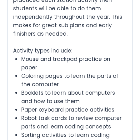
students will be able to do them
independently throughout the year. This
makes for great sub plans and early
finishers as needed.
Activity types include:
Mouse and trackpad practice on
paper
Coloring pages to learn the parts of
the computer
Booklets to learn about computers
and how to use them
Paper keyboard practice activities
Robot task cards to review computer
parts and learn coding concepts
Sorting activities to learn coding