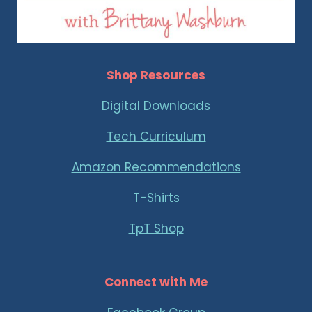
Shop Resources
Digital Downloads
Tech Curriculum
Amazon Recommendations
T-Shirts
TpT Shop
Connect with Me