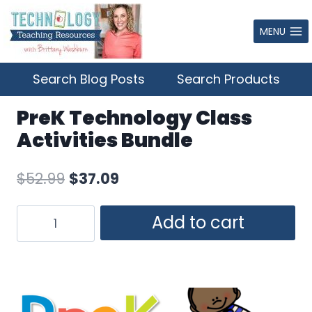
Skip
to
MENU
content
Search Blog Posts
Search Products
PreK Technology Class
Activities Bundle
Original
Current
$
52.99
$
37.09
price
price
PreK
Add to cart
was:
is:
Technology
$52.99.
$37.09.
Class
Activities
Bundle
quantity