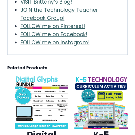
VISIT Brittany’s Blog!
JOIN the Technology Teacher
Facebook Group!
FOLLOW me on Pinterest!
FOLLOW me on Facebook!
FOLLOW me on Instagram!
Related Products
Digital
K-5