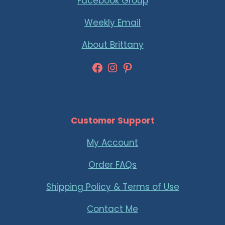
Facebook Group
Weekly Email
About Brittany
Facebook
Instagram
Pinterest
Customer Support
My Account
Order FAQs
Shipping Policy & Terms of Use
Contact Me