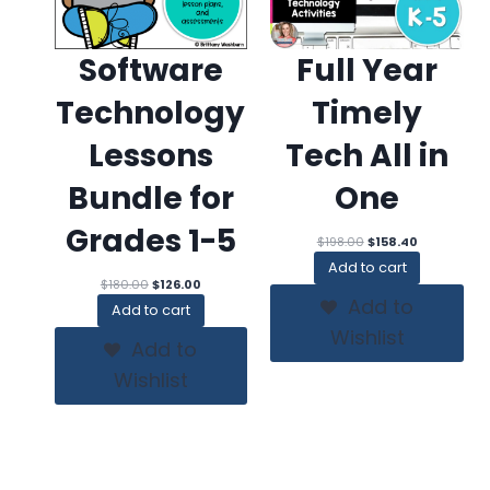
Software
Full Year
Technology
Timely
Lessons
Tech All in
Bundle for
One
Grades 1-5
Original
Current
$
198.00
$
158.40
price
price
Add to cart
was:
is:
Original
Current
$
180.00
$
126.00
$198.00.
$158.40.
price
price
Add to
Add to cart
was:
is:
Wishlist
$180.00.
$126.00.
Add to
Wishlist