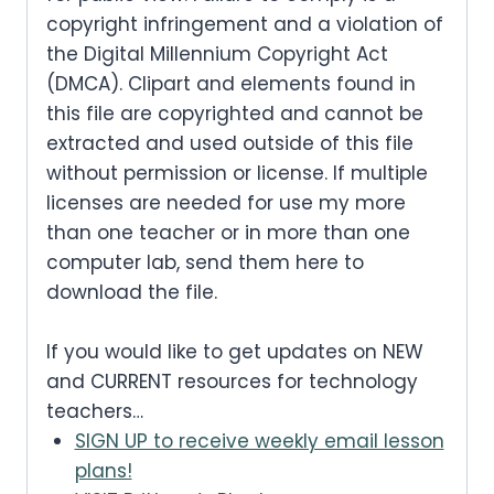
a
:
:
3
c
e
copyright infringement and a violation of
.
0
0
w
s
s
.
$
the Digital Millennium Copyright Act
.
e
i
0
.
a
:
:
(DMCA). Clipart and elements found in
5
0
w
s
.
s
.
this file are copyrighted and cannot be
$
.
0
a
:
extracted and used outside of this file
:
3
0
.
without permission or license. If multiple
s
.
$
.
0
licenses are needed for use my more
:
3
0
than one teacher or in more than one
.
$
.
computer lab, send them here to
0
5
download the file.
0
.
.
0
If you would like to get updates on NEW
0
.
and CURRENT resources for technology
0
teachers…
.
SIGN UP to receive weekly email lesson
plans!