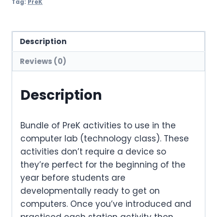
Tag:
PreK
Description
Reviews (0)
Description
Bundle of PreK activities to use in the
computer lab (technology class). These
activities don’t require a device so
they’re perfect for the beginning of the
year before students are
developmentally ready to get on
computers. Once you’ve introduced and
practiced each station activity then