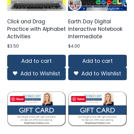
Click and Drag
Earth Day Digital
Practice with Alphabet
Interactive Notebook
Activities
Intermediate
$
3.50
$
4.00
Add to cart
Add to cart
Add to Wishlist
Add to Wishlist
Save
Save