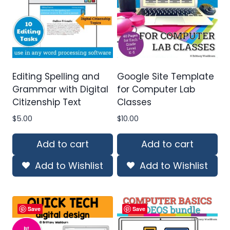
Editing Spelling and
Google Site Template
Grammar with Digital
for Computer Lab
Citizenship Text
Classes
$
5.00
$
10.00
Add to cart
Add to cart
Add to Wishlist
Add to Wishlist
Save
Save