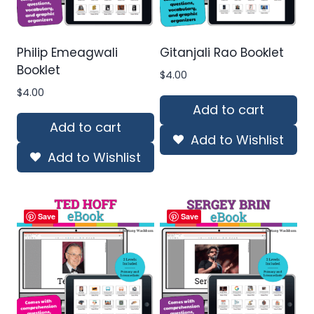
Philip Emeagwali
Gitanjali Rao Booklet
Booklet
$
4.00
$
4.00
Add to cart
Add to cart
Add to Wishlist
Add to Wishlist
Save
Save