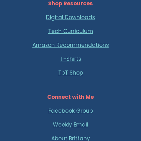
Shop Resources
Digital Downloads
Tech Curriculum
Amazon Recommendations
T-Shirts
TpT Shop
Connect with Me
Facebook Group
Weekly Email
About Brittany