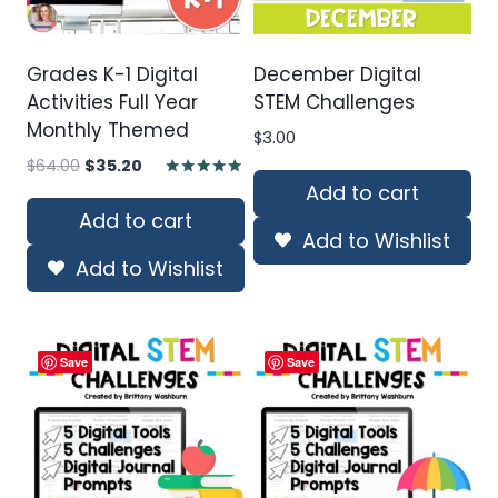
Grades K-1 Digital
December Digital
Activities Full Year
STEM Challenges
Monthly Themed
$
3.00
Original
Current
$
64.00
$
35.20
price
price
Add to cart
Rated
4.80
was:
is:
Add to cart
out of 5
Add to Wishlist
$64.00.
$35.20.
Add to Wishlist
Save
Save