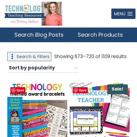
Skip
to
MENU
content
Search Blog Posts
Search Products
Sort
Showing 673–720 of 1109 results
Search & Filters
by
popu
Sale!
Save
Save