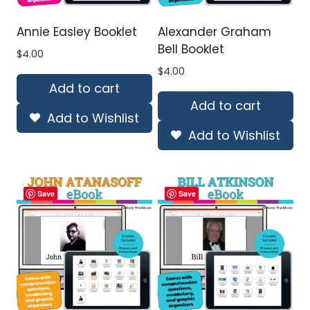
Annie Easley Booklet
Alexander Graham
Bell Booklet
$
4.00
$
4.00
Add to cart
Add to cart
Add to Wishlist
Add to Wishlist
Save
Save