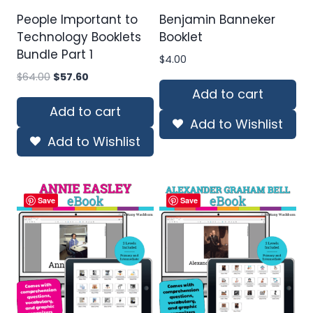
People Important to
Benjamin Banneker
Technology Booklets
Booklet
Bundle Part 1
$
4.00
Original
Current
$
64.00
$
57.60
price
price
Add to cart
was:
is:
Add to cart
Add to Wishlist
$64.00.
$57.60.
Add to Wishlist
Save
Save