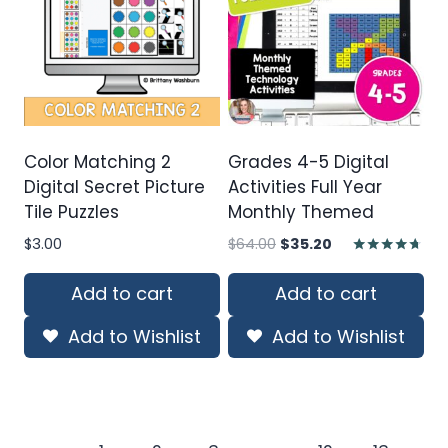
Color Matching 2
Grades 4-5 Digital
Digital Secret Picture
Activities Full Year
Tile Puzzles
Monthly Themed
Original
Current
$
3.00
$
64.00
$
35.20
price
price
Rated
4.60
was:
is:
Add to cart
Add to cart
out of 5
$64.00.
$35.20.
Add to Wishlist
Add to Wishlist