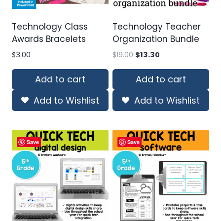
Technology Class
Technology Teacher
Awards Bracelets
Organization Bundle
Original
Current
$
3.00
$
19.00
$
13.30
price
price
was:
is:
Add to cart
Add to cart
$19.00.
$13.30.
Add to Wishlist
Add to Wishlist
Save
Save