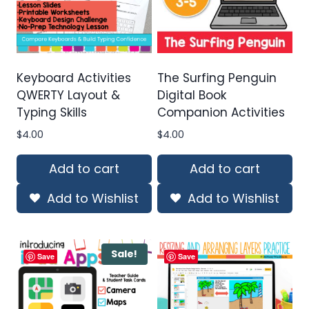
Keyboard Activities
The Surfing Penguin
QWERTY Layout &
Digital Book
Typing Skills
Companion Activities
$
4.00
$
4.00
Add to cart
Add to cart
Add to Wishlist
Add to Wishlist
Sale!
Save
Save