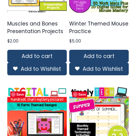
Muscles and Bones
Winter Themed Mouse
Presentation Projects
Practice
$
2.00
$
5.00
Add to cart
Add to cart
Add to Wishlist
Add to Wishlist
Save
Save