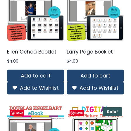
Ellen Ochoa Booklet
Larry Page Booklet
$
4.00
$
4.00
Add to cart
Add to cart
Add to Wishlist
Add to Wishlist
Sale!
Save
Save