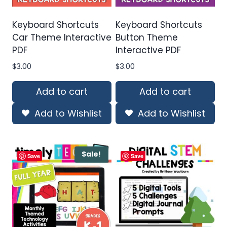
Keyboard Shortcuts
Keyboard Shortcuts
Car Theme Interactive
Button Theme
PDF
Interactive PDF
$
3.00
$
3.00
Add to cart
Add to cart
Add to Wishlist
Add to Wishlist
Sale!
Save
Save