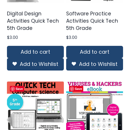
Digital Design
Software Practice
Activities Quick Tech
Activities Quick Tech
5th Grade
5th Grade
$
3.00
$
3.00
Add to cart
Add to cart
Add to Wishlist
Add to Wishlist
Save
Save