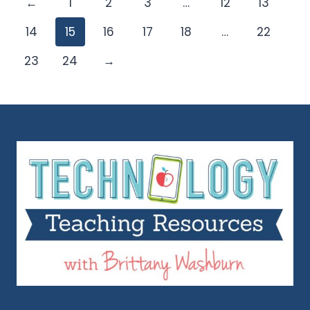
←
1
2
3
…
12
13
14
15
16
17
18
…
22
23
24
→