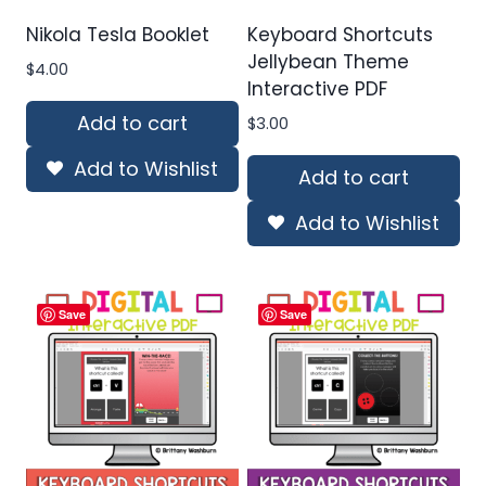
Nikola Tesla Booklet
Keyboard Shortcuts
Jellybean Theme
$
4.00
Interactive PDF
Add to cart
$
3.00
Add to Wishlist
Add to cart
Add to Wishlist
Save
Save