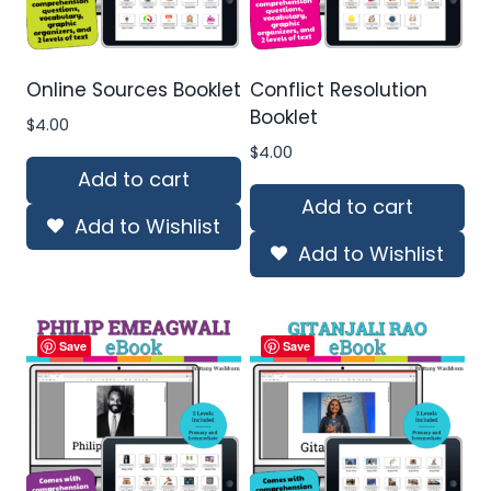
Online Sources Booklet
Conflict Resolution
Booklet
$
4.00
$
4.00
Add to cart
Add to cart
Add to Wishlist
Add to Wishlist
Save
Save