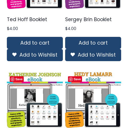
Ted Hoff Booklet
Sergey Brin Booklet
$
4.00
$
4.00
Add to cart
Add to cart
Add to Wishlist
Add to Wishlist
Save
Save