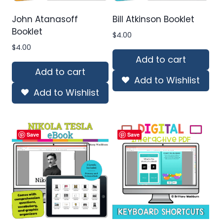
John Atanasoff
Bill Atkinson Booklet
Booklet
$
4.00
$
4.00
Add to cart
Add to cart
Add to Wishlist
Add to Wishlist
Save
Save