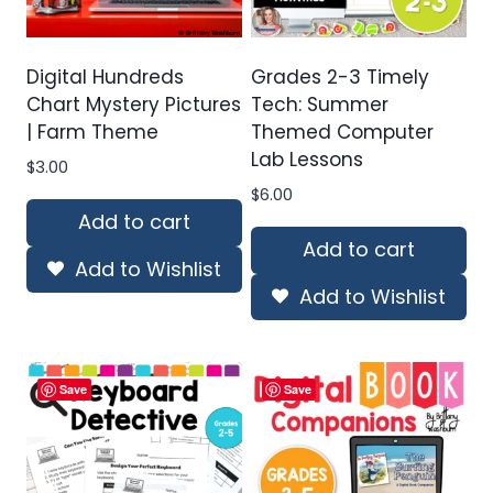
Digital Hundreds
Grades 2-3 Timely
Chart Mystery Pictures
Tech: Summer
| Farm Theme
Themed Computer
Lab Lessons
$
3.00
$
6.00
Add to cart
Add to cart
Add to Wishlist
Add to Wishlist
Save
Save