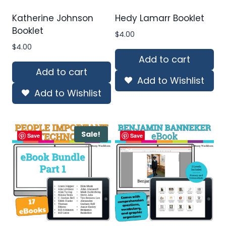
Katherine Johnson
Hedy Lamarr Booklet
Booklet
$
4.00
$
4.00
Add to cart
Add to cart
Add to Wishlist
Add to Wishlist
Sale!
Save
Save