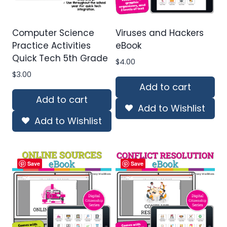
Computer Science
Viruses and Hackers
Practice Activities
eBook
Quick Tech 5th Grade
$
4.00
$
3.00
Add to cart
Add to cart
Add to Wishlist
Add to Wishlist
Save
Save