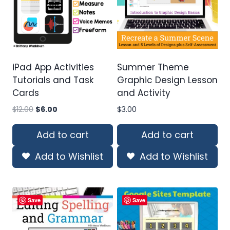
iPad App Activities
Summer Theme
Tutorials and Task
Graphic Design Lesson
Cards
and Activity
Original
Current
$
12.00
$
6.00
$
3.00
price
price
was:
is:
Add to cart
Add to cart
$12.00.
$6.00.
Add to Wishlist
Add to Wishlist
Save
Save