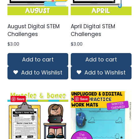
August Digital STEM
April Digital STEM
Challenges
Challenges
$
3.00
$
3.00
Add to cart
Add to cart
Add to Wishlist
Add to Wishlist
Save
Save