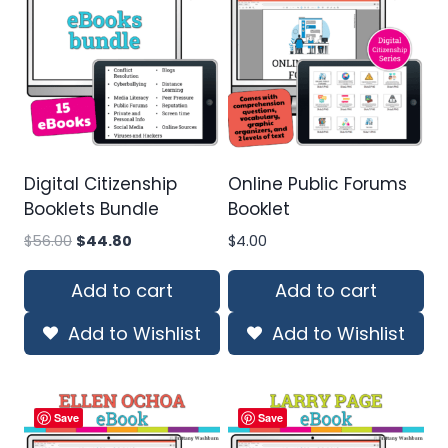
Digital Citizenship
Online Public Forums
Booklets Bundle
Booklet
Original
Current
$
56.00
$
44.80
$
4.00
price
price
was:
is:
Add to cart
Add to cart
$56.00.
$44.80.
Add to Wishlist
Add to Wishlist
Save
Save