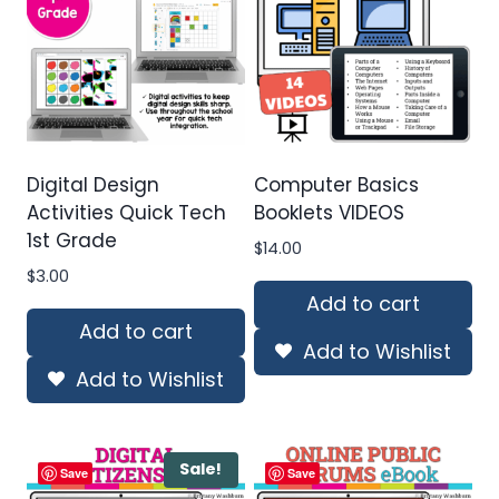
Digital Design
Computer Basics
Activities Quick Tech
Booklets VIDEOS
1st Grade
$
14.00
$
3.00
Add to cart
Add to cart
Add to Wishlist
Add to Wishlist
Sale!
Save
Save