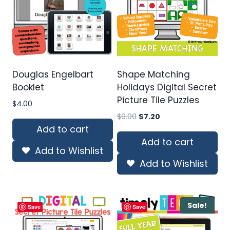
Douglas Engelbart
Shape Matching
Booklet
Holidays Digital Secret
Picture Tile Puzzles
$
4.00
Original
Current
$
9.00
$
7.20
price
price
Add to cart
was:
is:
Add to cart
Add to Wishlist
$9.00.
$7.20.
Add to Wishlist
Sale!
Save
Save