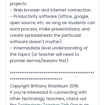
projects:
– Web browser and internet connection.
– Productivity software (office, google,
open source, etc. as long as students can
word process, make presentations, and
create spreadsheets the particular
software doesn’t matter).
– Intermediate level understanding of
the topics (or teacher will need to
provide demos/lessons first).
*********************************************
****************************
Copyright Brittany Washburn 2016.
If you’re interested in connecting with
other technology teachers, check out
the
Technology Teacher Talk
Group on