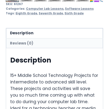
SKU:
61267
Categories:
Computer Lab Lessons
,
Software Lessons
Tags:
Eighth Grade
,
Seventh Grade
,
Sixth Grade
Description
Reviews (0)
Description
15+ Middle School Technology Projects for
intermediate to advanced skill level.
These projects and activities will save
you so much time coming up with what
to do during your computer lab time.
Ideal for a technology teacher or media