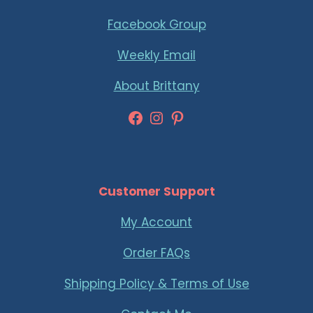
Facebook Group
Weekly Email
About Brittany
Facebook
Instagram
Pinterest
Customer Support
My Account
Order FAQs
Shipping Policy & Terms of Use