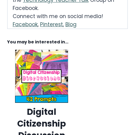
Facebook.
Connect with me on social media!
Facebook
,
Pinterest
,
Blog
You may be interested in…
Digital
Citizenship