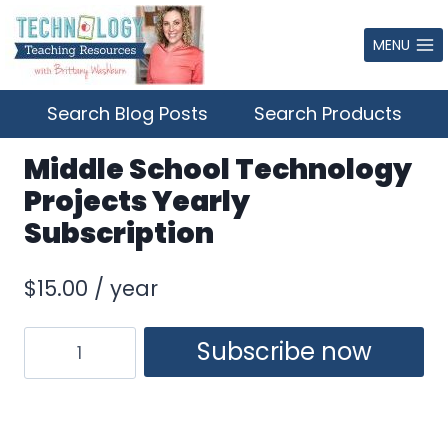
Skip
to
MENU
content
Search Blog Posts
Search Products
Middle School Technology
Projects Yearly
Subscription
$
15.00
/ year
Middle
Subscribe now
School
Technology
Projects
Yearly