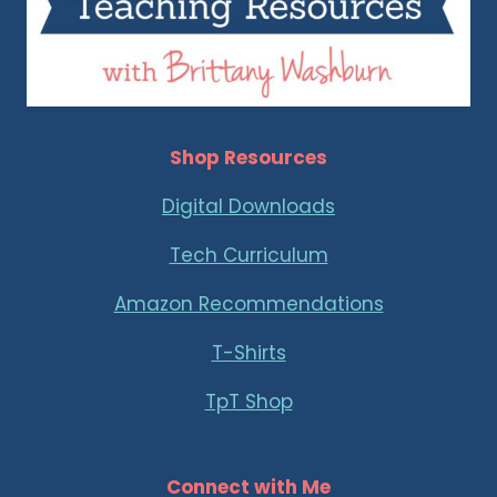
Shop Resources
Digital Downloads
Tech Curriculum
Amazon Recommendations
T-Shirts
TpT Shop
Connect with Me