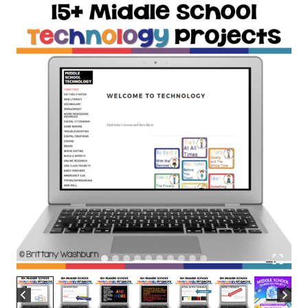
Subscription
quantity