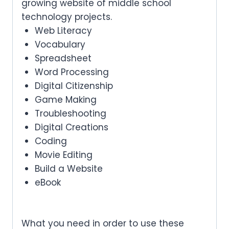
growing website of middle school
technology projects.
Web Literacy
Vocabulary
Spreadsheet
Word Processing
Digital Citizenship
Game Making
Troubleshooting
Digital Creations
Coding
Movie Editing
Build a Website
eBook
What you need in order to use these