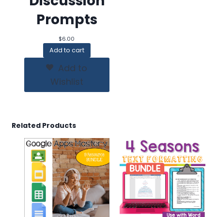
Discussion
Prompts
$
6.00
Add to cart
Add to
Wishlist
Related Products