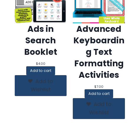
Ads in
Advanced
Search
Keyboardin
Booklet
g Text
Formatting
$
4.00
Add to cart
Activities
Add to
$
7.00
Wishlist
Add to cart
Add to
Wishlist