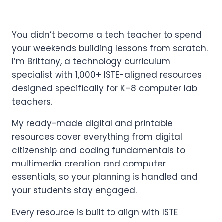
You didn’t become a tech teacher to spend
your weekends building lessons from scratch.
I’m Brittany, a technology curriculum
specialist with 1,000+ ISTE-aligned resources
designed specifically for K–8 computer lab
teachers.
My ready-made digital and printable
resources cover everything from digital
citizenship and coding fundamentals to
multimedia creation and computer
essentials, so your planning is handled and
your students stay engaged.
Every resource is built to align with ISTE