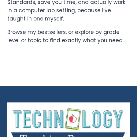
Standards, save you time, and actually work
in a computer lab setting, because I’ve
taught in one myself.
Browse my bestsellers, or explore by grade
level or topic to find exactly what you need.