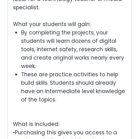
specialist.
What your students will gain:
By completing the projects, your
students will learn dozens of digital
tools, internet safety, research skills,
and create original works nearly every
week.
These are practice activities to help
build skills. Students should already
have an intermediate level knowledge
of the topics.
What is included:
•Purchasing this gives you access to a