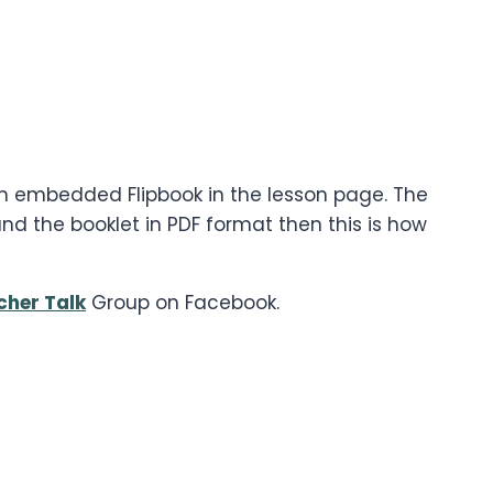
 an embedded Flipbook in the lesson page. The
d the booklet in PDF format then this is how
cher Talk
Group on Facebook.