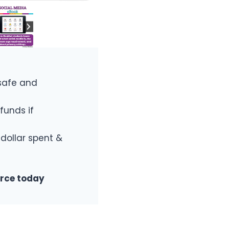
safe and
funds if
 dollar spent &
urce today