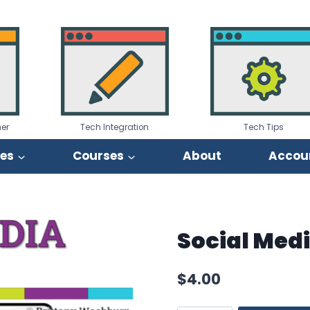
er
Tech Integration
Tech Tips
ies
Courses
About
Accou
Social Med
$
4.00