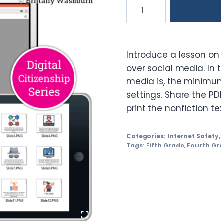
Social
Media
Booklet
quantity
Introduce a lesson on 
over social media. In 
media is, the minimu
settings. Share the PD
print the nonfiction te
Categories:
Internet Safety
Tags:
Fifth Grade
,
Fourth Gr