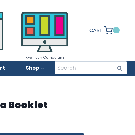
CART
0
K-5 Tech Curriculum
Search
nt
Shop
for:
ia Booklet