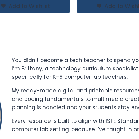
Add to Wishlist
Add to Wishl
You didn’t become a tech teacher to spend yo
I’m Brittany, a technology curriculum specialis
specifically for K–8 computer lab teachers.
My ready-made digital and printable resources 
and coding fundamentals to multimedia creati
planning is handled and your students stay e
Every resource is built to align with ISTE Stand
computer lab setting, because I’ve taught in o