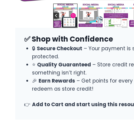
✅ Shop with Confidence
🔒
Secure Checkout
– Your payment is 
protected.
⭐
Quality Guaranteed
– Store credit re
something isn’t right.
🎉
Earn Rewards
– Get points for every
redeem as store credit!
👉
Add to Cart and start using this reso