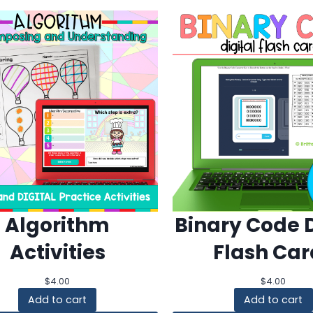
Algorithm
Binary Code D
Activities
Flash Car
$
4.00
$
4.00
Add to cart
Add to cart