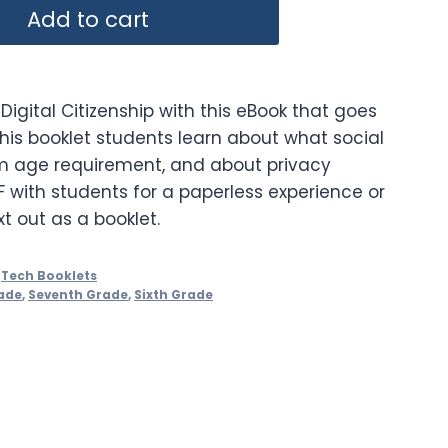
Add to cart
Digital Citizenship with this eBook that goes
this booklet students learn about what social
m age requirement, and about privacy
F with students for a paperless experience or
xt out as a booklet.
,
Tech Booklets
ade
,
Seventh Grade
,
Sixth Grade