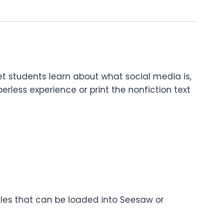
let students learn about what social media is,
less experience or print the nonfiction text
files that can be loaded into Seesaw or