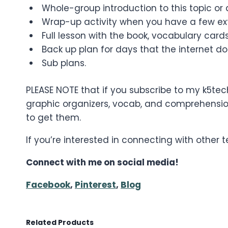
Whole-group introduction to this topic or a
Wrap-up activity when you have a few ext
Full lesson with the book, vocabulary cards
Back up plan for days that the internet do
Sub plans.
PLEASE NOTE that if you subscribe to my k5tec
graphic organizers, vocab, and comprehension
to get them.
If you’re interested in connecting with other
Connect with me on social media!
Facebook
,
Pinterest
,
Blog
Related Products