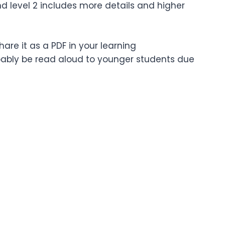
nd level 2 includes more details and higher
are it as a PDF in your learning
bably be read aloud to younger students due