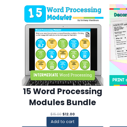
15 Word Processing
Modules Bundle
Original
Current
$
15.00
$
12.00
price
price
Add to cart
was:
is: