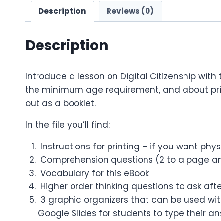
Description
Reviews (0)
Description
Introduce a lesson on Digital Citizenship with
the minimum age requirement, and about privac
out as a booklet.
In the file you’ll find:
Instructions for printing – if you want phy
Comprehension questions (2 to a page an
Vocabulary for this eBook
Higher order thinking questions to ask aft
3 graphic organizers that can be used with
Google Slides for students to type their a