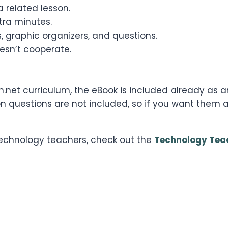
 related lesson.
ra minutes.
, graphic organizers, and questions.
esn’t cooperate.
h.net curriculum, the eBook is included already as
 questions are not included, so if you want them an
 technology teachers, check out the
Technology Tea