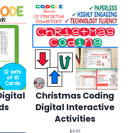
igital
Christmas Coding
ds
Digital Interactive
Activities
$
4.00