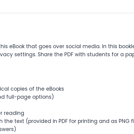
 this eBook that goes over social media. In this book
y settings. Share the PDF with students for a paper
sical copies of the eBooks
d full-page options)
er reading
 the text (provided in PDF for printing and as PNG 
nswers)