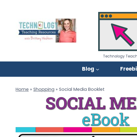
Skip
to
content
Technology Teach
Blog
Freeb
Home
»
Shopping
»
Social Media Booklet