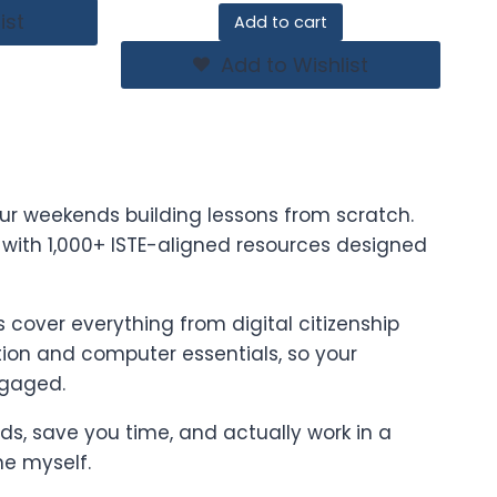
ist
Add to cart
Add to Wishlist
ur weekends building lessons from scratch.
t with 1,000+ ISTE-aligned resources designed
cover everything from digital citizenship
on and computer essentials, so your
ngaged.
ards, save you time, and actually work in a
ne myself.