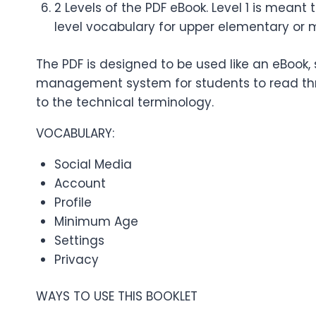
2 Levels of the PDF eBook. Level 1 is mean
level vocabulary for upper elementary or 
The PDF is designed to be used like an eBook, 
management system for students to read thro
to the technical terminology.
VOCABULARY:
Social Media
Account
Profile
Minimum Age
Settings
Privacy
WAYS TO USE THIS BOOKLET