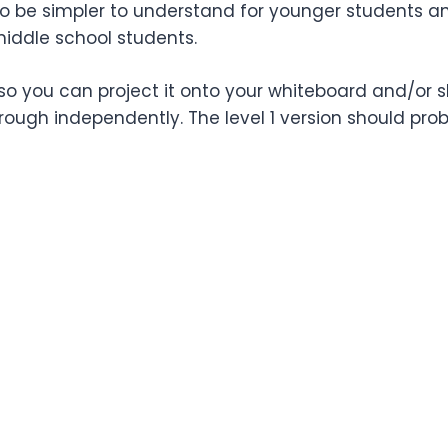
t to be simpler to understand for younger students a
middle school students.
so you can project it onto your whiteboard and/or sh
ugh independently. The level 1 version should pro