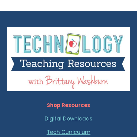
Shop Resources
Digital Downloads
Tech Curriculum