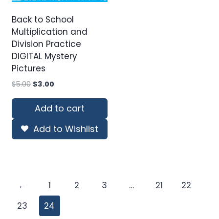
Back to School
Multiplication and
Division Practice
DIGITAL Mystery
Pictures
Original
Current
$
5.00
$
3.00
price
price
was:
is:
Add to cart
$5.00.
$3.00.
Add to Wishlist
←
1
2
3
…
21
22
23
24