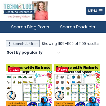
Skip
to
MENU
content
Search Blog Posts
Search Products
Sor
Showing 1105–1109 of 1109 results
Search & Filters
by
popu
Save
Save