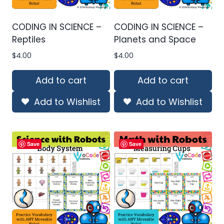
CODING IN SCIENCE –
CODING IN SCIENCE –
Reptiles
Planets and Space
$
4.00
$
4.00
Add to cart
Add to cart
Add to Wishlist
Add to Wishlist
Save
Save