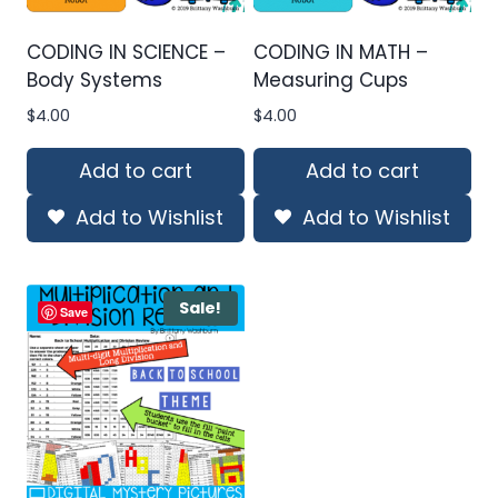
CODING IN SCIENCE –
CODING IN MATH –
Body Systems
Measuring Cups
$
4.00
$
4.00
Add to cart
Add to cart
Add to Wishlist
Add to Wishlist
Sale!
Save