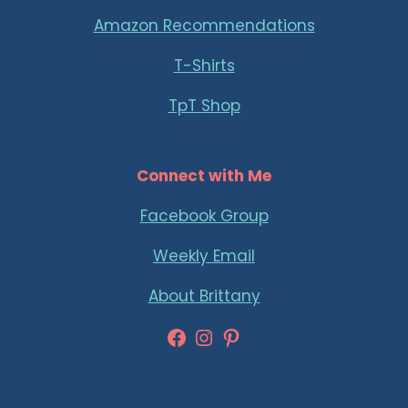
Amazon Recommendations
T-Shirts
TpT Shop
Connect with Me
Facebook Group
Weekly Email
About Brittany
Facebook
Instagram
Pinterest