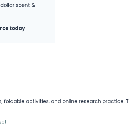
 dollar spent &
urce today
foldable activities, and online research practice. Th
set