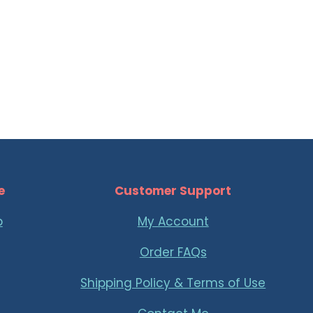
e
Customer Support
p
My Account
Order FAQs
Shipping Policy & Terms of Use