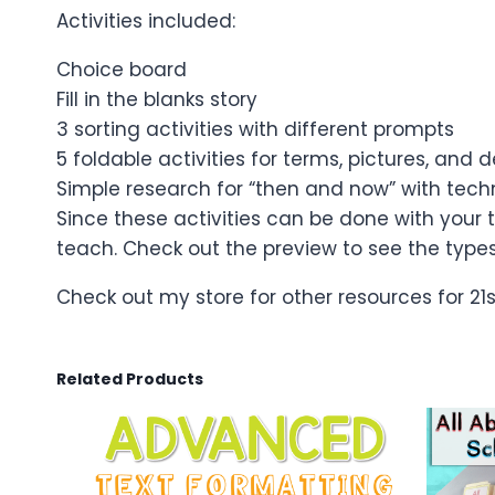
Activities included:
Choice board
Fill in the blanks story
3 sorting activities with different prompts
5 foldable activities for terms, pictures, and d
Simple research for “then and now” with tec
Since these activities can be done with your
teach. Check out the preview to see the types 
Check out my store for other resources for 21
Related Products