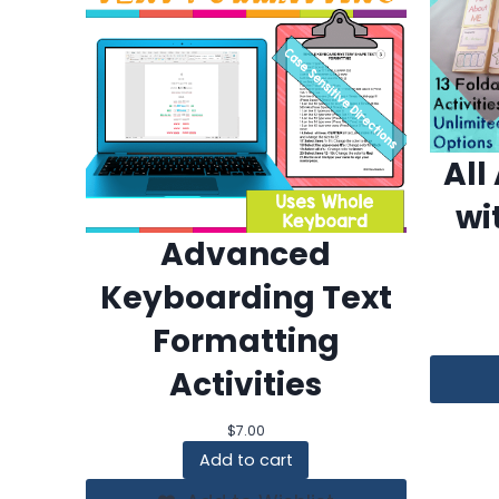
All
wi
Advanced
Keyboarding Text
Formatting
Activities
$
7.00
Add to cart