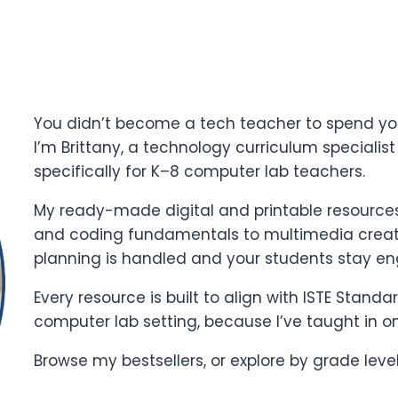
You didn’t become a tech teacher to spend yo
I’m Brittany, a technology curriculum specialis
specifically for K–8 computer lab teachers.
My ready-made digital and printable resources 
and coding fundamentals to multimedia creati
planning is handled and your students stay e
Every resource is built to align with ISTE Stand
computer lab setting, because I’ve taught in o
Browse my bestsellers, or explore by grade leve