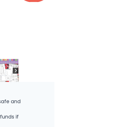
safe and
funds if