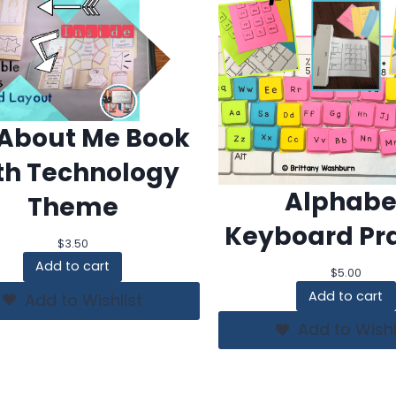
 About Me Book
th Technology
Alphabe
Theme
Keyboard Pra
$
3.50
Add to cart
$
5.00
Add to cart
Add to Wishlist
Add to Wishl