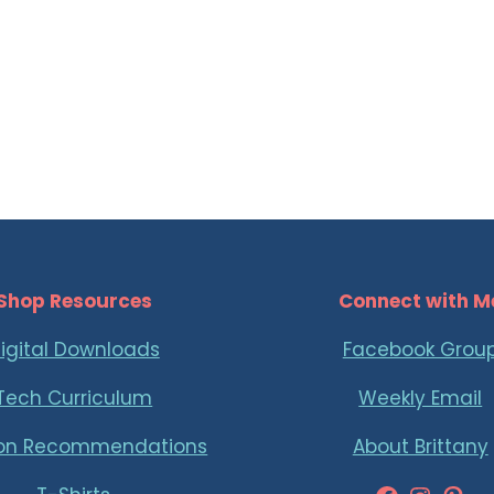
Shop Resources
Connect with M
igital Downloads
Facebook Grou
Tech Curriculum
Weekly Email
on Recommendations
About Brittany