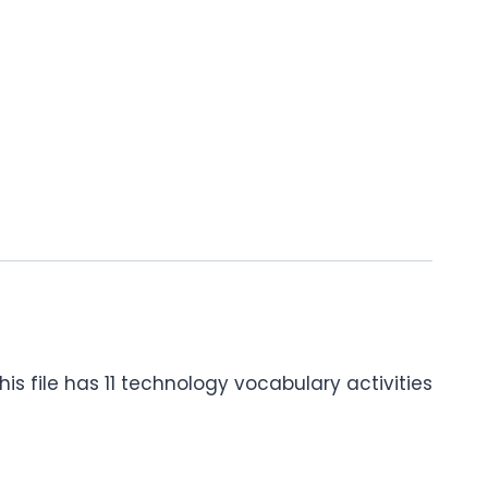
is file has 11 technology vocabulary activities