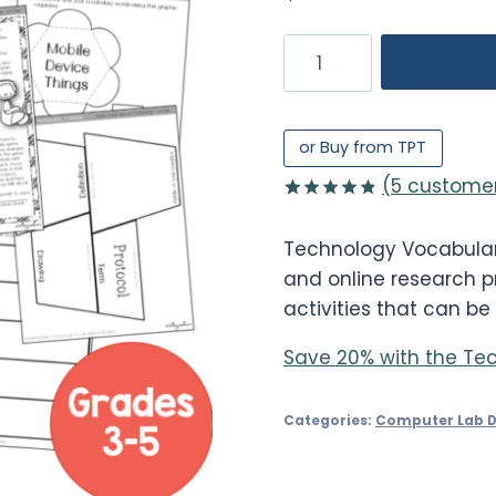
Technology
Vocabulary
Worksheets
3-
or Buy from TPT
5
(
5
customer
quantity
Rated
5
4.80
out of 5
Technology Vocabulary 
based on
customer
and online research pr
ratings
activities that can be
Save 20% with the Tec
Categories:
Computer Lab 