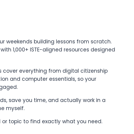
ur weekends building lessons from scratch.
t with 1,000+ ISTE-aligned resources designed
cover everything from digital citizenship
on and computer essentials, so your
ngaged.
ards, save you time, and actually work in a
ne myself.
l or topic to find exactly what you need.