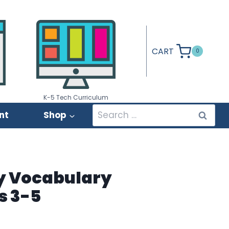
CART
0
K-5 Tech Curriculum
Search
nt
Shop
for:
y Vocabulary
s 3-5