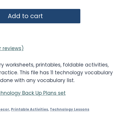
Add to cart
 reviews)
worksheets, printables, foldable activities,
actice. This file has 11 technology vocabulary
 done with any vocabulary list.
hnology Back Up Plans set
Decor
,
Printable Activities
,
Technology Lessons