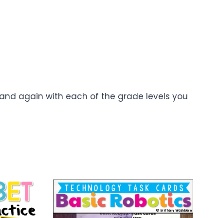
 and again with each of the grade levels you