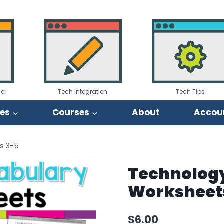
er
Tech Integration
Tech Tips
ies
Courses
About
Accou
s 3-5
Technolog
Worksheet
$
6.00