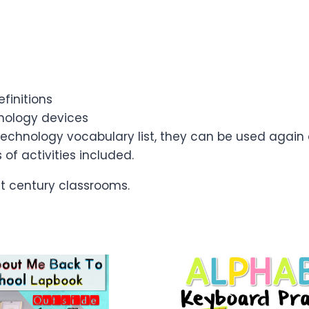
efinitions
hnology devices
 technology vocabulary list, they can be used again
of activities included.
st century classrooms.