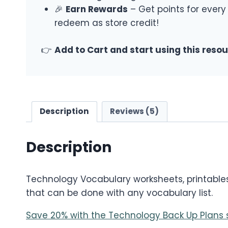
🎉
Earn Rewards
– Get points for every
redeem as store credit!
👉
Add to Cart and start using this reso
Description
Reviews (5)
Description
Technology Vocabulary worksheets, printables, 
that can be done with any vocabulary list.
Save 20% with the Technology Back Up Plans 