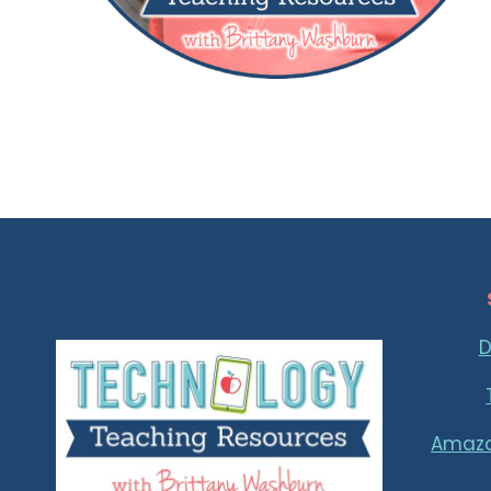
D
Amaz