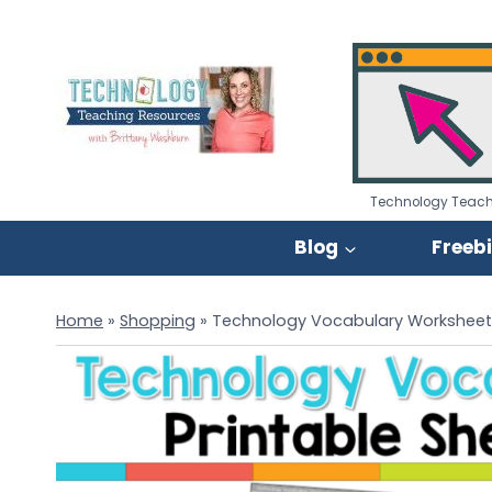
Skip
to
content
Technology Teach
Blog
Freeb
Home
»
Shopping
»
Technology Vocabulary Worksheet