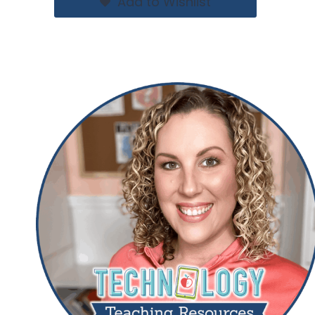
Add to Wishlist