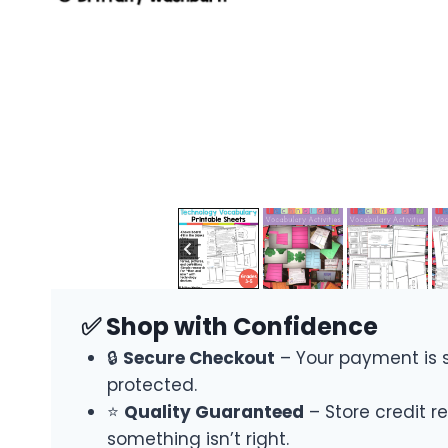
✅ Shop with Confidence
🔒
Secure Checkout
– Your payment is 
protected.
⭐
Quality Guaranteed
– Store credit re
something isn’t right.