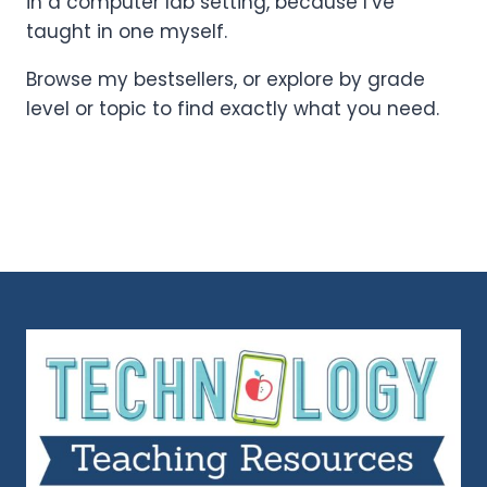
in a computer lab setting, because I’ve
taught in one myself.
Browse my bestsellers, or explore by grade
level or topic to find exactly what you need.