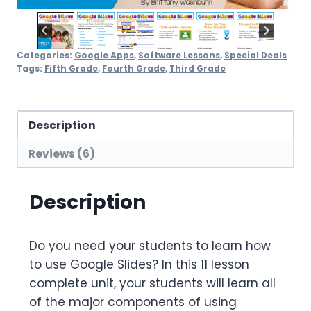
Categories:
Google Apps
,
Software Lessons
,
Special Deals
Tags:
Fifth Grade
,
Fourth Grade
,
Third Grade
Description
Reviews (6)
Description
Do you need your students to learn how
to use Google Slides? In this 11 lesson
complete unit, your students will learn all
of the major components of using