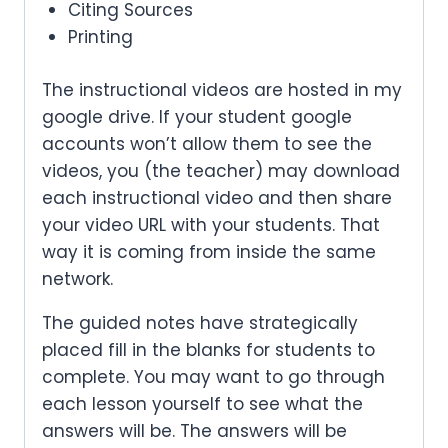
Citing Sources
Printing
The instructional videos are hosted in my
google drive. If your student google
accounts won’t allow them to see the
videos, you (the teacher) may download
each instructional video and then share
your video URL with your students. That
way it is coming from inside the same
network.
The guided notes have strategically
placed fill in the blanks for students to
complete. You may want to go through
each lesson yourself to see what the
answers will be. The answers will be