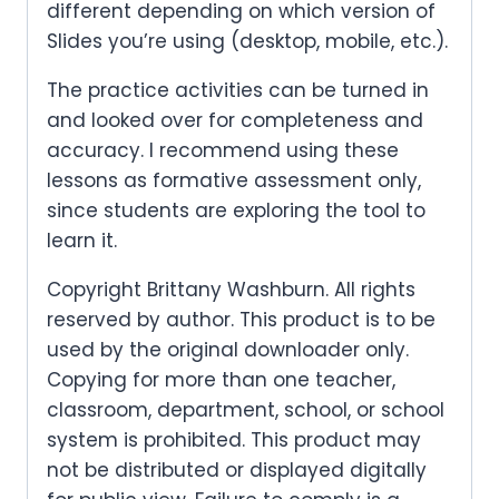
different depending on which version of
Slides you’re using (desktop, mobile, etc.).
The practice activities can be turned in
and looked over for completeness and
accuracy. I recommend using these
lessons as formative assessment only,
since students are exploring the tool to
learn it.
Copyright Brittany Washburn. All rights
reserved by author. This product is to be
used by the original downloader only.
Copying for more than one teacher,
classroom, department, school, or school
system is prohibited. This product may
not be distributed or displayed digitally