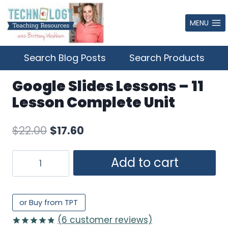
Skip
to
MENU
content
Search Blog Posts
Search Products
Google Slides Lessons – 11
Lesson Complete Unit
Original
Current
$
22.00
$
17.60
price
price
Google
Add to cart
was:
is:
Slides
$22.00.
$17.60.
Lessons
–
or Buy from TPT
11
(
6
customer reviews)
Lesson