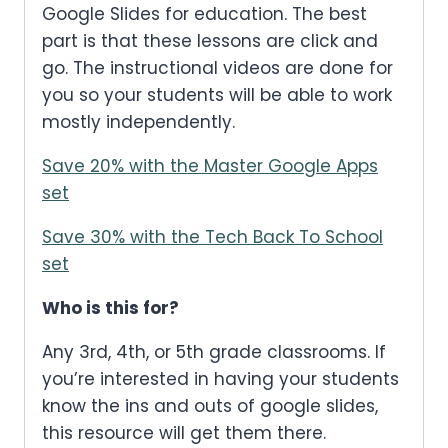
Google Slides for education. The best
part is that these lessons are click and
go. The instructional videos are done for
you so your students will be able to work
mostly independently.
Save 20% with the Master Google Apps
set
Save 30% with the Tech Back To School
set
Who is this for?
Any 3rd, 4th, or 5th grade classrooms. If
you’re interested in having your students
know the ins and outs of google slides,
this resource will get them there.