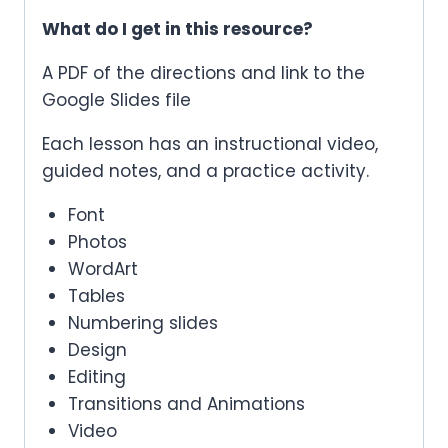
What do I get in this resource?
A PDF of the directions and link to the
Google Slides file
Each lesson has an instructional video,
guided notes, and a practice activity.
Font
Photos
WordArt
Tables
Numbering slides
Design
Editing
Transitions and Animations
Video