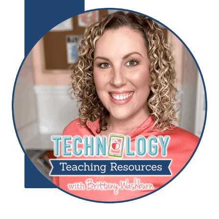
Add to
Wishlist