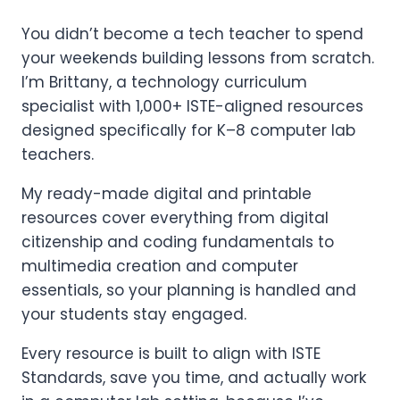
You didn’t become a tech teacher to spend
your weekends building lessons from scratch.
I’m Brittany, a technology curriculum
specialist with 1,000+ ISTE-aligned resources
designed specifically for K–8 computer lab
teachers.
My ready-made digital and printable
resources cover everything from digital
citizenship and coding fundamentals to
multimedia creation and computer
essentials, so your planning is handled and
your students stay engaged.
Every resource is built to align with ISTE
Standards, save you time, and actually work