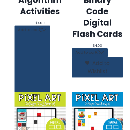
Algorithm
Binary
Activities
Code
Digital
$
4.00
Add to cart
Flash Cards
$
4.00
Add to cart
Add to
Wishlist