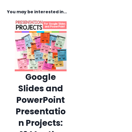
You may be interested in…
Google
Slides and
PowerPoint
Presentatio
n Projects: