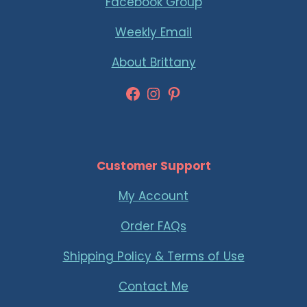
Facebook Group
Weekly Email
About Brittany
Facebook
Instagram
Pinterest
Customer Support
My Account
Order FAQs
Shipping Policy & Terms of Use
Contact Me