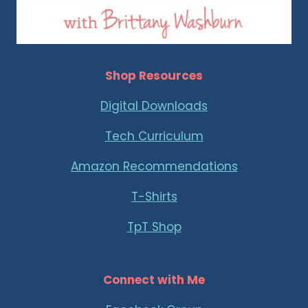
Shop Resources
Digital Downloads
Tech Curriculum
Amazon Recommendations
T-Shirts
TpT Shop
Connect with Me