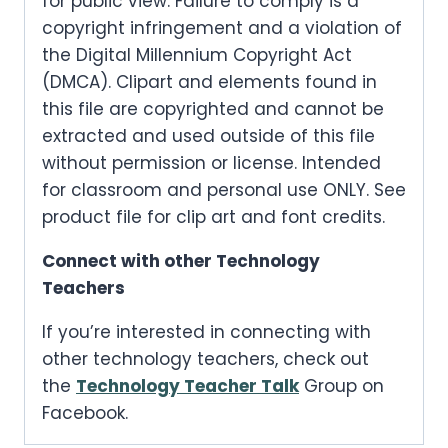
for public view. Failure to comply is a
copyright infringement and a violation of
the Digital Millennium Copyright Act
(DMCA). Clipart and elements found in
this file are copyrighted and cannot be
extracted and used outside of this file
without permission or license. Intended
for classroom and personal use ONLY. See
product file for clip art and font credits.
Connect with other Technology
Teachers
If you’re interested in connecting with
other technology teachers, check out
the
Technology Teacher Talk
Group on
Facebook.