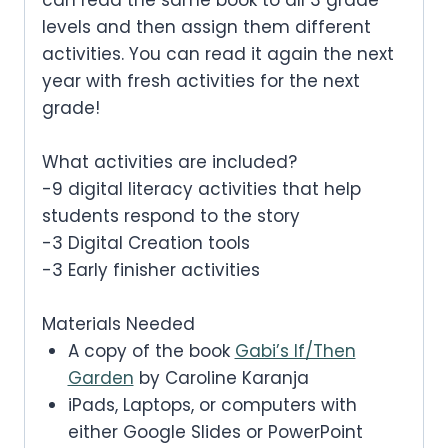
levels and then assign them different
activities. You can read it again the next
year with fresh activities for the next
grade!
What activities are included?
-9 digital literacy activities that help
students respond to the story
-3 Digital Creation tools
-3 Early finisher activities
Materials Needed
A copy of the book
Gabi’s If/Then
Garden
by Caroline Karanja
iPads, Laptops, or computers with
either Google Slides or PowerPoint