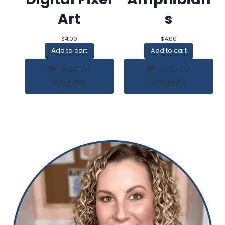
Art
s
$
4.00
$
4.00
Add to cart
Add to cart
Add to
Add to
Wishlist
Wishlist