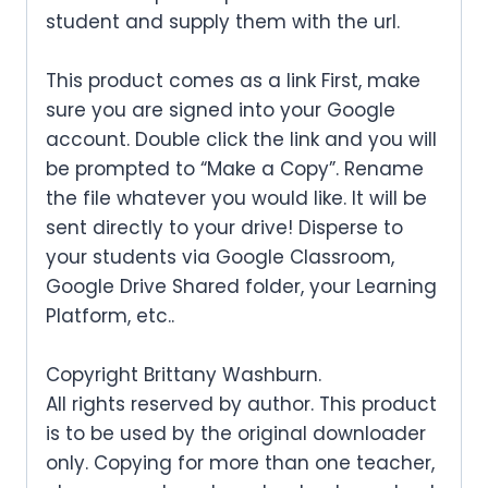
student and supply them with the url.
This product comes as a link First, make
sure you are signed into your Google
account. Double click the link and you will
be prompted to “Make a Copy”. Rename
the file whatever you would like. It will be
sent directly to your drive! Disperse to
your students via Google Classroom,
Google Drive Shared folder, your Learning
Platform, etc..
Copyright Brittany Washburn.
All rights reserved by author. This product
is to be used by the original downloader
only. Copying for more than one teacher,