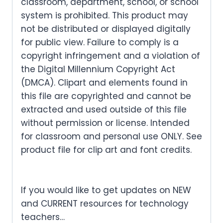
classroom, department, school, or school
system is prohibited. This product may
not be distributed or displayed digitally
for public view. Failure to comply is a
copyright infringement and a violation of
the Digital Millennium Copyright Act
(DMCA). Clipart and elements found in
this file are copyrighted and cannot be
extracted and used outside of this file
without permission or license. Intended
for classroom and personal use ONLY. See
product file for clip art and font credits.
If you would like to get updates on NEW
and CURRENT resources for technology
teachers…