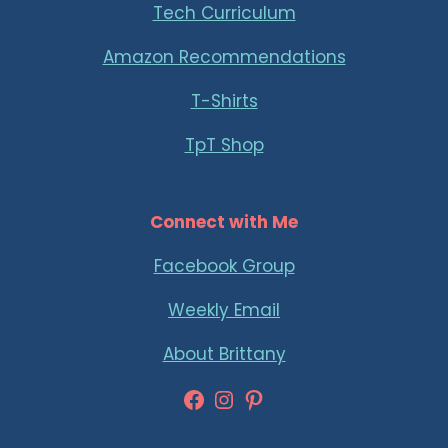
Tech Curriculum
Amazon Recommendations
T-Shirts
TpT Shop
Connect with Me
Facebook Group
Weekly Email
About Brittany
Facebook
Instagram
Pinterest