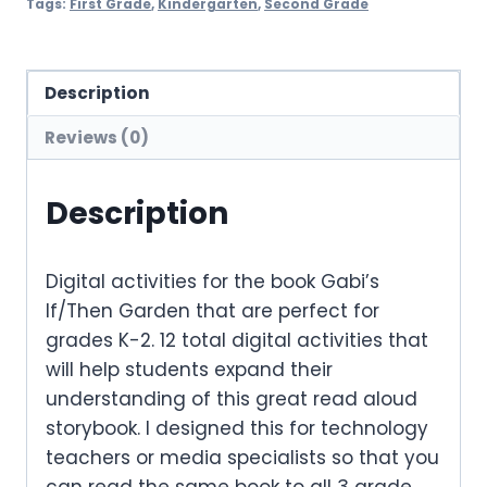
Tags:
First Grade
,
Kindergarten
,
Second Grade
Description
Reviews (0)
Description
Digital activities for the book
Gabi’s
If/Then Garden
that are perfect for
grades K-2. 12 total digital activities that
will help students expand their
understanding of this great read aloud
storybook. I designed this for technology
teachers or media specialists so that you
can read the same book to all 3 grade