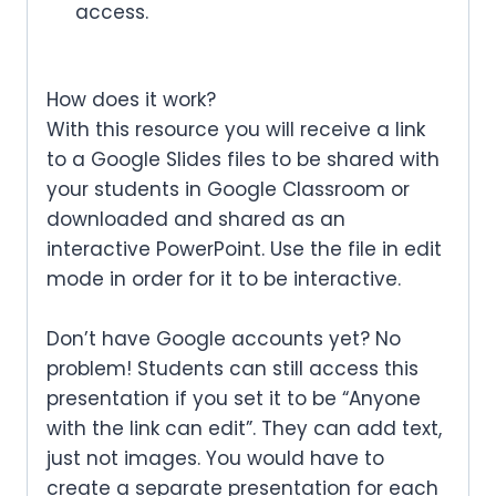
access.
How does it work?
With this resource you will receive a link
to a Google Slides files to be shared with
your students in Google Classroom or
downloaded and shared as an
interactive PowerPoint. Use the file in edit
mode in order for it to be interactive.
Don’t have Google accounts yet? No
problem! Students can still access this
presentation if you set it to be “Anyone
with the link can edit”. They can add text,
just not images. You would have to
create a separate presentation for each