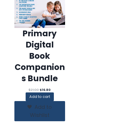
Primary
Digital
Book
Companion
s Bundle
Original
Current
$
21.00
$
16.80
price
price
Add to cart
was:
is:
$21.00.
$16.80.
Add to
Wishlist