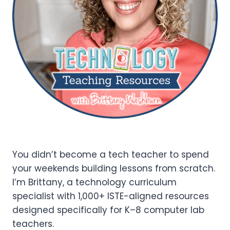
You didn’t become a tech teacher to spend
your weekends building lessons from scratch.
I’m Brittany, a technology curriculum
specialist with 1,000+ ISTE-aligned resources
designed specifically for K–8 computer lab
teachers.