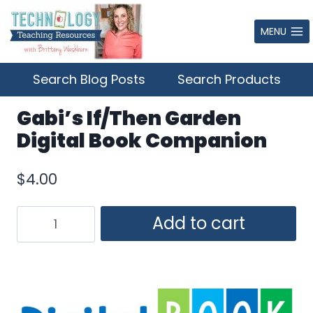
Skip
to
MENU
content
Search Blog Posts
Search Products
Gabi’s If/Then Garden
Digital Book Companion
$
4.00
Gabi's
Add to cart
If/Then
Garden
Digital
Book
Companion