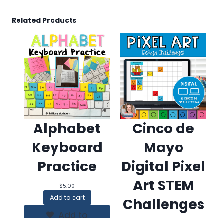
Related Products
Alphabet
Cinco de
Keyboard
Mayo
Practice
Digital Pixel
Art STEM
$
5.00
Add to cart
Challenges
Add to