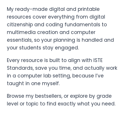
My ready-made digital and printable
resources cover everything from digital
citizenship and coding fundamentals to
multimedia creation and computer
essentials, so your planning is handled and
your students stay engaged.
Every resource is built to align with ISTE
Standards, save you time, and actually work
in a computer lab setting, because I’ve
taught in one myself.
Browse my bestsellers, or explore by grade
level or topic to find exactly what you need.