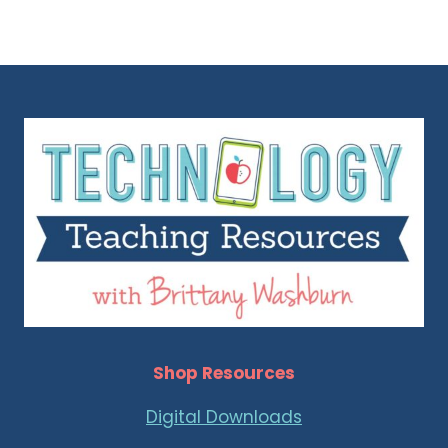
Shop Resources
Digital Downloads