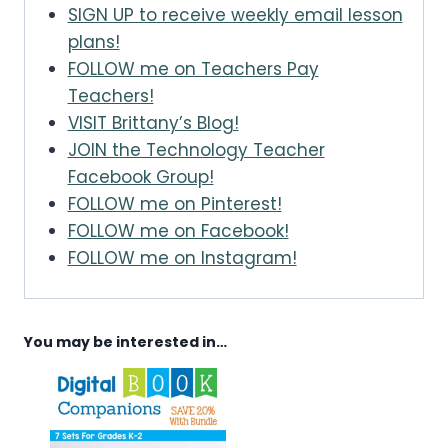
SIGN UP to receive weekly email lesson
plans!
FOLLOW me on Teachers Pay
Teachers!
VISIT Brittany’s Blog!
JOIN the Technology Teacher
Facebook Group!
FOLLOW me on Pinterest!
FOLLOW me on Facebook!
FOLLOW me on Instagram!
You may be interested in…