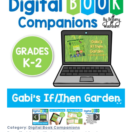
quantity
Category:
Digital Book Companions