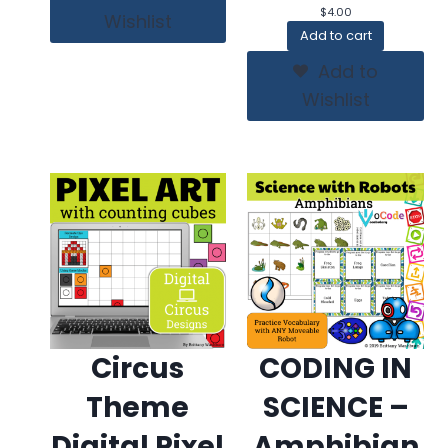
$
4.00
Wishlist
Add to cart
Add to
Wishlist
Circus
CODING IN
Theme
SCIENCE –
Digital Pixel
Amphibian