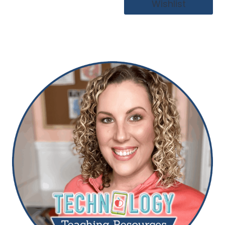
Wishlist