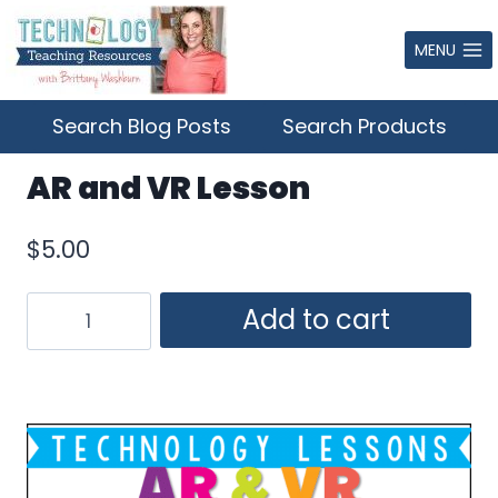
Skip
to
MENU
content
Search Blog Posts
Search Products
AR and VR Lesson
$
5.00
AR
Add to cart
and
VR
Lesson
quantity