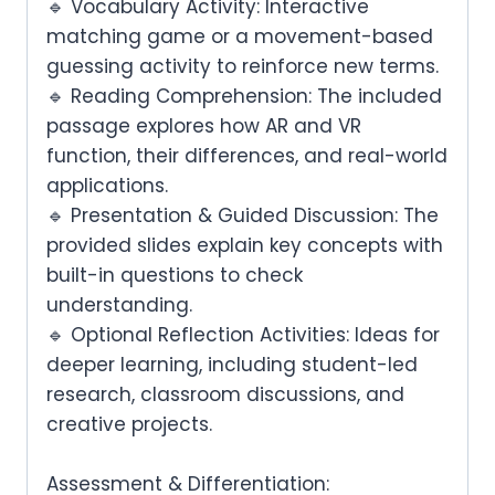
🔹
Vocabulary Activity:
Interactive
matching game or a movement-based
guessing activity to reinforce new terms.
🔹
Reading Comprehension:
The included
passage explores
how AR and VR
function, their differences, and real-world
applications
.
🔹
Presentation & Guided Discussion:
The
provided slides explain
key concepts
with
built-in questions to check
understanding.
🔹
Optional Reflection Activities:
Ideas for
deeper learning, including
student-led
research, classroom discussions, and
creative projects
.
Assessment & Differentiation: