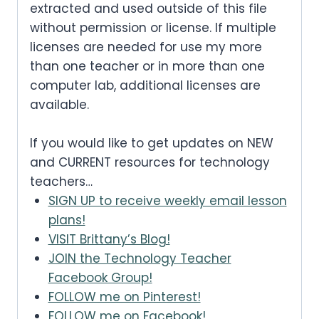
extracted and used outside of this file
without permission or license. If multiple
licenses are needed for use my more
than one teacher or in more than one
computer lab, additional licenses are
available.
If you would like to get updates on NEW
and CURRENT resources for technology
teachers…
SIGN UP to receive weekly email lesson
plans!
VISIT Brittany’s Blog!
JOIN the Technology Teacher
Facebook Group!
FOLLOW me on Pinterest!
FOLLOW me on Facebook!