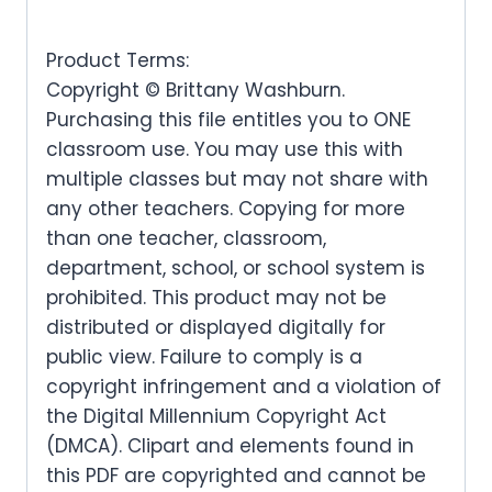
Product Terms:
Copyright © Brittany Washburn.
Purchasing this file entitles you to ONE
classroom use. You may use this with
multiple classes but may not share with
any other teachers. Copying for more
than one teacher, classroom,
department, school, or school system is
prohibited. This product may not be
distributed or displayed digitally for
public view. Failure to comply is a
copyright infringement and a violation of
the Digital Millennium Copyright Act
(DMCA). Clipart and elements found in
this PDF are copyrighted and cannot be