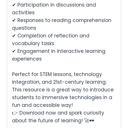
✔ Participation in discussions and
activities
✔ Responses to reading comprehension
questions
✔ Completion of reflection and
vocabulary tasks
✔ Engagement in interactive learning
experiences
Perfect for
STEM lessons, technology
integration, and 21st-century learning
.
This resource is a
great way to introduce
students to immersive technologies in a
fun and accessible way
!
👉
Download now and spark curiosity
about the future of learning!
🚀🕶️