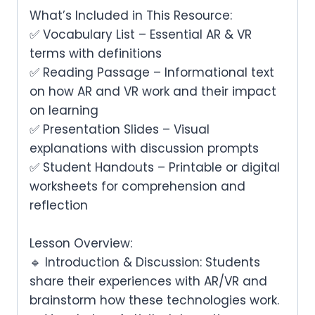
What’s Included in This Resource:
✅
Vocabulary List
– Essential AR & VR
terms with definitions
✅
Reading Passage
– Informational text
on
how AR and VR work
and their impact
on learning
✅
Presentation Slides
– Visual
explanations with discussion prompts
✅
Student Handouts
– Printable or digital
worksheets for comprehension and
reflection
Lesson Overview:
🔹
Introduction & Discussion:
Students
share their experiences with AR/VR and
brainstorm how these technologies work.