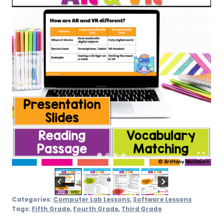
Categories:
Computer Lab Lessons
,
Software Lessons
Tags:
Fifth Grade
,
Fourth Grade
,
Third Grade