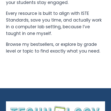
your students stay engaged.
Every resource is built to align with ISTE
Standards, save you time, and actually work
in a computer lab setting, because I’ve
taught in one myself.
Browse my bestsellers, or explore by grade
level or topic to find exactly what you need.