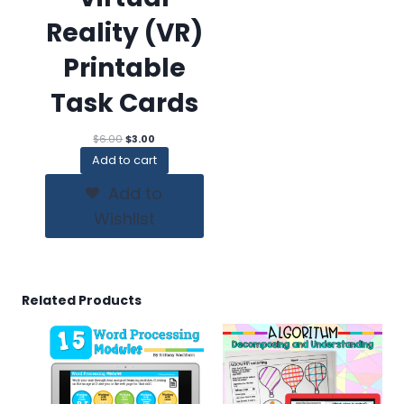
Reality (VR)
Printable
Task Cards
Original
Current
$
6.00
$
3.00
price
price
Add to cart
was:
is:
$6.00.
$3.00.
Add to
Wishlist
Related Products