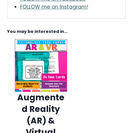
FOLLOW me on Instagram!
You may be interested in…
Augmente
d Reality
(AR) &
Virtual