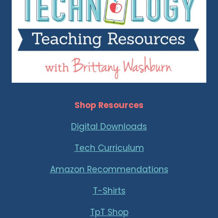
Shop Resources
Digital Downloads
Tech Curriculum
Amazon Recommendations
T-Shirts
TpT Shop