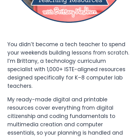
You didn’t become a tech teacher to spend
your weekends building lessons from scratch.
I’m Brittany, a technology curriculum
specialist with 1,000+ ISTE-aligned resources
designed specifically for K–8 computer lab
teachers.
My ready-made digital and printable
resources cover everything from digital
citizenship and coding fundamentals to
multimedia creation and computer
essentials, so your planning is handled and