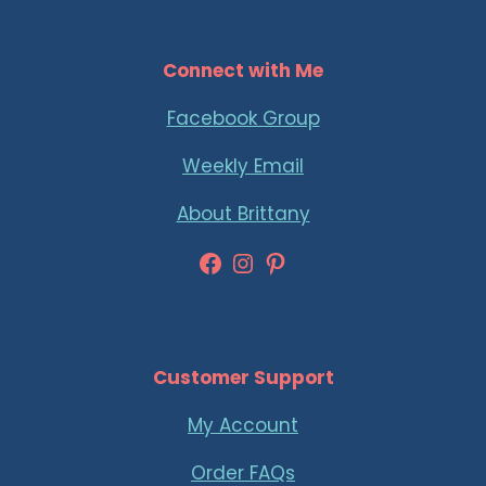
Connect with Me
Facebook Group
Weekly Email
About Brittany
Facebook
Instagram
Pinterest
Customer Support
My Account
Order FAQs