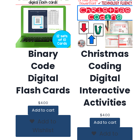
Binary
Christmas
Code
Coding
Digital
Digital
Flash Cards
Interactive
Activities
$
4.00
Add to cart
$
4.00
Add to
Add to cart
Wishlist
Add to