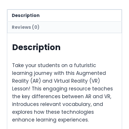
Description
Reviews (0)
Description
Take your students on a
futuristic
learning journey
with this
Augmented
Reality (AR) and Virtual Reality (VR)
Lesson
! This engaging resource teaches
the
key differences between AR and VR
,
introduces relevant
vocabulary
, and
explores how these technologies
enhance learning experiences
.