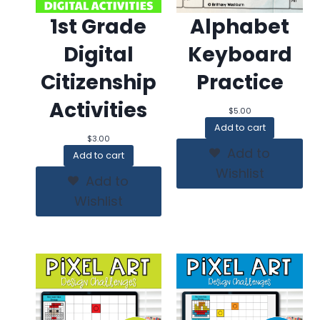
1st Grade
Alphabet
Digital
Keyboard
Citizenship
Practice
Activities
$
5.00
Add to cart
$
3.00
Add to
Add to cart
Wishlist
Add to
Wishlist