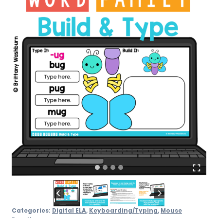
Activity
quantity
Categories:
Digital ELA
,
Keyboarding/Typing
,
Mouse