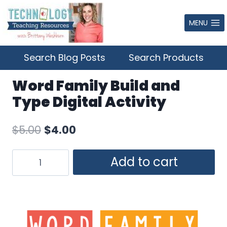
Skip
to
MENU
content
Search Blog Posts
Search Products
Word Family Build and
Type Digital Activity
Original
Current
$
5.00
$
4.00
price
price
Word
Add to cart
was:
is:
Family
$5.00.
$4.00.
Build
and
Type
Digital