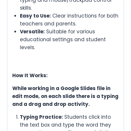
skills.
Easy to Use:
Clear instructions for both
teachers and parents.
Versatile:
Suitable for various
educational settings and student
levels.
How It Works:
While working in a Google Slides file in
edit mode, on each slide there is a typing
and a drag and drop activity.
Typing Practice:
Students click into
the text box and type the word they