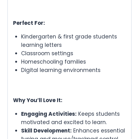
Perfect For:
Kindergarten & first grade students
learning letters
Classroom settings
Homeschooling families
Digital learning environments
Why You’ll Love It:
Engaging Activities:
Keeps students
motivated and excited to learn.
Skill Development:
Enhances essential
typing and mouse/trackpad control