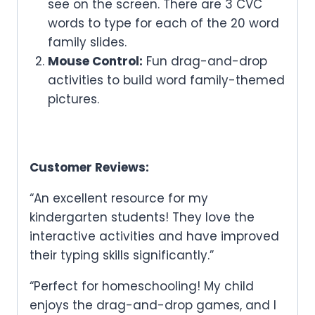
see on the screen. There are 3 CVC
words to type for each of the 20 word
family slides.
Mouse Control:
Fun drag-and-drop
activities to build word family-themed
pictures.
Customer Reviews:
“An excellent resource for my
kindergarten students! They love the
interactive activities and have improved
their typing skills significantly.”
“Perfect for homeschooling! My child
enjoys the drag-and-drop games, and I