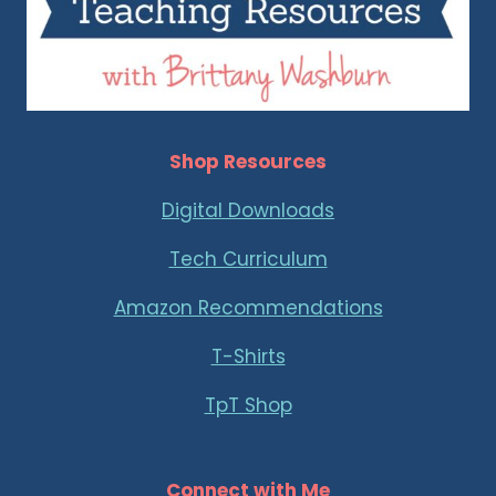
Shop Resources
Digital Downloads
Tech Curriculum
Amazon Recommendations
T-Shirts
TpT Shop
Connect with Me