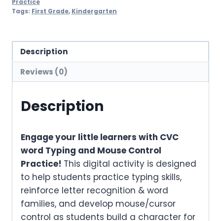
Practice
Tags:
First Grade
,
Kindergarten
Description
Reviews (0)
Description
Engage your little learners with CVC
word Typing and Mouse Control
Practice!
This digital activity is designed
to help students practice typing skills,
reinforce letter recognition & word
families, and develop mouse/cursor
control as students build a character for