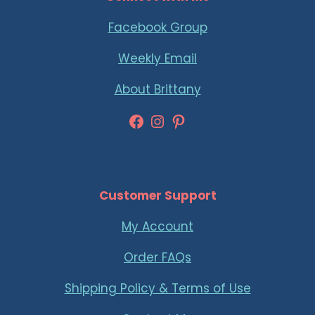
Facebook Group
Weekly Email
About Brittany
Facebook
Instagram
Pinterest
Customer Support
My Account
Order FAQs
Shipping Policy & Terms of Use