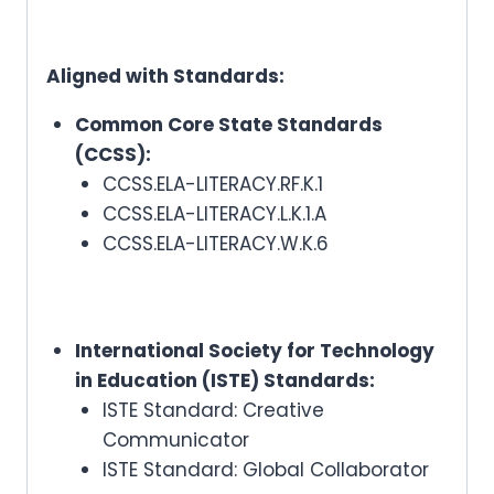
Aligned with Standards:
Common Core State Standards
(CCSS):
CCSS.ELA-LITERACY.RF.K.1
CCSS.ELA-LITERACY.L.K.1.A
CCSS.ELA-LITERACY.W.K.6
International Society for Technology
in Education (ISTE) Standards:
ISTE Standard: Creative
Communicator
ISTE Standard: Global Collaborator