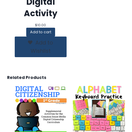
Digital
Activity
$
10.00
Add to cart
Add to
Wishlist
Related Products