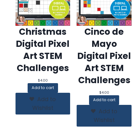
Christmas
Cinco de
Digital Pixel
Mayo
Art STEM
Digital Pixel
Challenges
Art STEM
Challenges
$
4.00
Add to cart
$
4.00
Add to
Add to cart
Wishlist
Add to
Wishlist