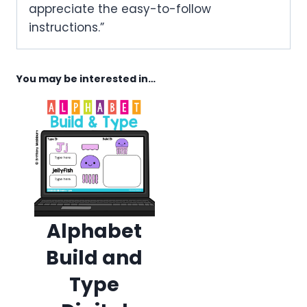
appreciate the easy-to-follow
instructions.”
You may be interested in…
Alphabet
Build and
Type