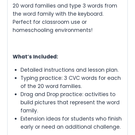
20 word families and type 3 words from
the word family with the keyboard.
Perfect for classroom use or
homeschooling environments!
What’s Included:
Detailed instructions and lesson plan.
Typing practice: 3 CVC words for each
of the 20 word families.
Drag and Drop practice: activities to
build pictures that represent the word
family.
Extension ideas for students who finish
early or need an additional challenge.