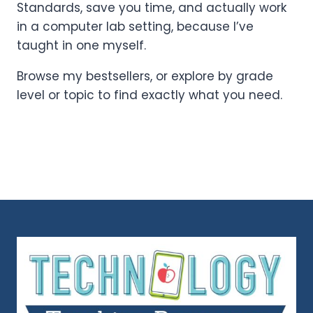
Standards, save you time, and actually work
in a computer lab setting, because I’ve
taught in one myself.
Browse my bestsellers, or explore by grade
level or topic to find exactly what you need.