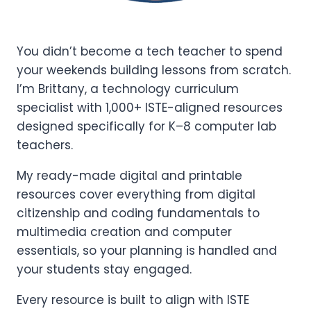
You didn’t become a tech teacher to spend
your weekends building lessons from scratch.
I’m Brittany, a technology curriculum
specialist with 1,000+ ISTE-aligned resources
designed specifically for K–8 computer lab
teachers.
My ready-made digital and printable
resources cover everything from digital
citizenship and coding fundamentals to
multimedia creation and computer
essentials, so your planning is handled and
your students stay engaged.
Every resource is built to align with ISTE