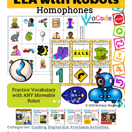
quantity
Categories:
Coding
,
Digital ELA
,
Printable Activities
,