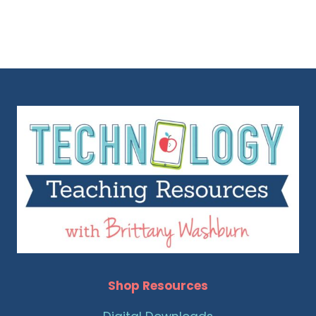
Shop Resources