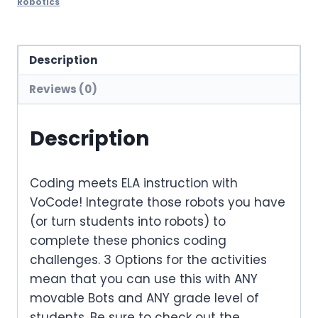
Robotics
Description
Reviews (0)
Description
Coding meets ELA instruction with
VoCode! Integrate those robots you have
(or turn students into robots) to
complete these phonics coding
challenges. 3 Options for the activities
mean that you can use this with ANY
movable Bots and ANY grade level of
students. Be sure to check out the