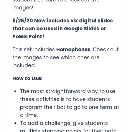
images!
6/25/20 Now includes six digital slides
that can be used in Google Slides or
PowerPoint!
This set includes
Homophones
. Check out
the images to see which ones are
included.
How to Use:
The most straightforward way to use
these activities is to have students
program their bot to go to one term at
a time.
To add a challenge, give students
multiple stopping points for their path.