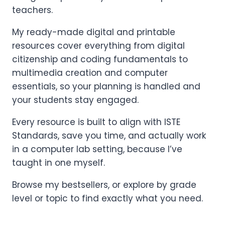
teachers.
My ready-made digital and printable
resources cover everything from digital
citizenship and coding fundamentals to
multimedia creation and computer
essentials, so your planning is handled and
your students stay engaged.
Every resource is built to align with ISTE
Standards, save you time, and actually work
in a computer lab setting, because I’ve
taught in one myself.
Browse my bestsellers, or explore by grade
level or topic to find exactly what you need.