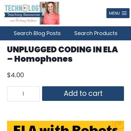
Skip
to
MENU
content
Search Blog Posts
Search Products
UNPLUGGED CODING IN ELA
– Homophones
$
4.00
UNPLUGGED
Add to cart
CODING
IN
ELA
–
Homophones