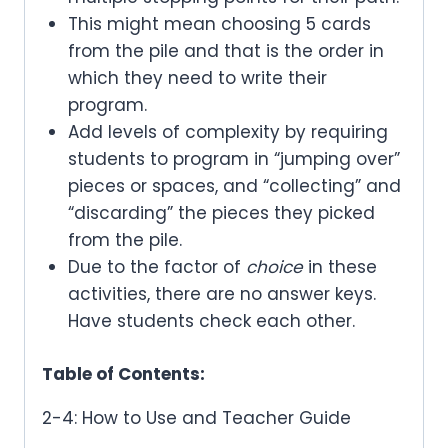
This might mean choosing 5 cards
from the pile and that is the order in
which they need to write their
program.
Add levels of complexity by requiring
students to program in “jumping over”
pieces or spaces, and “collecting” and
“discarding” the pieces they picked
from the pile.
Due to the factor of
choice
in these
activities, there are no answer keys.
Have students check each other.
Table of Contents:
2-4: How to Use and Teacher Guide