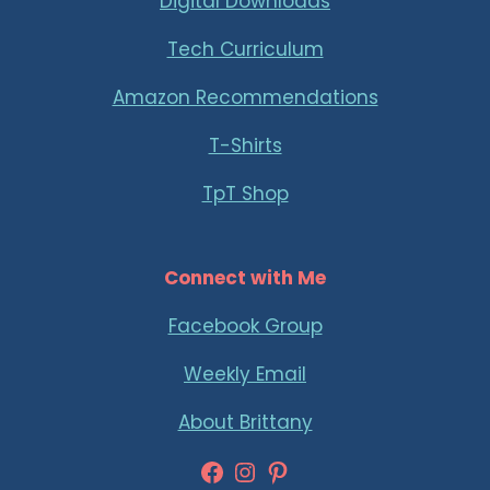
Digital Downloads
Tech Curriculum
Amazon Recommendations
T-Shirts
TpT Shop
Connect with Me
Facebook Group
Weekly Email
About Brittany
Facebook
Instagram
Pinterest