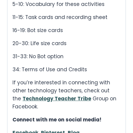
5-10: Vocabulary for these activities
11-15: Task cards and recording sheet
16-19: Bot size cards
20-30: Life size cards
31-33: No Bot option
34: Terms of Use and Credits
If you’re interested in connecting with
other technology teachers, check out
the
Technology Teacher Tribe
Group on
Facebook.
Connect with me on social media!
Facebook
,
Pinterest
,
Blog