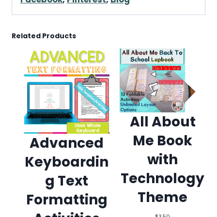
Related Products
All About
Me Book
Advanced
with
Keyboardin
Technology
g Text
Theme
Formatting
$
3.50