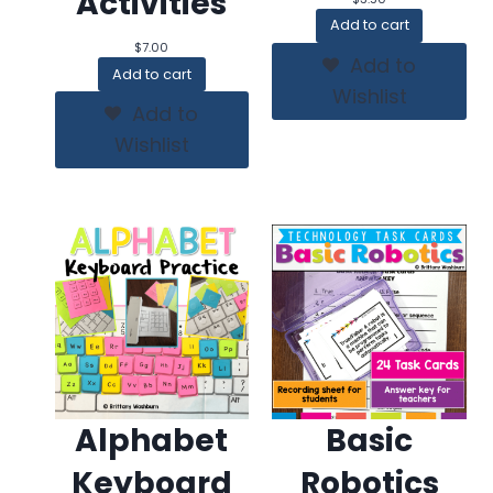
Activities
Add to cart
$
7.00
Add to
Add to cart
Wishlist
Add to
Wishlist
Alphabet
Basic
Keyboard
Robotics