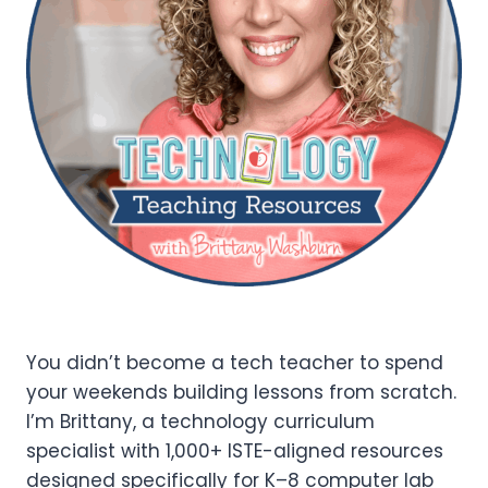
You didn’t become a tech teacher to spend
your weekends building lessons from scratch.
I’m Brittany, a technology curriculum
specialist with 1,000+ ISTE-aligned resources
designed specifically for K–8 computer lab