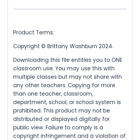
Product Terms:
Copyright © Brittany Washburn 2024.
Downloading this file entitles you to ONE
classroom use. You may use this with
multiple classes but may not share with
any other teachers. Copying for more
than one teacher, classroom,
department, school, or school system is
prohibited. This product may not be
distributed or displayed digitally for
public view. Failure to comply is a
copyright infringement and a violation of