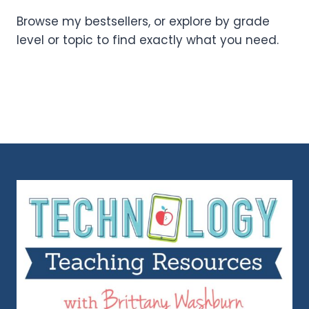
Browse my bestsellers, or explore by grade
level or topic to find exactly what you need.