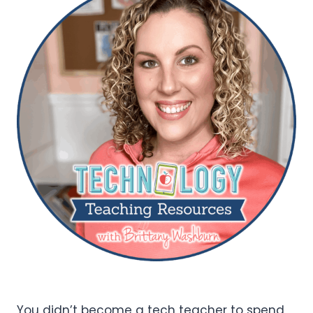
You didn’t become a tech teacher to spend