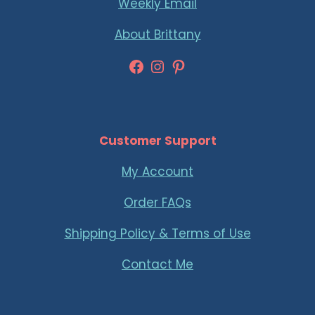
Weekly Email
About Brittany
Facebook
Instagram
Pinterest
Customer Support
My Account
Order FAQs
Shipping Policy & Terms of Use
Contact Me