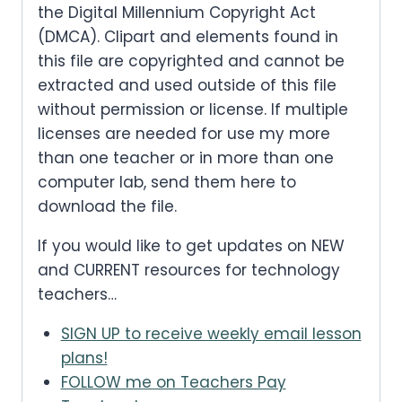
the Digital Millennium Copyright Act
(DMCA). Clipart and elements found in
this file are copyrighted and cannot be
extracted and used outside of this file
without permission or license. If multiple
licenses are needed for use my more
than one teacher or in more than one
computer lab, send them here to
download the file.
If you would like to get updates on NEW
and CURRENT resources for technology
teachers…
SIGN UP to receive weekly email lesson
plans!
FOLLOW me on Teachers Pay