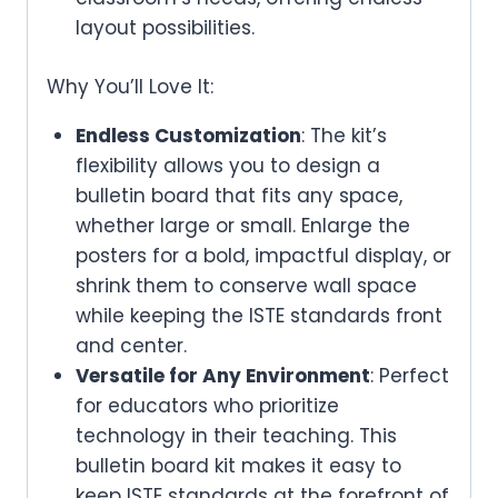
layout possibilities.
Why You’ll Love It:
Endless Customization
: The kit’s
flexibility allows you to design a
bulletin board that fits any space,
whether large or small. Enlarge the
posters for a bold, impactful display, or
shrink them to conserve wall space
while keeping the ISTE standards front
and center.
Versatile for Any Environment
: Perfect
for educators who prioritize
technology in their teaching. This
bulletin board kit makes it easy to
keep ISTE standards at the forefront of