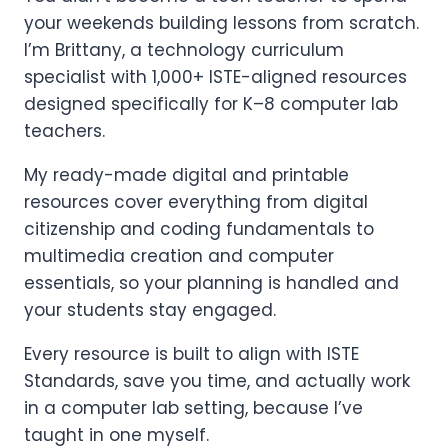
your weekends building lessons from scratch.
I’m Brittany, a technology curriculum
specialist with 1,000+ ISTE-aligned resources
designed specifically for K–8 computer lab
teachers.
My ready-made digital and printable
resources cover everything from digital
citizenship and coding fundamentals to
multimedia creation and computer
essentials, so your planning is handled and
your students stay engaged.
Every resource is built to align with ISTE
Standards, save you time, and actually work
in a computer lab setting, because I’ve
taught in one myself.