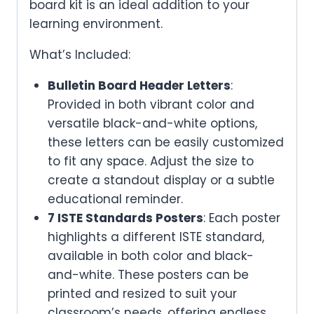
board kit is an ideal addition to your
learning environment.
What’s Included:
Bulletin Board Header Letters
:
Provided in both vibrant color and
versatile black-and-white options,
these letters can be easily customized
to fit any space. Adjust the size to
create a standout display or a subtle
educational reminder.
7 ISTE Standards Posters
: Each poster
highlights a different ISTE standard,
available in both color and black-
and-white. These posters can be
printed and resized to suit your
classroom’s needs, offering endless