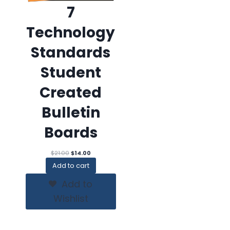
7
Technology
Standards
Student
Created
Bulletin
Boards
Original
Current
$
21.00
$
14.00
price
price
Add to cart
was:
is:
$21.00.
$14.00.
Add to
Wishlist