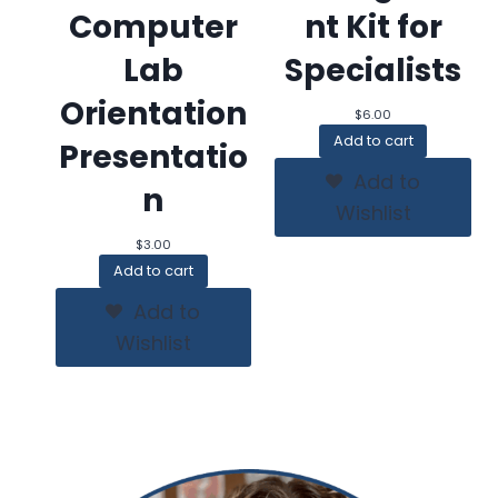
Computer
nt Kit for
Lab
Specialists
Orientation
$
6.00
Add to cart
Presentatio
Add to
n
Wishlist
$
3.00
Add to cart
Add to
Wishlist