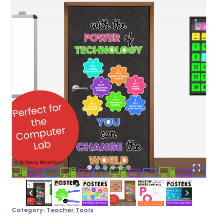
Board
quantity
Category:
Teacher Tools