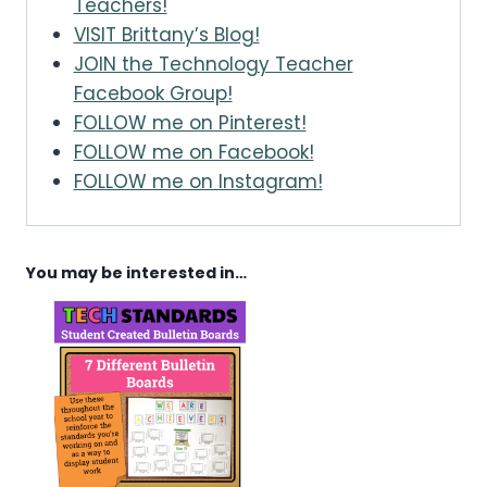
Teachers!
VISIT Brittany’s Blog!
JOIN the Technology Teacher
Facebook Group!
FOLLOW me on Pinterest!
FOLLOW me on Facebook!
FOLLOW me on Instagram!
You may be interested in…