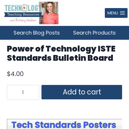
Skip
to
MENU
content
Search Blog Posts
Search Products
Power of Technology ISTE
Standards Bulletin Board
$
4.00
Power
Add to cart
of
Technology
ISTE
Standards
Bulletin