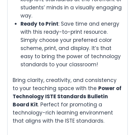
students’ minds in a visually engaging
way.
Ready to Print
: Save time and energy
with this ready-to-print resource.
Simply choose your preferred color
scheme, print, and display. It’s that
easy to bring the power of technology
standards to your classroom!
Bring clarity, creativity, and consistency
to your teaching space with the
Power of
Technology ISTE Standards Bulletin
Board Kit
. Perfect for promoting a
technology-rich learning environment
that aligns with the ISTE standards.