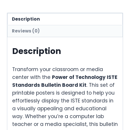
Description
Reviews (0)
Description
Transform your classroom or media
center with the
Power of Technology ISTE
Standards Bulletin Board Kit
. This set of
printable posters is designed to help you
effortlessly display the ISTE standards in
a visually appealing and educational
way. Whether you’re a computer lab
teacher or a media specialist, this bulletin