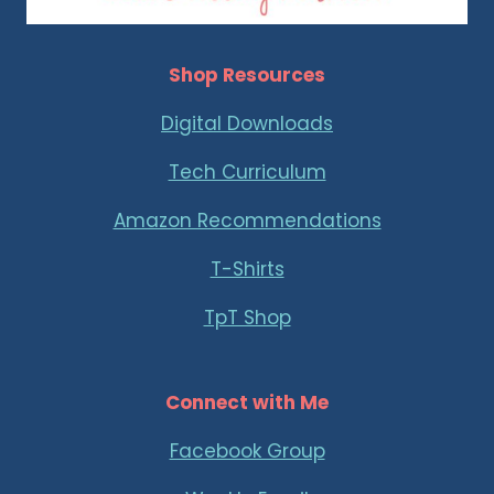
Shop Resources
Digital Downloads
Tech Curriculum
Amazon Recommendations
T-Shirts
TpT Shop
Connect with Me
Facebook Group