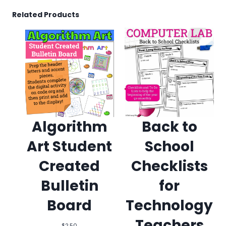
Related Products
Algorithm
Back to
Art Student
School
Created
Checklists
Bulletin
for
Board
Technology
Teachers
$
2.50