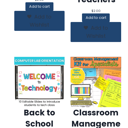
Add to cart
$
2.00
Add to
Add to cart
Wishlist
Add to
Wishlist
Back to
Classroom
School
Manageme