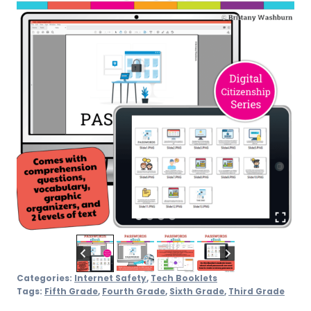
Categories:
Internet Safety
,
Tech Booklets
Tags:
Fifth Grade
,
Fourth Grade
,
Sixth Grade
,
Third Grade