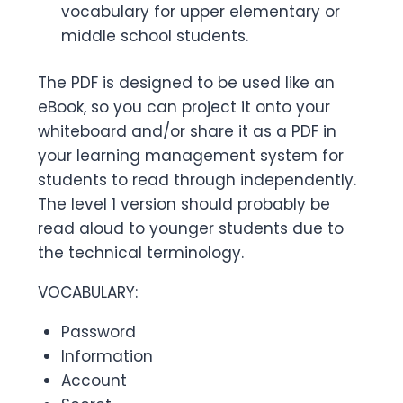
vocabulary for upper elementary or
middle school students.
The PDF is designed to be used like an
eBook, so you can project it onto your
whiteboard and/or share it as a PDF in
your learning management system for
students to read through independently.
The level 1 version should probably be
read aloud to younger students due to
the technical terminology.
VOCABULARY:
Password
Information
Account