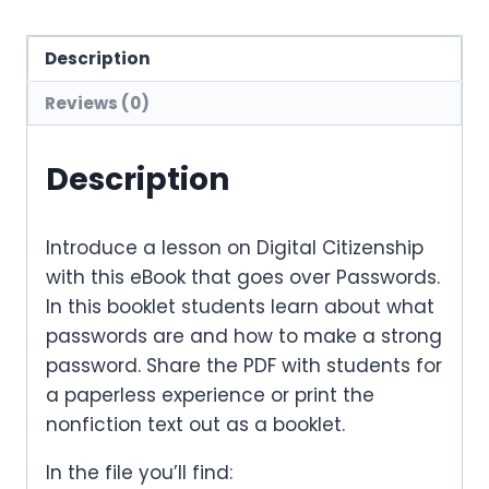
Description
Reviews (0)
Description
Introduce a lesson on Digital Citizenship
with this eBook that goes over Passwords.
In this booklet students learn about what
passwords are and how to make a strong
password. Share the PDF with students for
a paperless experience or print the
nonfiction text out as a booklet.
In the file you’ll find: