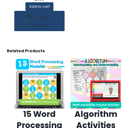
Add to cart
Add to
Wishlist
Related Products
15 Word
Algorithm
Processing
Activities