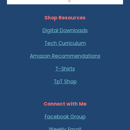
Shop Resources
Digital Downloads
Tech Curriculum
Amazon Recommendations
T-Shirts
TpT Shop
Connect with Me
Facebook Group
Weekly Email