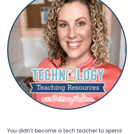
You didn’t become a tech teacher to spend