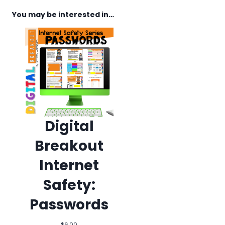
You may be interested in…
Digital
Breakout
Internet
Safety:
Passwords
$
6.00