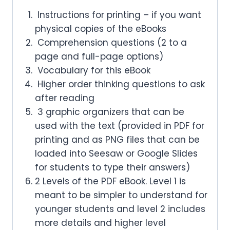
Instructions for printing – if you want
physical copies of the eBooks
Comprehension questions (2 to a
page and full-page options)
Vocabulary for this eBook
Higher order thinking questions to ask
after reading
3 graphic organizers that can be
used with the text (provided in PDF for
printing and as PNG files that can be
loaded into Seesaw or Google Slides
for students to type their answers)
2 Levels of the PDF eBook. Level 1 is
meant to be simpler to understand for
younger students and level 2 includes
more details and higher level