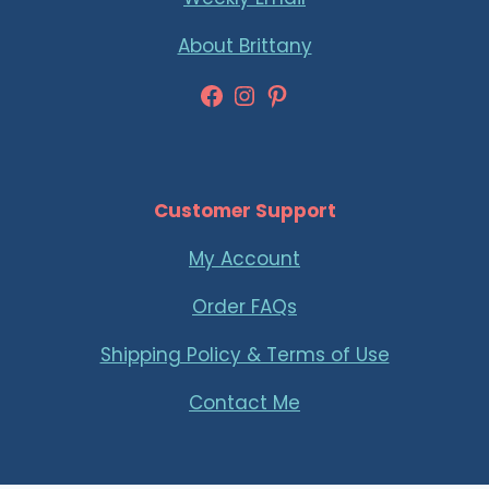
About Brittany
Facebook
Instagram
Pinterest
Customer Support
My Account
Order FAQs
Shipping Policy & Terms of Use
Contact Me