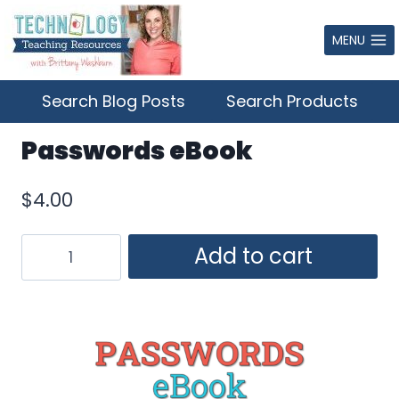
Skip
to
MENU
content
Search Blog Posts
Search Products
Passwords eBook
$
4.00
Passwords
Add to cart
eBook
quantity