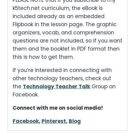
PLEASE NOTE that if you subscribe to my
k5tech.net curriculum, the eBook is
included already as an embedded
Flipbook in the lesson page. The graphic
organizers, vocab, and comprehension
questions are not included, so if you want
them and the booklet in PDF format then
this is how to get them.
If you’re interested in connecting with
other technology teachers, check out
the
Technology Teacher Talk
Group on
Facebook.
Connect with me on social media!
Facebook
,
Pinterest
,
Blog