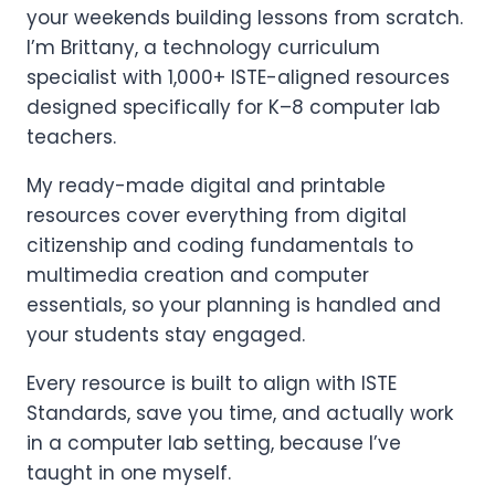
your weekends building lessons from scratch.
I’m Brittany, a technology curriculum
specialist with 1,000+ ISTE-aligned resources
designed specifically for K–8 computer lab
teachers.
My ready-made digital and printable
resources cover everything from digital
citizenship and coding fundamentals to
multimedia creation and computer
essentials, so your planning is handled and
your students stay engaged.
Every resource is built to align with ISTE
Standards, save you time, and actually work
in a computer lab setting, because I’ve
taught in one myself.