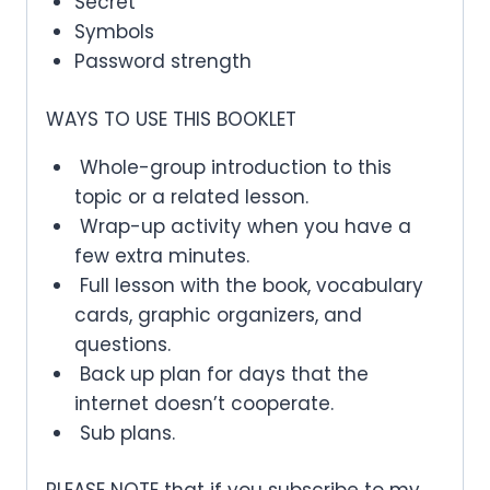
Secret
Symbols
Password strength
WAYS TO USE THIS BOOKLET
Whole-group introduction to this
topic or a related lesson.
Wrap-up activity when you have a
few extra minutes.
Full lesson with the book, vocabulary
cards, graphic organizers, and
questions.
Back up plan for days that the
internet doesn’t cooperate.
Sub plans.