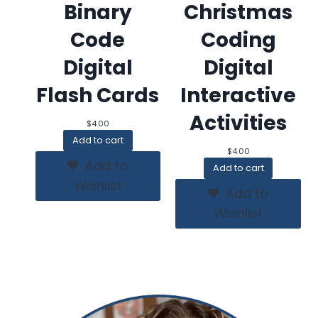
Binary
Christmas
Code
Coding
Digital
Digital
Flash Cards
Interactive
Activities
$
4.00
Add to cart
$
4.00
Add to
Add to cart
Wishlist
Add to
Wishlist