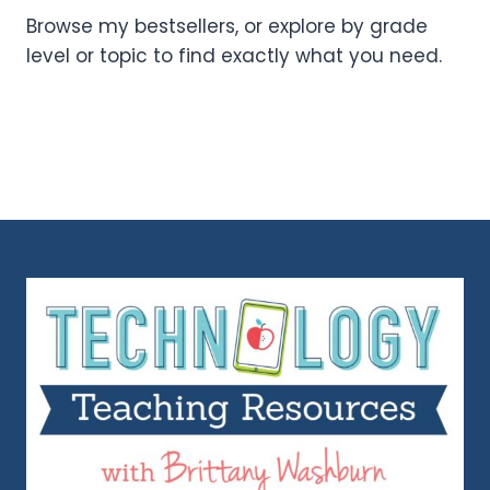
Browse my bestsellers, or explore by grade
level or topic to find exactly what you need.